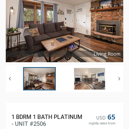
Living Room
Copyright ©
2023
65
1 BDRM 1 BATH PLATINUM
USD
- UNIT #2506
nightly rates from