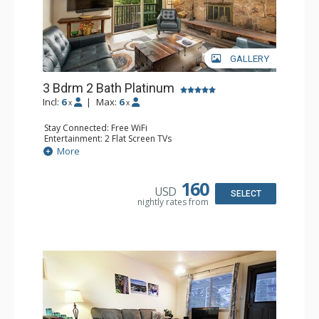
GALLERY
3 Bdrm 2 Bath Platinum
Incl:
6
|
Max:
6
x
x
Stay Connected: Free WiFi
Entertainment: 2 Flat Screen TVs
Extras: Balcony
More
Kitchen: Coffee Maker, Dishwasher, Full Kitchen,
Microwave, Toaster
Bathroom: 3/4 Bathroom, Full Bathroom, Shower
160
USD
Comfort: Wood Fireplace
SELECT
nightly rates from