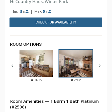
Hi Country Haus, Winter Park
|
Incl:
5
|
Max:
5
x
x
CHECK FOR AVAILABILITY
ROOM OPTIONS
#0406
#2506
Room Amenities — 1 Bdrm 1 Bath Platinum
(#2506)