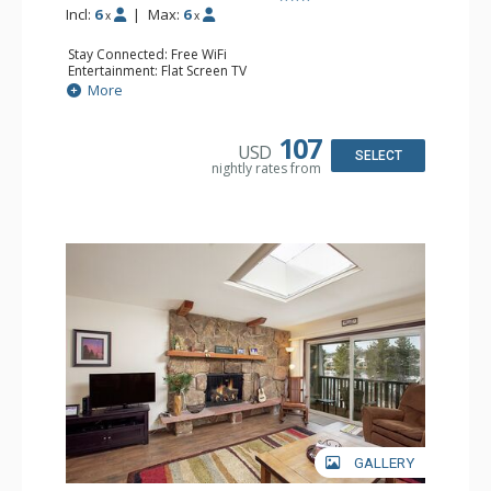
Incl:
6
|
Max:
6
x
x
Stay Connected: Free WiFi
Entertainment: Flat Screen TV
Extras: Alarm Clock
More
Kitchen: Coffee Maker, Dishwasher, Full Kitchen, Kettle,
Microwave, Toaster
Bathroom: Full Bathroom
107
USD
Comfort: Wood Fireplace
SELECT
nightly rates from
GALLERY