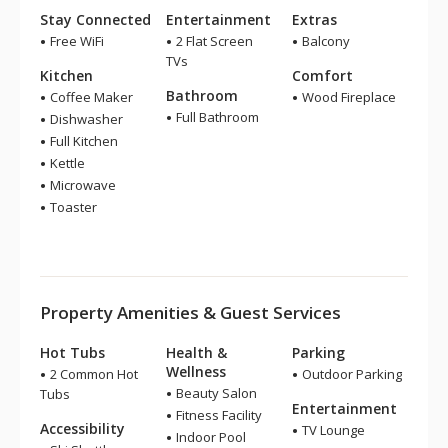
Stay Connected
Entertainment
Extras
Free WiFi
2 Flat Screen
Balcony
TVs
Kitchen
Comfort
Bathroom
Coffee Maker
Wood Fireplace
Full Bathroom
Dishwasher
Full Kitchen
Kettle
Microwave
Toaster
Property Amenities & Guest Services
Hot Tubs
Health &
Parking
Wellness
2 Common Hot
Outdoor Parking
Beauty Salon
Tubs
Entertainment
Fitness Facility
Accessibility
TV Lounge
Indoor Pool