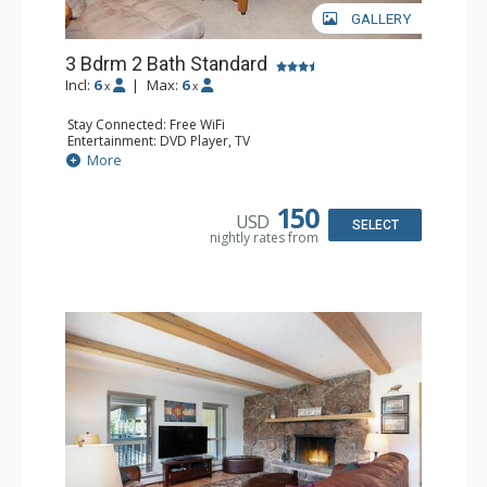
GALLERY
3 Bdrm 2 Bath Standard
Incl:
6
|
Max:
6
x
x
Stay Connected: Free WiFi
Entertainment: DVD Player, TV
Extras: Deck, Washer & Dryer
More
Kitchen: Coffee Maker, Dishwasher, Full Kitchen,
Microwave, Toaster
Bathroom: 1/2 Bathroom, Full Bathroom
150
USD
Comfort: Wood Fireplace
SELECT
nightly rates from