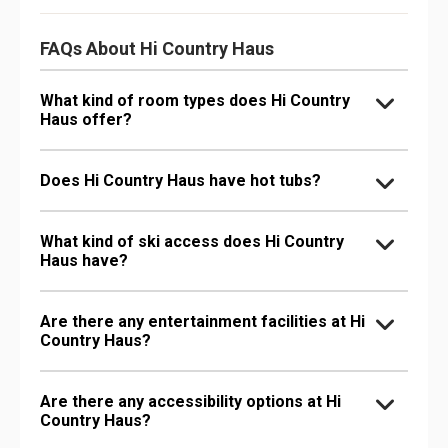
FAQs About Hi Country Haus
What kind of room types does Hi Country
Haus offer?
Does Hi Country Haus have hot tubs?
What kind of ski access does Hi Country
Haus have?
Are there any entertainment facilities at Hi
Country Haus?
Are there any accessibility options at Hi
Country Haus?