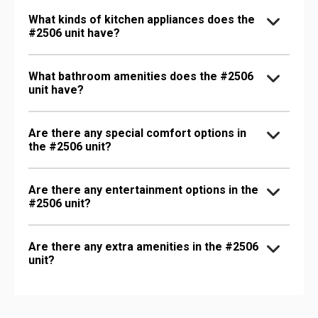
What kinds of kitchen appliances does the
#2506 unit have?
What bathroom amenities does the #2506
unit have?
Are there any special comfort options in
the #2506 unit?
Are there any entertainment options in the
#2506 unit?
Are there any extra amenities in the #2506
unit?