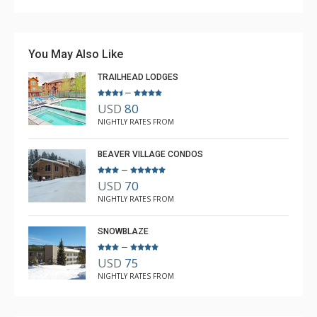
You May Also Like
TRAILHEAD LODGES
–
USD
80
NIGHTLY RATES FROM
BEAVER VILLAGE CONDOS
–
USD
70
NIGHTLY RATES FROM
SNOWBLAZE
–
USD
75
NIGHTLY RATES FROM