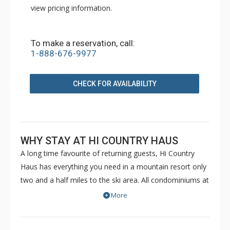
view pricing information.
To make a reservation, call:
1-888-676-9977
CHECK FOR AVAILABILITY
WHY STAY AT HI COUNTRY HAUS
A long time favourite of returning guests, Hi Country
Haus has everything you need in a mountain resort only
two and a half miles to the ski area. All condominiums at
the Hi Country Haus have full kitchens, fireplaces, cable
More
TVs, access to the free town shuttle, and some have a
private balcony. The twenty five acre wooded