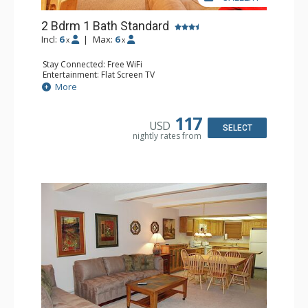
2 Bdrm 1 Bath Standard
Incl:
6
|
Max:
6
x
x
Stay Connected: Free WiFi
Entertainment: Flat Screen TV
Extras: Alarm Clock, Balcony
More
Kitchen: Coffee Maker, Dishwasher, Full Kitchen, Kettle,
Microwave, Toaster
Bathroom: Full Bathroom
117
USD
Comfort: Wood Fireplace
SELECT
nightly rates from