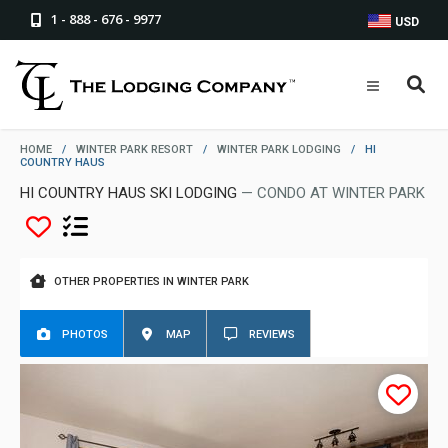
1 - 888 - 676 - 9977
USD
HOME
/
WINTER PARK RESORT
/
WINTER PARK LODGING
/
HI
COUNTRY HAUS
HI COUNTRY HAUS SKI LODGING
— CONDO AT WINTER PARK
OTHER PROPERTIES IN WINTER PARK
PHOTOS
MAP
REVIEWS