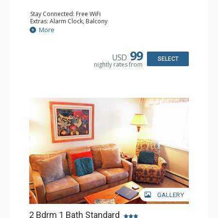
Stay Connected: Free WiFi
Extras: Alarm Clock, Balcony
Kitchen: Coffee Maker, Dishwasher, Full Kitchen, Kettle,
More
Microwave, Toaster
Bathroom: 2 Full Bathrooms
Comfort: Wood Fireplace
99
USD
SELECT
nightly rates from
GALLERY
2 Bdrm 1 Bath Standard