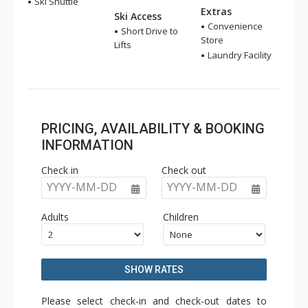
Ski Shuttle
Extras
Ski Access
Convenience
Short Drive to
Store
Lifts
Laundry Facility
PRICING, AVAILABILITY & BOOKING
INFORMATION
Check in
Check out
YYYY-MM-DD
YYYY-MM-DD
Adults
Children
SHOW RATES
Please select check-in and check-out dates to