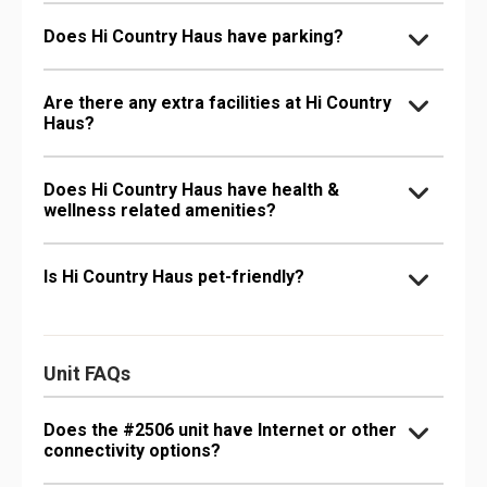
Does Hi Country Haus have parking?
Are there any extra facilities at Hi Country
Haus?
Does Hi Country Haus have health &
wellness related amenities?
Is Hi Country Haus pet-friendly?
Unit FAQs
Does the #2506 unit have Internet or other
connectivity options?