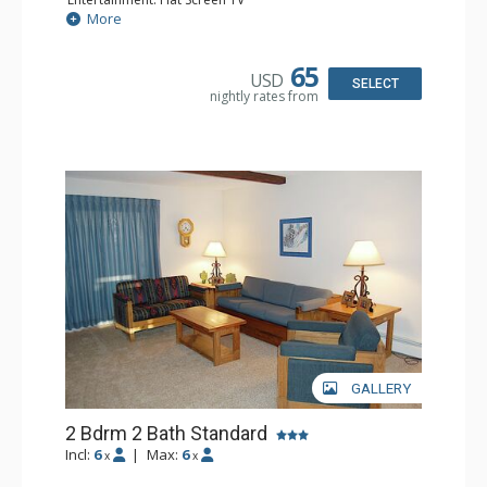
Extras: Iron & Ironing Board
More
Kitchen: Coffee Maker, Dishwasher, Full Kitchen, Kettle,
Microwave, Toaster
Bathroom: Full Bathroom, Hair Dryer
65
USD
Comfort: Wood Fireplace
SELECT
nightly rates from
GALLERY
2 Bdrm 2 Bath Standard
Incl:
6
|
Max:
6
x
x