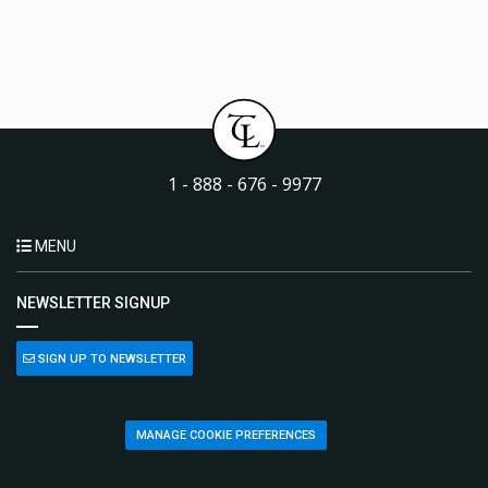
1 - 888 - 676 - 9977
MENU
NEWSLETTER SIGNUP
SIGN UP TO NEWSLETTER
MANAGE COOKIE PREFERENCES