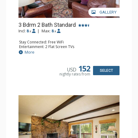
GALLERY
3 Bdrm 2 Bath Standard
Incl:
8
|
Max:
8
x
x
Stay Connected: Free WiFi
Entertainment: 2 Flat Screen TVs
Extras: Balcony
More
Kitchen: Coffee Maker, Dishwasher, Full Kitchen,
Microwave, Toaster, Toaster Oven
Bathroom: 3/4 Bathroom, Full Bathroom, Shower
152
USD
Comfort: Wood Fireplace
SELECT
nightly rates from