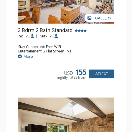
GALLERY
3 Bdrm 2 Bath Standard
Incl:
7
|
Max:
7
x
x
Stay Connected: Free WiFi
Entertainment: 2 Flat Screen TVs
Extras: Balcony, Washer & Dryer
More
Kitchen: Coffee Maker, Dishwasher, Full Kitchen,
Microwave, Toaster
Bathroom: 2 Full Bathrooms
155
USD
Comfort: Wood Fireplace
SELECT
nightly rates from