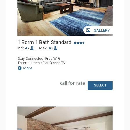
GALLERY
1 Bdrm 1 Bath Standard
Incl:
4
|
Max:
4
x
x
Stay Connected: Free WiFi
Entertainment: Flat Screen TV
Extras: Alarm Clock
More
Kitchen: Coffee Maker, Dishwasher, Full Kitchen, Kettle,
Microwave, Toaster
Bathroom: Full Bathroom
call for rate
Comfort: Wood Fireplace
SELECT