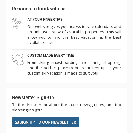
Reasons to book with us
AT YOUR FINGERTIPS
Our website gives you access to rate calendars and
an unbiased view of available properties. This will
allow you to find the best vacation, at the best
available rate.
CUSTOM MADE EVERY TIME
From skiing, snowboarding, fine dining, shopping,
and the perfect place to put your feet up — your
custom ski vacation is made to suit you!
Newsletter Sign-Up
Be the first to hear about the latest news, guides, and trip
planning insights.
SIGN UP TO OUR NEWSLETTER