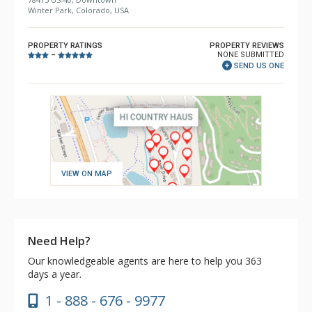
Winter Park, Colorado, USA
PROPERTY RATINGS
PROPERTY REVIEWS
NONE SUBMITTED
–
SEND US ONE
VIEW ON MAP
Need Help?
Our knowledgeable agents are here to help you 363
days a year.
1 - 888 - 676 - 9977