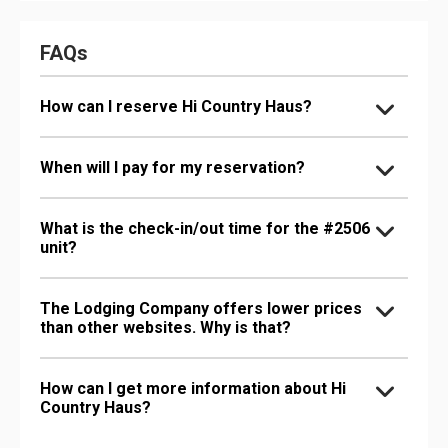
FAQs
How can I reserve Hi Country Haus?
When will I pay for my reservation?
What is the check-in/out time for the #2506
unit?
The Lodging Company offers lower prices
than other websites. Why is that?
How can I get more information about Hi
Country Haus?