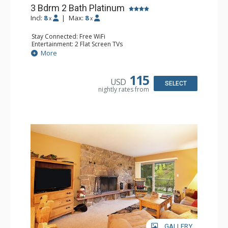
3 Bdrm 2 Bath Platinum
Incl:
8
|
Max:
8
x
x
Stay Connected: Free WiFi
Entertainment: 2 Flat Screen TVs
Extras: Balcony
More
Kitchen: Coffee Maker, Dishwasher, Full Kitchen,
Microwave, Toaster
Bathroom: 3/4 Bathroom, Full Bathroom, Shower
115
USD
Comfort: Wood Fireplace
SELECT
nightly rates from
GALLERY