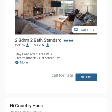
GALLERY
2 Bdrm 2 Bath Standard
Incl:
6
|
Max:
6
x
x
Stay Connected: Free WiFi
Entertainment: 2 Flat Screen TVs
Extras: Alarm Clock, Balcony
More
Kitchen: Coffee Maker, Dishwasher, Full Kitchen,
Microwave
Bathroom: 3/4 Bathroom, Full Bathroom
call for rate
Comfort: Wood Fireplace
SELECT
Hi Country Haus
78415 US-40, Downtown