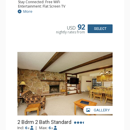
Stay Connected: Free WiFi
Entertainment: Flat Screen TV
Extras: Balcony
More
Kitchen: Coffee Maker, Dishwasher, Full Kitchen, Kettle,
Microwave, Toaster
Bathroom: 2 Full Bathrooms
92
USD
Comfort: Wood Fireplace
SELECT
nightly rates from
GALLERY
2 Bdrm 2 Bath Standard
Incl:
6
|
Max:
6
x
x