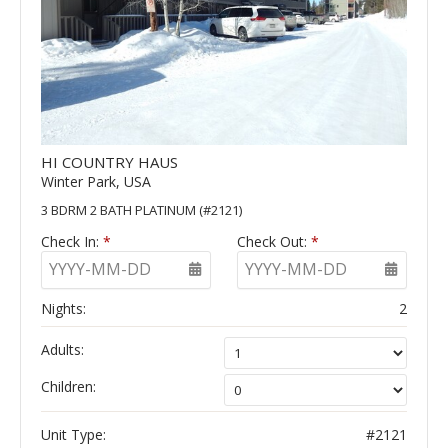
HI COUNTRY HAUS
Winter Park, USA
3 BDRM 2 BATH PLATINUM (#2121)
Check In:
*
Check Out:
*
YYYY-MM-DD
YYYY-MM-DD
Nights:
2
Adults:
Children:
Unit Type:
#2121