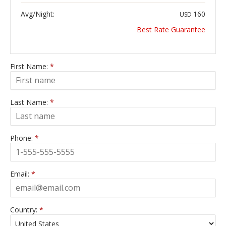
Avg/Night:
160
USD
Best Rate Guarantee
First Name:
*
Last Name:
*
Phone:
*
Email:
*
Country:
*