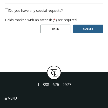
Do you have any special requests?
Fields marked with an asterisk (
*
) are required.
SUBMIT
BACK
1 - 888 - 676 - 9977
MENU