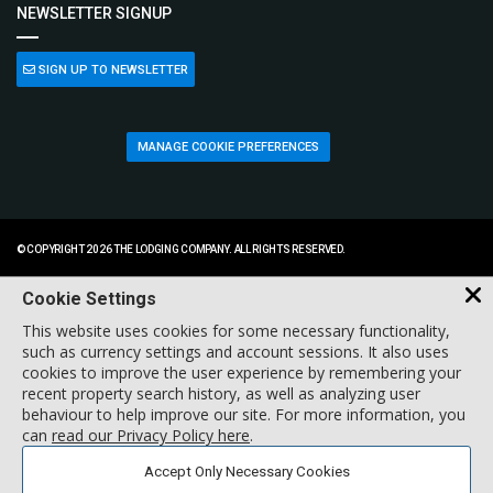
NEWSLETTER SIGNUP
SIGN UP TO NEWSLETTER
MANAGE COOKIE PREFERENCES
© COPYRIGHT 2026 THE LODGING COMPANY. ALL RIGHTS RESERVED.
Cookie Settings
This website uses cookies for some necessary functionality,
such as currency settings and account sessions. It also uses
cookies to improve the user experience by remembering your
recent property search history, as well as analyzing user
behaviour to help improve our site. For more information, you
can
read our Privacy Policy here
.
Accept Only Necessary Cookies