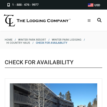
1 - 888 - 676 - 9977
USD
HOME
/
WINTER PARK RESORT
/
WINTER PARK LODGING
/
HI COUNTRY HAUS
/
CHECK FOR AVAILABILITY
CHECK FOR AVAILABILITY