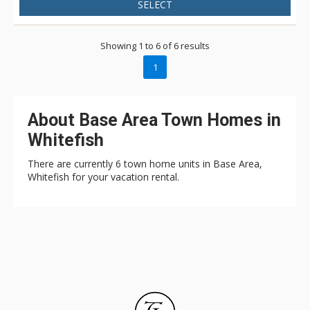
SELECT
Showing 1 to 6 of 6 results
1
About Base Area Town Homes in
Whitefish
There are currently 6 town home units in Base Area,
Whitefish for your vacation rental.