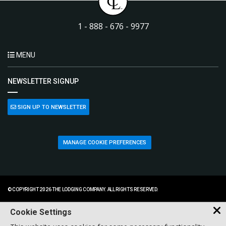
1 - 888 - 676 - 9977
MENU
NEWSLETTER SIGNUP
SIGN UP TO NEWSLETTER
MANAGE COOKIE PREFERENCES
© COPYRIGHT 2026 THE LODGING COMPANY. ALL RIGHTS RESERVED.
Cookie Settings