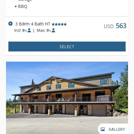
from Whitefish Lake and downtown, with easy access via the
BBQ
resort shuttle. Whether you're looking to ski, boat, or shop
downtown, Slopeside should be at the top of your list!
3 Bdrm 4 Bath HT
563
USD
Incl:
9
|
Max:
9
x
x
SELECT
GALLERY