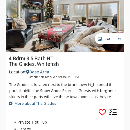
GALLERY
4 Bdrm 3.5 Bath HT
The Glades, Whitefish
Location:
Base Area
Inspiration Loop, Whitefish, MT, USA
The Glades is located next to the brand new high-speed 6-
pack chairlift, the Snow Ghost Express. Guests with beginner
skiers in their party will love these town homes, as they're
also next to Chair 9 - the perfect lift for those who want to
More about The Glades
take it easy on the slopes. These retreats offer one of the
best locations on the entire mountain. These thoughtfully
designed mountain-modern townhomes feature gorgeous
Private Hot Tub
kitchens with granite counter tops, stainless appliances and
Garage