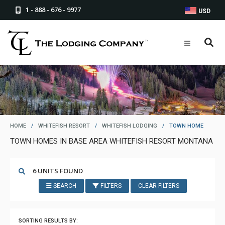
1 - 888 - 676 - 9977
USD
HOME
/
WHITEFISH RESORT
/
WHITEFISH LODGING
/
TOWN HOME
TOWN HOMES IN BASE AREA WHITEFISH RESORT MONTANA
6 UNITS FOUND
SEARCH
FILTERS
CLEAR FILTERS
SORTING RESULTS BY: