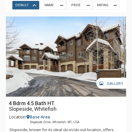
DEFAULT
NAME
PRICE
RATING
GALLERY
4 Bdrm 4.5 Bath HT
Slopeside, Whitefish
Location:
Base Area
Slopeside Drive, Whitefish, MT, USA
Slopeside, known for its ideal ski-in/ski-out location, offers