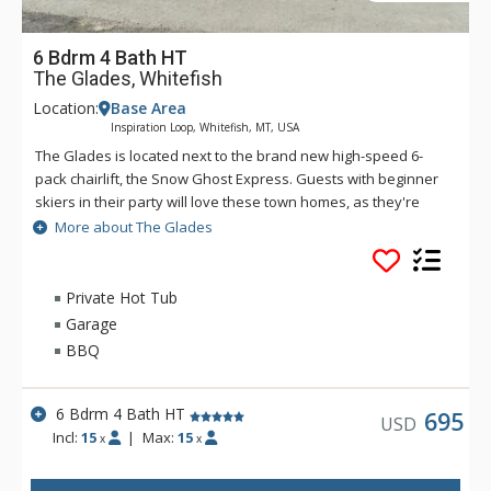
6 Bdrm 4 Bath HT
The Glades, Whitefish
Location:
Base Area
Inspiration Loop, Whitefish, MT, USA
The Glades is located next to the brand new high-speed 6-
pack chairlift, the Snow Ghost Express. Guests with beginner
skiers in their party will love these town homes, as they're
also next to Chair 9 - the perfect lift for those who want to
More about The Glades
take it easy on the slopes. These retreats offer one of the
best locations on the entire mountain. These thoughtfully
designed mountain-modern townhomes feature gorgeous
Private Hot Tub
kitchens with granite counter tops, stainless appliances and
Garage
all the essentials for meal preparation. Guests will enjoy
BBQ
beautiful views from the covered balcony while they relax in
the private hot tub after a day on the slopes. Whitefish is only
a 12-minute drive away. Getting around Whitefish is free and
6 Bdrm 4 Bath HT
695
USD
easy via the S.N.O.W. Bus - a shuttle service that takes visitors
Incl:
15
|
Max:
15
x
x
throughout Whitefish and up to Big Mountain during peak ski
and summer seasons.