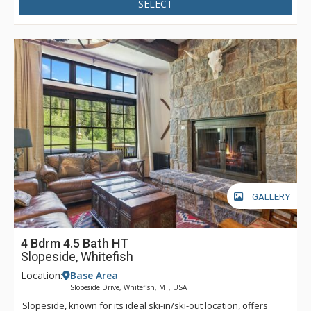
SELECT
GALLERY
4 Bdrm 4.5 Bath HT
Slopeside, Whitefish
Location:
Base Area
Slopeside Drive, Whitefish, MT, USA
Slopeside, known for its ideal ski-in/ski-out location, offers