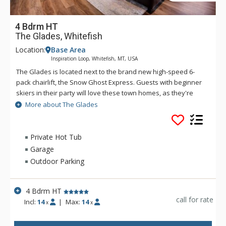
4 Bdrm HT
The Glades, Whitefish
Location:
Base Area
Inspiration Loop, Whitefish, MT, USA
The Glades is located next to the brand new high-speed 6-
pack chairlift, the Snow Ghost Express. Guests with beginner
skiers in their party will love these town homes, as they're
also next to Chair 9 - the perfect lift for those who want to
More about The Glades
take it easy on the slopes. These retreats offer one of the
best locations on the entire mountain. These thoughtfully
designed mountain-modern townhomes feature gorgeous
Private Hot Tub
kitchens with granite counter tops, stainless appliances and
Garage
all the essentials for meal preparation. Guests will enjoy
Outdoor Parking
beautiful views from the covered balcony while they relax in
the private hot tub after a day on the slopes. Whitefish is only
a 12-minute drive away. Getting around Whitefish is free and
4 Bdrm HT
easy via the S.N.O.W. Bus - a shuttle service that takes visitors
call for rate
Incl:
14
|
Max:
14
x
x
throughout Whitefish and up to Big Mountain during peak ski
and summer seasons.