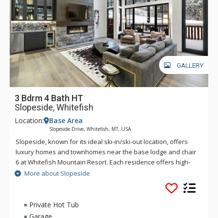
GALLERY
3 Bdrm 4 Bath HT
Slopeside, Whitefish
Location:
Base Area
Slopeside Drive, Whitefish, MT, USA
Slopeside, known for its ideal ski-in/ski-out location, offers
luxury homes and townhomes near the base lodge and chair
6 at Whitefish Mountain Resort. Each residence offers high-
end finishes, stunning views, high ceilings, and a spacious,
More about Slopeside
open-concept living space, perfect for entertaining. The
nearby base lodge offers a couple of food outlets, or you can
walk up to the Mountain Village for casual dining at the local's
Private Hot Tub
favorite, the Bierstube. Additionally, Slopeside is just minutes
Garage