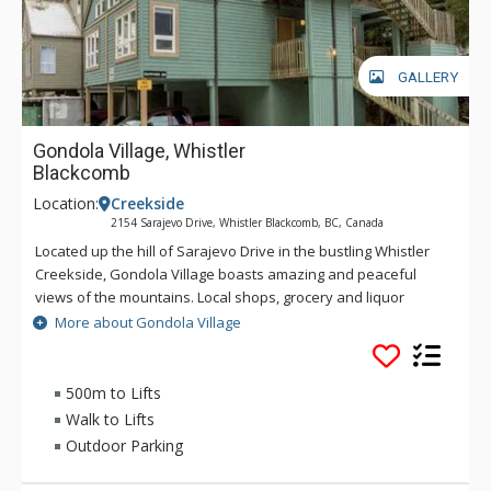
GALLERY
Gondola Village, Whistler
Blackcomb
Location:
Creekside
2154 Sarajevo Drive, Whistler Blackcomb, BC, Canada
Located up the hill of Sarajevo Drive in the bustling Whistler
Creekside, Gondola Village boasts amazing and peaceful
views of the mountains. Local shops, grocery and liquor
stores, restaurants, and the Creekside Gondola ski lift are all
More about Gondola Village
just a short walk from the property. A short transit ride for a
small fare will take you to Whistler Village to experience the
rest of the resort. Explore the natural beauty around Nita
500m to Lifts
Lake and Alpha Lake Park. You're guaranteed to get a good
Walk to Lifts
warm-up before hitting the slopes in the winter season or
Outdoor Parking
enjoying the amazing trails when biking in the summer.