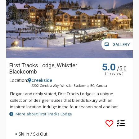
GALLERY
5.0
First Tracks Lodge, Whistler
/5.0
Blackcomb
( 1 review )
Location:
Creekside
2202 Gondola Way, Whistler Blackcomb, BC, Canada
Elegant and richly stated, First Tracks Lodge is a unique
collection of designer suites that blends luxury with an
inspired location. Indulge in the four season pool and hot
tubs or spend some unhurried time in the lobby library. After
More about First Tracks Lodge
a day on the slopes, come home to one of Whistler's most
prestigious addresses. Heavy timber doors lead to majestic
interiors of stone, slate and glass, warmed by deep colours
Ski In / Ski Out