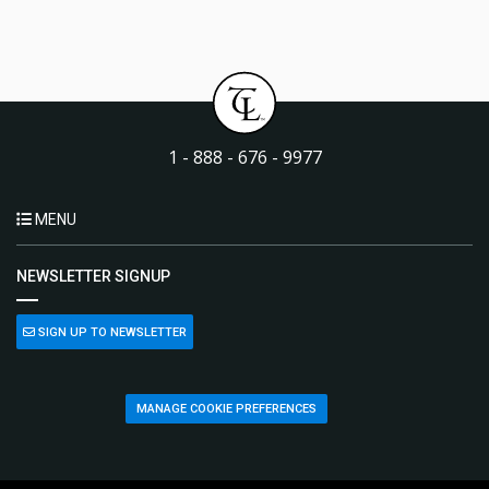
1 - 888 - 676 - 9977
MENU
NEWSLETTER SIGNUP
SIGN UP TO NEWSLETTER
MANAGE COOKIE PREFERENCES