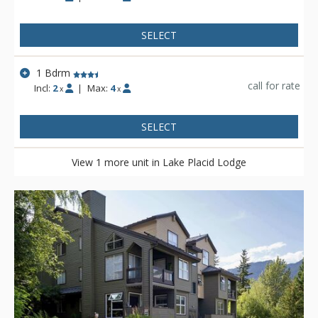
SELECT
1 Bdrm
call for rate
Incl:
2
|
Max:
4
x
x
SELECT
View 1 more unit in Lake Placid Lodge