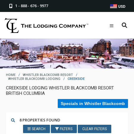
1 - 888 - 676 - 9977
USD
HOME
/
WHISTLER BLACKCOMB RESORT
/
WHISTLER BLACKCOMB LODGING
/
CREEKSIDE
CREEKSIDE LODGING WHISTLER BLACKCOMB RESORT
BRITISH COLUMBIA
Specials in Whistler Blackcomb
8 PROPERTIES FOUND
SEARCH
FILTERS
CLEAR FILTERS