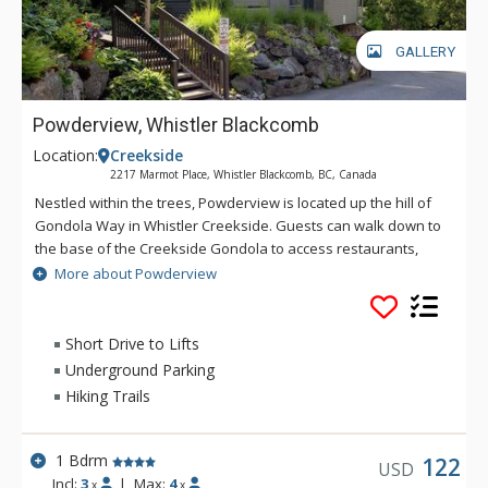
GALLERY
Powderview, Whistler Blackcomb
Location:
Creekside
2217 Marmot Place, Whistler Blackcomb, BC, Canada
Nestled within the trees, Powderview is located up the hill of
Gondola Way in Whistler Creekside. Guests can walk down to
the base of the Creekside Gondola to access restaurants,
shops, and the liquor store. For ski access, a vehicle is
More about Powderview
recommended. These beautiful residences feature wood-
burning fireplaces and open-plan living, dining, and kitchens
with plenty of natural light. Enjoy summer afternoons lounging
Short Drive to Lifts
on the balcony with cool drinks, or relax in front of the cozy
Underground Parking
fireplace at the end of a ski day.
Hiking Trails
1 Bdrm
122
USD
Incl:
3
|
Max:
4
x
x