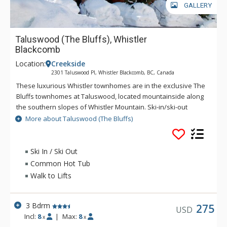
GALLERY
Taluswood (The Bluffs), Whistler
Blackcomb
Location:
Creekside
2301 Taluswood Pl, Whistler Blackcomb, BC, Canada
These luxurious Whistler townhomes are in the exclusive The
Bluffs townhomes at Taluswood, located mountainside along
the southern slopes of Whistler Mountain. Ski-in/ski-out
access from The Bluffs is just a quick hop across the street to
More about Taluswood (The Bluffs)
the Lower Dave Murray Downhill, which leads to Whistler's
Creekside Gondola base and Creekside Village. Creekside
Village gives added convenience for guests staying at The
Ski In / Ski Out
Bluffs with shops and restaurants nearby. Public
Common Hot Tub
transportation is not available near The Bluffs, so a private
Walk to Lifts
vehicle is recommended.
3 Bdrm
275
USD
Incl:
8
|
Max:
8
x
x