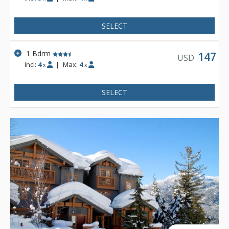
SELECT
1 Bdrm
147
USD
Incl:
4
|
Max:
4
x
x
SELECT