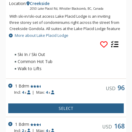
Location:
Creekside
2050 Lake Placid Rd, Whistler Blackcomb, BC, Canada
With ski-in/ski-out access Lake Placid Lodge is an inviting
three storey set of condominiums right across the street from
Creekside Gondola. All suites at the Lake Placid Lodge feature
a full kitchen, gas fireplace and most have private balconies
More about Lake Placid Lodge
with mountain or poolside views. Creekside Village offers
convenience to shops, restaurants, groceries and a liquor
store. The two minute away Creekside bus stop will take
Ski In / Ski Out
guests to the lifts and Village in ten to fifteen minutes. With
Common Hot Tub
the intimate feel of a ski lodge, Lake Placid Lodge is private
Walk to Lifts
and convenient.
1 Bdrm
96
USD
Incl:
4
|
Max:
4
x
x
SELECT
1 Bdrm
168
USD
Incl:
2
|
Max:
4
x
x