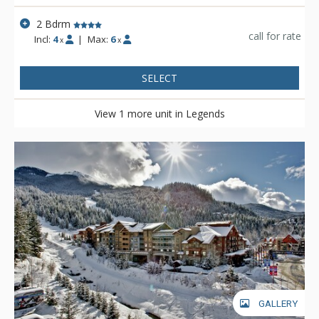
2 Bdrm
call for rate
Incl:
4
|
Max:
6
x
x
SELECT
View 1 more unit in Legends
GALLERY