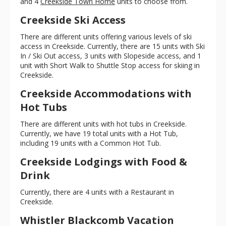
and 4
Creekside Town Home
units to choose from.
Creekside Ski Access
There are different units offering various levels of ski
access in Creekside. Currently, there are 15 units with Ski
In / Ski Out access, 3 units with Slopeside access, and 1
unit with Short Walk to Shuttle Stop access for skiing in
Creekside.
Creekside Accommodations with
Hot Tubs
There are different units with hot tubs in Creekside.
Currently, we have 19 total units with a Hot Tub,
including 19 units with a Common Hot Tub.
Creekside Lodgings with Food &
Drink
Currently, there are 4 units with a Restaurant in
Creekside.
Whistler Blackcomb Vacation