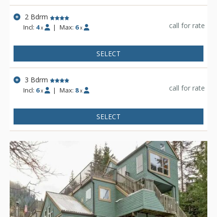
experience the rest of the resort.
2 Bdrm
call for rate
Incl:
4
|
Max:
6
x
x
SELECT
3 Bdrm
call for rate
Incl:
6
|
Max:
8
x
x
SELECT