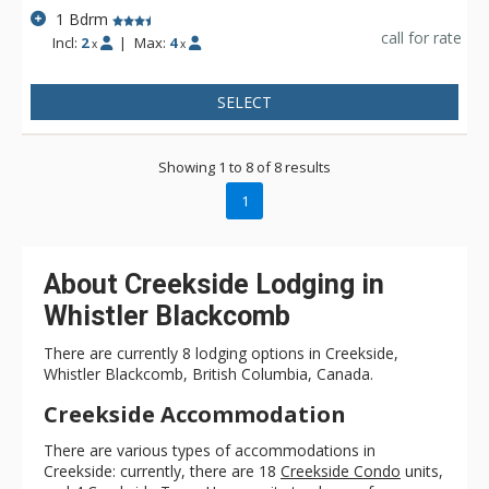
1 Bdrm
call for rate
Incl:
2
|
Max:
4
x
x
SELECT
Showing 1 to 8 of 8 results
1
About Creekside Lodging in
Whistler Blackcomb
There are currently 8 lodging options in Creekside,
Whistler Blackcomb, British Columbia, Canada.
Creekside Accommodation
There are various types of accommodations in
Creekside: currently, there are 18
Creekside Condo
units,