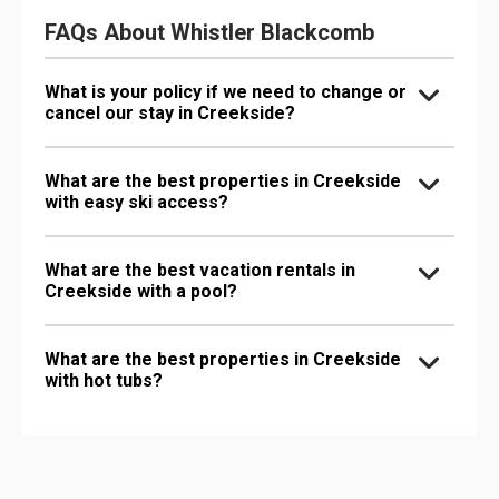
FAQs About Whistler Blackcomb
What is your policy if we need to change or
cancel our stay in Creekside?
What are the best properties in Creekside
with easy ski access?
What are the best vacation rentals in
Creekside with a pool?
What are the best properties in Creekside
with hot tubs?