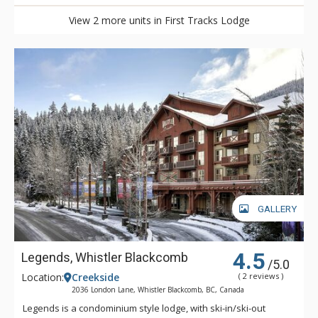
View 2 more units in First Tracks Lodge
GALLERY
4.5
Legends, Whistler Blackcomb
/5.0
Location:
Creekside
( 2 reviews )
2036 London Lane, Whistler Blackcomb, BC, Canada
Legends is a condominium style lodge, with ski-in/ski-out