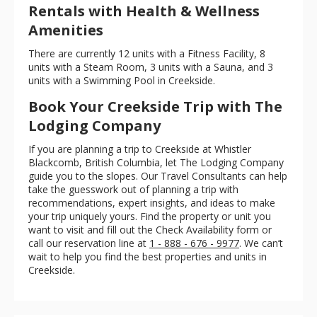
Rentals with Health & Wellness
Amenities
There are currently 12 units with a Fitness Facility, 8
units with a Steam Room, 3 units with a Sauna, and 3
units with a Swimming Pool in Creekside.
Book Your Creekside Trip with The
Lodging Company
If you are planning a trip to Creekside at Whistler
Blackcomb, British Columbia, let The Lodging Company
guide you to the slopes. Our Travel Consultants can help
take the guesswork out of planning a trip with
recommendations, expert insights, and ideas to make
your trip uniquely yours. Find the property or unit you
want to visit and fill out the Check Availability form or
call our reservation line at
1 - 888 - 676 - 9977
. We can’t
wait to help you find the best properties and units in
Creekside.