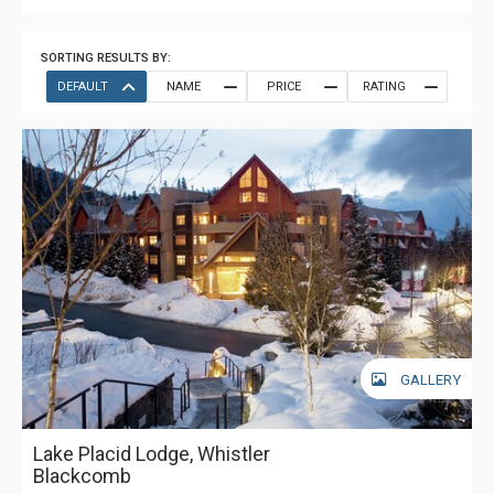
SORTING RESULTS BY:
DEFAULT
NAME
PRICE
RATING
GALLERY
Lake Placid Lodge, Whistler
Blackcomb