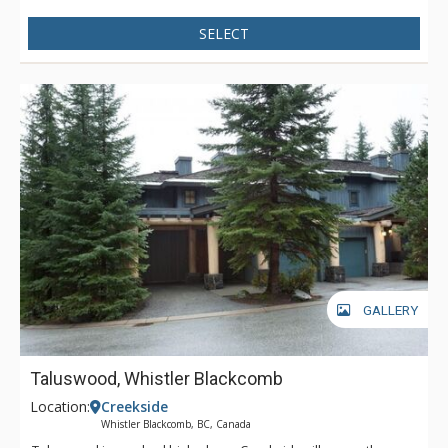
SELECT
GALLERY
Taluswood, Whistler Blackcomb
Location:
Creekside
Whistler Blackcomb, BC, Canada