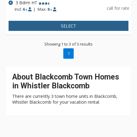
3 Bdrm HT
call for rate
Incl:
6
|
Max:
8
x
x
SELECT
Showing 1 to 3 of 3 results
1
About Blackcomb Town Homes
in Whistler Blackcomb
There are currently 3 town home units in Blackcomb,
Whistler Blackcomb for your vacation rental.