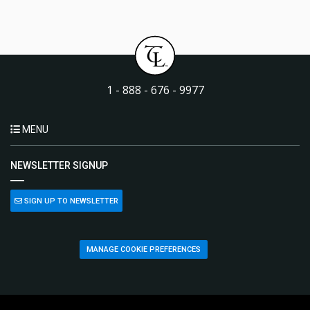
1 - 888 - 676 - 9977
MENU
NEWSLETTER SIGNUP
SIGN UP TO NEWSLETTER
MANAGE COOKIE PREFERENCES