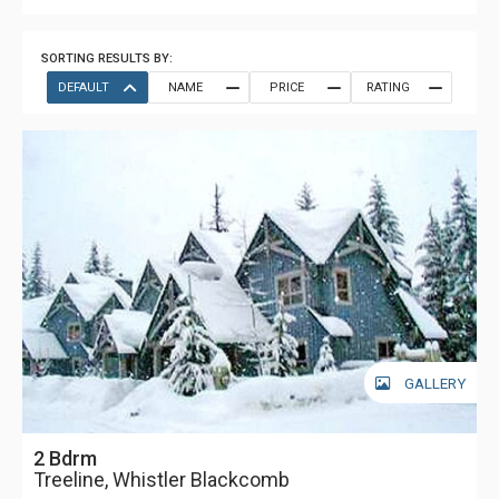
SORTING RESULTS BY:
DEFAULT
NAME
PRICE
RATING
GALLERY
2 Bdrm
Treeline, Whistler Blackcomb