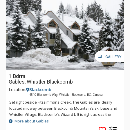
GALLERY
1 Bdrm
Gables, Whistler Blackcomb
Location:
Blackcomb
4510 Blackcomb Way, Whistler Blackcomb, BC, Canada
Set right beside Fitzsimmons Creek, The Gables are ideally
located midway between Blackcomb Mountain's ski base and
Whistler Village. Blackcomb's Wizard Lift is right across the
street (within two hundred metres), and the Village, with
More about Gables
Whistler Mountain's Village Gondola Base within three