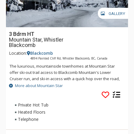
GALLERY
3 Bdrm HT
Mountain Star, Whistler
Blackcomb
Location:
Blackcomb
4894 Painted Cliff Rd, Whistler Blackcomb, BC, Canada
The luxurious, mountainside townhomes at Mountain Star
offer ski-out trail access to Blackcomb Mountain's Lower
Cruiser run, and ski-in access with a quick hop over the road,
ski conditions permitting. Located high on the side of
More about Mountain Star
Blackcomb Mountain, most units at Mountain Star offer
extraordinary views of the surrounding mountains and valley.
Each home gives you such comforts as heated slate floors, a
Private Hot Tub
living room gas fireplace, a private hot tub, high ceilings, and
Heated Floors
beautiful wood accents.
Telephone