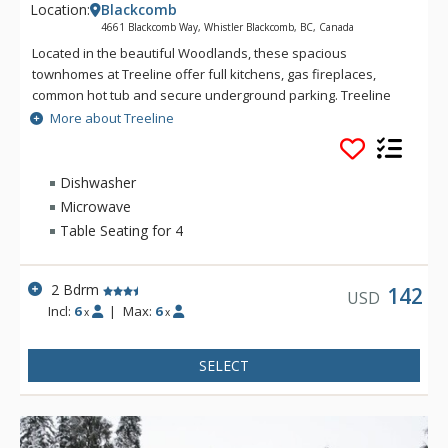
Location:
Blackcomb
4661 Blackcomb Way, Whistler Blackcomb, BC, Canada
Located in the beautiful Woodlands, these spacious
townhomes at Treeline offer full kitchens, gas fireplaces,
common hot tub and secure underground parking. Treeline
offers ski-home access via Home Run on Blackcomb Mountain
More about Treeline
and is only a short distance from the cross country ski trails of
Lost Lake. Guests can access the gondolas or the village via
the nearby free shuttle bus.
Dishwasher
Microwave
Table Seating for 4
2 Bdrm
142
USD
Incl:
6
|
Max:
6
x
x
SELECT