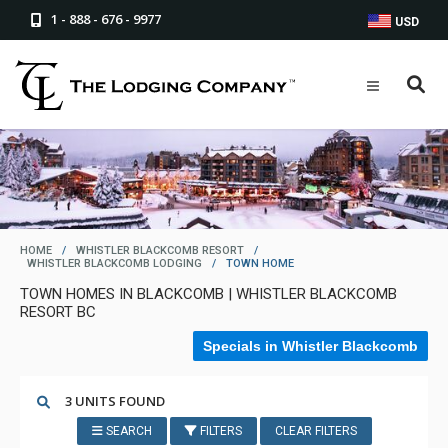
1 - 888 - 676 - 9977
USD
HOME
/
WHISTLER BLACKCOMB RESORT
/
WHISTLER BLACKCOMB LODGING
/
TOWN HOME
TOWN HOMES IN BLACKCOMB | WHISTLER BLACKCOMB
RESORT BC
Specials in Whistler Blackcomb
3 UNITS FOUND
SEARCH
FILTERS
CLEAR FILTERS