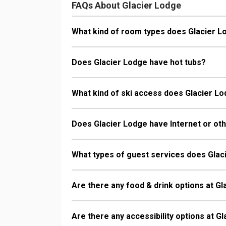
FAQs About Glacier Lodge
What kind of room types does Glacier L
Does Glacier Lodge have hot tubs?
What kind of ski access does Glacier L
Does Glacier Lodge have Internet or oth
What types of guest services does Glac
Are there any food & drink options at G
Are there any accessibility options at G