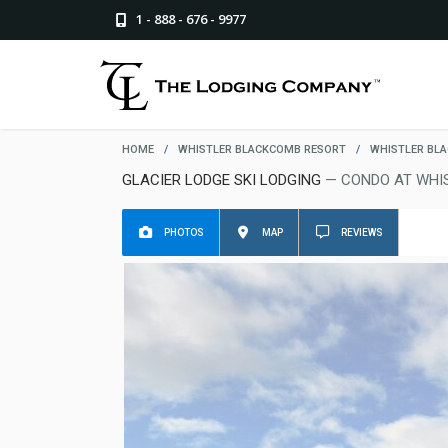
1 - 888 - 676 - 9977
HOME
/
WHISTLER BLACKCOMB RESORT
/
WHISTLER BL
GLACIER LODGE SKI LODGING
— CONDO AT WHI
PHOTOS
MAP
REVIEWS