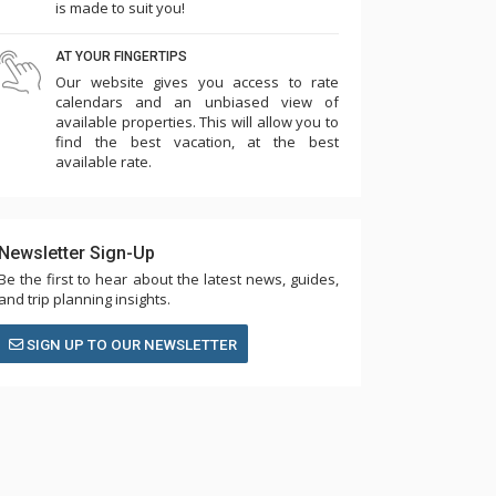
is made to suit you!
AT YOUR FINGERTIPS
Our website gives you access to rate
calendars and an unbiased view of
available properties. This will allow you to
find the best vacation, at the best
available rate.
Newsletter Sign-Up
Be the first to hear about the latest news, guides,
and trip planning insights.
SIGN UP TO OUR NEWSLETTER