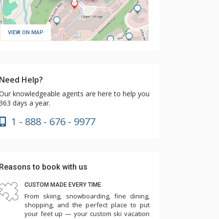
VIEW ON MAP
Need Help?
Our knowledgeable agents are here to help you
363 days a year.
1 - 888 - 676 - 9977
Reasons to book with us
CUSTOM MADE EVERY TIME
From skiing, snowboarding, fine dining,
shopping, and the perfect place to put
your feet up — your custom ski vacation