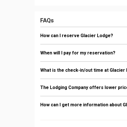
Bathroom: 1/2
Dryer
Comfort: Gas 
FAQs
How can I reserve Glacier Lodge?
When will I pay for my reservation?
What is the check-in/out time at Glacie
The Lodging Company offers lower price
How can I get more information about G