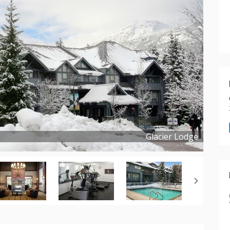
Glacier Lodge
Copyright ©
2019