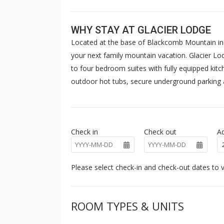
WHY STAY AT GLACIER LODGE
Located at the base of Blackcomb Mountain in b
your next family mountain vacation. Glacier Lo
to four bedroom suites with fully equipped kit
outdoor hot tubs, secure underground parking a
Check in
Check out
Ad
Please select check-in and check-out dates to v
ROOM TYPES & UNITS