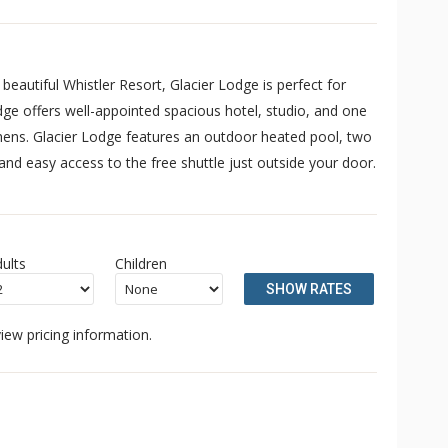
eautiful Whistler Resort, Glacier Lodge is perfect for
dge offers well-appointed spacious hotel, studio, and one
chens. Glacier Lodge features an outdoor heated pool, two
nd easy access to the free shuttle just outside your door.
ults
Children
SHOW RATES
iew pricing information.