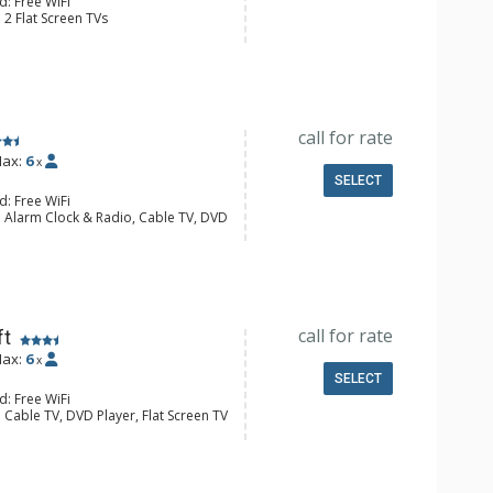
d: Free WiFi
 2 Flat Screen TVs
y
e Maker, Dishwasher, Full Kitchen,
wave
ll Bathroom
onditioning, Gas Fireplace
call for rate
ax:
6
x
SELECT
d: Free WiFi
: Alarm Clock & Radio, Cable TV, DVD
Screen TVs
 Ironing Board
e Maker, Dishwasher, Full Kitchen,
l Bathroom, Hair Dryer
Fireplace
call for rate
ft
ax:
6
x
SELECT
d: Free WiFi
 Cable TV, DVD Player, Flat Screen TV
lock, Ceiling Fan, Iron & Ironing
e Maker, Dishwasher, Full Kitchen,