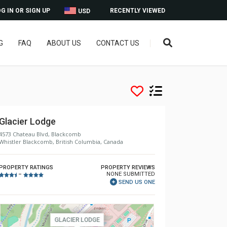
G IN OR SIGN UP
RECENTLY VIEWED
USD
G
FAQ
ABOUT US
CONTACT US
Glacier Lodge
4573 Chateau Blvd, Blackcomb
Whistler Blackcomb, British Columbia, Canada
PROPERTY RATINGS
PROPERTY REVIEWS
NONE SUBMITTED
–
SEND US ONE