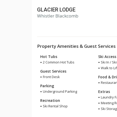
GLACIER LODGE
Whistler Blackcomb
Property Amenities & Guest Services
Hot Tubs
Ski Access
2 Common Hot Tubs
Ski In / Sk
Walk to Lif
Guest Services
Front Desk
Food & Dr
Restauran
Parking
Underground Parking
Extras
Laundry Fa
Recreation
Meeting 
Ski Rental Shop
Ski Stora