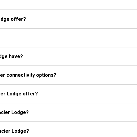
odge offer?
odge have?
er connectivity options?
ier Lodge offer?
lacier Lodge?
lacier Lodge?