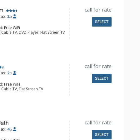
call for rate
om
ax:
2
x
SELECT
d: Free WiFi
 Cable TV, DVD Player, Flat Screen TV
Clock, Iron & Ironing Board
e Maker, Small Fridge, Toaster
l Bathroom, Hair Dryer
call for rate
ax:
2
x
SELECT
d: Free WiFi
 Cable TV, Flat Screen TV
 Ironing Board, Patio
e Maker, Dishwasher, Full Kitchen,
l Bathroom, Hair Dryer
Fireplace
call for rate
Bath
ax:
4
x
SELECT