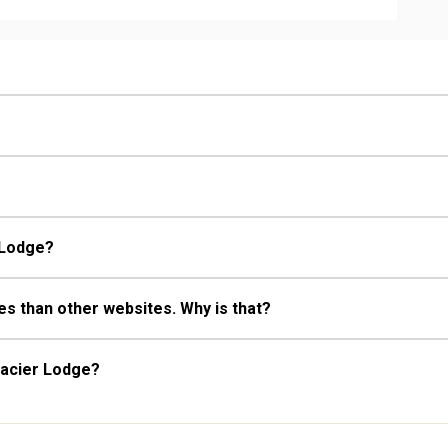
 Bathroom, Full Bathroom, Hair
Fireplace
r Lodge?
s than other websites. Why is that?
lacier Lodge?