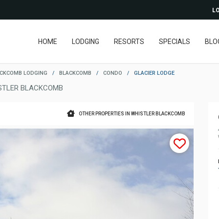
LO
HOME
LODGING
RESORTS
SPECIALS
BLO
ACKCOMB LODGING
/
BLACKCOMB
/
CONDO
/
GLACIER LODGE
STLER BLACKCOMB
OTHER PROPERTIES IN WHISTLER BLACKCOMB