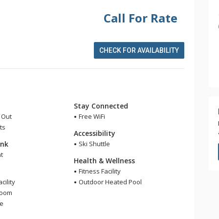
Call For Rate
CHECK FOR AVAILABILITY
Stay Connected
i Out
Free WiFi
ts
Accessibility
ink
Ski Shuttle
t
Health & Wellness
Fitness Facility
cility
Outdoor Heated Pool
Room
ge