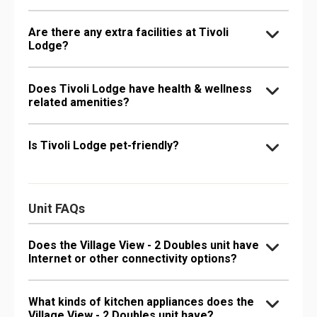
Are there any extra facilities at Tivoli
Lodge?
Does Tivoli Lodge have health & wellness
related amenities?
Is Tivoli Lodge pet-friendly?
Unit FAQs
Does the Village View - 2 Doubles unit have
Internet or other connectivity options?
What kinds of kitchen appliances does the
Village View - 2 Doubles unit have?