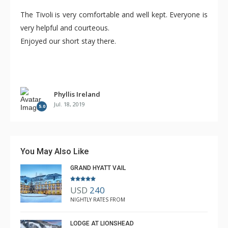
The Tivoli is very comfortable and well kept. Everyone is
very helpful and courteous.
Enjoyed our short stay there.
Phyllis Ireland
Jul. 18, 2019
5.0
You May Also Like
GRAND HYATT VAIL
USD
240
NIGHTLY RATES FROM
LODGE AT LIONSHEAD