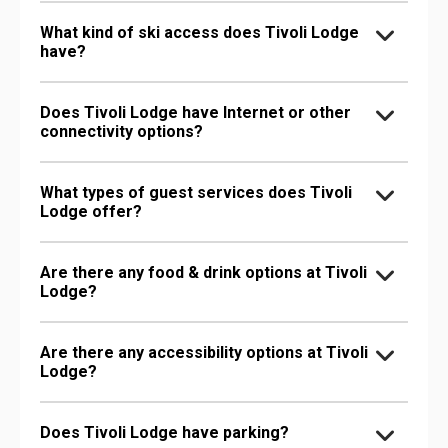
What kind of ski access does Tivoli Lodge
have?
Does Tivoli Lodge have Internet or other
connectivity options?
What types of guest services does Tivoli
Lodge offer?
Are there any food & drink options at Tivoli
Lodge?
Are there any accessibility options at Tivoli
Lodge?
Does Tivoli Lodge have parking?