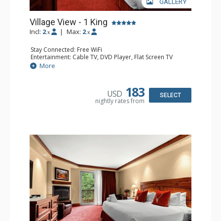
GALLERY
Village View - 1 King
Incl:
2
|
Max:
2
x
x
Stay Connected: Free WiFi
Entertainment: Cable TV, DVD Player, Flat Screen TV
Extras: Alarm Clock, Wet Bar
More
Kitchen: Coffee & Tea, Coffee Maker, Microwave, Small
Fridge
Bathroom: Bathrobes, Full Bathroom
183
USD
Comfort: Air Conditioning
SELECT
nightly rates from