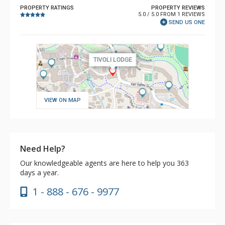
PROPERTY RATINGS
PROPERTY REVIEWS
5.0 / 5.0 FROM 1 REVIEWS
SEND US ONE
VIEW ON MAP
Need Help?
Our knowledgeable agents are here to help you 363
days a year.
1 - 888 - 676 - 9977