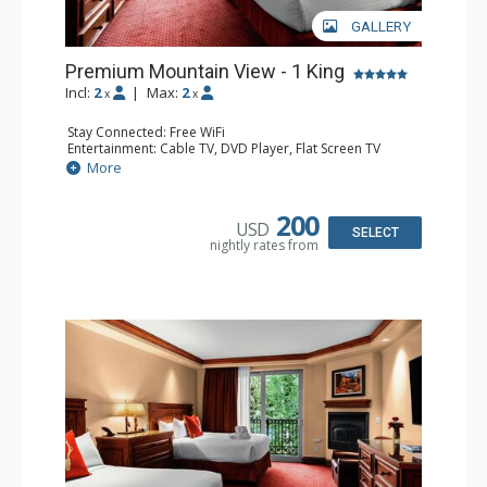
GALLERY
Premium Mountain View - 1 King
Incl:
2
|
Max:
2
x
x
Stay Connected: Free WiFi
Entertainment: Cable TV, DVD Player, Flat Screen TV
Extras: Alarm Clock, Balcony, Wet Bar
More
Kitchen: Coffee & Tea, Coffee Maker, Microwave, Small
Fridge
Bathroom: Bathrobes, Full Bathroom
200
USD
Comfort: Air Conditioning, Gas Fireplace
SELECT
nightly rates from