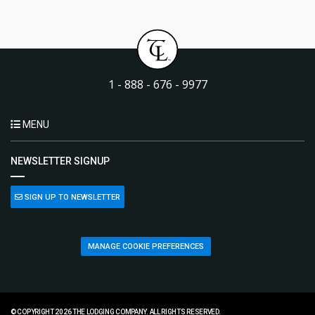
1 - 888 - 676 - 9977
MENU
NEWSLETTER SIGNUP
SIGN UP TO NEWSLETTER
MANAGE COOKIE PREFERENCES
© COPYRIGHT 2026 THE LODGING COMPANY. ALL RIGHTS RESERVED.