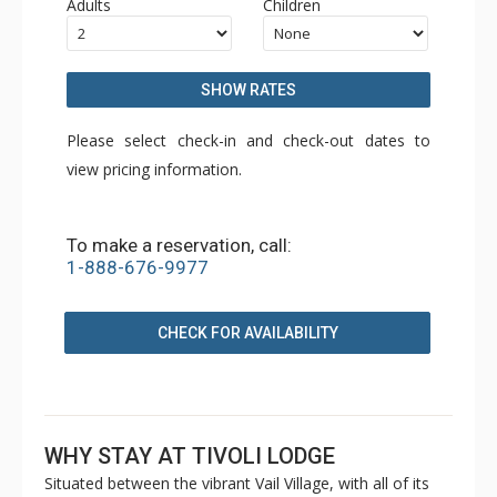
Adults
Children
SHOW RATES
Please select check-in and check-out dates to
view pricing information.
To make a reservation, call:
1-888-676-9977
CHECK FOR AVAILABILITY
WHY STAY AT TIVOLI LODGE
Situated between the vibrant Vail Village, with all of its