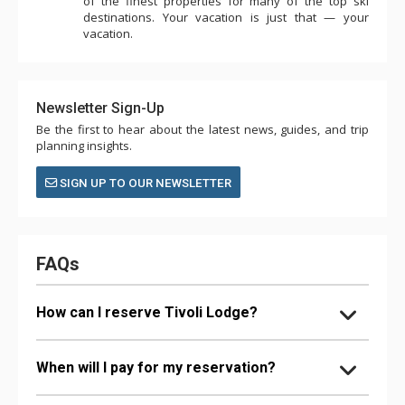
of the finest properties for many of the top ski
destinations. Your vacation is just that — your
vacation.
Newsletter Sign-Up
Be the first to hear about the latest news, guides, and trip
planning insights.
SIGN UP TO OUR NEWSLETTER
FAQs
How can I reserve Tivoli Lodge?
When will I pay for my reservation?