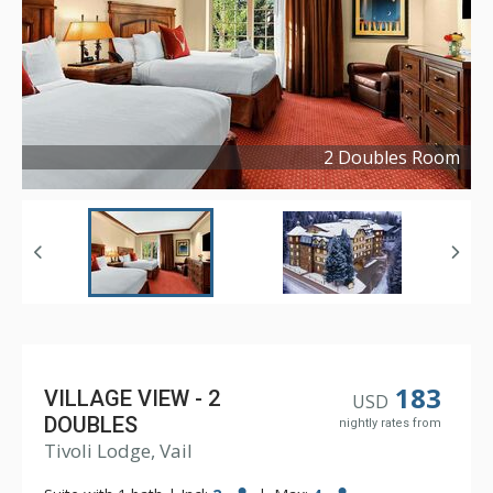
2 Doubles Room
Copyright ©
2026
183
VILLAGE VIEW - 2
USD
DOUBLES
nightly rates from
Tivoli Lodge, Vail