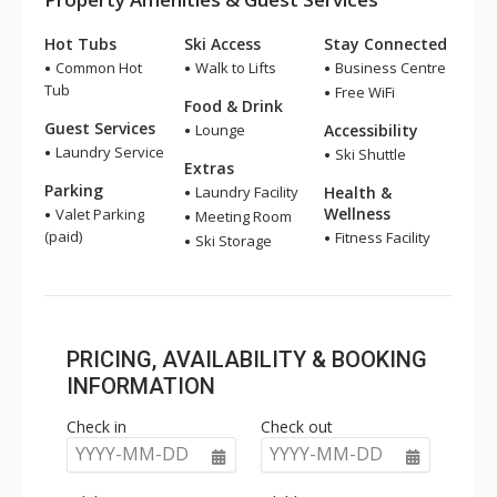
Hot Tubs
Ski Access
Stay Connected
Common Hot
Walk to Lifts
Business Centre
Tub
Free WiFi
Food & Drink
Guest Services
Lounge
Accessibility
Laundry Service
Ski Shuttle
Extras
Parking
Laundry Facility
Health &
Wellness
Valet Parking
Meeting Room
(paid)
Fitness Facility
Ski Storage
PRICING, AVAILABILITY & BOOKING
INFORMATION
Check in
Check out
YYYY-MM-DD
YYYY-MM-DD