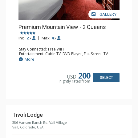
GALLERY
Premium Mountain View - 2 Queens
Incl:
2
|
Max:
4
x
x
Stay Connected: Free WiFi
Entertainment: Cable TV, DVD Player, Flat Screen TV
Extras: Alarm Clock, Balcony, Wet Bar
More
Kitchen: Coffee & Tea, Coffee Maker, Microwave, Small
Fridge
Bathroom: Bathrobes, Full Bathroom
200
USD
Comfort: Air Conditioning
SELECT
nightly rates from
Tivoli Lodge
386 Hanson Ranch Rd, Vail Village
Vail, Colorado, USA