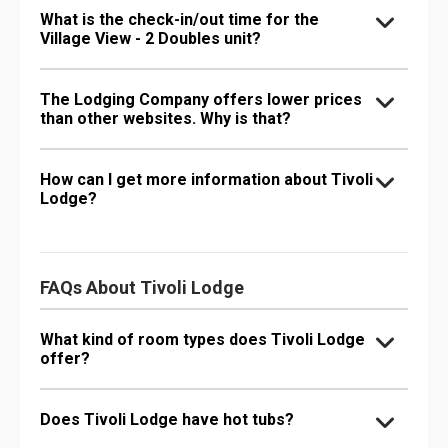
What is the check-in/out time for the
Village View - 2 Doubles unit?
The Lodging Company offers lower prices
than other websites. Why is that?
How can I get more information about Tivoli
Lodge?
FAQs About Tivoli Lodge
What kind of room types does Tivoli Lodge
offer?
Does Tivoli Lodge have hot tubs?