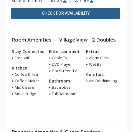
Suite with 1 bath
|
Incl:
2
|
Max:
4
x
x
CHECK FOR AVAILABILITY
Room Amenities — Village View - 2 Doubles
Stay Connected
Entertainment
Extras
Free WiFi
Cable TV
Alarm Clock
DVD Player
Wet Bar
Kitchen
Flat Screen TV
Coffee & Tea
Comfort
Coffee Maker
Bathroom
Air Conditioning
Microwave
Bathrobes
Small Fridge
Full Bathroom
Property Amenities & Guest Services