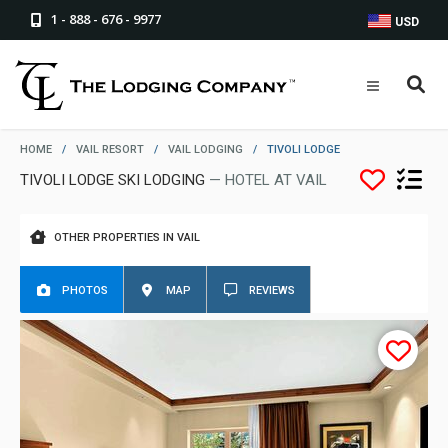
1 - 888 - 676 - 9977
USD
HOME
/
VAIL RESORT
/
VAIL LODGING
/
TIVOLI LODGE
TIVOLI LODGE SKI LODGING
— HOTEL AT VAIL
OTHER PROPERTIES IN VAIL
PHOTOS
MAP
REVIEWS