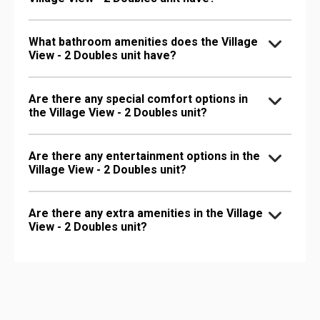
What bathroom amenities does the Village
View - 2 Doubles unit have?
Are there any special comfort options in
the Village View - 2 Doubles unit?
Are there any entertainment options in the
Village View - 2 Doubles unit?
Are there any extra amenities in the Village
View - 2 Doubles unit?