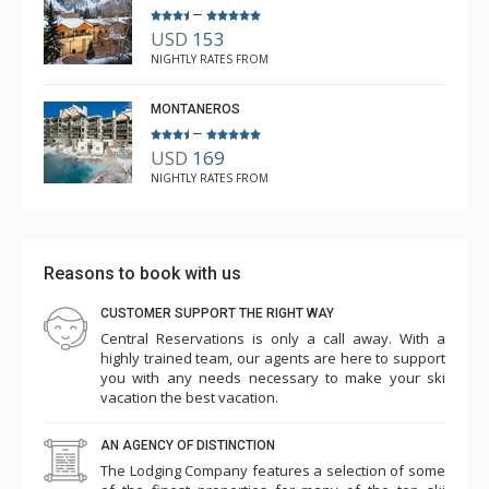
–
USD
153
NIGHTLY RATES FROM
MONTANEROS
–
USD
169
NIGHTLY RATES FROM
Reasons to book with us
CUSTOMER SUPPORT THE RIGHT WAY
Central Reservations is only a call away. With a
highly trained team, our agents are here to support
you with any needs necessary to make your ski
vacation the best vacation.
AN AGENCY OF DISTINCTION
The Lodging Company features a selection of some