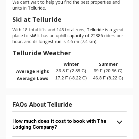
We can’t wait to help you find the best properties and
units in Telluride.
Ski at Telluride
With 18 total lifts and 148 total runs, Telluride is a great
place to ski! It has an uphill capacity of 22386 riders per
hour, and its longest run is 4.6 mi (7.4 km).
Telluride Weather
Winter
Summer
Average Highs
36.3 F (2.39 C)
69 F (20.56 C)
Average Lows
17.2 F (-8.22 C)
46.8 F (8.22 C)
FAQs About Telluride
How much does it cost to book with The
Lodging Company?