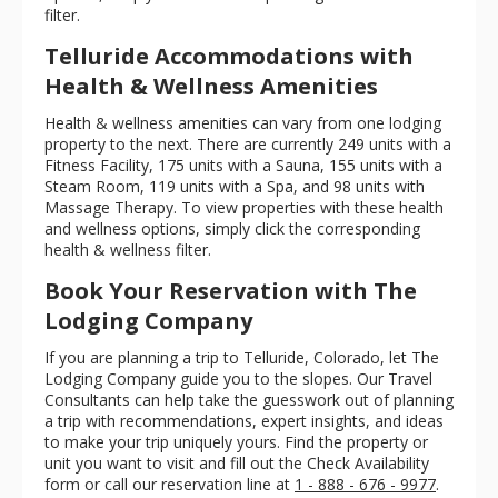
filter.
Telluride Accommodations with
Health & Wellness Amenities
Health & wellness amenities can vary from one lodging
property to the next. There are currently 249 units with a
Fitness Facility, 175 units with a Sauna, 155 units with a
Steam Room, 119 units with a Spa, and 98 units with
Massage Therapy. To view properties with these health
and wellness options, simply click the corresponding
health & wellness filter.
Book Your Reservation with The
Lodging Company
If you are planning a trip to Telluride, Colorado, let The
Lodging Company guide you to the slopes. Our Travel
Consultants can help take the guesswork out of planning
a trip with recommendations, expert insights, and ideas
to make your trip uniquely yours. Find the property or
unit you want to visit and fill out the Check Availability
form or call our reservation line at
1 - 888 - 676 - 9977
.