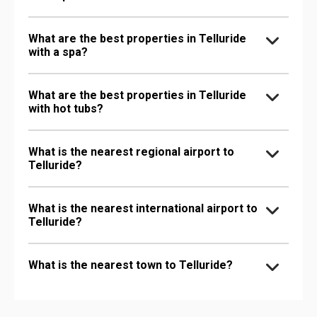
What are the best properties in Telluride
with a spa?
What are the best properties in Telluride
with hot tubs?
What is the nearest regional airport to
Telluride?
What is the nearest international airport to
Telluride?
What is the nearest town to Telluride?