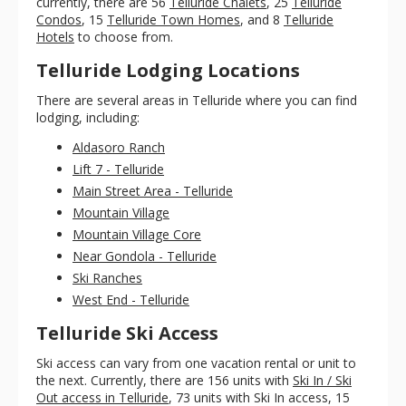
currently, there are 56
Telluride Chalets
, 25
Telluride
Condos
, 15
Telluride Town Homes
, and 8
Telluride
Hotels
to choose from.
Telluride Lodging Locations
There are several areas in Telluride where you can find
lodging, including:
Aldasoro Ranch
Lift 7 - Telluride
Main Street Area - Telluride
Mountain Village
Mountain Village Core
Near Gondola - Telluride
Ski Ranches
West End - Telluride
Telluride Ski Access
Ski access can vary from one vacation rental or unit to
the next. Currently, there are 156 units with
Ski In / Ski
Out access in Telluride
, 73 units with Ski In access, 15