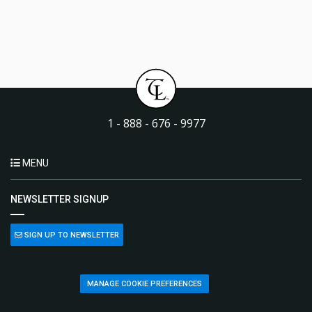
1 - 888 - 676 - 9977
MENU
NEWSLETTER SIGNUP
SIGN UP TO NEWSLETTER
MANAGE COOKIE PREFERENCES