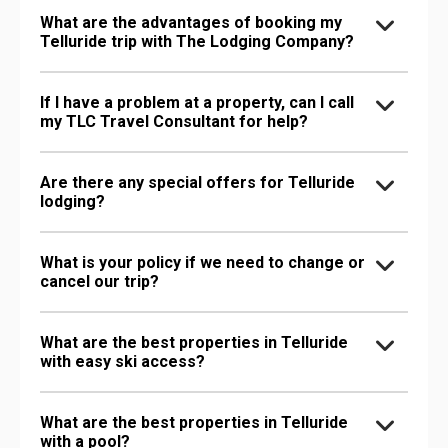
What are the advantages of booking my
Telluride trip with The Lodging Company?
If I have a problem at a property, can I call
my TLC Travel Consultant for help?
Are there any special offers for Telluride
lodging?
What is your policy if we need to change or
cancel our trip?
What are the best properties in Telluride
with easy ski access?
What are the best properties in Telluride
with a pool?