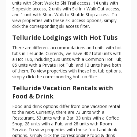
units with Short Walk to Ski Trail access, 14 units with
Slopeside access, 2 units with Ski In / Walk Out access,
and 1 unit with Short Walk to Shuttle Stop access. To
view properties with these ski access options, simply
click the corresponding ski access filter.
Telluride Lodgings with Hot Tubs
There are different accommodations and units with hot
tubs in Telluride. Currently, we have 402 total units with
a Hot Tub, including 330 units with a Common Hot Tub,
85 units with a Private Hot Tub, and 13 units have both
of them. To view properties with these hot tub options,
simply click the corresponding hot tub filter.
Telluride Vacation Rentals with
Food & Drink
Food and drink options differ from one vacation rental
to the next. Currently, there are 73 units with a
Restaurant, 53 units with a Bar, 33 units with a Coffee
Shop, 28 units with a Pub, and 28 units with Room
Service. To view properties with these food and drink
options, simply click the corresponding food & drink