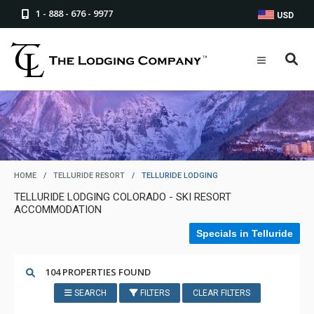
1 - 888 - 676 - 9977
USD
HOME
/
TELLURIDE RESORT
/
TELLURIDE LODGING
TELLURIDE LODGING COLORADO - SKI RESORT
ACCOMMODATION
Specials in Telluride
104 PROPERTIES FOUND
SEARCH
FILTERS
CLEAR FILTERS