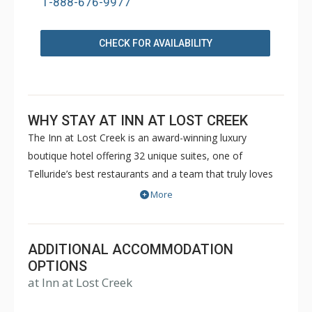
1-888-676-9977
CHECK FOR AVAILABILITY
WHY STAY AT INN AT LOST CREEK
The Inn at Lost Creek is an award-winning luxury
boutique hotel offering 32 unique suites, one of
Telluride’s best restaurants and a team that truly loves
to deliver personalized, high quality service. In a prime
More
location in the Mountain Village core, The Inn offers
direct access to your favorite activities year-round. In
winter, the slopeside location cannot be beat. Ski in/ski
ADDITIONAL ACCOMMODATION
out access to Village Express (Lift 4) and Chondola (Lift
OPTIONS
at Inn at Lost Creek
1) allows for skiers and snowboarders to be on the
slopes literally one step away from the Inn. The Inn’s ski