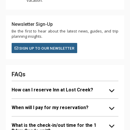
vacation.
Newsletter Sign-Up
Be the first to hear about the latest news, guides, and trip
planning insights.
SIGN UP TO OUR NEWSLETTER
FAQs
How can I reserve Inn at Lost Creek?
When will I pay for my reservation?
What is the check-in/out time for the 1