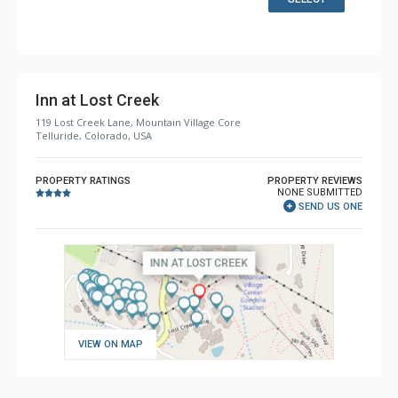
Bathroom: Bathrobes, Full Bathroom, Hair Dryer, Jetted
Tub, Slippers, Steam Shower
Comfort: Gas Fireplace
Inn at Lost Creek
119 Lost Creek Lane, Mountain Village Core
Telluride, Colorado, USA
PROPERTY RATINGS
PROPERTY REVIEWS
NONE SUBMITTED
SEND US ONE
VIEW ON MAP