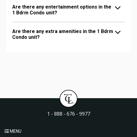
Are there any entertainment options in the
1 Bdrm Condo unit?
Are there any extra amenities in the 1 Bdrm
Condo unit?
1 - 888 - 676 - 9977
MENU