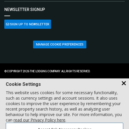
NEWSLETTER SIGNUP
SIGN UP TO NEWSLETTER
MANAGE COOKIE PREFERENCES
© COPYRIGHT 2026 THE LODGING COMPANY. ALL RIGHTS RESERVED.
Cookie Settings
This website uses cookies for some necessary functionality,
such as currency settings and account sessions. It also uses
cookies to improve the user experience by remembering your
recent property search history, as well as analyzing user
behaviour to help improve our site. For more information, you
can
read our Privacy Policy here
.