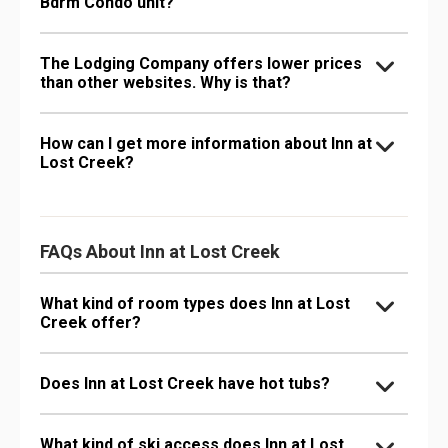
Bdrm Condo unit?
The Lodging Company offers lower prices
than other websites. Why is that?
How can I get more information about Inn at
Lost Creek?
FAQs About Inn at Lost Creek
What kind of room types does Inn at Lost
Creek offer?
Does Inn at Lost Creek have hot tubs?
What kind of ski access does Inn at Lost