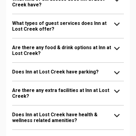
Creek have?
What types of guest services does Inn at
Lost Creek offer?
Are there any food & drink options at Inn at
Lost Creek?
Does Inn at Lost Creek have parking?
Are there any extra facilities at Inn at Lost
Creek?
Does Inn at Lost Creek have health &
wellness related amenities?