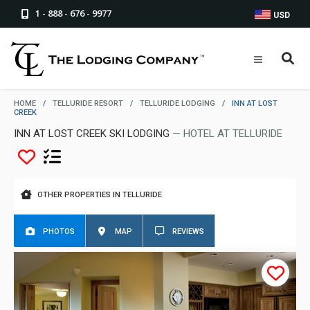
1 - 888 - 676 - 9977
USD
HOME
/
TELLURIDE RESORT
/
TELLURIDE LODGING
/
INN AT LOST
CREEK
INN AT LOST CREEK SKI LODGING
— HOTEL AT TELLURIDE
OTHER PROPERTIES IN TELLURIDE
PHOTOS
MAP
REVIEWS