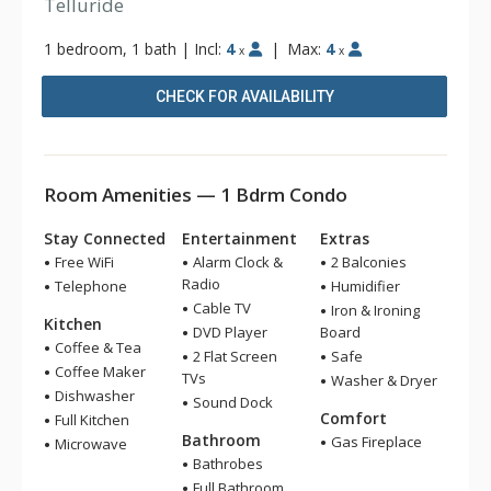
Telluride
1 bedroom, 1 bath
|
Incl:
4
|
Max:
4
x
x
CHECK FOR AVAILABILITY
Room Amenities — 1 Bdrm Condo
Stay Connected
Entertainment
Extras
Free WiFi
Alarm Clock &
2 Balconies
Radio
Telephone
Humidifier
Cable TV
Iron & Ironing
Kitchen
DVD Player
Board
Coffee & Tea
2 Flat Screen
Safe
Coffee Maker
TVs
Washer & Dryer
Dishwasher
Sound Dock
Comfort
Full Kitchen
Bathroom
Gas Fireplace
Microwave
Bathrobes
Full Bathroom