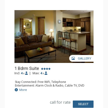
GALLERY
1 Bdrm Suite
Incl:
4
|
Max:
4
x
x
Stay Connected: Free WiFi, Telephone
Entertainment: Alarm Clock & Radio, Cable TV, DVD
Player, 2 Flat Screen TVs, Sound Dock
More
Extras: Balcony, Humidifier, Iron & Ironing Board, Safe,
Washer & Dryer
Kitchen: Coffee & Tea, Kitchenette
call for rate
Bathroom: Bathrobes, Full Bathroom, Hair Dryer, Jetted
SELECT
Tub, Slippers, Steam Shower