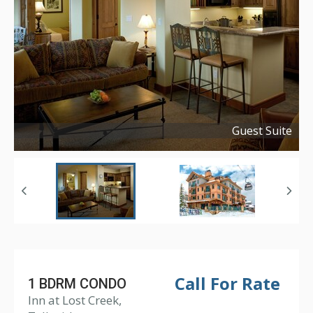
Guest Suite
Copyright ©
2018
Call For Rate
1 BDRM CONDO
Inn at Lost Creek,