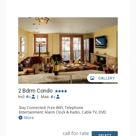
Comfort: Gas Fireplace
GALLERY
2 Bdrm Condo
Incl:
6
|
Max:
6
x
x
Stay Connected: Free WiFi, Telephone
Entertainment: Alarm Clock & Radio, Cable TV, DVD
Player, 2 Flat Screen TVs, Sound Dock
More
Extras: Balcony, Iron & Ironing Board, Safe, Washer &
Dryer
Kitchen: Coffee & Tea, Coffee Maker, Dishwasher, Full
call for rate
Kitchen, Microwave
SELECT