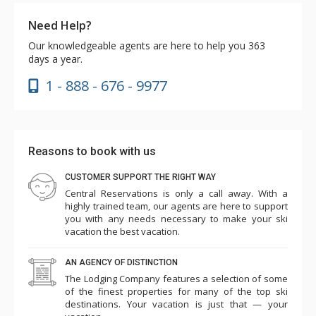
Need Help?
Our knowledgeable agents are here to help you 363
days a year.
1 - 888 - 676 - 9977
Reasons to book with us
CUSTOMER SUPPORT THE RIGHT WAY
Central Reservations is only a call away. With a
highly trained team, our agents are here to support
you with any needs necessary to make your ski
vacation the best vacation.
AN AGENCY OF DISTINCTION
The Lodging Company features a selection of some
of the finest properties for many of the top ski
destinations. Your vacation is just that — your