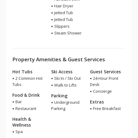
Hair Dryer
Jetted Tub
Jetted Tub
Slippers
Steam Shower
Property Amenities & Guest Services
Hot Tubs
Ski Access
Guest Services
2 Common Hot
Ski In / Ski Out
24-Hour Front
Tubs
Desk
Walk to Lifts
Concierge
Food & Drink
Parking
Bar
Extras
Underground
Restaurant
Parking
Free Breakfast
Health &
Wellness
Spa