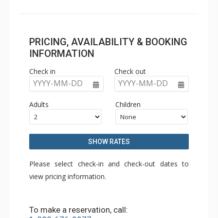
PRICING, AVAILABILITY & BOOKING
INFORMATION
Check in
Check out
YYYY-MM-DD
YYYY-MM-DD
Adults
Children
SHOW RATES
Please select check-in and check-out dates to
view pricing information.
To make a reservation, call: