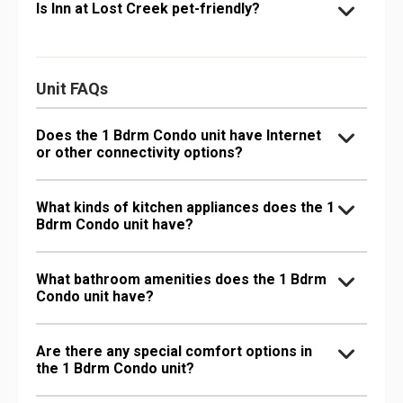
Is Inn at Lost Creek pet-friendly?
Unit FAQs
Does the 1 Bdrm Condo unit have Internet
or other connectivity options?
What kinds of kitchen appliances does the 1
Bdrm Condo unit have?
What bathroom amenities does the 1 Bdrm
Condo unit have?
Are there any special comfort options in
the 1 Bdrm Condo unit?