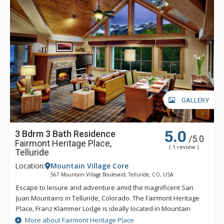
GALLERY
5.0
3 Bdrm 3 Bath Residence
/5.0
Fairmont Heritage Place,
( 1 review )
Telluride
Location:
Mountain Village Core
567 Mountain Village Boulevard, Telluride, CO, USA
Escape to leisure and adventure amid the magnificent San
Juan Mountains in Telluride, Colorado. The Fairmont Heritage
Place, Franz Klammer Lodge is ideally located in Mountain
Village and features two and three bedroom private
More about Fairmont Heritage Place