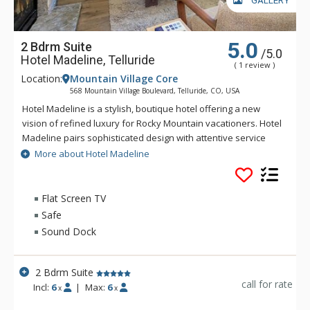
GALLERY
5.0
2 Bdrm Suite
/5.0
Hotel Madeline, Telluride
( 1 review )
Location:
Mountain Village Core
568 Mountain Village Boulevard, Telluride, CO, USA
Hotel Madeline is a stylish, boutique hotel offering a new
vision of refined luxury for Rocky Mountain vacationers. Hotel
Madeline pairs sophisticated design with attentive service
and world-class amenities. All rooms, suites and
More about Hotel Madeline
condominiums are spacious and superbly comfortable with
modern mountain design cues inspired by the hotel's alpine
surroundings. Hotel Madeline is Telluride's top luxury resort
Flat Screen TV
hotel - a place to comfort your senses as well as your soul
Safe
after a day filled with an impressive array of activities
Sound Dock
available year-round in this legendary mountain resort.
Ideally located in Mountain Village at the very base of the
world-renowned Telluride Ski Area in Colorado, Hotel
2 Bdrm Suite
Madeline offers ski in/ski out convenience and delivers
call for rate
Incl:
6
|
Max:
6
x
x
warmth and friendliness. The professional staff at Hotel