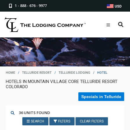
1 - 888 - 676 - 9977
USD
HOME
/
TELLURIDE RESORT
/
TELLURIDE LODGING
/
HOTEL
HOTELS IN MOUNTAIN VILLAGE CORE TELLURIDE RESORT
COLORADO
Specials in Telluride
36 UNITS FOUND
SEARCH
FILTERS
CLEAR FILTERS