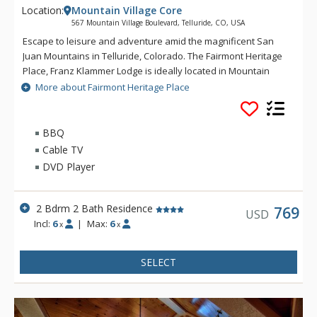
Location:
Mountain Village Core
567 Mountain Village Boulevard, Telluride, CO, USA
Escape to leisure and adventure amid the magnificent San
Juan Mountains in Telluride, Colorado. The Fairmont Heritage
Place, Franz Klammer Lodge is ideally located in Mountain
Village and features two and three bedroom private
More about Fairmont Heritage Place
residence, where you can enjoy all the comforts of home and
the luxury of Fairmont. Just steps from the gondola, ski
mountain, golf course, and many other outdoor activities, The
BBQ
Fairmont Heritage Place, Franz Klammer Lodge offers
Cable TV
complimentary airport transportation and valet parking, and
DVD Player
24-hour concierge service, a private spa, outdoor heated pool
and hot tubs, business center, and ski and golf valet.
2 Bdrm 2 Bath Residence
769
USD
Incl:
6
|
Max:
6
x
x
SELECT