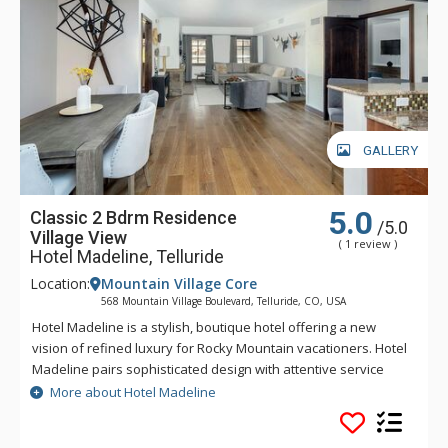
GALLERY
5.0
Classic 2 Bdrm Residence
/5.0
Village View
( 1 review )
Hotel Madeline, Telluride
Location:
Mountain Village Core
568 Mountain Village Boulevard, Telluride, CO, USA
Hotel Madeline is a stylish, boutique hotel offering a new
vision of refined luxury for Rocky Mountain vacationers. Hotel
Madeline pairs sophisticated design with attentive service
and world-class amenities. All rooms, suites and
More about Hotel Madeline
condominiums are spacious and superbly comfortable with
modern mountain design cues inspired by the hotel's alpine