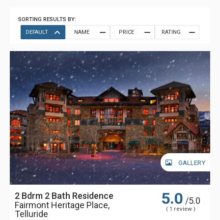
SORTING RESULTS BY:
DEFAULT
NAME
PRICE
RATING
GALLERY
5.0
2 Bdrm 2 Bath Residence
/5.0
Fairmont Heritage Place,
( 1 review )
Telluride