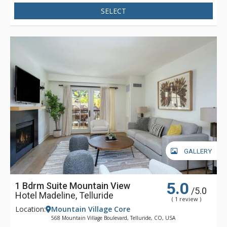
Madeline is focused full-time on one thing - making sure that
SELECT
your stay is filled with great memories. Whether having your
boots warmed before your next run down the slopes, winding
down in Spa Linnea with one or more of the exquisite
therapies, or enjoying a gourmet meal and fine wines, Hotel
Madeline represents the very best luxury lodging Telluride
has to offer.
GALLERY
5.0
1 Bdrm Suite Mountain View
/5.0
Hotel Madeline, Telluride
( 1 review )
Location:
Mountain Village Core
568 Mountain Village Boulevard, Telluride, CO, USA