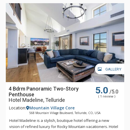
down in Spa Linnea with one or more of the exquisite
therapies, or enjoying a gourmet meal and fine wines, Hotel
Madeline represents the very best luxury lodging Telluride
has to offer.
GALLERY
5.0
4 Bdrm Panoramic Two-Story
/5.0
Penthouse
( 1 review )
Hotel Madeline, Telluride
Location:
Mountain Village Core
568 Mountain Village Boulevard, Telluride, CO, USA
Hotel Madeline is a stylish, boutique hotel offering a new
vision of refined luxury for Rocky Mountain vacationers. Hotel