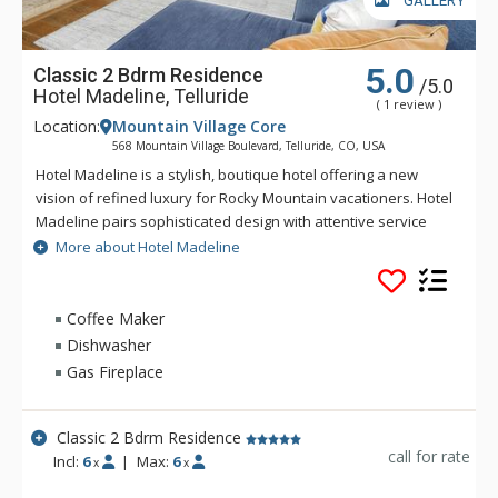
GALLERY
5.0
Classic 2 Bdrm Residence
/5.0
Hotel Madeline, Telluride
( 1 review )
Location:
Mountain Village Core
568 Mountain Village Boulevard, Telluride, CO, USA
Hotel Madeline is a stylish, boutique hotel offering a new
vision of refined luxury for Rocky Mountain vacationers. Hotel
Madeline pairs sophisticated design with attentive service
and world-class amenities. All rooms, suites and
More about Hotel Madeline
condominiums are spacious and superbly comfortable with
modern mountain design cues inspired by the hotel's alpine
surroundings. Hotel Madeline is Telluride's top luxury resort
Coffee Maker
hotel - a place to comfort your senses as well as your soul
Dishwasher
after a day filled with an impressive array of activities
Gas Fireplace
available year-round in this legendary mountain resort.
Ideally located in Mountain Village at the very base of the
world-renowned Telluride Ski Area in Colorado, Hotel
Classic 2 Bdrm Residence
Madeline offers ski in/ski out convenience and delivers
call for rate
Incl:
6
|
Max:
6
x
x
warmth and friendliness. The professional staff at Hotel