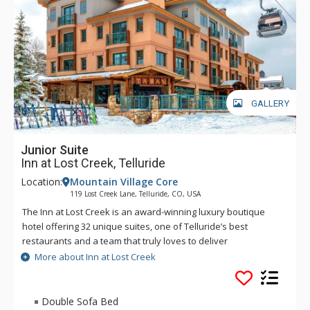
GALLERY
Junior Suite
Inn at Lost Creek, Telluride
Location:
Mountain Village Core
119 Lost Creek Lane, Telluride, CO, USA
The Inn at Lost Creek is an award-winning luxury boutique
hotel offering 32 unique suites, one of Telluride’s best
restaurants and a team that truly loves to deliver
personalized, high quality service. In a prime location in the
More about Inn at Lost Creek
Mountain Village core, The Inn offers direct access to your
favorite activities year-round. In winter, the slopeside location
cannot be beat. Ski in/ski out access to Village Express (Lift 4)
Double Sofa Bed