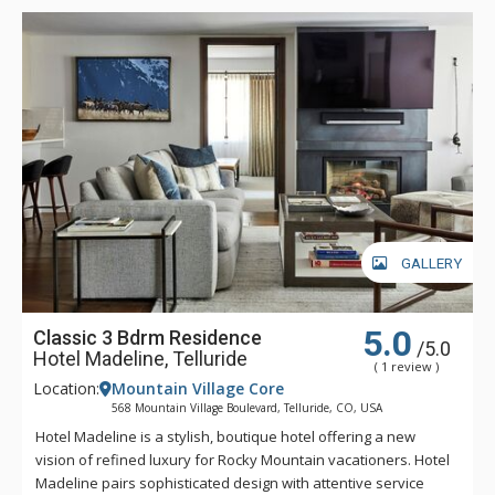
down in Spa Linnea with one or more of the exquisite
therapies, or enjoying a gourmet meal and fine wines, Hotel
Madeline represents the very best luxury lodging Telluride
has to offer.
GALLERY
5.0
Classic 3 Bdrm Residence
/5.0
Hotel Madeline, Telluride
( 1 review )
Location:
Mountain Village Core
568 Mountain Village Boulevard, Telluride, CO, USA
Hotel Madeline is a stylish, boutique hotel offering a new
vision of refined luxury for Rocky Mountain vacationers. Hotel
Madeline pairs sophisticated design with attentive service