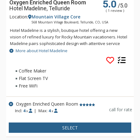
5.0
Oxygen Enriched Queen Room
/5.0
Hotel Madeline, Telluride
( 1 review )
Location:
Mountain Village Core
568 Mountain Village Boulevard, Telluride, CO, USA
Hotel Madeline is a stylish, boutique hotel offering a new
vision of refined luxury for Rocky Mountain vacationers. Hotel
Madeline pairs sophisticated design with attentive service
and world-class amenities. All rooms, suites and
More about Hotel Madeline
condominiums are spacious and superbly comfortable with
modern mountain design cues inspired by the hotel's alpine
surroundings. Hotel Madeline is Telluride's top luxury resort
Coffee Maker
hotel - a place to comfort your senses as well as your soul
Flat Screen TV
after a day filled with an impressive array of activities
Free WiFi
available year-round in this legendary mountain resort.
Ideally located in Mountain Village at the very base of the
world-renowned Telluride Ski Area in Colorado, Hotel
Oxygen Enriched Queen Room
Madeline offers ski in/ski out convenience and delivers
call for rate
Incl:
4
|
Max:
4
x
x
warmth and friendliness. The professional staff at Hotel
Madeline is focused full-time on one thing - making sure that
SELECT
your stay is filled with great memories. Whether having your
boots warmed before your next run down the slopes, winding