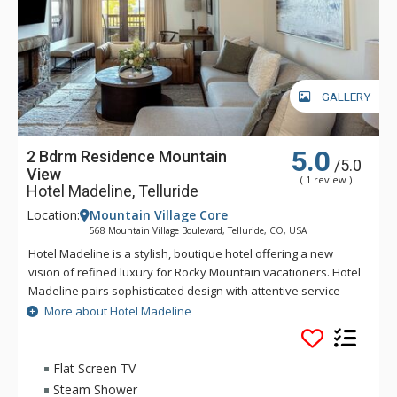
GALLERY
5.0
2 Bdrm Residence Mountain
/5.0
View
( 1 review )
Hotel Madeline, Telluride
Location:
Mountain Village Core
568 Mountain Village Boulevard, Telluride, CO, USA
Hotel Madeline is a stylish, boutique hotel offering a new
vision of refined luxury for Rocky Mountain vacationers. Hotel
Madeline pairs sophisticated design with attentive service
and world-class amenities. All rooms, suites and
More about Hotel Madeline
condominiums are spacious and superbly comfortable with
modern mountain design cues inspired by the hotel's alpine
surroundings. Hotel Madeline is Telluride's top luxury resort
Flat Screen TV
hotel - a place to comfort your senses as well as your soul
Steam Shower