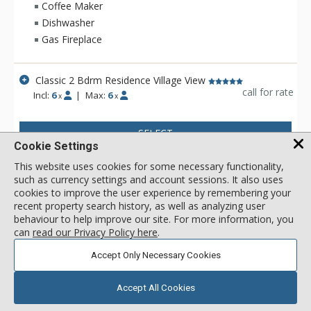
surroundings. Hotel Madeline is Telluride's top luxury resort
Coffee Maker
hotel - a place to comfort your senses as well as your soul
Dishwasher
after a day filled with an impressive array of activities
Gas Fireplace
available year-round in this legendary mountain resort.
Ideally located in Mountain Village at the very base of the
world-renowned Telluride Ski Area in Colorado, Hotel
Classic 2 Bdrm Residence Village View
Madeline offers ski in/ski out convenience and delivers
call for rate
Incl:
6
|
Max:
6
x
x
warmth and friendliness. The professional staff at Hotel
Madeline is focused full-time on one thing - making sure that
SELECT
your stay is filled with great memories. Whether having your
Cookie Settings
boots warmed before your next run down the slopes, winding
down in Spa Linnea with one or more of the exquisite
This website uses cookies for some necessary functionality,
therapies, or enjoying a gourmet meal and fine wines, Hotel
such as currency settings and account sessions. It also uses
cookies to improve the user experience by remembering your
Madeline represents the very best luxury lodging Telluride
recent property search history, as well as analyzing user
has to offer.
behaviour to help improve our site. For more information, you
can
read our Privacy Policy here
.
Accept Only Necessary Cookies
Accept All Cookies