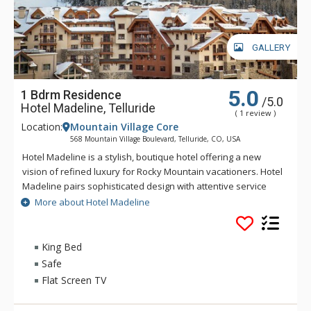
GALLERY
5.0
1 Bdrm Residence
/5.0
Hotel Madeline, Telluride
( 1 review )
Location:
Mountain Village Core
568 Mountain Village Boulevard, Telluride, CO, USA
Hotel Madeline is a stylish, boutique hotel offering a new
vision of refined luxury for Rocky Mountain vacationers. Hotel
Madeline pairs sophisticated design with attentive service
and world-class amenities. All rooms, suites and
More about Hotel Madeline
condominiums are spacious and superbly comfortable with
modern mountain design cues inspired by the hotel's alpine
surroundings. Hotel Madeline is Telluride's top luxury resort
King Bed
hotel - a place to comfort your senses as well as your soul
Safe
after a day filled with an impressive array of activities
Flat Screen TV
available year-round in this legendary mountain resort.
Ideally located in Mountain Village at the very base of the