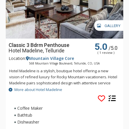
GALLERY
5.0
Classic 3 Bdrm Penthouse
/5.0
Hotel Madeline, Telluride
( 1 review )
Location:
Mountain Village Core
568 Mountain Village Boulevard, Telluride, CO, USA
Hotel Madeline is a stylish, boutique hotel offering a new
vision of refined luxury for Rocky Mountain vacationers. Hotel
Madeline pairs sophisticated design with attentive service
and world-class amenities. All rooms, suites and
More about Hotel Madeline
condominiums are spacious and superbly comfortable with
modern mountain design cues inspired by the hotel's alpine
surroundings. Hotel Madeline is Telluride's top luxury resort
Coffee Maker
hotel - a place to comfort your senses as well as your soul
Bathtub
after a day filled with an impressive array of activities
Dishwasher
available year-round in this legendary mountain resort.