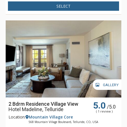
Madeline is focused full-time on one thing - making sure that
SELECT
your stay is filled with great memories. Whether having your
boots warmed before your next run down the slopes, winding
down in Spa Linnea with one or more of the exquisite
therapies, or enjoying a gourmet meal and fine wines, Hotel
Madeline represents the very best luxury lodging Telluride
has to offer.
GALLERY
5.0
2 Bdrm Residence Village View
/5.0
Hotel Madeline, Telluride
( 1 review )
Location:
Mountain Village Core
568 Mountain Village Boulevard, Telluride, CO, USA