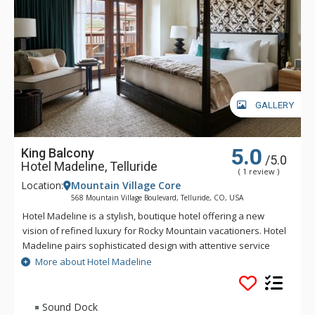
GALLERY
5.0
King Balcony
/5.0
Hotel Madeline, Telluride
( 1 review )
Location:
Mountain Village Core
568 Mountain Village Boulevard, Telluride, CO, USA
Hotel Madeline is a stylish, boutique hotel offering a new
vision of refined luxury for Rocky Mountain vacationers. Hotel
Madeline pairs sophisticated design with attentive service
and world-class amenities. All rooms, suites and
More about Hotel Madeline
condominiums are spacious and superbly comfortable with
modern mountain design cues inspired by the hotel's alpine
surroundings. Hotel Madeline is Telluride's top luxury resort
Sound Dock