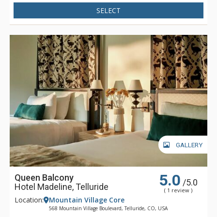
Madeline is focused full-time on one thing - making sure that
SELECT
your stay is filled with great memories. Whether having your
boots warmed before your next run down the slopes, winding
down in Spa Linnea with one or more of the exquisite
therapies, or enjoying a gourmet meal and fine wines, Hotel
Madeline represents the very best luxury lodging Telluride
has to offer.
GALLERY
5.0
Queen Balcony
/5.0
Hotel Madeline, Telluride
( 1 review )
Location:
Mountain Village Core
568 Mountain Village Boulevard, Telluride, CO, USA