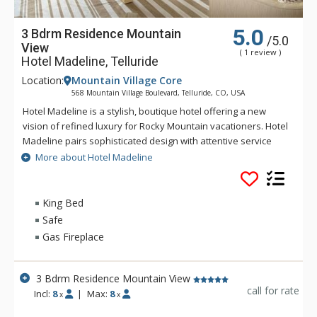
5.0
3 Bdrm Residence Mountain
/5.0
View
( 1 review )
Hotel Madeline, Telluride
Location:
Mountain Village Core
568 Mountain Village Boulevard, Telluride, CO, USA
Hotel Madeline is a stylish, boutique hotel offering a new
vision of refined luxury for Rocky Mountain vacationers. Hotel
Madeline pairs sophisticated design with attentive service
and world-class amenities. All rooms, suites and
More about Hotel Madeline
condominiums are spacious and superbly comfortable with
modern mountain design cues inspired by the hotel's alpine
surroundings. Hotel Madeline is Telluride's top luxury resort
King Bed
hotel - a place to comfort your senses as well as your soul
Safe
after a day filled with an impressive array of activities
Gas Fireplace
available year-round in this legendary mountain resort.
Ideally located in Mountain Village at the very base of the
world-renowned Telluride Ski Area in Colorado, Hotel
3 Bdrm Residence Mountain View
Madeline offers ski in/ski out convenience and delivers
call for rate
Incl:
8
|
Max:
8
x
x
warmth and friendliness. The professional staff at Hotel