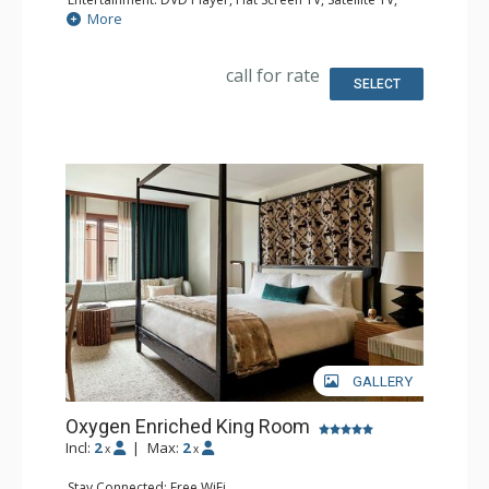
Sound Dock
More
Extras: Alarm Clock, Iron & Ironing Board, Safe
Kitchen: Coffee & Tea, Coffee Maker
Bathroom: Bathrobes, Full Bathroom, Hair Dryer,
call for rate
Slippers
SELECT
Comfort: Air Conditioning
GALLERY
Oxygen Enriched King Room
Incl:
2
|
Max:
2
x
x
Stay Connected: Free WiFi