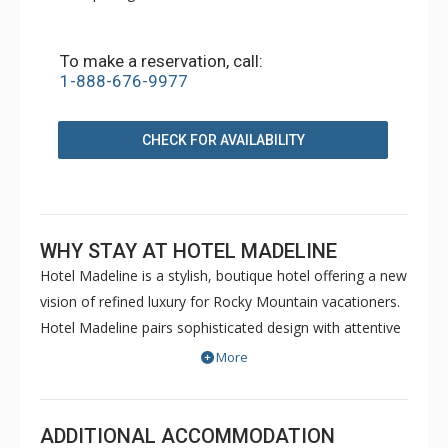
To make a reservation, call:
1-888-676-9977
CHECK FOR AVAILABILITY
WHY STAY AT HOTEL MADELINE
Hotel Madeline is a stylish, boutique hotel offering a new
vision of refined luxury for Rocky Mountain vacationers.
Hotel Madeline pairs sophisticated design with attentive
service and world-class amenities. All rooms, suites and
More
condominiums are spacious and superbly comfortable
with modern mountain design cues inspired by the
hotel's alpine surroundings. Hotel Madeline is Telluride's
ADDITIONAL ACCOMMODATION