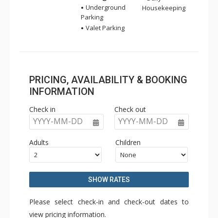
Underground
Housekeeping
Parking
Valet Parking
PRICING, AVAILABILITY & BOOKING
INFORMATION
Check in
Check out
YYYY-MM-DD
YYYY-MM-DD
Adults
Children
SHOW RATES
Please select check-in and check-out dates to
view pricing information.