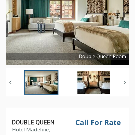
Double Queen Room
Copyright ©
2022
Call For Rate
DOUBLE QUEEN
Hotel Madeline,