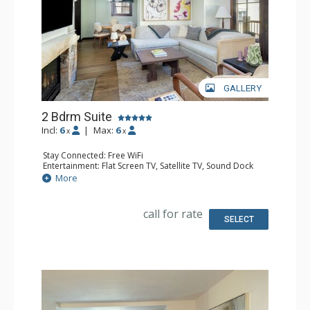
GALLERY
2 Bdrm Suite
Incl:
6
|
Max:
6
x
x
Stay Connected: Free WiFi
Entertainment: Flat Screen TV, Satellite TV, Sound Dock
Extras: Humidifier, Iron & Ironing Board, Safe
More
Kitchen: Coffee & Tea, Coffee Maker, Cooktop,
Dishwasher, Kitchenette, Microwave, Small Fridge
Bathroom: Bathrobes, 2 Full Bathrooms, Hair Dryer,
call for rate
Slippers
SELECT
Comfort: Air Conditioning, Gas Fireplace