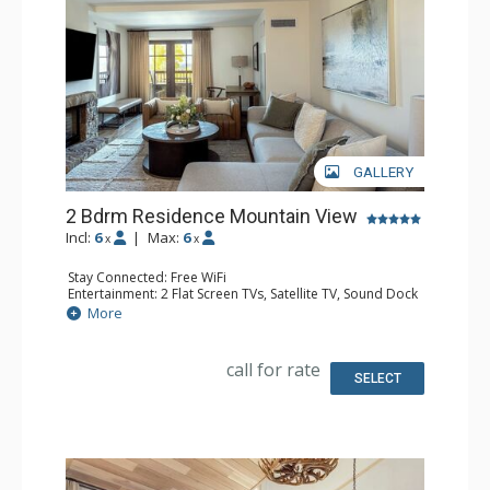
GALLERY
2 Bdrm Residence Mountain View
Incl:
6
|
Max:
6
x
x
Stay Connected: Free WiFi
Entertainment: 2 Flat Screen TVs, Satellite TV, Sound Dock
Extras: Iron & Ironing Board, Safe, Washer & Dryer
More
Kitchen: Coffee & Tea, Coffee Maker, Dishwasher, Full
Kitchen, Microwave
Bathroom: Bathrobes, Bathtub, Full Bathroom, Hair
call for rate
Dryer, Slippers, Steam Shower
SELECT
Comfort: Air Conditioning, Gas Fireplace