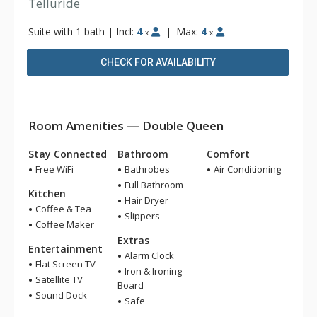
Telluride
Suite with 1 bath
|
Incl:
4
|
Max:
4
x
x
CHECK FOR AVAILABILITY
Room Amenities — Double Queen
Stay Connected
Bathroom
Comfort
Free WiFi
Bathrobes
Air Conditioning
Full Bathroom
Kitchen
Hair Dryer
Coffee & Tea
Slippers
Coffee Maker
Extras
Entertainment
Alarm Clock
Flat Screen TV
Iron & Ironing
Satellite TV
Board
Sound Dock
Safe