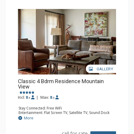
GALLERY
Classic 4 Bdrm Residence Mountain
View
Incl:
8
|
Max:
8
x
x
Stay Connected: Free WiFi
Entertainment: Flat Screen TV, Satellite TV, Sound Dock
Extras: Alarm Clock, Balcony, Iron & Ironing Board, Safe,
More
Washer & Dryer
Kitchen: Coffee & Tea, Coffee Maker, Dishwasher, Full
Kitchen, Microwave
call for rate