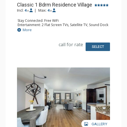
Classic 1 Bdrm Residence Village
Incl:
4
|
Max:
4
x
x
Stay Connected: Free WiFi
Entertainment: 2 Flat Screen TVs, Satellite TV, Sound Dock
Extras: Iron & Ironing Board, Safe, Washer & Dryer
More
Kitchen: Coffee & Tea, Coffee Maker, Dishwasher, Full
Kitchen, Microwave
Bathroom: Bathrobes, Full Bathroom, Hair Dryer,
call for rate
Slippers
SELECT
Comfort: Air Conditioning, Gas Fireplace
GALLERY