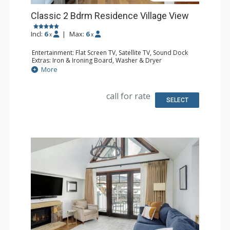
Classic 2 Bdrm Residence Village View
Incl:
6
|
Max:
6
x
x
Entertainment: Flat Screen TV, Satellite TV, Sound Dock
Extras: Iron & Ironing Board, Washer & Dryer
Kitchen: Coffee & Tea, Coffee Maker, Dishwasher, Full
More
Kitchen, Microwave
Bathroom: Bathrobes, Bathtub, Full Bathroom, Hair
Dryer, Slippers, Steam Shower
call for rate
Comfort: Air Conditioning, Gas Fireplace
SELECT