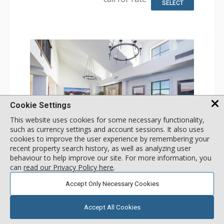
Bathroom: Bathrobes, Bathtub, Full Bathroom, 3 Full
SELECT
Bathrooms, Hair Dryer, Slippers, Steam Shower
Comfort: Air Conditioning, Gas Fireplace
Cookie Settings
This website uses cookies for some necessary functionality,
such as currency settings and account sessions. It also uses
cookies to improve the user experience by remembering your
GALLERY
recent property search history, as well as analyzing user
behaviour to help improve our site. For more information, you
4 Bdrm Panoramic Two-Story Penthouse
can
read our Privacy Policy here
.
Incl:
11
|
Max:
11
x
x
Accept Only Necessary Cookies
Stay Connected: Free WiFi
Entertainment: 5 Flat Screen TVs, Satellite TV, Sound Dock
Accept All Cookies
Extras: Balcony, Desk, Iron & Ironing Board, Safe, Washer
More
& Dryer