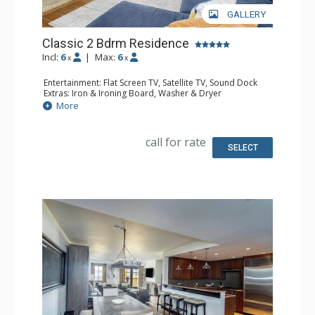
GALLERY
Classic 2 Bdrm Residence
Incl:
6
|
Max:
6
x
x
Entertainment: Flat Screen TV, Satellite TV, Sound Dock
Extras: Iron & Ironing Board, Washer & Dryer
Kitchen: Coffee & Tea, Coffee Maker, Dishwasher, Full
More
Kitchen, Microwave
Bathroom: Bathrobes, Bathtub, Full Bathroom, Hair
Dryer, Slippers, Steam Shower
call for rate
Comfort: Air Conditioning, Gas Fireplace
SELECT