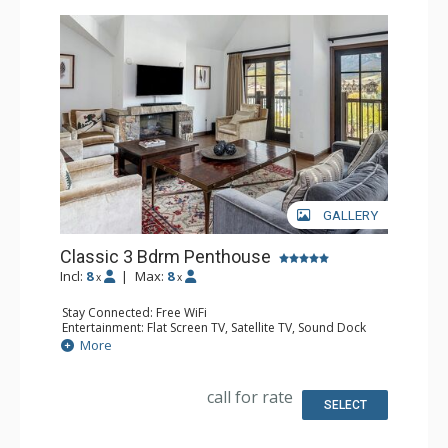
GALLERY
Classic 3 Bdrm Penthouse
Incl:
8
|
Max:
8
x
x
Stay Connected: Free WiFi
Entertainment: Flat Screen TV, Satellite TV, Sound Dock
Extras: Iron & Ironing Board, Safe, Washer & Dryer
More
Kitchen: Coffee & Tea, Coffee Maker, Dishwasher, Full
Kitchen, Microwave
Bathroom: Bathrobes, Bathtub, Full Bathroom, 2 Full
call for rate
Bathrooms, Hair Dryer, Slippers, Steam Shower
SELECT
Comfort: Air Conditioning, Gas Fireplace