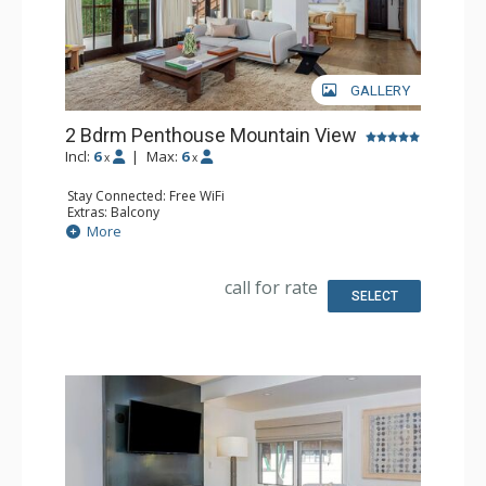
GALLERY
2 Bdrm Penthouse Mountain View
Incl:
6
|
Max:
6
x
x
Stay Connected: Free WiFi
Extras: Balcony
Kitchen: Coffee & Tea, Coffee Maker, Dishwasher, Full
More
Kitchen, Microwave
Bathroom: Bathrobes, Bathtub, Full Bathroom, Steam
Shower
call for rate
Comfort: Air Conditioning, Gas Fireplace
SELECT