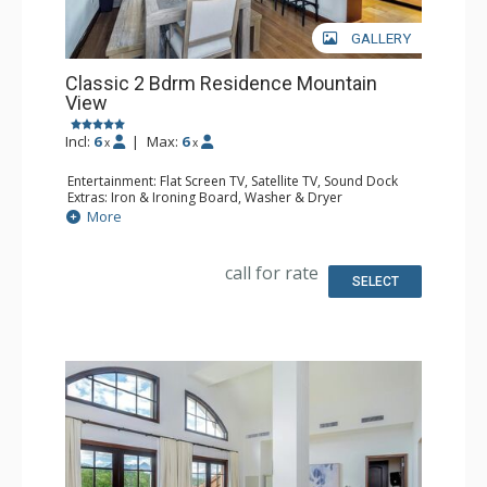
GALLERY
Classic 2 Bdrm Residence Mountain
View
Incl:
6
|
Max:
6
x
x
Entertainment: Flat Screen TV, Satellite TV, Sound Dock
Extras: Iron & Ironing Board, Washer & Dryer
Kitchen: Coffee & Tea, Coffee Maker, Dishwasher, Full
More
Kitchen, Microwave
Bathroom: Bathrobes, Bathtub, Full Bathroom, Hair
Dryer, Slippers, Steam Shower
call for rate
Comfort: Air Conditioning, Gas Fireplace
SELECT