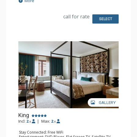
More
Kitchen: Coffee & Tea, Coffee Maker
Bathroom: Bathrobes, Full Bathroom, Hair Dryer,
Slippers
call for rate
Comfort: Air Conditioning
SELECT
GALLERY
King
Incl:
2
|
Max:
2
x
x
Stay Connected: Free WiFi
Entertainment: DVD Player, Flat Screen TV, Satellite TV,