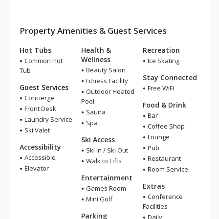
Property Amenities & Guest Services
Hot Tubs
Health &
Recreation
Wellness
Common Hot
Ice Skating
Beauty Salon
Tub
Stay Connected
Fitness Facility
Guest Services
Free WiFi
Outdoor Heated
Concierge
Pool
Food & Drink
Front Desk
Sauna
Bar
Laundry Service
Spa
Coffee Shop
Ski Valet
Lounge
Ski Access
Accessibility
Pub
Ski In / Ski Out
Accessible
Restaurant
Walk to Lifts
Elevator
Room Service
Entertainment
Extras
Games Room
Conference
Mini Golf
Facilities
Parking
Daily