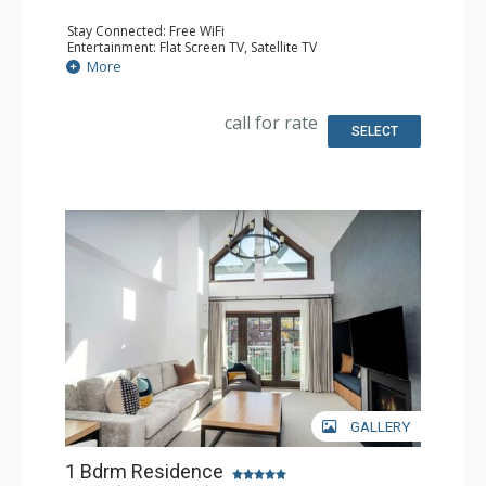
Stay Connected: Free WiFi
Entertainment: Flat Screen TV, Satellite TV
Extras: Alarm Clock, Iron & Ironing Board, Safe
More
Kitchen: Coffee & Tea, Coffee Maker, Cooktop,
Dishwasher, Kitchenette, Microwave, Small Fridge
Bathroom: Bathrobes, Full Bathroom, Hair Dryer,
call for rate
Slippers
SELECT
Comfort: Air Conditioning, Gas Fireplace
GALLERY
1 Bdrm Residence