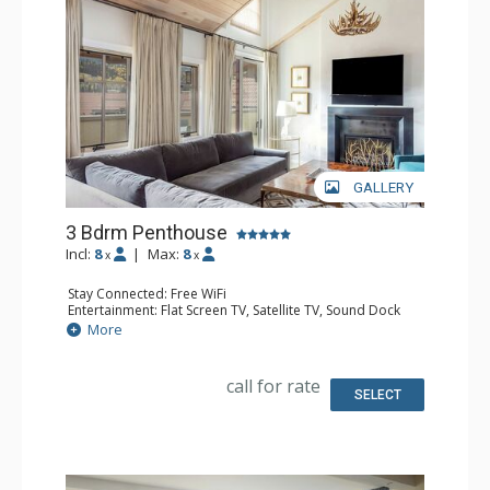
GALLERY
3 Bdrm Penthouse
Incl:
8
|
Max:
8
x
x
Stay Connected: Free WiFi
Entertainment: Flat Screen TV, Satellite TV, Sound Dock
Extras: Balcony, Iron & Ironing Board, Safe, Washer &
More
Dryer
Kitchen: Coffee & Tea, Coffee Maker, Dishwasher, Full
Kitchen, Microwave
call for rate
Bathroom: Bathrobes, Bathtub, Full Bathroom, 2 Full
SELECT
Bathrooms, Hair Dryer, Slippers, Steam Shower
Comfort: Air Conditioning, Gas Fireplace