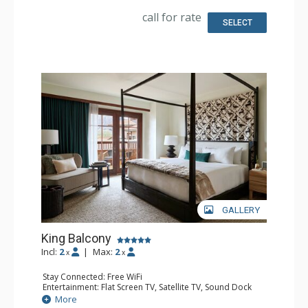
Bathroom: Bathrobes, Full Bathroom, Hair Dryer,
Slippers
call for rate
Comfort: Air Conditioning
SELECT
GALLERY
King Balcony
Incl:
2
|
Max:
2
x
x
Stay Connected: Free WiFi
Entertainment: Flat Screen TV, Satellite TV, Sound Dock
Extras: Alarm Clock, Balcony, Iron & Ironing Board, Safe
More
Kitchen: Coffee & Tea, Coffee Maker