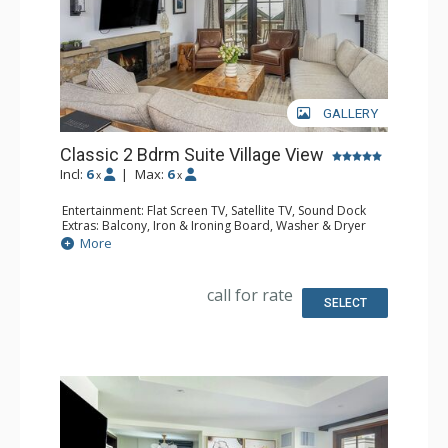
GALLERY
Classic 2 Bdrm Suite Village View
Incl:
6
|
Max:
6
x
x
Entertainment: Flat Screen TV, Satellite TV, Sound Dock
Extras: Balcony, Iron & Ironing Board, Washer & Dryer
Kitchen: Coffee & Tea, Coffee Maker, Cooktop,
More
Dishwasher, Kitchenette, Microwave, Small Fridge
Bathroom: Bathrobes, 2 Full Bathrooms, Hair Dryer,
Slippers
call for rate
Comfort: Air Conditioning, Gas Fireplace
SELECT