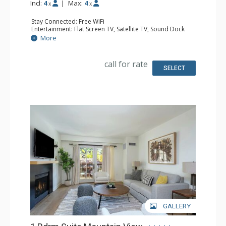
Incl:
4
|
Max:
4
x
x
Stay Connected: Free WiFi
Entertainment: Flat Screen TV, Satellite TV, Sound Dock
Extras: Alarm Clock, Iron & Ironing Board, Safe, Washer &
More
Dryer
Kitchen: Coffee & Tea, Coffee Maker, Dishwasher, Full
Kitchen, Microwave
call for rate
Bathroom: Bathrobes, Full Bathroom, Hair Dryer,
SELECT
Slippers, Steam Shower
Comfort: Air Conditioning, Gas Fireplace
GALLERY