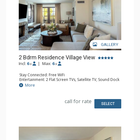
GALLERY
2 Bdrm Residence Village View
Incl:
6
|
Max:
6
x
x
Stay Connected: Free WiFi
Entertainment: 2 Flat Screen TVs, Satellite TV, Sound Dock
Extras: Iron & Ironing Board, Safe, Washer & Dryer
More
Kitchen: Coffee & Tea, Coffee Maker, Dishwasher, Full
Kitchen, Microwave
Bathroom: Bathrobes, Bathtub, Full Bathroom, Hair
call for rate
Dryer, Slippers, Steam Shower
SELECT
Comfort: Air Conditioning, Gas Fireplace