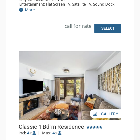
Entertainment: Flat Screen TV, Satellite TV, Sound Dock
Extras: Alarm Clock, Iron & Ironing Board, Safe
More
Kitchen: Coffee & Tea, Coffee Maker
Bathroom: Bathrobes, Full Bathroom, Hair Dryer,
Slippers
call for rate
Comfort: Air Conditioning
SELECT
GALLERY
Classic 1 Bdrm Residence
Incl:
4
|
Max:
4
x
x