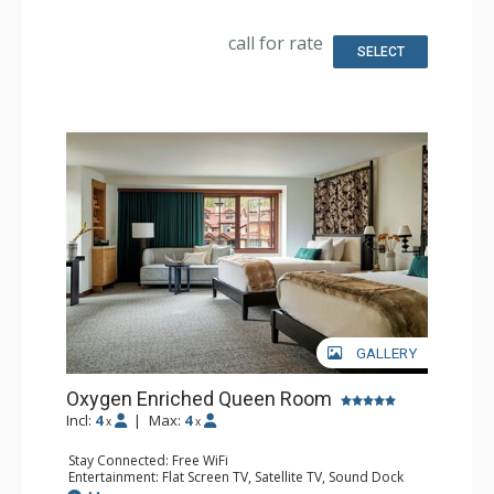
Bathroom: Bathrobes, Full Bathroom, Hair Dryer,
Slippers
call for rate
Comfort: Air Conditioning
SELECT
GALLERY
Oxygen Enriched Queen Room
Incl:
4
|
Max:
4
x
x
Stay Connected: Free WiFi
Entertainment: Flat Screen TV, Satellite TV, Sound Dock
Extras: Alarm Clock, Iron & Ironing Board, Safe