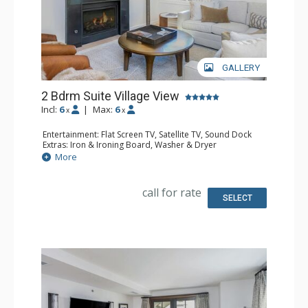
GALLERY
2 Bdrm Suite Village View
Incl:
6
|
Max:
6
x
x
Entertainment: Flat Screen TV, Satellite TV, Sound Dock
Extras: Iron & Ironing Board, Washer & Dryer
Kitchen: Coffee & Tea, Coffee Maker, Cooktop,
More
Dishwasher, Kitchenette, Microwave, Small Fridge
Bathroom: Bathrobes, 2 Full Bathrooms, Hair Dryer,
Slippers
call for rate
Comfort: Air Conditioning, Gas Fireplace
SELECT