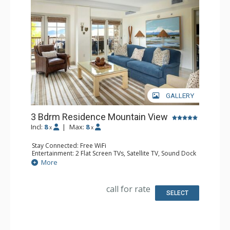
GALLERY
3 Bdrm Residence Mountain View
Incl:
8
|
Max:
8
x
x
Stay Connected: Free WiFi
Entertainment: 2 Flat Screen TVs, Satellite TV, Sound Dock
Extras: Balcony, Iron & Ironing Board, Safe, Washer &
More
Dryer
Kitchen: Coffee & Tea, Coffee Maker, Dishwasher, Full
Kitchen, Microwave
call for rate
Bathroom: Bathrobes, Bathtub, Full Bathroom, 2 Full
SELECT
Bathrooms, Hair Dryer, Slippers, Steam Shower
Comfort: Air Conditioning, Gas Fireplace