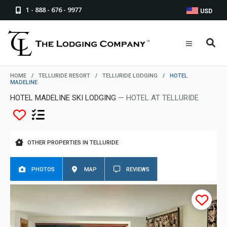
1 - 888 - 676 - 9977
USD
HOME
/
TELLURIDE RESORT
/
TELLURIDE LODGING
/
HOTEL
MADELINE
HOTEL MADELINE SKI LODGING
— HOTEL AT TELLURIDE
OTHER PROPERTIES IN TELLURIDE
PHOTOS
MAP
REVIEWS