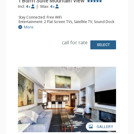
1 Bdrm Suite Mountain View
Incl:
4
|
Max:
4
x
x
Stay Connected: Free WiFi
Entertainment: 2 Flat Screen TVs, Satellite TV, Sound Dock
Extras: Iron & Ironing Board, Safe
More
Kitchen: Coffee & Tea, Coffee Maker, Cooktop,
Dishwasher, Kettle, Kitchenette, Microwave, Small Fridge
Bathroom: Bathrobes, Full Bathroom, Hair Dryer, Heated
call for rate
Floors, Slippers
SELECT
Comfort: Air Conditioning, 2 Gas Fireplaces
GALLERY