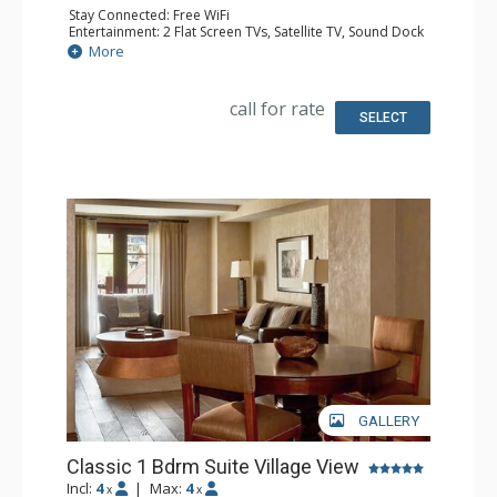
Stay Connected: Free WiFi
Entertainment: 2 Flat Screen TVs, Satellite TV, Sound Dock
Extras: Iron & Ironing Board, Safe, Washer & Dryer
More
Kitchen: Coffee & Tea, Coffee Maker, Dishwasher, Full
Kitchen, Microwave
Bathroom: Bathrobes, Full Bathroom, Hair Dryer,
call for rate
Slippers
SELECT
Comfort: Air Conditioning, Gas Fireplace
GALLERY
Classic 1 Bdrm Suite Village View
Incl:
4
|
Max:
4
x
x