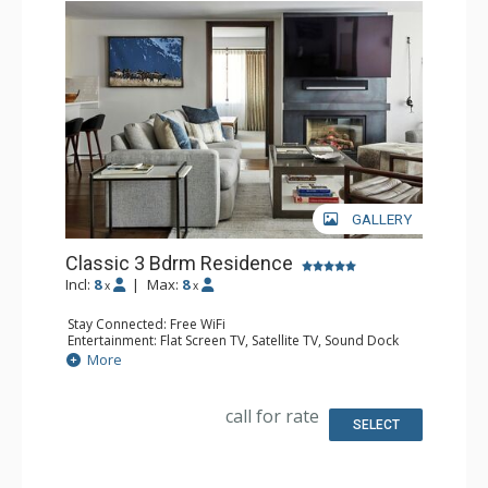
GALLERY
Classic 3 Bdrm Residence
Incl:
8
|
Max:
8
x
x
Stay Connected: Free WiFi
Entertainment: Flat Screen TV, Satellite TV, Sound Dock
Extras: Alarm Clock, Iron & Ironing Board, Safe, Washer &
More
Dryer
Kitchen: Coffee & Tea, Coffee Maker, Dishwasher, Full
Kitchen, Microwave
call for rate
Bathroom: Bathrobes, Bathtub, Full Bathroom, 2 Full
SELECT
Bathrooms, Hair Dryer, Slippers, Steam Shower
Comfort: Air Conditioning, Gas Fireplace