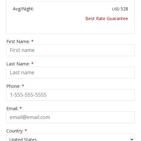
Avg/Night:
528
USD
Best Rate Guarantee
First Name:
*
Last Name:
*
Phone:
*
Email:
*
Country:
*