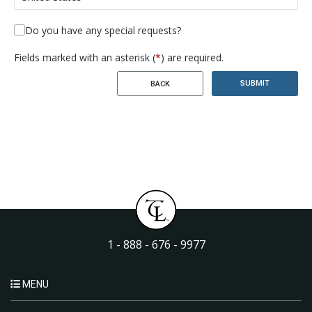
Do you have any special requests?
Fields marked with an asterisk (
*
) are required.
SUBMIT
BACK
1 - 888 - 676 - 9977
MENU