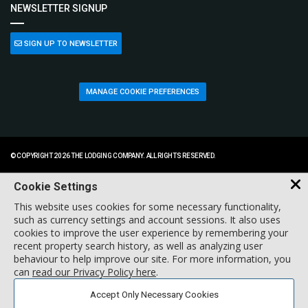
NEWSLETTER SIGNUP
SIGN UP TO NEWSLETTER
MANAGE COOKIE PREFERENCES
© COPYRIGHT 2026 THE LODGING COMPANY. ALL RIGHTS RESERVED.
Cookie Settings
This website uses cookies for some necessary functionality,
such as currency settings and account sessions. It also uses
cookies to improve the user experience by remembering your
recent property search history, as well as analyzing user
behaviour to help improve our site. For more information, you
can
read our Privacy Policy here
.
Accept Only Necessary Cookies