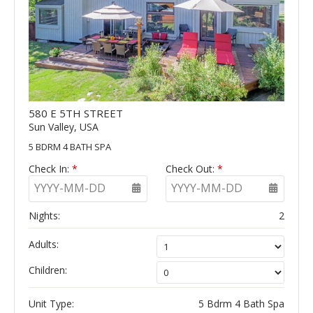
580 E 5TH STREET
Sun Valley, USA
5 BDRM 4 BATH SPA
Check In:
*
Check Out:
*
YYYY-MM-DD
YYYY-MM-DD
Nights:
2
Adults:
Children:
Unit Type:
5 Bdrm 4 Bath Spa