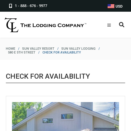
1 - 888 - 676 - 9977
USD
HOME
/
SUN VALLEY RESORT
/
SUN VALLEY LODGING
/
580 E 5TH STREET
/
CHECK FOR AVAILABILITY
CHECK FOR AVAILABILITY