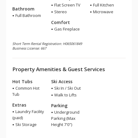
Flat Screen TV
Full Kitchen
Bathroom
Stereo
Microwave
Full Bathroom
Comfort
Gas Fireplace
Short Term Rental Registration: H065061849
Business License: 667
Property Amenities & Guest Services
Hot Tubs
Ski Access
Common Hot
Ski In / Ski Out
Tub
Walk to Lifts
Extras
Parking
Laundry Facility
Underground
(paid)
Parking (Max
Ski Storage
Height 7'0")