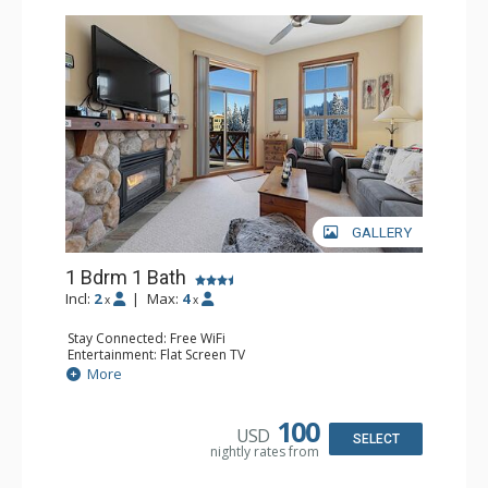
GALLERY
1 Bdrm 1 Bath
Incl:
2
|
Max:
4
x
x
Stay Connected: Free WiFi
Entertainment: Flat Screen TV
Extras: Balcony
More
Kitchen: Coffee Maker, Dishwasher, Full Kitchen,
Microwave
Bathroom: Full Bathroom
100
USD
Comfort: Gas Fireplace
SELECT
nightly rates from