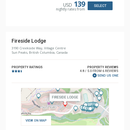
Comfort: Gas Fireplace
139
USD
SELECT
nightly rates from
Fireside Lodge
3190 Creekside Way, Village Centre
Sun Peaks, British Columbia, Canada
PROPERTY RATINGS
PROPERTY REVIEWS
4.8 / 5.0 FROM 6 REVIEWS
SEND US ONE
VIEW ON MAP