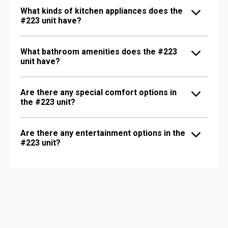
What kinds of kitchen appliances does the
#223 unit have?
What bathroom amenities does the #223
unit have?
Are there any special comfort options in
the #223 unit?
Are there any entertainment options in the
#223 unit?