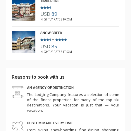
table. The beds were firm, and I would just suggest
TIMBERLINE
some more "block out' style window fittings as the
USD
89
blinds tended to let in some of the outside street
NIGHTLY RATES FROM
lighting. Great location and excellent bar downstairs. Ski
from the door and back to the door - it really is ski in
SNOW CREEK
and ski out. Would definitely like to stay again. Thank
–
USD
85
you.
NIGHTLY RATES FROM
Reasons to book with us
AN AGENCY OF DISTINCTION
The Lodging Company features a selection of some
of the finest properties for many of the top ski
destinations. Your vacation is just that — your
vacation.
CUSTOM MADE EVERY TIME
From skiing, snowboarding, fine dining, shopping,