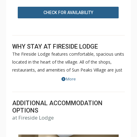
CHECK FOR AVAILABILITY
WHY STAY AT FIRESIDE LODGE
The Fireside Lodge features comfortable, spacious units
located in the heart of the village. All of the shops,
restaurants, and amenities of Sun Peaks Village are just
steps away from the Fireside Lodge. Guest facilities of
More
the Fireside Lodge include laundry facilities on each
floor, an outdoor hot tub and ski storage. For a great
ski-in/ski-out location in the heart of Sun Peaks, choose
ADDITIONAL ACCOMMODATION
the Fireside Lodge for your next vacation property.
OPTIONS
at Fireside Lodge