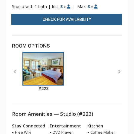
Studio with 1 bath
|
Incl:
3
|
Max:
3
x
x
CHECK FOR AVAILABILITY
ROOM OPTIONS
#223
Room Amenities — Studio (#223)
Stay Connected
Entertainment
Kitchen
Free WiFi
DVD Player
Coffee Maker