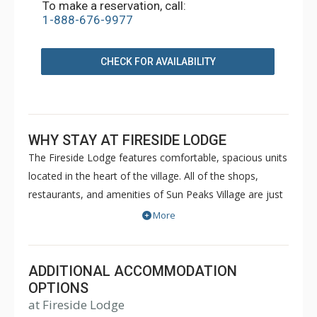
To make a reservation, call:
1-888-676-9977
CHECK FOR AVAILABILITY
WHY STAY AT FIRESIDE LODGE
The Fireside Lodge features comfortable, spacious units
located in the heart of the village. All of the shops,
restaurants, and amenities of Sun Peaks Village are just
steps away from the Fireside Lodge. Guest facilities of
More
the Fireside Lodge include laundry facilities on each
floor, an outdoor hot tub and ski storage. For a great
ski-in/ski-out location in the heart of Sun Peaks, choose
ADDITIONAL ACCOMMODATION
the Fireside Lodge for your next vacation property.
OPTIONS
at Fireside Lodge