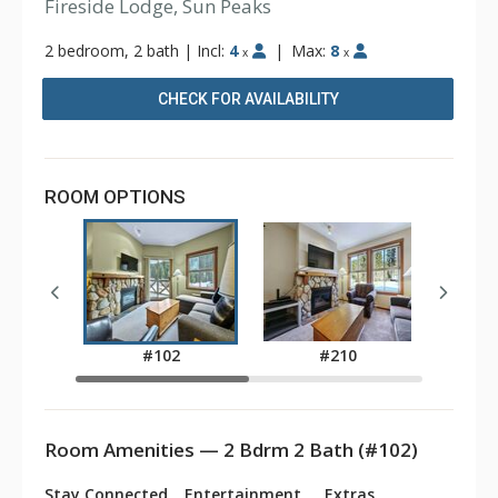
Fireside Lodge, Sun Peaks
2 bedroom, 2 bath
|
Incl:
4
|
Max:
8
x
x
CHECK FOR AVAILABILITY
ROOM OPTIONS
#102
#210
Room Amenities — 2 Bdrm 2 Bath (#102)
Stay Connected
Entertainment
Extras