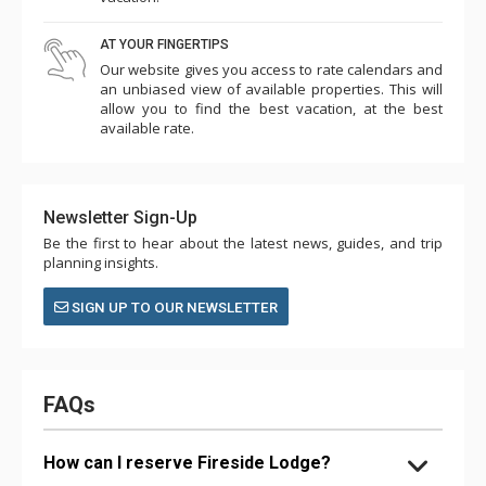
AT YOUR FINGERTIPS
Our website gives you access to rate calendars and
an unbiased view of available properties. This will
allow you to find the best vacation, at the best
available rate.
Newsletter Sign-Up
Be the first to hear about the latest news, guides, and trip
planning insights.
SIGN UP TO OUR NEWSLETTER
FAQs
How can I reserve Fireside Lodge?