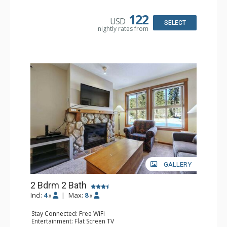
Bathroom: Full Bathroom
Comfort: Gas Fireplace
122
USD
SELECT
nightly rates from
GALLERY
2 Bdrm 2 Bath
Incl:
4
|
Max:
8
x
x
Stay Connected: Free WiFi
Entertainment: Flat Screen TV