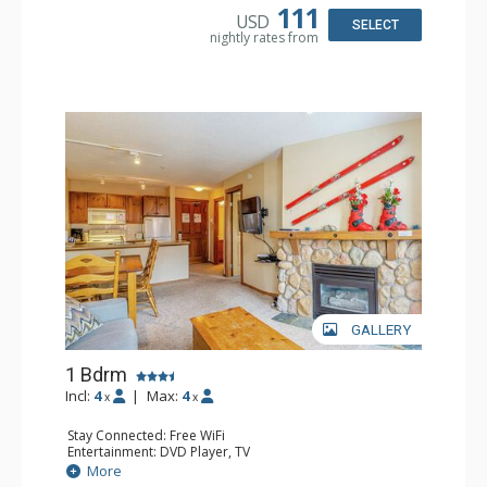
111
USD
SELECT
nightly rates from
GALLERY
1 Bdrm
Incl:
4
|
Max:
4
x
x
Stay Connected: Free WiFi
Entertainment: DVD Player, TV
Extras: Balcony
More
Kitchen: Coffee Maker, Full Kitchen, Microwave