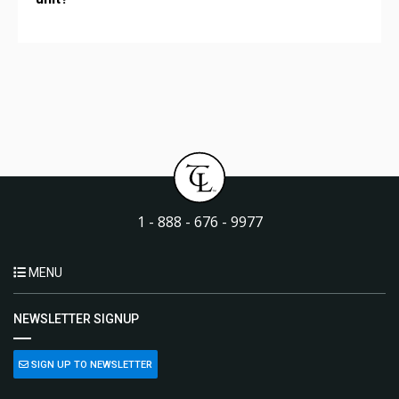
1 - 888 - 676 - 9977
MENU
NEWSLETTER SIGNUP
SIGN UP TO NEWSLETTER