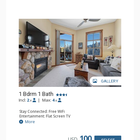
GALLERY
1 Bdrm 1 Bath
Incl:
2
|
Max:
4
x
x
Stay Connected: Free WiFi
Entertainment: Flat Screen TV
Extras: Balcony
More
Kitchen: Coffee Maker, Dishwasher, Full Kitchen,
Microwave
Bathroom: Full Bathroom
100
USD
Comfort: Gas Fireplace