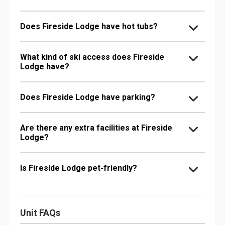
Does Fireside Lodge have hot tubs?
What kind of ski access does Fireside
Lodge have?
Does Fireside Lodge have parking?
Are there any extra facilities at Fireside
Lodge?
Is Fireside Lodge pet-friendly?
Unit FAQs