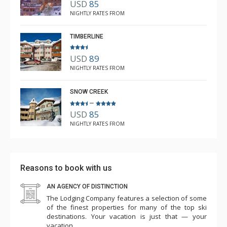
USD
85
kitchen and good sized fridge and oven. Great little
Kirstie Moffett
NIGHTLY RATES FROM
Jan. 7, 2026 —
Verified Stay
lounge with an electric fire, comfy couches and a dining
5.0
table. The beds were firm, and I would just suggest
TIMBERLINE
some more "block out' style window fittings as the
USD
89
blinds tended to let in some of the outside street
NIGHTLY RATES FROM
lighting. Great location and excellent bar downstairs. Ski
from the door and back to the door - it really is ski in
SNOW CREEK
and ski out. Would definitely like to stay again. Thank
–
USD
85
you.
NIGHTLY RATES FROM
Reasons to book with us
AN AGENCY OF DISTINCTION
The Lodging Company features a selection of some
of the finest properties for many of the top ski
destinations. Your vacation is just that — your
vacation.