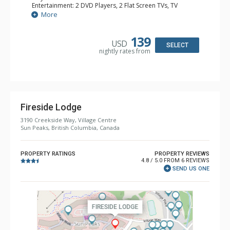
Entertainment: 2 DVD Players, 2 Flat Screen TVs, TV
Extras: Balcony
More
Kitchen: Coffee Maker, Full Kitchen
Bathroom: 2 Full Bathrooms
Comfort: Gas Fireplace
139
USD
SELECT
nightly rates from
Fireside Lodge
3190 Creekside Way, Village Centre
Sun Peaks, British Columbia, Canada
PROPERTY RATINGS
PROPERTY REVIEWS
4.8 / 5.0 FROM 6 REVIEWS
SEND US ONE