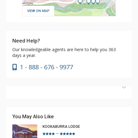
VIEW ON MAP
Need Help?
Our knowledgeable agents are here to help you 363
days a year.
1 - 888 - 676 - 9977
We loved staying at 210 Fireside Lodge. The apartment
was just what we needed for our family of 2 adults and
2 teenagers. Communication was great, management
You May Also Like
was excellent with updates, asking us if we needed more
KOOKABURRA LODGE
supplies, and they were delivered quickly without any
–
More
fuss. The carpet was very comfy, with a well-equipped