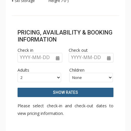
Ski Storage
Height 7'0")
PRICING, AVAILABILITY & BOOKING
INFORMATION
Check in
Check out
YYYY-MM-DD
YYYY-MM-DD
Adults
Children
SHOW RATES
Please select check-in and check-out dates to
view pricing information.