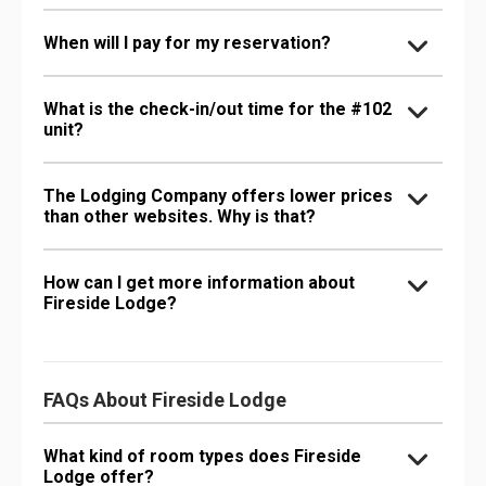
When will I pay for my reservation?
What is the check-in/out time for the #102
unit?
The Lodging Company offers lower prices
than other websites. Why is that?
How can I get more information about
Fireside Lodge?
FAQs About Fireside Lodge
What kind of room types does Fireside
Lodge offer?