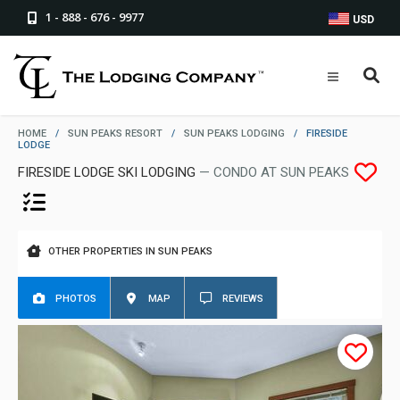
1 - 888 - 676 - 9977
USD
HOME
/
SUN PEAKS RESORT
/
SUN PEAKS LODGING
/
FIRESIDE
LODGE
FIRESIDE LODGE SKI LODGING
— CONDO AT SUN PEAKS
OTHER PROPERTIES IN SUN PEAKS
PHOTOS
MAP
REVIEWS