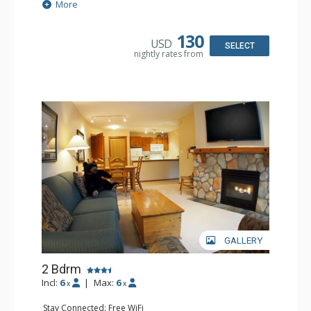
Extras: Balcony
More
Kitchen: Coffee Maker, Dishwasher, Full Kitchen,
Microwave
Bathroom: 2 Full Bathrooms
130
USD
Comfort: Gas Fireplace
SELECT
nightly rates from
GALLERY
2 Bdrm
Incl:
6
|
Max:
6
x
x
Stay Connected: Free WiFi