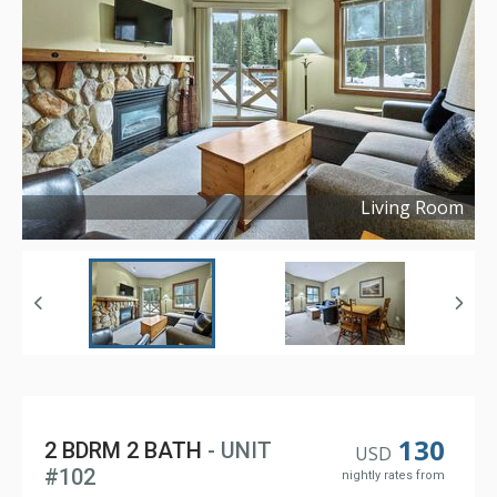
Living Room
Copyright ©
2022
130
2 BDRM 2 BATH
- UNIT
USD
#102
nightly rates from