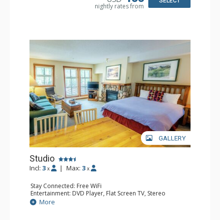
SELECT
nightly rates from
GALLERY
Studio
Incl:
3
|
Max:
3
x
x
Stay Connected: Free WiFi
Entertainment: DVD Player, Flat Screen TV, Stereo
Kitchen: Coffee Maker, Full Kitchen, Microwave
More
Bathroom: Full Bathroom
Comfort: Gas Fireplace