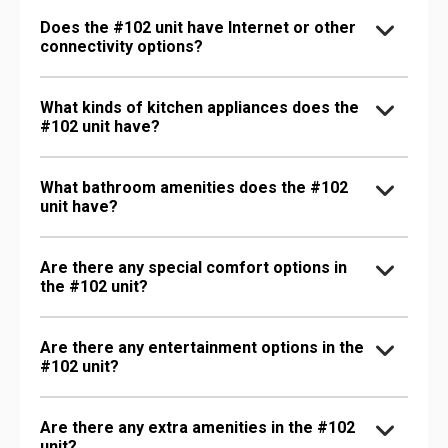
Does the #102 unit have Internet or other
connectivity options?
What kinds of kitchen appliances does the
#102 unit have?
What bathroom amenities does the #102
unit have?
Are there any special comfort options in
the #102 unit?
Are there any entertainment options in the
#102 unit?
Are there any extra amenities in the #102
unit?