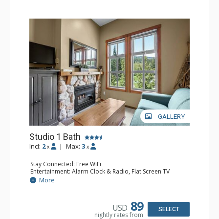
GALLERY
Studio 1 Bath
Incl:
2
|
Max:
3
x
x
Stay Connected: Free WiFi
Entertainment: Alarm Clock & Radio, Flat Screen TV
Extras: Balcony
More
Kitchen: Coffee Maker, Dishwasher, Full Kitchen, Kettle,
Microwave
Bathroom: Full Bathroom
89
USD
Comfort: Gas Fireplace
SELECT
nightly rates from