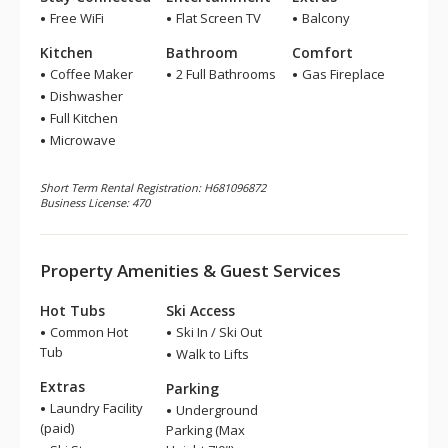
Free WiFi
Flat Screen TV
Balcony
Kitchen
Bathroom
Comfort
Coffee Maker
2 Full Bathrooms
Gas Fireplace
Dishwasher
Full Kitchen
Microwave
Short Term Rental Registration: H681096872
Business License: 470
Property Amenities & Guest Services
Hot Tubs
Ski Access
Common Hot
Ski In / Ski Out
Tub
Walk to Lifts
Extras
Parking
Laundry Facility
Underground
(paid)
Parking (Max