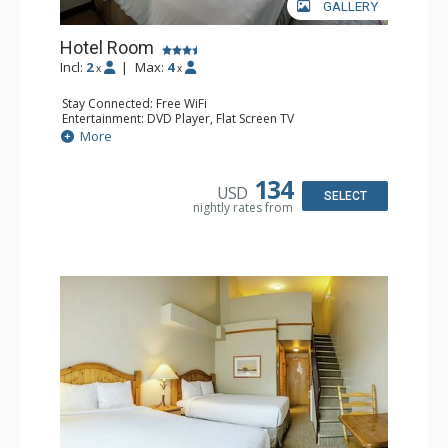
GALLERY
Hotel Room
Incl:
2
|
Max:
4
x
x
Stay Connected: Free WiFi
Entertainment: DVD Player, Flat Screen TV
Extras: Desk
More
Kitchen: Coffee Maker, Kettle, Microwave, Small Fridge,
Toaster
Bathroom: Full Bathroom, Hair Dryer
134
USD
SELECT
nightly rates from