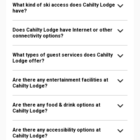
What kind of ski access does Cahilty Lodge
have?
Does Cahilty Lodge have Internet or other
connectivity options?
What types of guest services does Cahilty
Lodge offer?
Are there any entertainment facilities at
Cahilty Lodge?
Are there any food & drink options at
Cahilty Lodge?
Are there any accessibility options at
Cahilty Lodge?