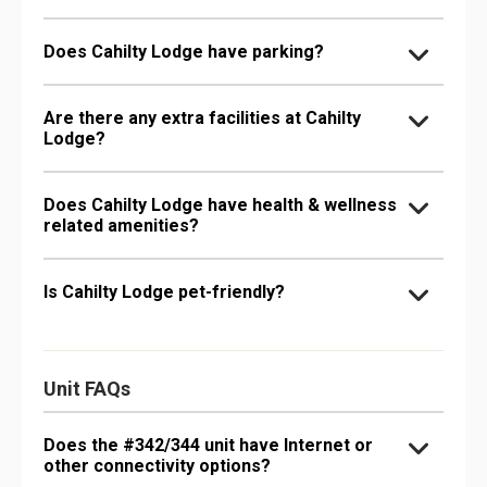
Does Cahilty Lodge have parking?
Are there any extra facilities at Cahilty
Lodge?
Does Cahilty Lodge have health & wellness
related amenities?
Is Cahilty Lodge pet-friendly?
Unit FAQs
Does the #342/344 unit have Internet or
other connectivity options?