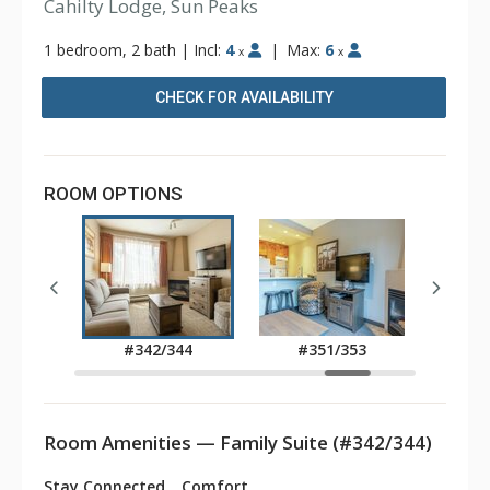
Cahilty Lodge, Sun Peaks
1 bedroom, 2 bath
|
Incl:
4
|
Max:
6
x
x
CHECK FOR AVAILABILITY
ROOM OPTIONS
337
#342/344
#351/353
#3
Room Amenities — Family Suite (#342/344)
Stay Connected
Comfort