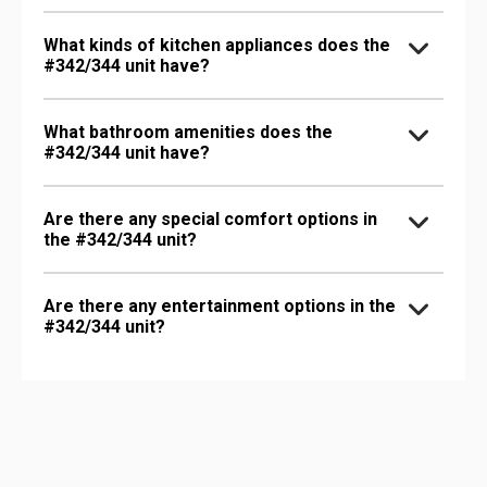
What kinds of kitchen appliances does the
#342/344 unit have?
What bathroom amenities does the
#342/344 unit have?
Are there any special comfort options in
the #342/344 unit?
Are there any entertainment options in the
#342/344 unit?