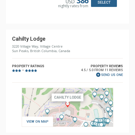
386
USD
Comfort: Gas Fireplace
SELECT
nightly rates from
Cahilty Lodge
3220 Village Way, Village Centre
Sun Peaks, British Columbia, Canada
PROPERTY RATINGS
PROPERTY REVIEWS
4.5 / 5.0 FROM 11 REVIEWS
–
SEND US ONE
VIEW ON MAP