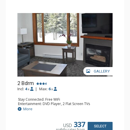
GALLERY
2 Bdrm
Incl:
4
|
Max:
6
x
x
Stay Connected: Free WiFi
Entertainment: DVD Player, 2 Flat Screen TVs
Kitchen: Coffee Maker, Dishwasher, Full Kitchen, Kettle,
More
Microwave, Toaster
Bathroom: 2 Full Bathrooms, Hair Dryer
Comfort: Gas Fireplace
337
USD
SELECT
nightly rates from