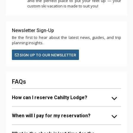
and the perfect place to put your feet up — your
custom ski vacation is made to suit you!
Newsletter Sign-Up
Be the first to hear about the latest news, guides, and trip
planning insights.
SIGN UP TO OUR NEWSLETTER
FAQs
How can I reserve Cahilty Lodge?
When will I pay for my reservation?