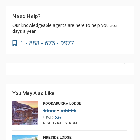
Need Help?
Our knowledgeable agents are here to help you 363
days a year.
1 - 888 - 676 - 9977
Have stayed at the Cahilty many times. Regiena at The
Lodging Company is really great at assisting with
bookings and activities. Highly recommend booking with
You May Also Like
Regiena.
KOOKABURRA LODGE
–
USD
86
R B
NIGHTLY RATES FROM
Mar. 3, 2025 —
Verified Stay
5.0
FIRESIDE LODGE