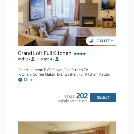
GALLERY
Grand Loft Full Kitchen
Incl:
2
|
Max:
4
x
x
Entertainment: DVD Player, Flat Screen TV
Kitchen: Coffee Maker, Dishwasher, Full Kitchen, Kettle,
Microwave, Toaster
More
Bathroom: Full Bathroom, Hair Dryer
Comfort: Gas Fireplace
202
USD
SELECT
nightly rates from