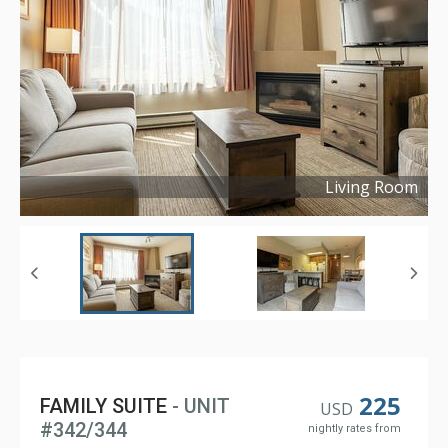
Living Room
Copyright ©
2024
225
FAMILY SUITE
- UNIT
USD
#342/344
nightly rates from