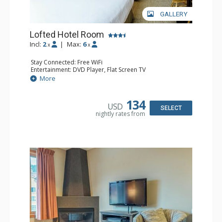
GALLERY
Lofted Hotel Room
Incl:
2
|
Max:
6
x
x
Stay Connected: Free WiFi
Entertainment: DVD Player, Flat Screen TV
Kitchen: Coffee Maker, Kettle, Microwave, Small Fridge
More
Bathroom: Full Bathroom, Hair Dryer
134
USD
SELECT
nightly rates from