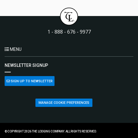
1 - 888 - 676 - 9977
MENU
NEWSLETTER SIGNUP
SIGN UP TO NEWSLETTER
MANAGE COOKIE PREFERENCES
© COPYRIGHT 2026 THE LODGING COMPANY. ALL RIGHTS RESERVED.