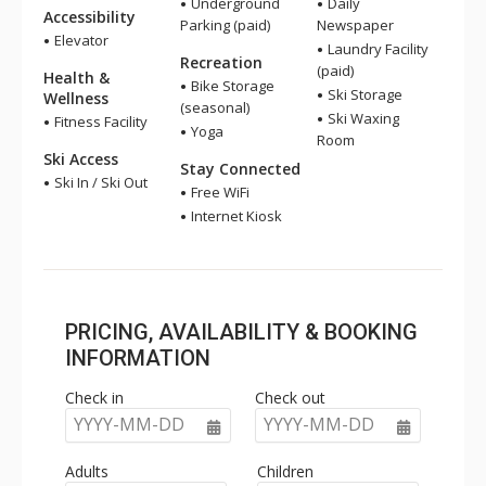
Underground
Daily
Accessibility
Parking (paid)
Newspaper
Elevator
Laundry Facility
Recreation
(paid)
Health &
Bike Storage
Ski Storage
Wellness
(seasonal)
Ski Waxing
Fitness Facility
Yoga
Room
Ski Access
Stay Connected
Ski In / Ski Out
Free WiFi
Internet Kiosk
PRICING, AVAILABILITY & BOOKING
INFORMATION
Check in
Check out
YYYY-MM-DD
YYYY-MM-DD
Adults
Children