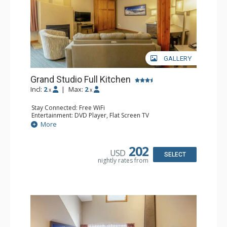
GALLERY
Grand Studio Full Kitchen
Incl:
2
|
Max:
2
x
x
Stay Connected: Free WiFi
Entertainment: DVD Player, Flat Screen TV
Extras: Desk
More
Kitchen: Coffee Maker, Dishwasher, Full Kitchen, Kettle,
Microwave, Toaster
Bathroom: Full Bathroom, Hair Dryer
202
USD
Comfort: Gas Fireplace
SELECT
nightly rates from