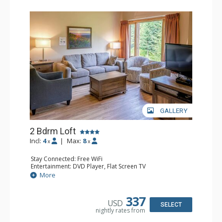
GALLERY
2 Bdrm Loft
Incl:
4
|
Max:
8
x
x
Stay Connected: Free WiFi
Entertainment: DVD Player, Flat Screen TV
Extras: Ceiling Fan
More
Kitchen: Coffee Maker, Dishwasher, Full Kitchen, Kettle,
Microwave, Toaster
Bathroom: 2 Full Bathrooms, Hair Dryer
337
USD
Comfort: Gas Fireplace
SELECT
nightly rates from