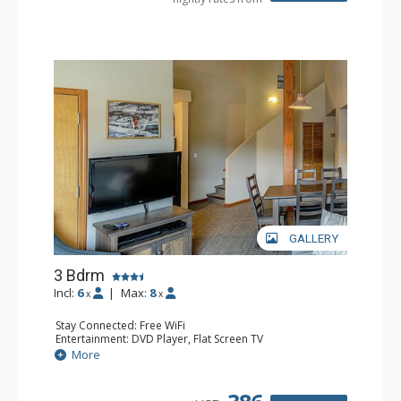
GALLERY
3 Bdrm
Incl:
6
|
Max:
8
x
x
Stay Connected: Free WiFi
Entertainment: DVD Player, Flat Screen TV
Extras: Desk
More
Kitchen: Coffee Maker, Dishwasher, Full Kitchen, Kettle,
Microwave, Toaster
Bathroom: 2 Full Bathrooms, Hair Dryer