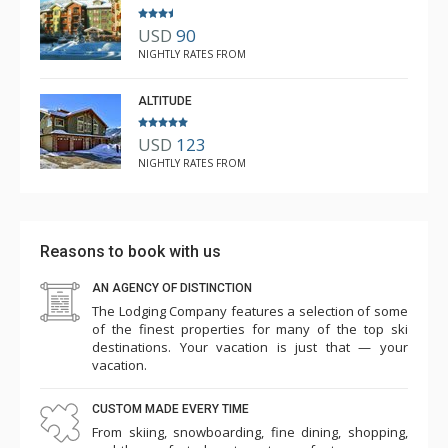
USD
90
NIGHTLY RATES FROM
ALTITUDE
USD
123
NIGHTLY RATES FROM
Reasons to book with us
AN AGENCY OF DISTINCTION
The Lodging Company features a selection of some
of the finest properties for many of the top ski
destinations. Your vacation is just that — your
vacation.
CUSTOM MADE EVERY TIME
From skiing, snowboarding, fine dining, shopping,