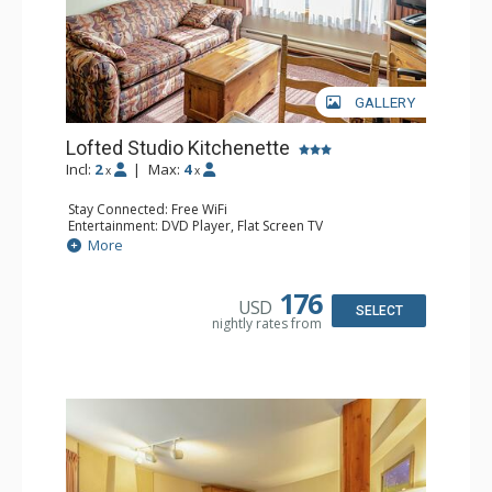
GALLERY
Lofted Studio Kitchenette
Incl:
2
|
Max:
4
x
x
Stay Connected: Free WiFi
Entertainment: DVD Player, Flat Screen TV
Kitchen: Coffee Maker, Kettle, Kitchenette, Microwave,
More
Small Fridge, Toaster, Toaster Oven
Bathroom: Full Bathroom, Hair Dryer
176
USD
SELECT
nightly rates from