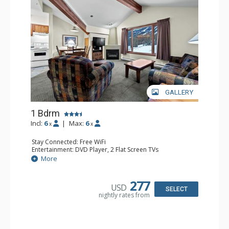
GALLERY
1 Bdrm
Incl:
6
|
Max:
6
x
x
Stay Connected: Free WiFi
Entertainment: DVD Player, 2 Flat Screen TVs
Kitchen: Coffee Maker, Dishwasher, Full Kitchen, Kettle,
More
Microwave
Bathroom: Full Bathroom
Comfort: Gas Fireplace
277
USD
SELECT
nightly rates from