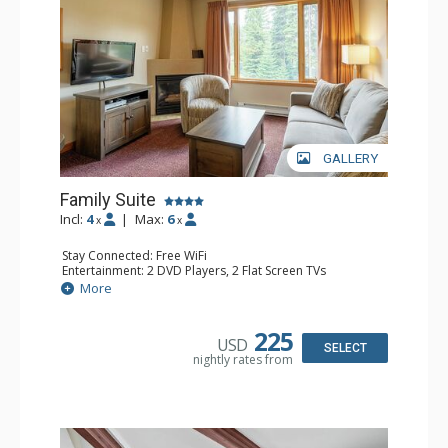
GALLERY
Family Suite
Incl:
4
|
Max:
6
x
x
Stay Connected: Free WiFi
Entertainment: 2 DVD Players, 2 Flat Screen TVs
Extras: Wine Fridge
More
Kitchen: 2 Coffee Makers, Dishwasher, Full Kitchen, Kettle,
Microwave, Small Fridge, Toaster
Bathroom: 2 Full Bathrooms, Hair Dryer
225
USD
Comfort: Gas Fireplace
SELECT
nightly rates from