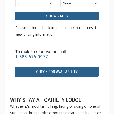
SHOW RATES
Please select check-in and check-out dates to
view pricing information.
To make a reservation, call:
1-888-676-9977
CHECK FOR AVAILABILITY
WHY STAY AT CAHILTY LODGE
Whether it's mountain biking, hiking or skiing on one of
Sun Peaks' breath taking mountain trails, Cahilty Lodge