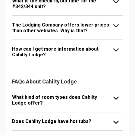
What is the check-in/out time for the
#342/344 unit?
The Lodging Company offers lower prices
than other websites. Why is that?
How can I get more information about
Cahilty Lodge?
FAQs About Cahilty Lodge
What kind of room types does Cahilty
Lodge offer?
Does Cahilty Lodge have hot tubs?