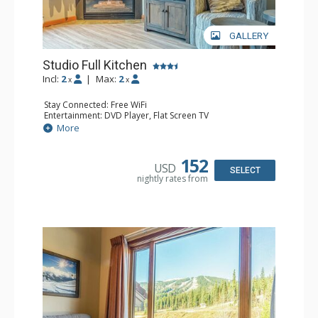
GALLERY
Studio Full Kitchen
Incl:
2
|
Max:
2
x
x
Stay Connected: Free WiFi
Entertainment: DVD Player, Flat Screen TV
Kitchen: Coffee Maker, Dishwasher, Full Kitchen, Kettle,
More
Microwave, Toaster
Bathroom: Full Bathroom, Hair Dryer
Comfort: Gas Fireplace
152
USD
SELECT
nightly rates from