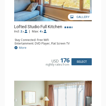
GALLERY
Lofted Studio Full Kitchen
Incl:
2
|
Max:
4
x
x
Stay Connected: Free WiFi
Entertainment: DVD Player, Flat Screen TV
Kitchen: Coffee Maker, Dishwasher, Full Kitchen, Kettle,
More
Microwave, Toaster
Bathroom: Full Bathroom, Hair Dryer
176
USD
SELECT
nightly rates from