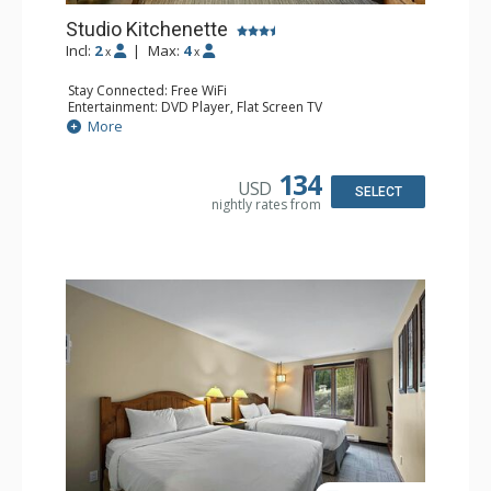
Studio Kitchenette
Incl:
2
|
Max:
4
x
x
Stay Connected: Free WiFi
Entertainment: DVD Player, Flat Screen TV
Kitchen: Coffee Maker, Kettle, Kitchenette, Microwave,
More
Small Fridge, Toaster, Toaster Oven
Bathroom: Full Bathroom, Hair Dryer
134
USD
SELECT
nightly rates from