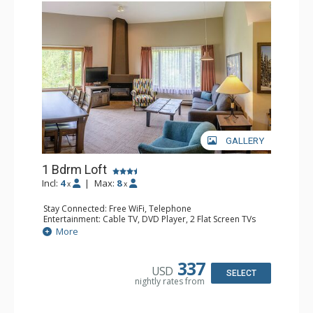
GALLERY
1 Bdrm Loft
Incl:
4
|
Max:
8
x
x
Stay Connected: Free WiFi, Telephone
Entertainment: Cable TV, DVD Player, 2 Flat Screen TVs
Extras: Alarm Clock
More
Kitchen: Coffee Maker, Dishwasher, Full Kitchen, Kettle,
Microwave, Toaster
Bathroom: 1/2 Bathroom, Full Bathroom, Hair Dryer
337
USD
Comfort: Gas Fireplace
SELECT
nightly rates from