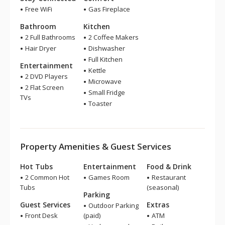
Free WiFi
Gas Fireplace
Bathroom
Kitchen
2 Full Bathrooms
2 Coffee Makers
Hair Dryer
Dishwasher
Full Kitchen
Entertainment
Kettle
2 DVD Players
Microwave
2 Flat Screen
Small Fridge
TVs
Toaster
Property Amenities & Guest Services
Hot Tubs
Entertainment
Food & Drink
2 Common Hot
Games Room
Restaurant
Tubs
(seasonal)
Parking
Guest Services
Extras
Outdoor Parking
Front Desk
(paid)
ATM