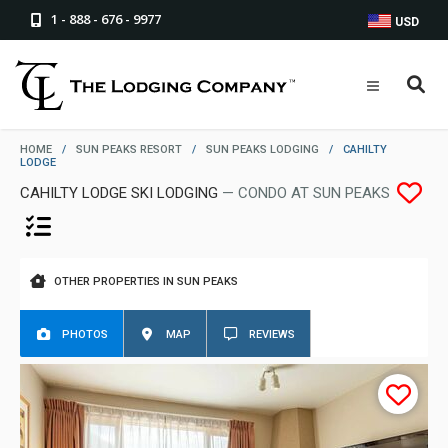
1 - 888 - 676 - 9977
USD
HOME
/
SUN PEAKS RESORT
/
SUN PEAKS LODGING
/
CAHILTY
LODGE
CAHILTY LODGE SKI LODGING
— CONDO AT SUN PEAKS
OTHER PROPERTIES IN SUN PEAKS
PHOTOS
MAP
REVIEWS