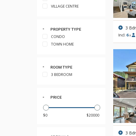
VILLAGE CENTRE
3 Bd
PROPERTY TYPE
Incl:
6
x
CONDO
TOWN HOME
ROOM TYPE
3 BEDROOM
PRICE
3 Bd