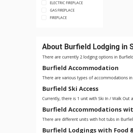
ELECTRIC FIREPLACE
GAS FIREPLACE
FIREPLACE
About Burfield Lodging in
There are currently 2 lodging options in Burfie
Burfield Accommodation
There are various types of accommodations in B
Burfield Ski Access
Currently, there is 1 unit with Ski In / Walk Out a
Burfield Accommodations wit
There are different units with hot tubs in Burfie
Burfield Lodgings with Food 