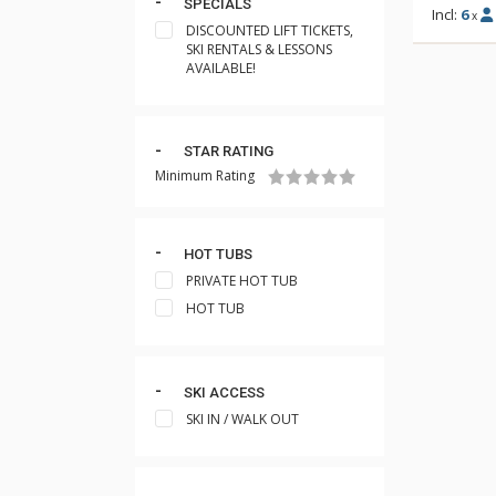
SPECIALS
Incl:
6
x
DISCOUNTED LIFT TICKETS,
SKI RENTALS & LESSONS
AVAILABLE!
STAR RATING
Minimum Rating
HOT TUBS
PRIVATE HOT TUB
HOT TUB
SKI ACCESS
SKI IN / WALK OUT