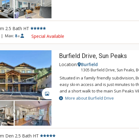
provide open floor plans, views of the mo
in/out access via the Burfield chairlift.
rm 2.5 Bath HT
|
Max:
8
Special Available
x
Burfield Drive, Sun Peaks
Location:
Burfield
1305 Burfield Drive, Sun Peaks, 
Situated in a family friendly subdivision, B
easy ski-in access and is just minutes to th
and a short walk to the main Sun Peaks Vil
GALLERY
mountain homes feature quality finishing
More about Burfield Drive
beautiful hardwood flooring, modern kitch
countertops, and large covered decks with
private hot tubs with ski hill views.
rm Den 2.5 Bath HT