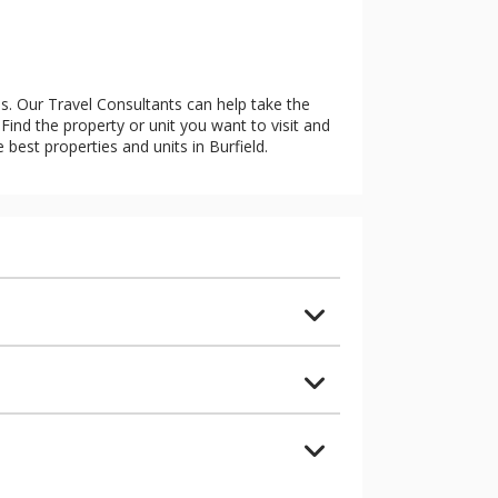
es. Our Travel Consultants can help take the
Find the property or unit you want to visit and
e best properties and units in Burfield.