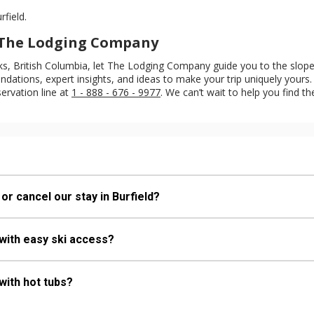
rfield.
h The Lodging Company
eaks, British Columbia, let The Lodging Company guide you to the slop
ations, expert insights, and ideas to make your trip uniquely yours. 
servation line at
1 - 888 - 676 - 9977
. We can’t wait to help you find th
or cancel our stay in Burfield?
 with easy ski access?
with hot tubs?