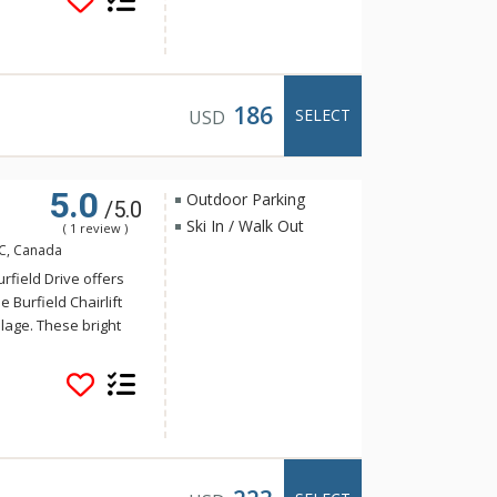
untains and ski-
186
SELECT
USD
5.0
Outdoor Parking
/5.0
Ski In / Walk Out
( 1 review )
BC, Canada
urfield Drive offers
e Burfield Chairlift
lage. These bright
s throughout such as
ens with quartz
 timber detail and