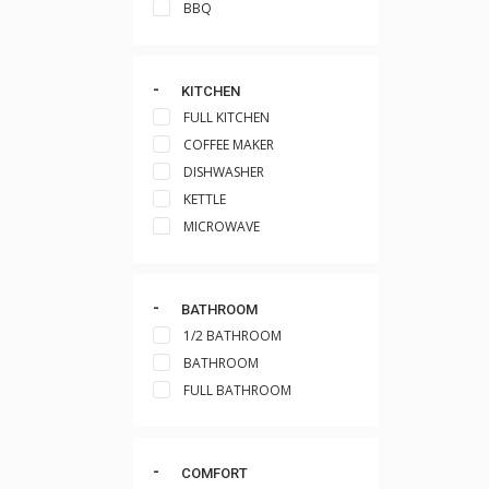
BBQ
KITCHEN
FULL KITCHEN
COFFEE MAKER
DISHWASHER
KETTLE
MICROWAVE
BATHROOM
1/2 BATHROOM
BATHROOM
FULL BATHROOM
COMFORT