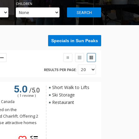
CHILDREN
SEARCH
Specials in Sun Peaks
RESULTS PER PAGE:
5.0
Short Walk to Lifts
/5.0
Ski Storage
( 1 review )
, Canada
Restaurant
ed on the
Chairlift. Offering 2
e attractive homes
ith an abundance of
s West residences