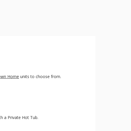
Town Home
units to choose from.
ith a Private Hot Tub.