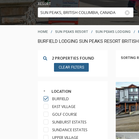
RESORT
HOME
/
SUN PEAKS RESORT
/
SUN PEAKS LODGING
/
BURFIELD LODGING SUN PEAKS RESORT BRITIS
2 PROPERTIES FOUND
SORTING R
CLEAR FILTERS
LOCATION
BURFIELD
EAST VILLAGE
GOLF COURSE
SUNBURST ESTATES
SUNDANCE ESTATES
UPPER VILLAGE