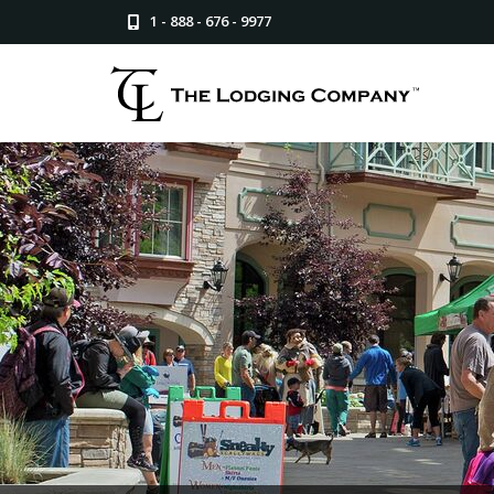
1 - 888 - 676 - 9977