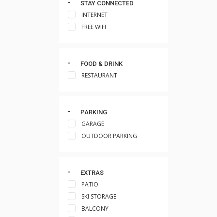
STAY CONNECTED
INTERNET
FREE WIFI
FOOD & DRINK
RESTAURANT
PARKING
GARAGE
OUTDOOR PARKING
EXTRAS
PATIO
SKI STORAGE
BALCONY