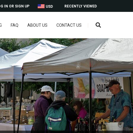
G IN OR SIGN UP
RECENTLY VIEWED
USD
G
FAQ
ABOUT US
CONTACT US