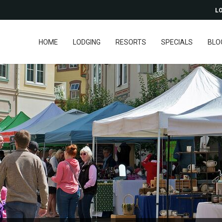
LO
HOME
LODGING
RESORTS
SPECIALS
BLO