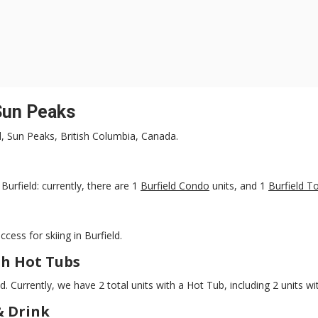
 Sun Peaks
ld, Sun Peaks, British Columbia, Canada.
urfield: currently, there are 1
Burfield Condo
units, and 1
Burfield 
ccess for skiing in Burfield.
h Hot Tubs
ld. Currently, we have 2 total units with a Hot Tub, including 2 units w
& Drink