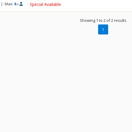
|
Max:
8
Special Available
x
Showing 1 to 2 of 2 results
1