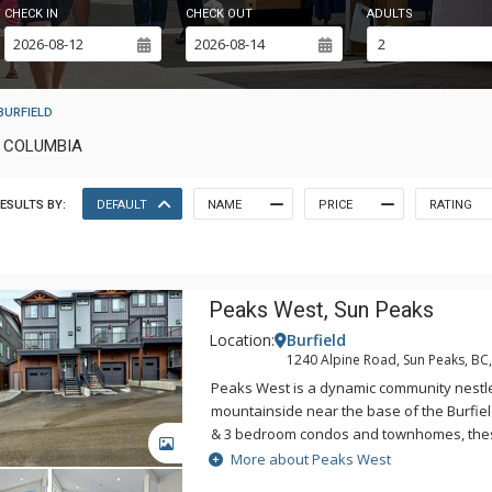
CHECK IN
CHECK OUT
ADULTS
BURFIELD
H COLUMBIA
ESULTS BY:
DEFAULT
NAME
PRICE
RATING
Peaks West, Sun Peaks
Location:
Burfield
1240 Alpine Road, Sun Peaks, BC
Peaks West is a dynamic community nestl
mountainside near the base of the Burfield 
& 3 bedroom condos and townhomes, thes
GALLERY
are woven into the mountain landscape w
More about Peaks West
outdoor activities at your doorstep. Peak