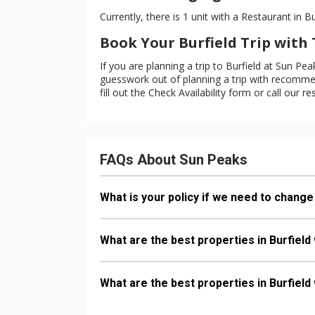
Currently, there is 1 unit with a Restaurant in Bu
Book Your Burfield Trip wit
If you are planning a trip to Burfield at Sun P
guesswork out of planning a trip with recommend
fill out the Check Availability form or call our re
FAQs About Sun Peaks
What is your policy if we need to change 
What are the best properties in Burfield
What are the best properties in Burfield 