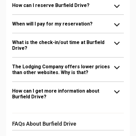
How can I reserve Burfield Drive?
When will I pay for my reservation?
What is the check-in/out time at Burfield
Drive?
The Lodging Company offers lower prices
than other websites. Why is that?
How can I get more information about
Burfield Drive?
FAQs About Burfield Drive