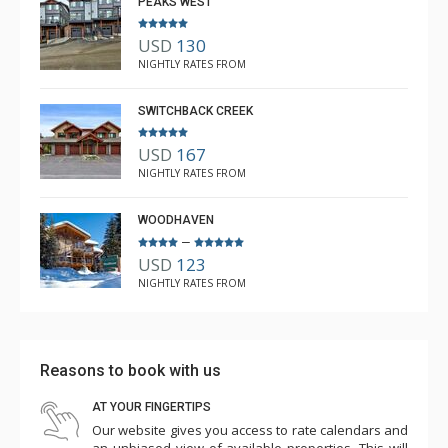
PEAKS WEST
USD
130
NIGHTLY RATES FROM
SWITCHBACK CREEK
USD
167
NIGHTLY RATES FROM
WOODHAVEN
–
USD
123
NIGHTLY RATES FROM
Reasons to book with us
AT YOUR FINGERTIPS
Our website gives you access to rate calendars and
an unbiased view of available properties. This will