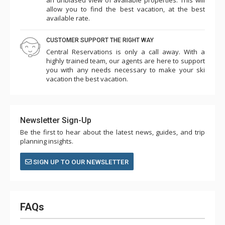
allow you to find the best vacation, at the best
available rate.
CUSTOMER SUPPORT THE RIGHT WAY
Central Reservations is only a call away. With a
highly trained team, our agents are here to support
you with any needs necessary to make your ski
vacation the best vacation.
Newsletter Sign-Up
Be the first to hear about the latest news, guides, and trip
planning insights.
SIGN UP TO OUR NEWSLETTER
FAQs