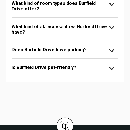
What kind of room types does Burfield
Drive offer?
What kind of ski access does Burfield Drive
have?
Does Burfield Drive have parking?
Is Burfield Drive pet-friendly?