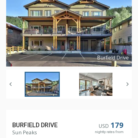
Burfield Drive
Copyright ©
2022
179
BURFIELD DRIVE
USD
Sun Peaks
nightly rates from