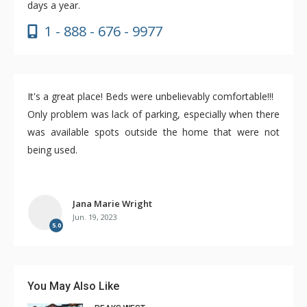
days a year.
1 - 888 - 676 - 9977
It's a great place! Beds were unbelievably comfortable!!!
Only problem was lack of parking, especially when there
was available spots outside the home that were not
being used.
Jana Marie Wright
Jun. 19, 2023
5.0
You May Also Like