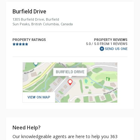
Burfield Drive
1305 Burfield Drive, Burfield
Sun Peaks, British Columbia, Canada
PROPERTY RATINGS
PROPERTY REVIEWS
5.0 / 5.0 FROM 1 REVIEWS
SEND US ONE
VIEW ON MAP
Need Help?
Our knowledgeable agents are here to help you 363