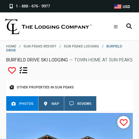
1 - 888 - 676 - 9977
USD
HOME
/
SUN PEAKS RESORT
/
SUN PEAKS LODGING
/
BURFIELD
DRIVE
BURFIELD DRIVE SKI LODGING
— TOWN HOME AT SUN PEAKS
OTHER PROPERTIES IN SUN PEAKS
PHOTOS
MAP
REVIEWS