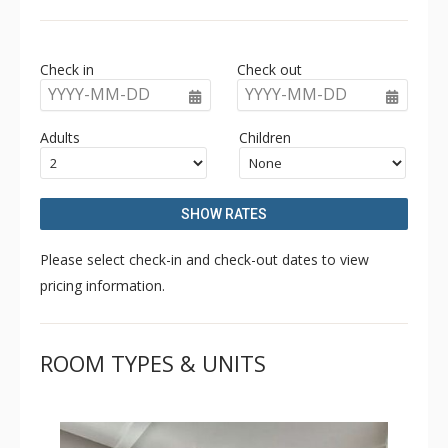
finishings throughout such as beautiful hardwood
flooring, modern kitchens with quartz countertops, and
large covered decks with timber detail and private hot
Check in
Check out
tubs with ski hill views.
YYYY-MM-DD
YYYY-MM-DD
Adults
Children
SHOW RATES
Please select check-in and check-out dates to view
pricing information.
ROOM TYPES & UNITS