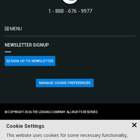
1 - 888 - 676 - 9977
MENU
NEWSLETTER SIGNUP
SIGN UP TO NEWSLETTER
MANAGE COOKIE PREFERENCES
© COPYRIGHT 2026 THE LODGING COMPANY. ALL RIGHTS RESERVED.
Cookie Settings
This website uses cookies for some necessary functionality,