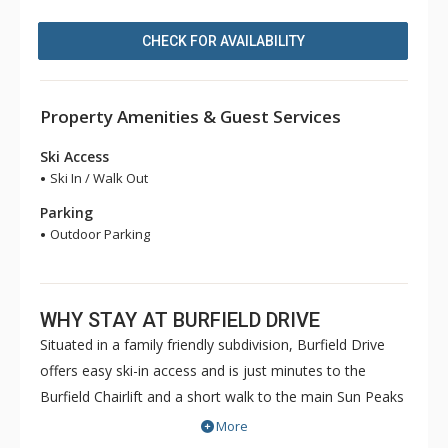
CHECK FOR AVAILABILITY
Property Amenities & Guest Services
Ski Access
Ski In / Walk Out
Parking
Outdoor Parking
WHY STAY AT BURFIELD DRIVE
Situated in a family friendly subdivision, Burfield Drive
offers easy ski-in access and is just minutes to the
Burfield Chairlift and a short walk to the main Sun Peaks
Village. These bright mountain homes feature quality
More