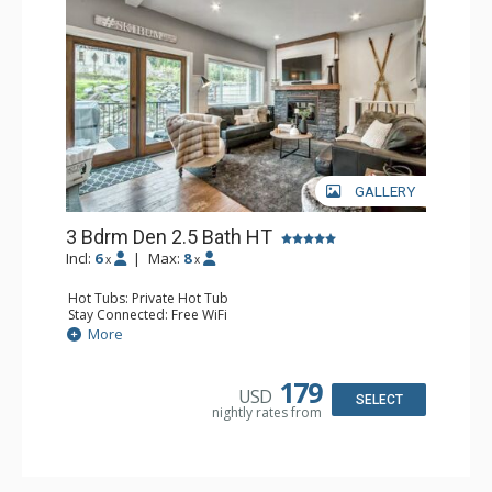
GALLERY
3 Bdrm Den 2.5 Bath HT
Incl:
6
|
Max:
8
x
x
Hot Tubs: Private Hot Tub
Stay Connected: Free WiFi
Entertainment: 3 Flat Screen TVs
More
Extras: BBQ, Balcony, Ski Storage, Washer & Dryer
Kitchen: Coffee Maker, Dishwasher, Full Kitchen,
Microwave
179
USD
Bathroom: 2 Full Bathrooms
SELECT
nightly rates from
Comfort: Gas Fireplace