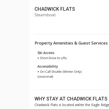
CHADWICK FLATS
Steamboat
Property Amenities & Guest Services
Ski Access
Short Drive to Lifts
Accessibility
On-Call Shuttle (Winter Only)
(seasonal)
WHY STAY AT CHADWICK FLATS
Chadwick Flats is located within the Eagle Ridg