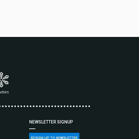
vities
NEWSLETTER SIGNUP
SIGN UP TO NEWSLETTER