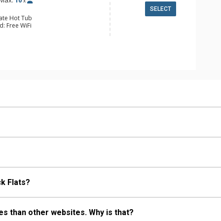
Max:
10
x
SELECT
vate Hot Tub
d: Free WiFi
 Cable TV, 6 Flat Screen TVs,
nd System
ed Garage
alcony, 4 Ceiling Fans, Deck, Washer
 Fridge
e Maker, Dishwasher, Full Kitchen,
ave, Toaster
ull Bathrooms
Fireplace
k Flats?
s than other websites. Why is that?