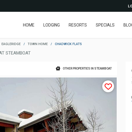
LO
HOME
LODGING
RESORTS
SPECIALS
BLO
EAGLERIDGE
/
TOWN HOME
/
CHADWICK FLATS
AT STEAMBOAT
OTHER PROPERTIES IN STEAMBOAT