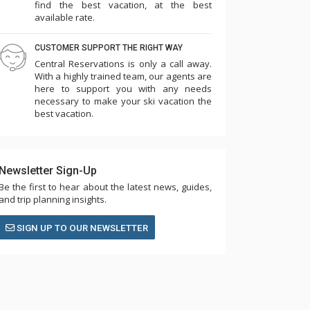
find the best vacation, at the best
available rate.
CUSTOMER SUPPORT THE RIGHT WAY
Central Reservations is only a call away.
With a highly trained team, our agents are
here to support you with any needs
necessary to make your ski vacation the
best vacation.
Newsletter Sign-Up
Be the first to hear about the latest news, guides,
and trip planning insights.
SIGN UP TO OUR NEWSLETTER