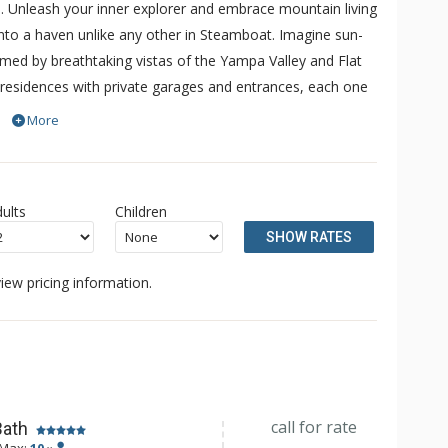
. Unleash your inner explorer and embrace mountain living
into a haven unlike any other in Steamboat. Imagine sun-
ramed by breathtaking vistas of the Yampa Valley and Flat
residences with private garages and entrances, each one
 spaciousness of a private home. During the ski season,
More
ransportation to the resort, grocery stores, and
ults
Children
SHOW RATES
iew pricing information.
call for rate
Bath