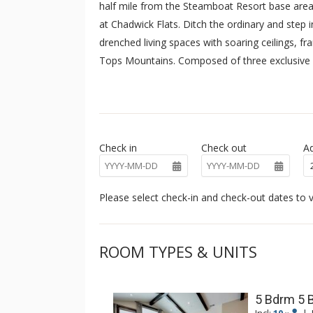
half mile from the Steamboat Resort base area
at Chadwick Flats. Ditch the ordinary and step 
drenched living spaces with soaring ceilings, f
Tops Mountains. Composed of three exclusive 
whispers luxury with single-level living and the
guests will enjoy a complimentary shuttle for t
downtown.
Check in
Check out
Ad
Please select check-in and check-out dates to v
ROOM TYPES & UNITS
5 Bdrm 5 