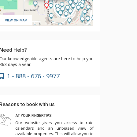
VIEW ON MAP
Need Help?
Our knowledgeable agents are here to help you
363 days a year.
1 - 888 - 676 - 9977
Reasons to book with us
AT YOUR FINGERTIPS
Our website gives you access to rate
calendars and an unbiased view of
available properties. This will allow you to