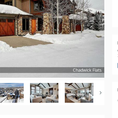
Chadwick Flats
Copyright ©
2024