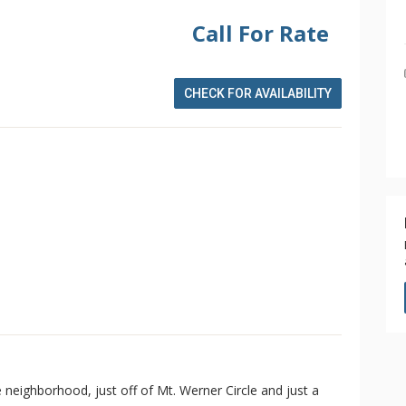
Call For Rate
CHECK FOR AVAILABILITY
e neighborhood, just off of Mt. Werner Circle and just a