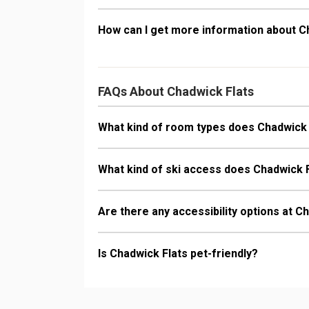
How can I get more information about C
FAQs About Chadwick Flats
What kind of room types does Chadwick 
What kind of ski access does Chadwick 
Are there any accessibility options at C
Is Chadwick Flats pet-friendly?