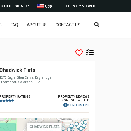
G IN OR SIGN UP
RECENTLY VIEWED
USD
G
FAQ
ABOUT US
CONTACT US
Chadwick Flats
1275 Eagle Glen Drive, Eagleridge
Steamboat, Colorado, USA
PROPERTY RATINGS
PROPERTY REVIEWS
NONE SUBMITTED
SEND US ONE