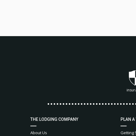
insur
THE LODGING COMPANY
PLAN A
About Us
Getting 