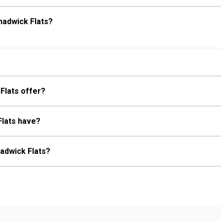
hadwick Flats?
Flats offer?
Flats have?
hadwick Flats?