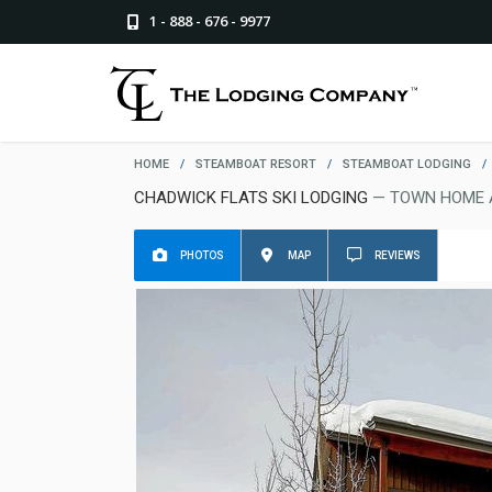
1 - 888 - 676 - 9977
HOME
/
STEAMBOAT RESORT
/
STEAMBOAT LODGING
/
CHADWICK FLATS SKI LODGING
— TOWN HOME 
PHOTOS
MAP
REVIEWS