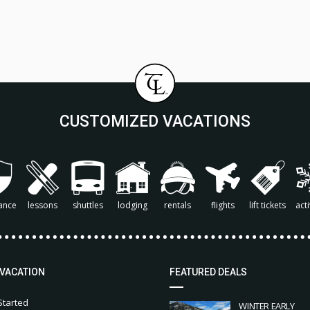
CUSTOMIZED VACATIONS
ance
lessons
shuttles
lodging
rentals
flights
lift tickets
acti
 VACATION
FEATURED DEALS
Started
WINTER EARLY