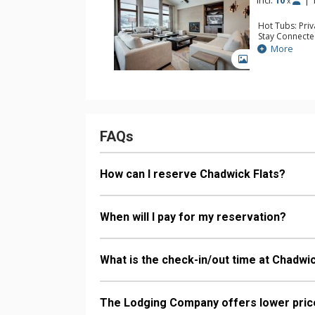
Incl:
10
|
x
Hot Tubs: Pri
Stay Connecte
Entertainment:
More
Surround Sou
GALLERY
Parking: Heat
Extras: BBQ, B
& Dryer, Wine
Kitchen: Coffe
Kettle, Microw
Bathroom: 5 F
Comfort: Gas 
FAQs
How can I reserve Chadwick Flats?
When will I pay for my reservation?
What is the check-in/out time at Chadwic
The Lodging Company offers lower price