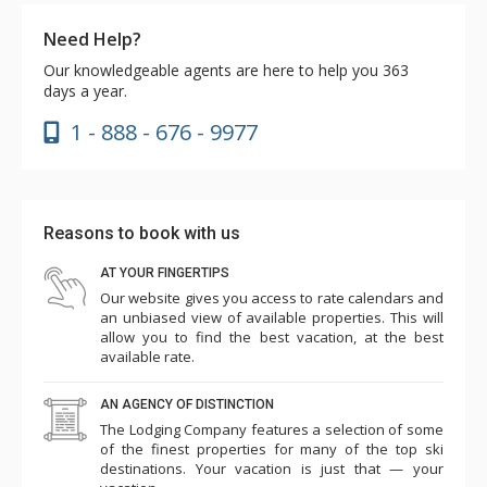
Need Help?
Our knowledgeable agents are here to help you 363
days a year.
1 - 888 - 676 - 9977
Reasons to book with us
AT YOUR FINGERTIPS
Our website gives you access to rate calendars and
an unbiased view of available properties. This will
allow you to find the best vacation, at the best
available rate.
AN AGENCY OF DISTINCTION
The Lodging Company features a selection of some
of the finest properties for many of the top ski
destinations. Your vacation is just that — your