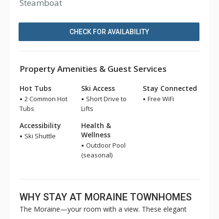
Steamboat
CHECK FOR AVAILABILITY
Property Amenities & Guest Services
Hot Tubs
Ski Access
Stay Connected
2 Common Hot
Short Drive to
Free WiFi
Tubs
Lifts
Accessibility
Health &
Wellness
Ski Shuttle
Outdoor Pool
(seasonal)
WHY STAY AT MORAINE TOWNHOMES
The Moraine—your room with a view. These elegant