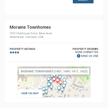
Bathroom: 2 3/4 Bathrooms, 2 Full Bathrooms, Shower
Comfort: 2 Gas Fireplaces
Moraine Townhomes
1515 Clubhouse Drive, Base Area
Steamboat, Colorado, USA
PROPERTY RATINGS
PROPERTY REVIEWS
NONE SUBMITTED
SEND US ONE
VIEW ON MAP