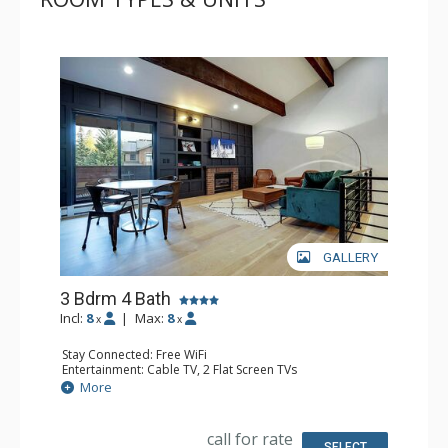
GALLERY
3 Bdrm 4 Bath
Incl:
8
|
Max:
8
x
x
Stay Connected: Free WiFi
Entertainment: Cable TV, 2 Flat Screen TVs
Parking: Driveway Parking, Garage
More
Extras: Balcony, Deck, Desk, Washer & Dryer, Wet Bar,
Wine Fridge
Kitchen: Blender, Coffee Maker, Dishwasher, Full Kitchen,
call for rate
Microwave, Toaster
SELECT