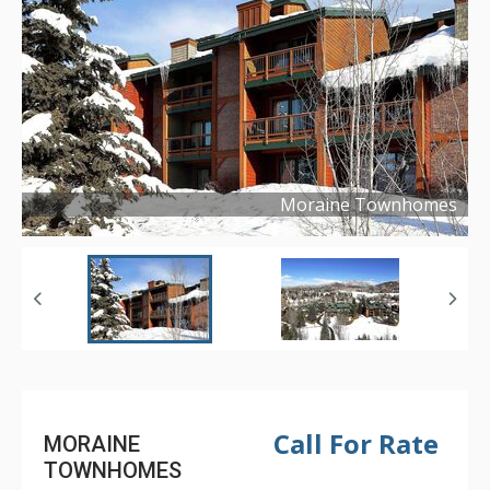
Moraine Townhomes
Copyright ©
2024
Call For Rate
MORAINE
TOWNHOMES