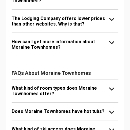
Townhomes?
The Lodging Company offers lower prices
than other websites. Why is that?
How can I get more information about
Moraine Townhomes?
FAQs About Moraine Townhomes
What kind of room types does Moraine
Townhomes offer?
Does Moraine Townhomes have hot tubs?
What kind of ski access does Moraine