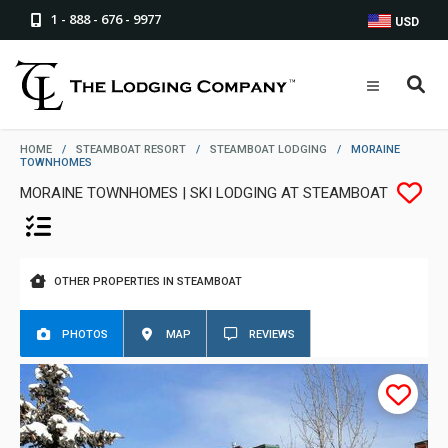
1 - 888 - 676 - 9977
USD
HOME
/
STEAMBOAT RESORT
/
STEAMBOAT LODGING
/
MORAINE
TOWNHOMES
MORAINE TOWNHOMES | SKI LODGING AT STEAMBOAT
OTHER PROPERTIES IN STEAMBOAT
PHOTOS
MAP
REVIEWS