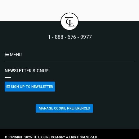
1 - 888 - 676 - 9977
MENU
NEWSLETTER SIGNUP
SIGN UP TO NEWSLETTER
MANAGE COOKIE PREFERENCES
© COPYRIGHT 2026 THE LODGING COMPANY. ALL RIGHTS RESERVED.