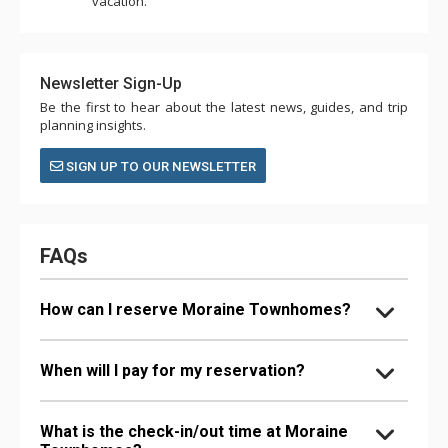
vacation.
Newsletter Sign-Up
Be the first to hear about the latest news, guides, and trip
planning insights.
SIGN UP TO OUR NEWSLETTER
FAQs
How can I reserve Moraine Townhomes?
When will I pay for my reservation?
What is the check-in/out time at Moraine