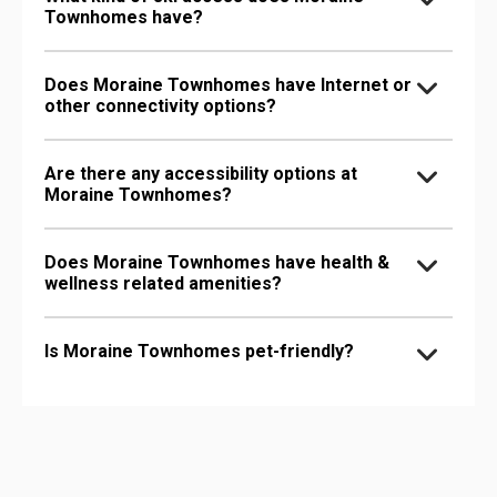
Townhomes have?
Does Moraine Townhomes have Internet or
other connectivity options?
Are there any accessibility options at
Moraine Townhomes?
Does Moraine Townhomes have health &
wellness related amenities?
Is Moraine Townhomes pet-friendly?