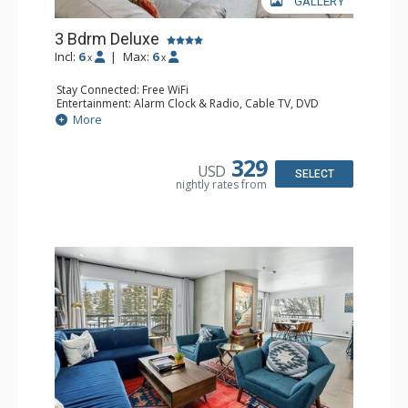
GALLERY
3 Bdrm Deluxe
Incl:
6
|
Max:
6
x
x
Stay Connected: Free WiFi
Entertainment: Alarm Clock & Radio, Cable TV, DVD
Player, 3 Flat Screen TVs, Video Game System
More
Extras: BBQ, Balcony, 4 Ceiling Fans, Humidifier
Kitchen: 2 Coffee Makers, Cooktop, Dishwasher, Full
Kitchen, Kettle, Kitchenette, 2 Microwaves, Small Fridge
329
USD
Bathroom: 3/4 Bathroom, Bathrobes, Full Bathroom, Hair
SELECT
nightly rates from
Dryer, Jetted Tub, Shower, Steam Shower
Comfort: Gas Fireplace, Wood Fireplace