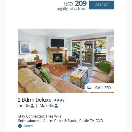
209
USD
Bathroom: 3/4 Bathroom, Bathrobes, Full Bathroom, Hair
SELECT
nightly rates from
Dryer, Shower
Comfort: Gas Fireplace
GALLERY
2 Bdrm Deluxe
Incl:
6
|
Max:
6
x
x
Stay Connected: Free WiFi
Entertainment: Alarm Clock & Radio, Cable TV, DVD
Player, 3 Flat Screen TVs, Stereo
More
Extras: BBQ, Balcony, Desk, Humidifier, Washer & Dryer