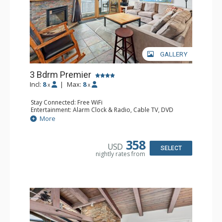
GALLERY
3 Bdrm Premier
Incl:
8
|
Max:
8
x
x
Stay Connected: Free WiFi
Entertainment: Alarm Clock & Radio, Cable TV, DVD
Player, 4 Flat Screen TVs
More
Extras: BBQ, Balcony, 3 Ceiling Fans, Humidifier
Kitchen: Blender, Coffee Maker, Dishwasher, Full Kitchen,
Kettle, Microwave
358
USD
Bathroom: 3/4 Bathroom, Bathrobes, 2 Full Bathrooms,
SELECT
nightly rates from
Hair Dryer, Shower
Comfort: Gas Fireplace