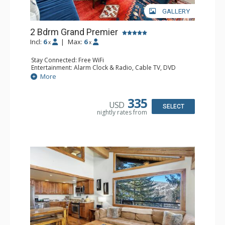
GALLERY
2 Bdrm Grand Premier
Incl:
6
|
Max:
6
x
x
Stay Connected: Free WiFi
Entertainment: Alarm Clock & Radio, Cable TV, DVD
Player, 3 Flat Screen TVs
More
Extras: BBQ, Balcony, Desk, Humidifier
Kitchen: Coffee Maker, Dishwasher, Full Kitchen, Kettle,
Microwave
335
USD
Bathroom: 2 3/4 Bathrooms, Bathrobes, Full Bathroom,
SELECT
nightly rates from
Hair Dryer, Shower
Comfort: 2 Gas Fireplaces