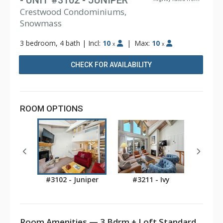
- UNIT #3102 - JUNIPER
Crestwood Condominiums,
Snowmass
3 bedroom, 4 bath
|
Incl:
10
|
Max:
10
x
x
CHECK FOR AVAILABILITY
ROOM OPTIONS
#3102 - Juniper
#3211 - Ivy
Room Amenities — 3 Bdrm + Loft Standard