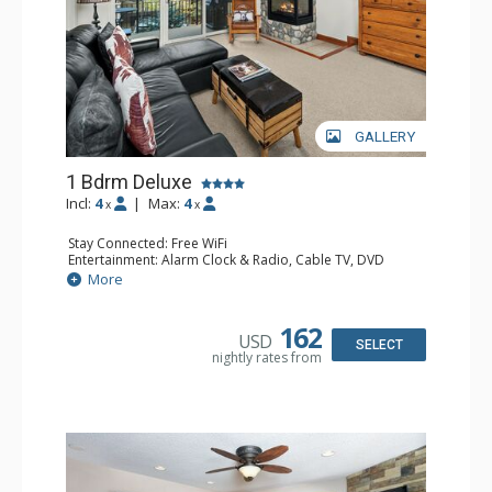
GALLERY
1 Bdrm Deluxe
Incl:
4
|
Max:
4
x
x
Stay Connected: Free WiFi
Entertainment: Alarm Clock & Radio, Cable TV, DVD
Player, 2 Flat Screen TVs, Stereo
More
Extras: BBQ, Balcony, Ceiling Fan, Humidifier
Kitchen: Coffee Maker, Dishwasher, Full Kitchen, Kettle,
Microwave
162
USD
Bathroom: Bathrobes, Full Bathroom, Hair Dryer
SELECT
nightly rates from
Comfort: Gas Fireplace