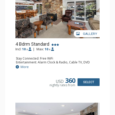
GALLERY
4 Bdrm Standard
Incl:
10
|
Max:
10
x
x
Stay Connected: Free WiFi
Entertainment: Alarm Clock & Radio, Cable TV, DVD
Player, 5 Flat Screen TVs
More
Extras: BBQ, Balcony, Humidifier
Kitchen: Coffee Maker, Dishwasher, Full Kitchen, Kettle,
Microwave, Toaster Oven
360
USD
Bathroom: 2 3/4 Bathrooms, Bathrobes, 2 Full
SELECT
nightly rates from
Bathrooms, Hair Dryer, Shower
Comfort: Gas Fireplace