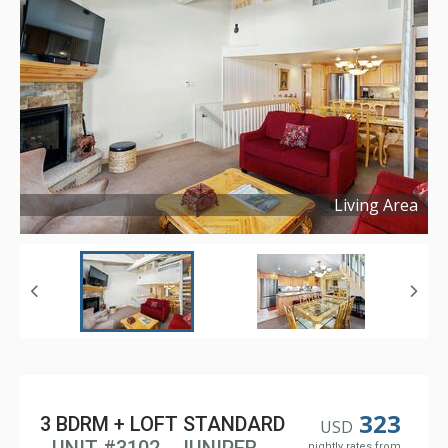
Living Area
Copyright ©
2025
323
3 BDRM + LOFT STANDARD
USD
nightly rates from