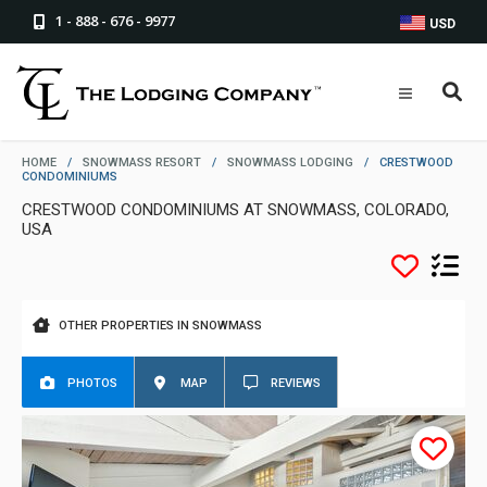
1 - 888 - 676 - 9977
USD
HOME
/
SNOWMASS RESORT
/
SNOWMASS LODGING
/
CRESTWOOD
CONDOMINIUMS
CRESTWOOD CONDOMINIUMS AT SNOWMASS, COLORADO,
USA
OTHER PROPERTIES IN SNOWMASS
PHOTOS
MAP
REVIEWS