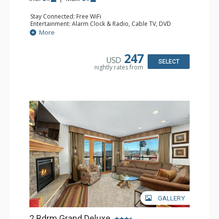
Stay Connected: Free WiFi
Entertainment: Alarm Clock & Radio, Cable TV, DVD
Player, 3 Flat Screen TVs, Stereo
More
Extras: BBQ, Balcony, 2 Ceiling Fans, Desk, Humidifier
Kitchen: Coffee Maker, Dishwasher, Full Kitchen, Kettle,
Microwave
247
USD
Bathroom: 2 3/4 Bathrooms, Bathrobes, Hair Dryer,
SELECT
nightly rates from
Shower
Comfort: Gas Fireplace
GALLERY
2 Bdrm Grand Deluxe