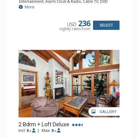
Entertainment: Alarm Clock & Radio, Cable TV, DVD
Player, 3 Flat Screen TVs, Stereo
More
Extras: BBQ, Balcony, 2 Ceiling Fans, Humidifier
Kitchen: Coffee Maker, Dishwasher, Full Kitchen, Kettle,
Microwave
236
USD
Bathroom: 3/4 Bathroom, Bathrobes, Full Bathroom, Hair
SELECT
nightly rates from
Dryer, Shower
Comfort: Gas Fireplace
GALLERY
2 Bdrm + Loft Deluxe
Incl:
8
|
Max:
8
x
x