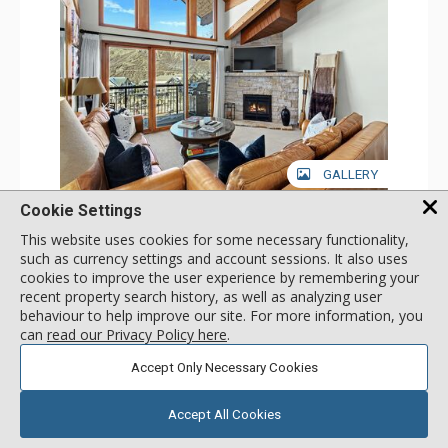
GALLERY
Cookie Settings
3 Bdrm + Loft Deluxe
Incl:
10
|
Max:
10
x
x
This website uses cookies for some necessary functionality,
such as currency settings and account sessions. It also uses
Stay Connected: Free WiFi
cookies to improve the user experience by remembering your
Entertainment: Alarm Clock & Radio, Cable TV, DVD
recent property search history, as well as analyzing user
Player, 5 Flat Screen TVs
More
behaviour to help improve our site. For more information, you
Extras: BBQ, Balcony, 2 Ceiling Fans, Desk, Humidifier
Kitchen: Coffee Maker, Dishwasher, Full Kitchen, Kettle,
can
read our Privacy Policy here
.
Microwave
383
USD
Bathroom: 3 3/4 Bathrooms, Bathrobes, Full Bathroom,
SELECT
Accept Only Necessary Cookies
nightly rates from
Hair Dryer, Shower
Comfort: Gas Fireplace
Accept All Cookies