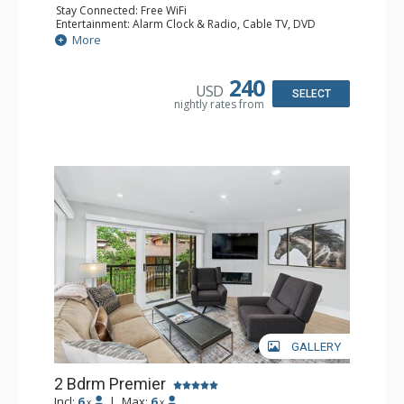
Stay Connected: Free WiFi
Entertainment: Alarm Clock & Radio, Cable TV, DVD
Player, 4 Flat Screen TVs
More
Extras: BBQ, Balcony, 3 Ceiling Fans, Desk, Humidifier
Kitchen: Coffee Maker, Dishwasher, Full Kitchen, Kettle,
Microwave
240
USD
Bathroom: 3/4 Bathroom, Bathrobes, Full Bathroom, Hair
SELECT
nightly rates from
Dryer, Jetted Tub, Shower
Comfort: Gas Fireplace
GALLERY
2 Bdrm Premier
Incl:
6
|
Max:
6
x
x