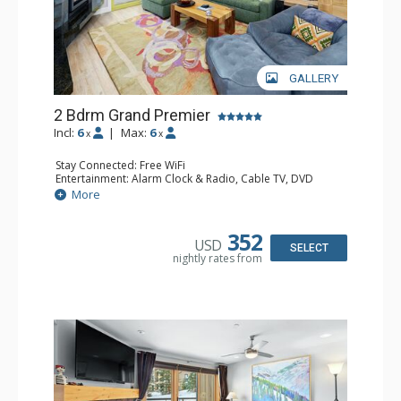
GALLERY
2 Bdrm Grand Premier
Incl:
6
|
Max:
6
x
x
Stay Connected: Free WiFi
Entertainment: Alarm Clock & Radio, Cable TV, DVD
Player, 4 Flat Screen TVs
More
Extras: BBQ, Balcony, 2 Ceiling Fans, Humidifier
Kitchen: Coffee Maker, Dishwasher, Full Kitchen, Kettle,
Microwave
352
USD
Bathroom: 1/2 Bathroom, 2 3/4 Bathrooms, Bathrobes,
SELECT
nightly rates from
Hair Dryer, Shower
Comfort: 2 Gas Fireplaces