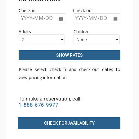
Check in
Check out
YYYY-MM-DD
YYYY-MM-DD
Adults
Children
SHOW RATES
Please select check-in and check-out dates to
view pricing information.
To make a reservation, call:
1-888-676-9977
CHECK FOR AVAILABILITY