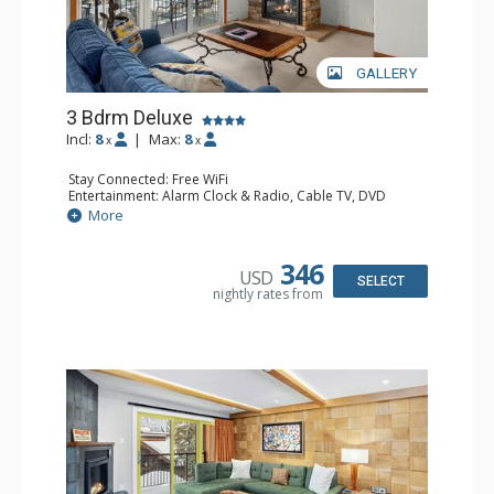
GALLERY
3 Bdrm Deluxe
Incl:
8
|
Max:
8
x
x
Stay Connected: Free WiFi
Entertainment: Alarm Clock & Radio, Cable TV, DVD
Player, 4 Flat Screen TVs
More
Extras: BBQ, Balcony, Humidifier
Kitchen: Coffee Maker, Dishwasher, Full Kitchen, Kettle,
Microwave
346
USD
Bathroom: 3/4 Bathroom, Bathrobes, 2 Full Bathrooms,
SELECT
nightly rates from
Hair Dryer, Shower
Comfort: Gas Fireplace