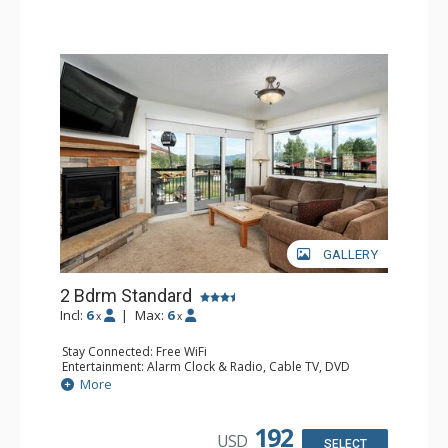
Comfort: Gas Fireplace
GALLERY
2 Bdrm Standard
Incl:
6
|
Max:
6
x
x
Stay Connected: Free WiFi
Entertainment: Alarm Clock & Radio, Cable TV, DVD
Player, 3 Flat Screen TVs
More
Extras: BBQ, Balcony, Humidifier
Kitchen: Coffee Maker, Dishwasher, Full Kitchen, Kettle,
Microwave
192
USD
Bathroom: 3/4 Bathroom, Bathrobes, Full Bathroom, Hair
SELECT