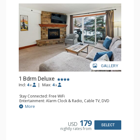
GALLERY
1 Bdrm Deluxe
Incl:
4
|
Max:
4
x
x
Stay Connected: Free WiFi
Entertainment: Alarm Clock & Radio, Cable TV, DVD
Player, 2 Flat Screen TVs, Stereo
More
Extras: BBQ, Balcony, Ceiling Fan, Humidifier
Kitchen: Coffee Maker, Dishwasher, Full Kitchen, Kettle,
Microwave
179
USD
Bathroom: 3/4 Bathroom, Bathrobes, Hair Dryer, Shower
SELECT
nightly rates from
Comfort: Gas Fireplace