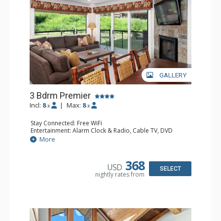
GALLERY
3 Bdrm Premier
Incl:
8
|
Max:
8
x
x
Stay Connected: Free WiFi
Entertainment: Alarm Clock & Radio, Cable TV, DVD
Player, 4 Flat Screen TVs
More
Extras: BBQ, Balcony, Humidifier
Kitchen: Coffee Maker, Dishwasher, Full Kitchen, Kettle,
Microwave
368
USD
Bathroom: 2 3/4 Bathrooms, Bathrobes, Full Bathroom,
SELECT
nightly rates from
Hair Dryer, Shower
Comfort: 2 Gas Fireplaces