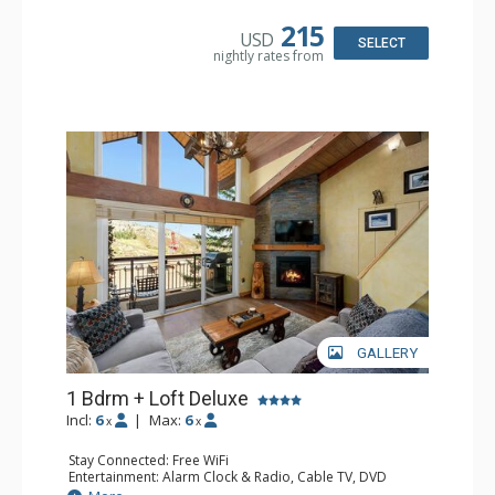
Kitchen: Coffee Maker, Dishwasher, Full Kitchen, Kettle,
Microwave
215
USD
Bathroom: 3/4 Bathroom, Bathrobes, Full Bathroom, Hair
SELECT
nightly rates from
Dryer, Shower
Comfort: Gas Fireplace
GALLERY
1 Bdrm + Loft Deluxe
Incl:
6
|
Max:
6
x
x
Stay Connected: Free WiFi
Entertainment: Alarm Clock & Radio, Cable TV, DVD
Player, 3 Flat Screen TVs, Stereo