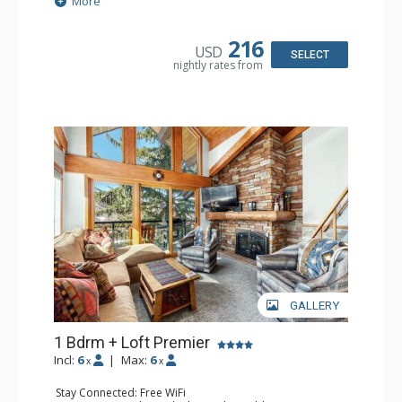
More
Extras: BBQ, Balcony, Humidifier
Kitchen: Coffee Maker, Dishwasher, Full Kitchen, Kettle,
Microwave
216
USD
Bathroom: 3/4 Bathroom, Bathrobes, Full Bathroom, Hair
SELECT
nightly rates from
Dryer, Shower
Comfort: Gas Fireplace
GALLERY
1 Bdrm + Loft Premier
Incl:
6
|
Max:
6
x
x
Stay Connected: Free WiFi