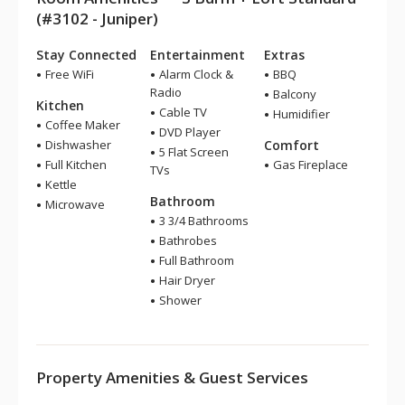
(#3102 - Juniper)
Stay Connected
Entertainment
Extras
Free WiFi
Alarm Clock &
BBQ
Radio
Balcony
Kitchen
Cable TV
Humidifier
Coffee Maker
DVD Player
Dishwasher
Comfort
5 Flat Screen
Full Kitchen
Gas Fireplace
TVs
Kettle
Bathroom
Microwave
3 3/4 Bathrooms
Bathrobes
Full Bathroom
Hair Dryer
Shower
Property Amenities & Guest Services