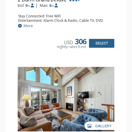
Incl:
6
|
Max:
6
x
x
Stay Connected: Free WiFi
Entertainment: Alarm Clock & Radio, Cable TV, DVD
Player, 4 Flat Screen TVs
More
Extras: BBQ, Balcony, 3 Ceiling Fans, Humidifier
Kitchen: Coffee Maker, Dishwasher, Full Kitchen, Kettle,
Microwave
306
USD
Bathroom: 3/4 Bathroom, Bathrobes, 2 Full Bathrooms,
SELECT
nightly rates from
Hair Dryer, Shower
Comfort: 2 Gas Fireplaces
GALLERY