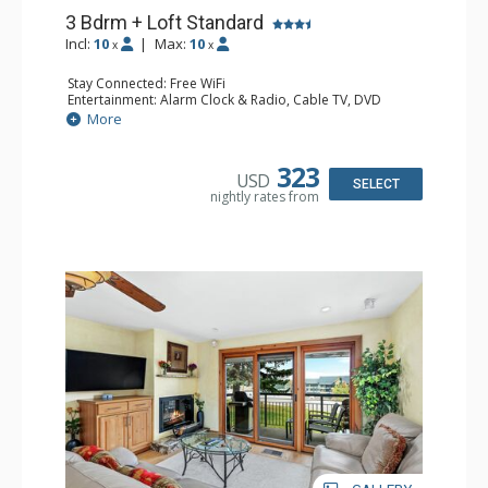
3 Bdrm + Loft Standard
Incl:
10
|
Max:
10
x
x
Stay Connected: Free WiFi
Entertainment: Alarm Clock & Radio, Cable TV, DVD
Player, 5 Flat Screen TVs
More
Extras: BBQ, Balcony, Humidifier
Kitchen: Coffee Maker, Dishwasher, Full Kitchen, Kettle,
Microwave
323
USD
Bathroom: 2 3/4 Bathrooms, Bathrobes, Full Bathroom,
SELECT
nightly rates from
Hair Dryer, Shower
Comfort: Gas Fireplace