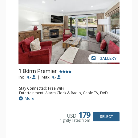
GALLERY
1 Bdrm Premier
Incl:
4
|
Max:
4
x
x
Stay Connected: Free WiFi
Entertainment: Alarm Clock & Radio, Cable TV, DVD
Player, 2 Flat Screen TVs, Stereo
More
Extras: BBQ, Balcony, Ceiling Fan, Humidifier
Kitchen: Coffee Maker, Dishwasher, Full Kitchen, Kettle,
Microwave
179
USD
Bathroom: 1/2 Bathroom, Bathrobes, Full Bathroom, Hair
SELECT
nightly rates from
Dryer
Comfort: Gas Fireplace