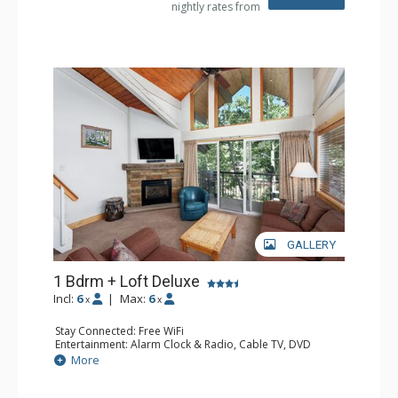
nightly rates from
Dryer, Shower
Comfort: Gas Fireplace
GALLERY
1 Bdrm + Loft Deluxe
Incl:
6
|
Max:
6
x
x
Stay Connected: Free WiFi
Entertainment: Alarm Clock & Radio, Cable TV, DVD
Player, 3 Flat Screen TVs
More
Extras: BBQ, Balcony, Ceiling Fan, Humidifier
Kitchen: Coffee Maker, Dishwasher, Full Kitchen, Kettle,
Microwave