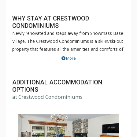
WHY STAY AT CRESTWOOD
CONDOMINIUMS
Newly renovated and steps away from Snowmass Base
Village, The Crestwood Condominiums is a ski-in/ski-out
property that features all the amenities and comforts of
home. Some of the amenities Crestwood
More
Condominiums offer are outdoor heated pool, 3
Jacuzzis, sauna, steam room, fitness room, spa service
room and a skier service center. Come enjoy the
ADDITIONAL ACCOMMODATION
breathtaking scenery, excellent location and unmatched
OPTIONS
at Crestwood Condominiums
hospitality the Crestwood has to offer.