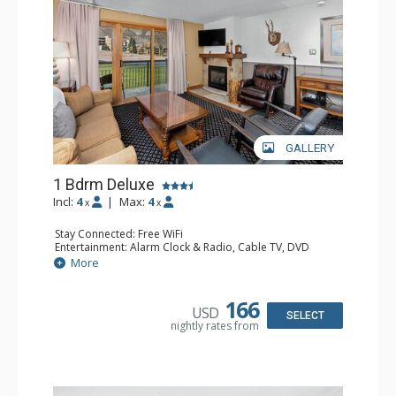
GALLERY
1 Bdrm Deluxe
Incl:
4
|
Max:
4
x
x
Stay Connected: Free WiFi
Entertainment: Alarm Clock & Radio, Cable TV, DVD
Player, 2 Flat Screen TVs, Stereo
More
Extras: BBQ, Balcony, 2 Ceiling Fans, Humidifier
Kitchen: Coffee Maker, Dishwasher, Full Kitchen, Kettle,
Microwave
166
USD
Bathroom: Bathrobes, Full Bathroom, Hair Dryer
SELECT
nightly rates from
Comfort: Gas Fireplace