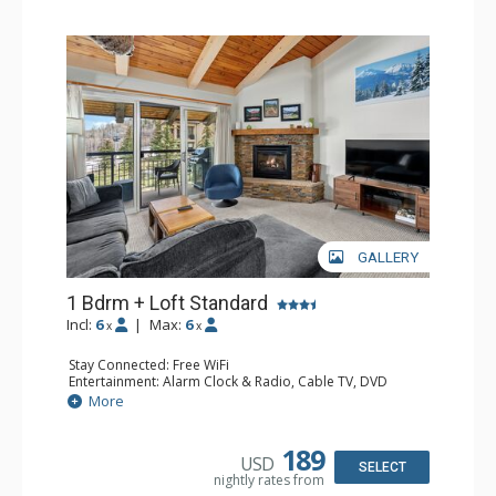
GALLERY
1 Bdrm + Loft Standard
Incl:
6
|
Max:
6
x
x
Stay Connected: Free WiFi
Entertainment: Alarm Clock & Radio, Cable TV, DVD
Player, 3 Flat Screen TVs
More
Extras: BBQ, Balcony, Humidifier
Kitchen: Coffee Maker, Dishwasher, Full Kitchen, Kettle,
Microwave
189
USD
Bathroom: 3/4 Bathroom, Bathrobes, Full Bathroom, Hair
SELECT
nightly rates from
Dryer, Shower