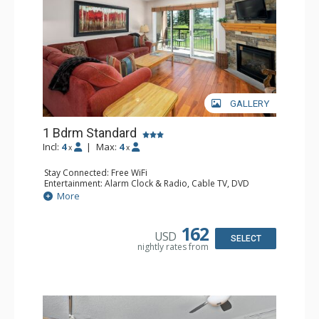
GALLERY
1 Bdrm Standard
Incl:
4
|
Max:
4
x
x
Stay Connected: Free WiFi
Entertainment: Alarm Clock & Radio, Cable TV, DVD
Player, 2 Flat Screen TVs, Stereo
More
Extras: BBQ, Balcony, 2 Ceiling Fans, Ceiling Fan,
Humidifier
Kitchen: Coffee Maker, Dishwasher, Full Kitchen, Kettle,
162
USD
Microwave
SELECT
nightly rates from
Bathroom: Bathrobes, Full Bathroom
Comfort: Gas Fireplace