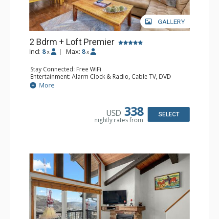
GALLERY
2 Bdrm + Loft Premier
Incl:
8
|
Max:
8
x
x
Stay Connected: Free WiFi
Entertainment: Alarm Clock & Radio, Cable TV, DVD
Player, 4 Flat Screen TVs
More
Extras: BBQ, Balcony, 3 Ceiling Fans, Humidifier
Kitchen: Coffee Maker, Dishwasher, Full Kitchen, Kettle,
Microwave
338
USD
Bathroom: 2 3/4 Bathrooms, Bathrobes, Full Bathroom,
SELECT
nightly rates from
Hair Dryer, Shower
Comfort: Gas Fireplace