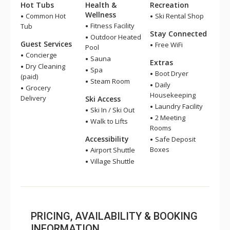
Hot Tubs
Health &
Recreation
Wellness
Common Hot
Ski Rental Shop
Fitness Facility
Tub
Stay Connected
Outdoor Heated
Guest Services
Free WiFi
Pool
Concierge
Sauna
Extras
Dry Cleaning
Spa
Boot Dryer
(paid)
Steam Room
Daily
Grocery
Housekeeping
Delivery
Ski Access
Laundry Facility
Ski In / Ski Out
2 Meeting
Walk to Lifts
Rooms
Accessibility
Safe Deposit
Boxes
Airport Shuttle
Village Shuttle
PRICING, AVAILABILITY & BOOKING
INFORMATION