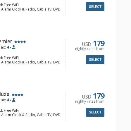
d: Free WiFi
SELECT
: Alarm Clock & Radio, Cable TV, DVD
Screen TVs, Stereo
alcony, 2 Ceiling Fans, Humidifier
e Maker, Dishwasher, Full Kitchen,
wave
hrobes, Full Bathroom, Hair Dryer
Fireplace
179
emier
USD
ax:
4
x
nightly rates from
d: Free WiFi
SELECT
: Alarm Clock & Radio, Cable TV, DVD
Screen TVs, Stereo
alcony, Ceiling Fan, Humidifier
e Maker, Dishwasher, Full Kitchen,
wave
 Bathroom, Bathrobes, Full
r Dryer
Fireplace
179
luxe
USD
ax:
4
x
nightly rates from
d: Free WiFi
SELECT
: Alarm Clock & Radio, Cable TV, DVD
Screen TVs, Stereo
alcony, Ceiling Fan, Humidifier
e Maker, Dishwasher, Full Kitchen,