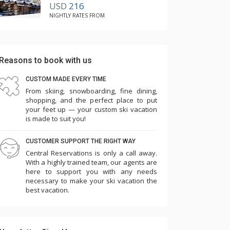
USD
216
NIGHTLY RATES FROM
Reasons to book with us
CUSTOM MADE EVERY TIME
From skiing, snowboarding, fine dining,
shopping, and the perfect place to put
your feet up — your custom ski vacation
is made to suit you!
CUSTOMER SUPPORT THE RIGHT WAY
Central Reservations is only a call away.
With a highly trained team, our agents are
here to support you with any needs
necessary to make your ski vacation the
best vacation.