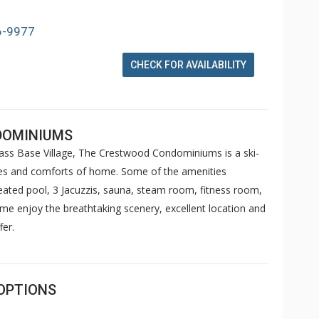
6-9977
CHECK FOR AVAILABILITY
DOMINIUMS
s Base Village, The Crestwood Condominiums is a ski-
ities and comforts of home. Some of the amenities
ted pool, 3 Jacuzzis, sauna, steam room, fitness room,
ome enjoy the breathtaking scenery, excellent location and
fer.
OPTIONS