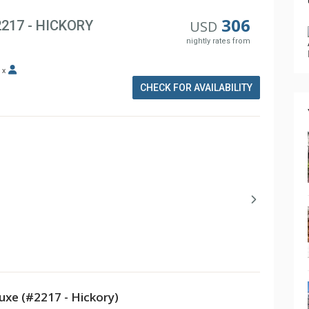
306
2217 - HICKORY
USD
nightly rates from
x
CHECK FOR AVAILABILITY
xe (#2217 - Hickory)