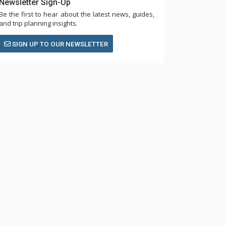
Newsletter Sign-Up
Be the first to hear about the latest news, guides,
and trip planning insights.
SIGN UP TO OUR NEWSLETTER