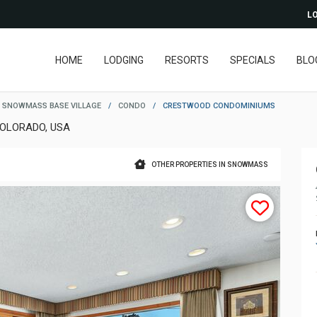
LO
HOME
LODGING
RESORTS
SPECIALS
BLO
SNOWMASS BASE VILLAGE
/
CONDO
/
CRESTWOOD CONDOMINIUMS
OLORADO, USA
OTHER PROPERTIES IN SNOWMASS