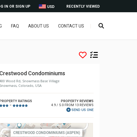
G IN OR SIGN UP
RECENTLY VIEWED
USD
G
FAQ
ABOUT US
CONTACT US
Crestwood Condominiums
400 Wood Rd, Snowmass Base Village
Snowmass, Colorado, USA
PROPERTY RATINGS
PROPERTY REVIEWS
4.9 / 5.0 FROM 13 REVIEWS
–
SEND US ONE