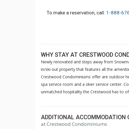
To make a reservation, call:
1-888-67
WHY STAY AT CRESTWOOD CON
Newly renovated and steps away from Snowmas
in/ski-out property that features all the amen
Crestwood Condominiums offer are outdoor hea
spa service room and a skier service center. C
unmatched hospitality the Crestwood has to of
ADDITIONAL ACCOMMODATION 
at Crestwood Condominiums