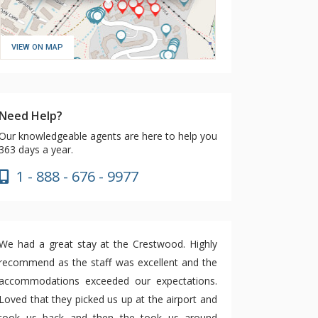
VIEW ON MAP
Need Help?
Our knowledgeable agents are here to help you
363 days a year.
1 - 888 - 676 - 9977
We had a great stay at the Crestwood. Highly
recommend as the staff was excellent and the
accommodations exceeded our expectations.
Loved that they picked us up at the airport and
took us back and then the took us around