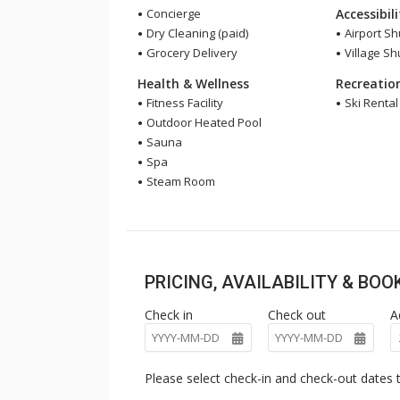
Concierge
Accessibil
Dry Cleaning (paid)
Airport Sh
Grocery Delivery
Village Sh
Health & Wellness
Recreatio
Fitness Facility
Ski Renta
Outdoor Heated Pool
Sauna
Spa
Steam Room
PRICING, AVAILABILITY & BO
Check in
Check out
A
Please select check-in and check-out dates t