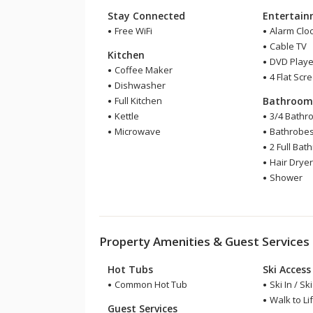
Stay Connected
Entertai
Free WiFi
Alarm Clo
Cable TV
Kitchen
DVD Playe
Coffee Maker
4 Flat Scr
Dishwasher
Full Kitchen
Bathroo
Kettle
3/4 Bathr
Microwave
Bathrobe
2 Full Bat
Hair Drye
Shower
Property Amenities & Guest Services
Hot Tubs
Ski Access
Common Hot Tub
Ski In / Sk
Walk to Lif
Guest Services