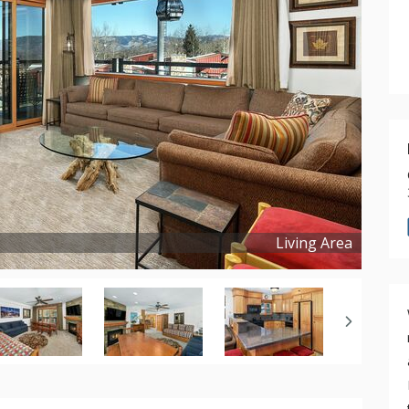
Living Area
Copyright ©
2025