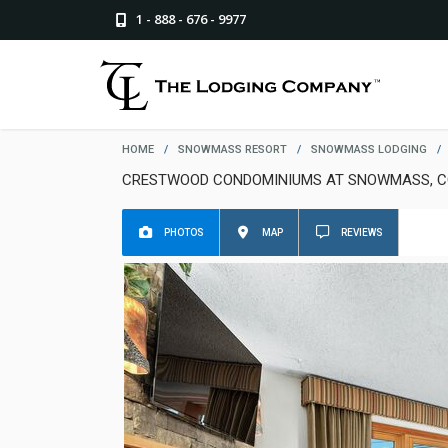
1 - 888 - 676 - 9977
HOME
/
SNOWMASS RESORT
/
SNOWMASS LODGING
/
CRESTWOOD CONDOMINIUMS AT SNOWMASS, C
PHOTOS
MAP
REVIEWS