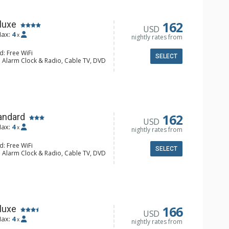
162
luxe
USD
ax:
4
x
nightly rates from
d: Free WiFi
SELECT
: Alarm Clock & Radio, Cable TV, DVD
Screen TVs, Stereo
alcony, Ceiling Fan, Humidifier
e Maker, Dishwasher, Full Kitchen,
wave
hrobes, Full Bathroom, Hair Dryer
Fireplace
162
andard
USD
ax:
4
x
nightly rates from
d: Free WiFi
SELECT
: Alarm Clock & Radio, Cable TV, DVD
Screen TVs, Stereo
lcony, 2 Ceiling Fans, Ceiling Fan,
e Maker, Dishwasher, Full Kitchen,
wave
hrobes, Full Bathroom
Fireplace
166
luxe
USD
ax:
4
x
nightly rates from