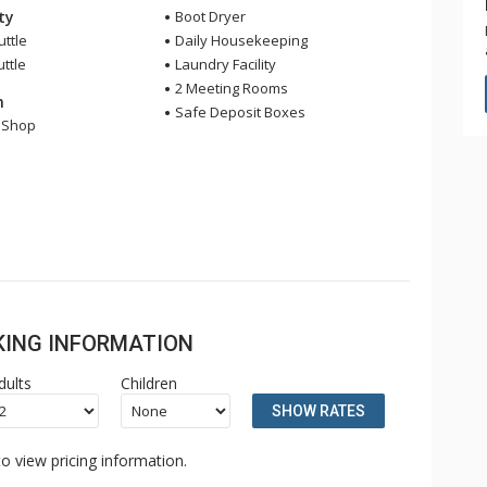
ity
Boot Dryer
uttle
Daily Housekeeping
uttle
Laundry Facility
2 Meeting Rooms
n
Safe Deposit Boxes
l Shop
OKING INFORMATION
dults
Children
SHOW RATES
o view pricing information.