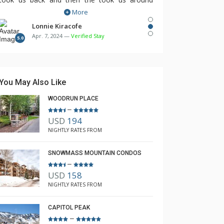
More
town. No need for a car. Access to the slopes
was excellent. The Lodging Company found
Lonnie Kiracofe
Apr. 7, 2024 —
Verified Stay
this property for us and I would highly
5.0
recommend them.
You May Also Like
WOODRUN PLACE
–
USD
194
NIGHTLY RATES FROM
SNOWMASS MOUNTAIN CONDOS
–
USD
158
NIGHTLY RATES FROM
CAPITOL PEAK
–