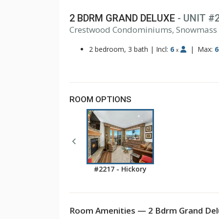
2 BDRM GRAND DELUXE
- UNIT #
1
Crestwood Condominiums, Snowmass
2
3
2 bedroom, 3 bath
|
Incl:
6
|
Max:
6
x
ROOM OPTIONS
#2217 - Hickory
Room Amenities — 2 Bdrm Grand Delu