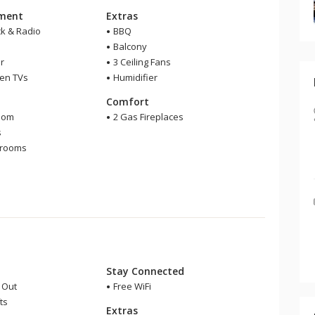
nment
Extras
ck & Radio
BBQ
Balcony
r
3 Ceiling Fans
een TVs
Humidifier
m
Comfort
oom
2 Gas Fireplaces
s
hrooms
r
Stay Connected
i Out
Free WiFi
ts
Extras