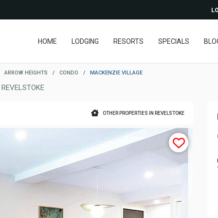
LO
HOME
LODGING
RESORTS
SPECIALS
BLO
ARROW HEIGHTS
/
CONDO
/
MACKENZIE VILLAGE
 REVELSTOKE
OTHER PROPERTIES IN REVELSTOKE