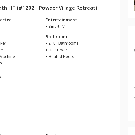
h HT (#1202 - Powder Village Retreat)
ected
Entertainment
Smart TV
Bathroom
ker
2 Full Bathrooms
er
Hair Dryer
 Machine
Heated Floors
en
e