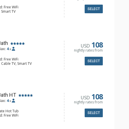
d: Free WiFi
SELECT
: Smart TV
alcony, Boot Dryer, Iron & Ironing
r & Dryer
e Maker, Dishwasher, Full Kitchen,
 Bathroom, Full Bathroom, Hair
 Floors, Shower
onditioning, Electric Fireplace
108
Bath
USD
ax:
4
x
nightly rates from
d: Free WiFi
SELECT
 Cable TV, Smart TV
ron & Ironing Board, Patio, Washer &
e Maker, Dishwasher, Full Kitchen,
wave
r Dryer, Heated Floors
ric Fireplace
108
Bath HT
USD
ax:
4
x
nightly rates from
vate Hot Tub
SELECT
d: Free WiFi
: Smart TV
ron & Ironing Board, Patio, Washer &