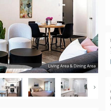
Living Area & Dining Area
Copyright ©
2024