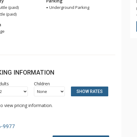
ity
Parking
ttle (paid)
Underground Parking
le (paid)
n
age
OKING INFORMATION
dults
Children
SHOW RATES
o view pricing information.
6-9977