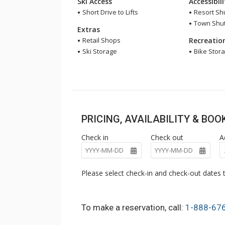
Ski Access
Accessibil
Short Drive to Lifts
Resort Shu
Town Shutt
Extras
Retail Shops
Recreatio
Ski Storage
Bike Stor
PRICING, AVAILABILITY & BO
Check in
Check out
A
Please select check-in and check-out dates t
To make a reservation, call:
1-888-67