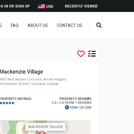
G IN OR SIGN UP
RECENTLY VIEWED
USD
G
FAQ
ABOUT US
CONTACT US
Mackenzie Village
1901 Nels Nelsen Crescent, Arrow Heights
Revelstoke, British Columbia, Canada
PROPERTY RATINGS
PROPERTY REVIEWS
5.0 / 5.0 FROM 1 REVIEWS
SEND US ONE