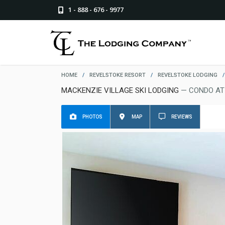
1 - 888 - 676 - 9977
HOME
/
REVELSTOKE RESORT
/
REVELSTOKE LODGING
/
MACKENZIE VILLAGE SKI LODGING
— CONDO AT
PHOTOS
MAP
REVIEWS