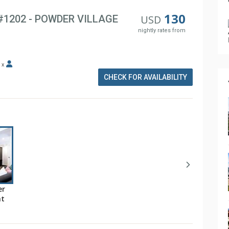
130
 #1202 - POWDER VILLAGE
USD
nightly rates from
x
CHECK FOR AVAILABILITY
er
at