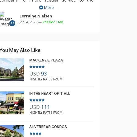
More
mountain and town, as we missed out on a
few and had to wait longer in the cold. It was
Lorraine Nielsen
Jan. 4, 2026 —
Verified Stay
particularly a very poor service for New Year's. I
5.0
realise this is out of your control, however
does detract from the overall experience. Other
than that, we loved it.
You May Also Like
MACKENZIE PLAZA
USD
93
NIGHTLY RATES FROM
IN THE HEART OF IT ALL
USD
111
NIGHTLY RATES FROM
SILVERBEAR CONDOS