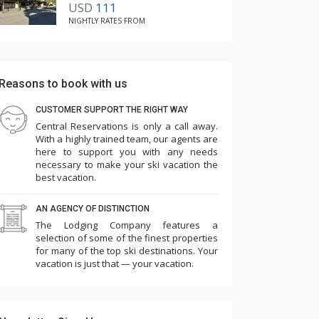
USD
111
NIGHTLY RATES FROM
Reasons to book with us
CUSTOMER SUPPORT THE RIGHT WAY
Central Reservations is only a call away.
With a highly trained team, our agents are
here to support you with any needs
necessary to make your ski vacation the
best vacation.
AN AGENCY OF DISTINCTION
The Lodging Company features a
selection of some of the finest properties
for many of the top ski destinations. Your
vacation is just that — your vacation.