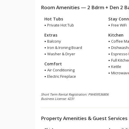
Room Amenities — 2 Bdrm + Den 2 Bat
Hot Tubs
Stay Conn
Private Hot Tub
Free WiFi
Extras
Kitchen
Balcony
Coffee Ma
Iron & Ironing Board
Dishwash
Washer & Dryer
Espresso
Full Kitch
Comfort
Kettle
Air Conditioning
Microwav
Electric Fireplace
Short Term Rental Registration: PM459536806
Business License: 4231
Property Amenities & Guest Services