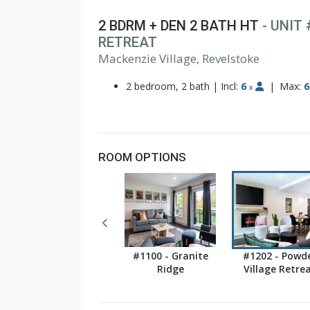
2 BDRM + DEN 2 BATH HT
- UNIT
RETREAT
Mackenzie Village, Revelstoke
2 bedroom, 2 bath
|
Incl:
6
|
Max:
6
x
ROOM OPTIONS
#1100 - Granite
#1202 - Powd
Ridge
Village Retre