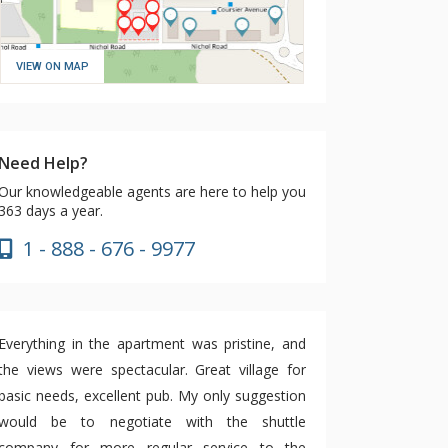
VIEW ON MAP
Need Help?
Our knowledgeable agents are here to help you
363 days a year.
1 - 888 - 676 - 9977
Everything in the apartment was pristine, and
the views were spectacular. Great village for
basic needs, excellent pub. My only suggestion
would be to negotiate with the shuttle
company for more regular service to the