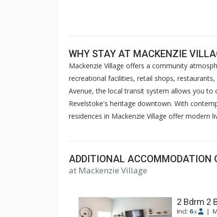
WHY STAY AT MACKENZIE VILL
Mackenzie Village offers a community atmosphe
recreational facilities, retail shops, restauran
Avenue, the local transit system allows you to
Revelstoke's heritage downtown. With contempor
residences in Mackenzie Village offer modern li
ADDITIONAL ACCOMMODATION 
at Mackenzie Village
2 Bdrm 2 
Incl:
6
|
M
x