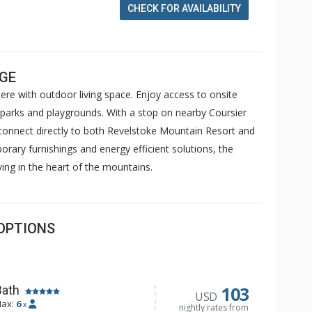
CHECK FOR AVAILABILITY
AGE
re with outdoor living space. Enjoy access to onsite
ts, parks and playgrounds. With a stop on nearby Coursier
 connect directly to both Revelstoke Mountain Resort and
ary furnishings and energy efficient solutions, the
ving in the heart of the mountains.
OPTIONS
103
Bath
USD
ax:
6
x
nightly rates from