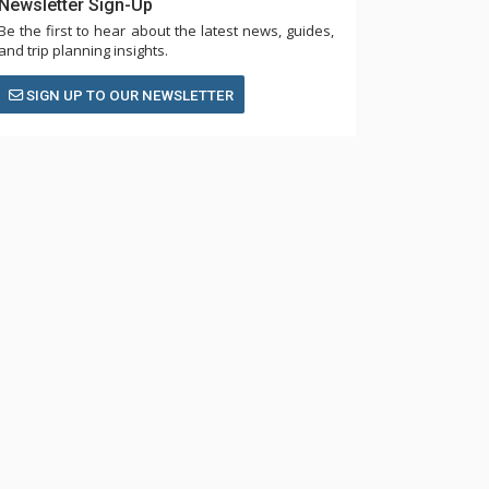
Newsletter Sign-Up
Be the first to hear about the latest news, guides,
and trip planning insights.
SIGN UP TO OUR NEWSLETTER