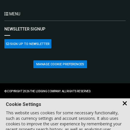
MENU
NEWSLETTER SIGNUP
SIGN UP TO NEWSLETTER
MANAGE COOKIE PREFERENCES
© COPYRIGHT 2026 THE LODGING COMPANY. ALL RIGHTS RESERVED.
Cookie Settings
This website uses cookies for some necessary functionality,
such as currency settings and account sessions. It also uses
cookies to improve the user experience by remembering your
recent property search history, as well as analyzing user