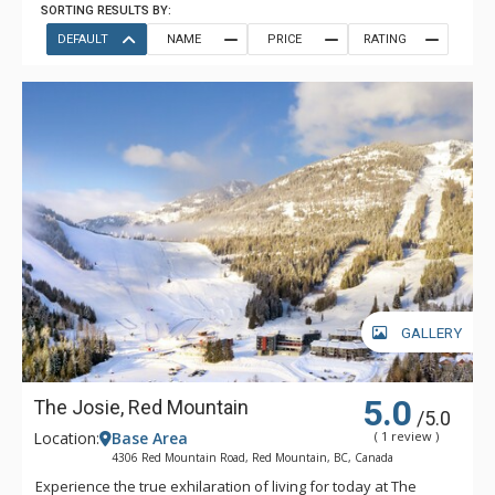
SORTING RESULTS BY:
DEFAULT
NAME
PRICE
RATING
GALLERY
5.0
The Josie, Red Mountain
/5.0
Location:
Base Area
( 1 review )
4306 Red Mountain Road, Red Mountain, BC, Canada
Experience the true exhilaration of living for today at The