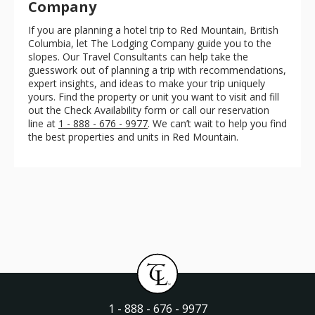
Company
If you are planning a hotel trip to Red Mountain, British
Columbia, let The Lodging Company guide you to the
slopes. Our Travel Consultants can help take the
guesswork out of planning a trip with recommendations,
expert insights, and ideas to make your trip uniquely
yours. Find the property or unit you want to visit and fill
out the Check Availability form or call our reservation
line at
1 - 888 - 676 - 9977
. We can’t wait to help you find
the best properties and units in Red Mountain.
1 - 888 - 676 - 9977