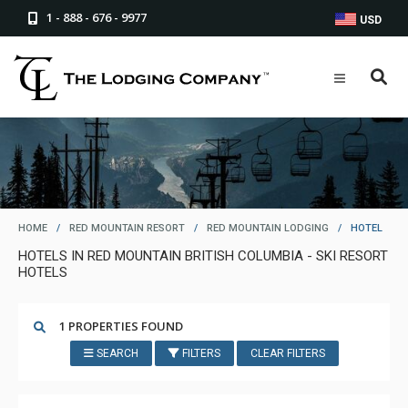
1 - 888 - 676 - 9977
USD
HOME
/
RED MOUNTAIN RESORT
/
RED MOUNTAIN LODGING
/
HOTEL
HOTELS IN RED MOUNTAIN BRITISH COLUMBIA - SKI RESORT
HOTELS
1 PROPERTIES FOUND
SEARCH
FILTERS
CLEAR FILTERS