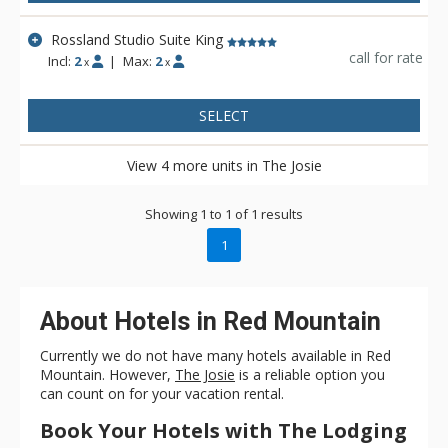
Rossland Studio Suite King
call for rate
Incl:
2
|
Max:
2
x
x
SELECT
View 4 more units in The Josie
Showing 1 to 1 of 1 results
1
About Hotels in Red Mountain
Currently we do not have many hotels available in Red
Mountain. However,
The Josie
is a reliable option you
can count on for your vacation rental.
Book Your Hotels with The Lodging