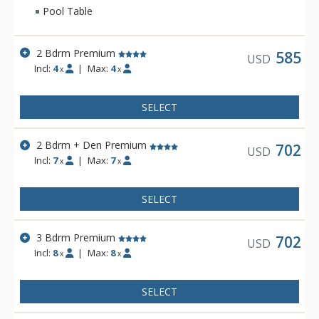
Pool Table
2 Bdrm Premium
585
USD
Incl:
4
|
Max:
4
x
x
SELECT
2 Bdrm + Den Premium
702
USD
Incl:
7
|
Max:
7
x
x
SELECT
3 Bdrm Premium
702
USD
Incl:
8
|
Max:
8
x
x
SELECT