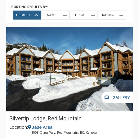
SORTING RESULTS BY:
DEFAULT
NAME
PRICE
RATING
GALLERY
Silvertip Lodge, Red Mountain
Location:
Base Area
1008 Olaus Way, Red Mountain, BC, Canada