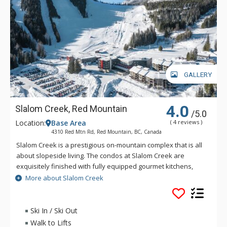
GALLERY
4.0
Slalom Creek, Red Mountain
/5.0
Location:
Base Area
( 4 reviews )
4310 Red Mtn Rd, Red Mountain, BC, Canada
Slalom Creek is a prestigious on-mountain complex that is all
about slopeside living. The condos at Slalom Creek are
exquisitely finished with fully equipped gourmet kitchens,
island with breakfast bar, gas fireplaces, in-suite laundry,
More about Slalom Creek
underground parking and access to ski lockers. These
beautiful, newly constructed condos at Slalom Creek offer ski
in/ski out access to the lifts and runs at Red Mountain Resort.
Ski In / Ski Out
Walk to Lifts