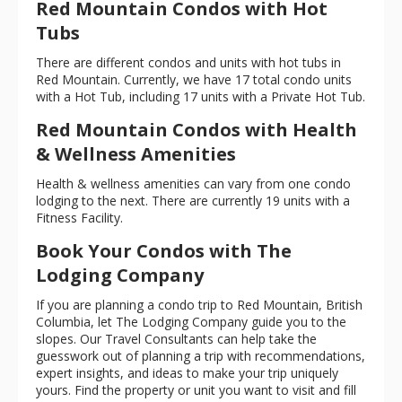
Red Mountain Condos with Hot
Tubs
There are different condos and units with hot tubs in
Red Mountain. Currently, we have 17 total condo units
with a Hot Tub, including 17 units with a Private Hot Tub.
Red Mountain Condos with Health
& Wellness Amenities
Health & wellness amenities can vary from one condo
lodging to the next. There are currently 19 units with a
Fitness Facility.
Book Your Condos with The
Lodging Company
If you are planning a condo trip to Red Mountain, British
Columbia, let The Lodging Company guide you to the
slopes. Our Travel Consultants can help take the
guesswork out of planning a trip with recommendations,
expert insights, and ideas to make your trip uniquely
yours. Find the property or unit you want to visit and fill