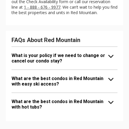
out the Check Availability form or call our reservation
line at
1 - 888 - 676 - 9977
. We can’t wait to help you find
the best properties and units in Red Mountain.
FAQs About Red Mountain
What is your policy if we need to change or
cancel our condo stay?
What are the best condos in Red Mountain
with easy ski access?
What are the best condos in Red Mountain
with hot tubs?