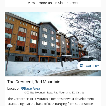
View 1 more unit in Slalom Creek
GALLERY
The Crescent, Red Mountain
Location:
Base Area
4300 Red Mountain Road, Red Mountain, BC, Canada
The Crescent is RED Mountain Resort’s newest development
situated right at the base of RED. Ranging from super space-