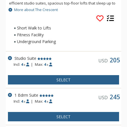
efficient studio suites, spacious top-floor lofts that sleep up to
six with soaring ceiling heights and an upper-floor sleeping
More about The Crescent
area, and the classic one-bedroom corner suites, RED
Mountain Resort’s newest home away from home has
everything you need for the perfect stay, all steps from the
Short Walk to Lifts
chairlift. Staying here gives you access to personal ski lockers
Fitness Facility
next to each unit, the beautiful rooftop bar/lounge, a co-work
Underground Parking
space, workout room, laundry access, and the swanky Alice
Lounge.
Studio Suite
205
USD
Incl:
4
|
Max:
4
x
x
SELECT
1 Bdrm Suite
245
USD
Incl:
4
|
Max:
4
x
x
SELECT