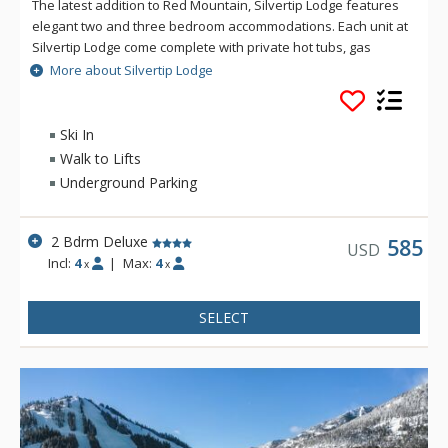
The latest addition to Red Mountain, Silvertip Lodge features
elegant two and three bedroom accommodations. Each unit at
Silvertip Lodge come complete with private hot tubs, gas
fireplaces, fully equipped deluxe kitchens and in-suite
More about Silvertip Lodge
laundry. Building amenities at Silvertip Lodge include
underground parking and internal access to the
condominiums.
Ski In
Walk to Lifts
Underground Parking
2 Bdrm Deluxe
585
USD
Incl:
4
|
Max:
4
x
x
SELECT