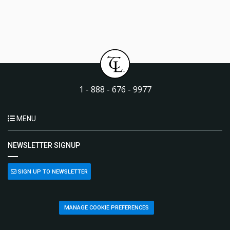
1 - 888 - 676 - 9977
MENU
NEWSLETTER SIGNUP
SIGN UP TO NEWSLETTER
MANAGE COOKIE PREFERENCES