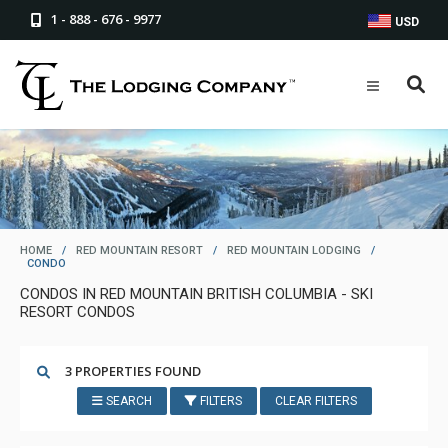
1 - 888 - 676 - 9977
USD
HOME
/
RED MOUNTAIN RESORT
/
RED MOUNTAIN LODGING
/
CONDO
CONDOS IN RED MOUNTAIN BRITISH COLUMBIA - SKI
RESORT CONDOS
3 PROPERTIES FOUND
SEARCH
FILTERS
CLEAR FILTERS