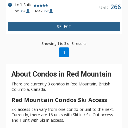
Loft Suite
266
USD
Incl:
6
|
Max:
6
x
x
SELECT
Showing 1 to 3 of 3 results
1
About Condos in Red Mountain
There are currently 3 condos in Red Mountain, British
Columbia, Canada.
Red Mountain Condos Ski Access
Ski access can vary from one condo or unit to the next.
Currently, there are 16 units with Ski In / Ski Out access
and 1 unit with Ski In access.