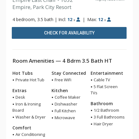
Empire, Park City Resort
4 bedroom, 3.5 bath
|
Incl:
12
|
Max:
12
x
x
CHECK FOR AVAILABILITY
Room Amenities — 4 Bdrm 3.5 Bath HT
Hot Tubs
Stay Connected
Entertainment
Private Hot Tub
Free WiFi
Cable TV
5 Flat Screen
Extras
Kitchen
TVs
Desk
Coffee Maker
Bathroom
Iron & Ironing
Dishwasher
Board
1/2 Bathroom
Full Kitchen
Washer & Dryer
3 Full Bathrooms
Microwave
Hair Dryer
Comfort
Air Conditioning