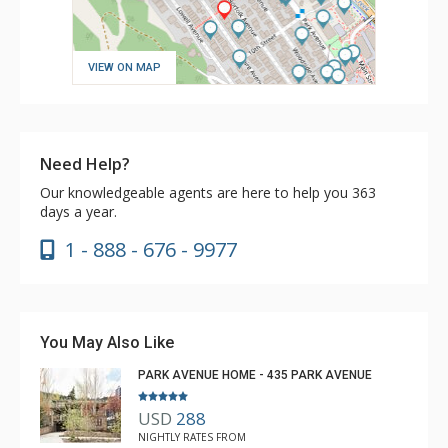
VIEW ON MAP
Need Help?
Our knowledgeable agents are here to help you 363
days a year.
1 - 888 - 676 - 9977
You May Also Like
PARK AVENUE HOME - 435 PARK AVENUE
USD
288
NIGHTLY RATES FROM