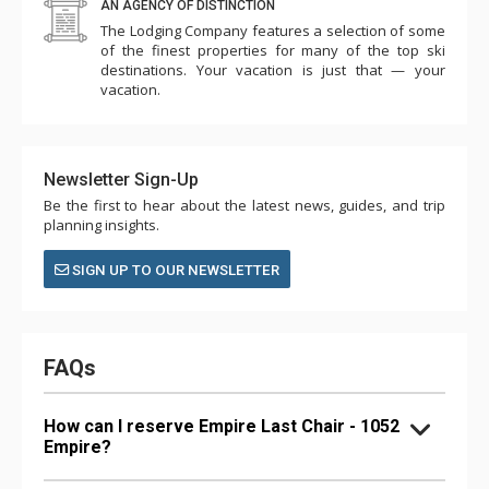
AN AGENCY OF DISTINCTION
The Lodging Company features a selection of some
of the finest properties for many of the top ski
destinations. Your vacation is just that — your
vacation.
Newsletter Sign-Up
Be the first to hear about the latest news, guides, and trip
planning insights.
SIGN UP TO OUR NEWSLETTER
FAQs
How can I reserve Empire Last Chair - 1052
Empire?