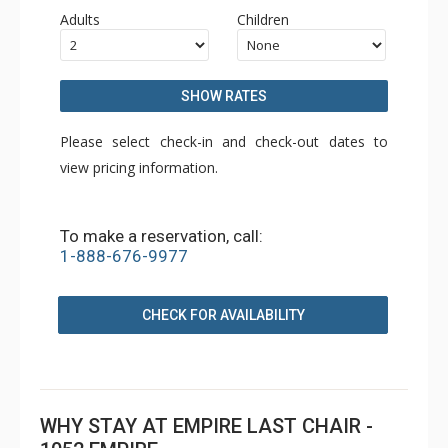
Adults
Children
SHOW RATES
Please select check-in and check-out dates to
view pricing information.
To make a reservation, call:
1-888-676-9977
CHECK FOR AVAILABILITY
WHY STAY AT EMPIRE LAST CHAIR -