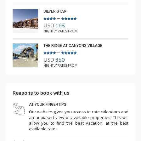
SILVER STAR
–
USD
168
NIGHTLY RATES FROM
THE RIDGE AT CANYONS VILLAGE
–
USD
350
NIGHTLY RATES FROM
Reasons to book with us
AT YOUR FINGERTIPS
Our website gives you access to rate calendars and
an unbiased view of available properties. This will
allow you to find the best vacation, at the best
available rate.