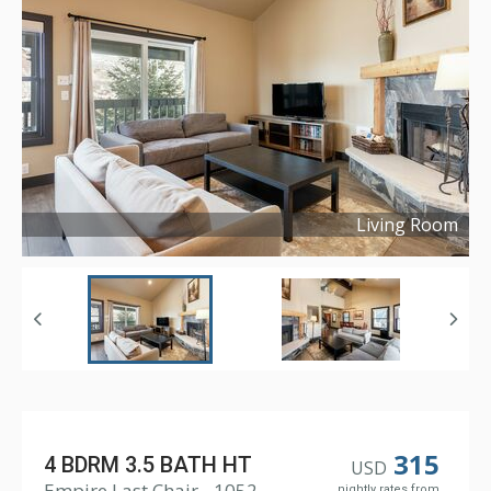
Living Room
Copyright ©
2023
315
4 BDRM 3.5 BATH HT
USD
Empire Last Chair - 1052
nightly rates from