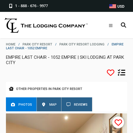
1 - 888 - 676 - 9977
USD
HOME
/
PARK CITY RESORT
/
PARK CITY RESORT LODGING
/
EMPIRE
LAST CHAIR - 1052 EMPIRE
EMPIRE LAST CHAIR - 1052 EMPIRE | SKI LODGING AT PARK
CITY
OTHER PROPERTIES IN PARK CITY RESORT
PHOTOS
MAP
REVIEWS