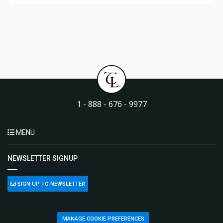
1 - 888 - 676 - 9977
MENU
NEWSLETTER SIGNUP
SIGN UP TO NEWSLETTER
MANAGE COOKIE PREFERENCES