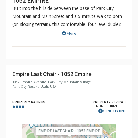
1052 EMPIRE
Built into the hillside between the base of Park City
Mountain and Main Street and a 5-minute walk to both
(on sloping terrain), this comfortable, four-level duplex
accommodates up to 12 people. Located near the free
More
town shuttle stop - jump on to easily get to Park City
Mountain Resort base, Deer Valley Resort, Canyons
Village and all of the area's activities and entertainment.
Empire Last Chair - 1052 Empire
1052 Empire Avenue, Park City Mountain Village
Park City Resort, Utah, USA
PROPERTY RATINGS
PROPERTY REVIEWS
NONE SUBMITTED
SEND US ONE