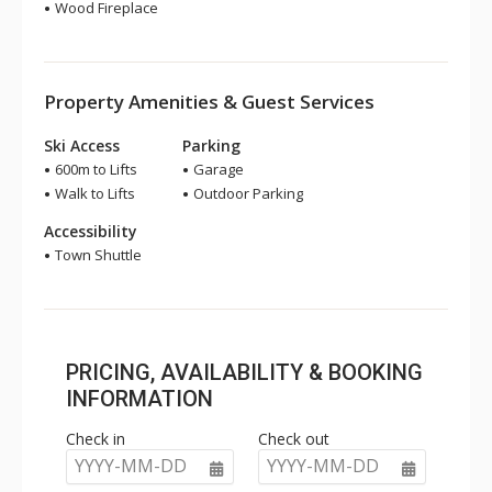
Wood Fireplace
Property Amenities & Guest Services
Ski Access
Parking
600m to Lifts
Garage
Walk to Lifts
Outdoor Parking
Accessibility
Town Shuttle
PRICING, AVAILABILITY & BOOKING
INFORMATION
Check in
Check out
YYYY-MM-DD
YYYY-MM-DD