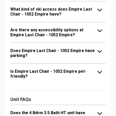
What kind of ski access does Empire Last
Chair - 1052 Empire have?
Are there any accessibility options at
Empire Last Chair - 1052 Empire?
Does Empire Last Chair - 1052 Empire have
parking?
Is Empire Last Chair - 1052 Empire pet-
friendly?
Unit FAQs
Does the 4 Bdrm 3.5 Bath HT unit have