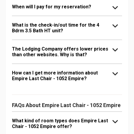
When will I pay for my reservation?
What is the check-in/out time for the 4
Bdrm 3.5 Bath HT unit?
The Lodging Company offers lower prices
than other websites. Why is that?
How can I get more information about
Empire Last Chair - 1052 Empire?
FAQs About Empire Last Chair - 1052 Empire
What kind of room types does Empire Last
Chair - 1052 Empire offer?