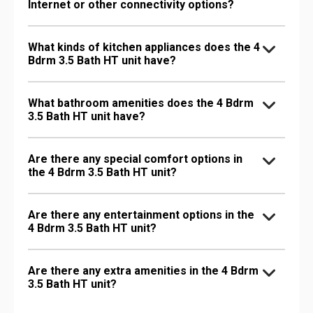
Internet or other connectivity options?
What kinds of kitchen appliances does the 4
Bdrm 3.5 Bath HT unit have?
What bathroom amenities does the 4 Bdrm
3.5 Bath HT unit have?
Are there any special comfort options in
the 4 Bdrm 3.5 Bath HT unit?
Are there any entertainment options in the
4 Bdrm 3.5 Bath HT unit?
Are there any extra amenities in the 4 Bdrm
3.5 Bath HT unit?