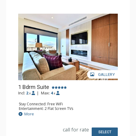
GALLERY
1 Bdrm Suite
Incl:
2
|
Max:
4
x
x
Stay Connected: Free WiFi
Entertainment: 2 Flat Screen TVs
Extras: Balcony, Washer & Dryer
More
Kitchen: Coffee & Tea, Coffee Maker, Dishwasher, Full
Kitchen, Microwave
Bathroom: 1/2 Bathroom, Full Bathroom, Hair Dryer
call for rate
Comfort: Air Conditioning, Fireplace
SELECT