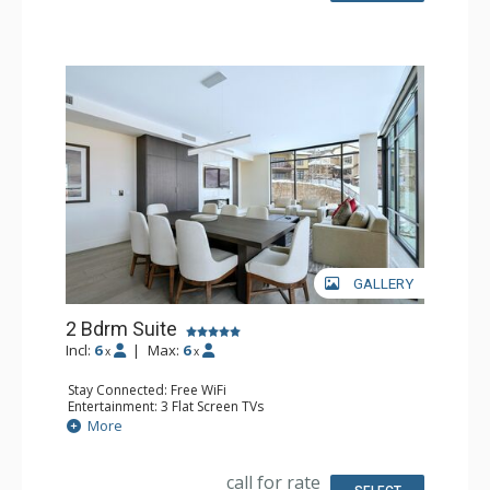
GALLERY
2 Bdrm Suite
Incl:
6
|
Max:
6
x
x
Stay Connected: Free WiFi
Entertainment: 3 Flat Screen TVs
Extras: Balcony, Washer & Dryer
More
Kitchen: Coffee & Tea, Coffee Maker, Dishwasher, Full
Kitchen, Microwave
Bathroom: 1/2 Bathroom, 3/4 Bathroom, Full Bathroom,
call for rate
Hair Dryer