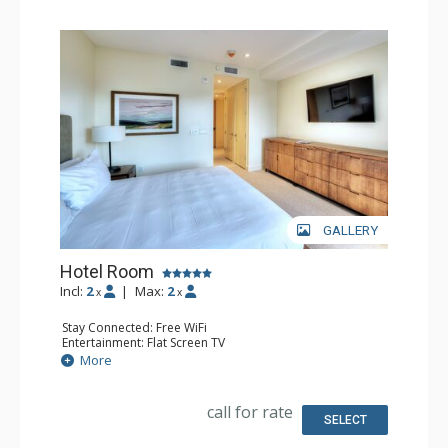
GALLERY
Hotel Room
Incl:
2
|
Max:
2
x
x
Stay Connected: Free WiFi
Entertainment: Flat Screen TV
Kitchen: Small Fridge
More
Bathroom: 3/4 Bathroom, Hair Dryer
Comfort: Air Conditioning
call for rate
SELECT