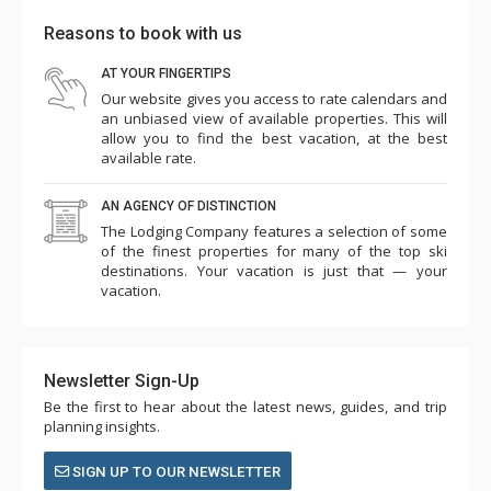
Reasons to book with us
AT YOUR FINGERTIPS
Our website gives you access to rate calendars and
an unbiased view of available properties. This will
allow you to find the best vacation, at the best
available rate.
AN AGENCY OF DISTINCTION
The Lodging Company features a selection of some
of the finest properties for many of the top ski
destinations. Your vacation is just that — your
vacation.
Newsletter Sign-Up
Be the first to hear about the latest news, guides, and trip
planning insights.
SIGN UP TO OUR NEWSLETTER