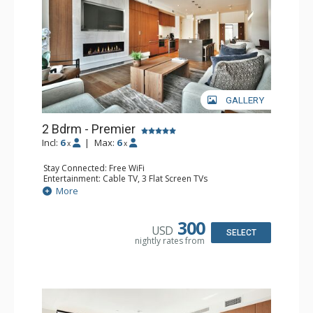
GALLERY
2 Bdrm - Premier
Incl:
6
|
Max:
6
x
x
Stay Connected: Free WiFi
Entertainment: Cable TV, 3 Flat Screen TVs
Extras: Iron & Ironing Board, Patio, Washer & Dryer
More
Kitchen: Coffee Maker, Dishwasher, Full Kitchen, Kettle,
Microwave
Bathroom: 3/4 Bathroom, Full Bathroom, Hair Dryer,
300
USD
Shower
SELECT
nightly rates from
Comfort: Air Conditioning, Gas Fireplace