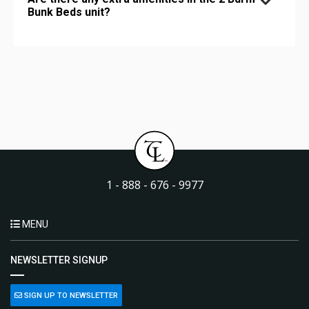
Bunk Beds unit?
1 - 888 - 676 - 9977
MENU
NEWSLETTER SIGNUP
SIGN UP TO NEWSLETTER