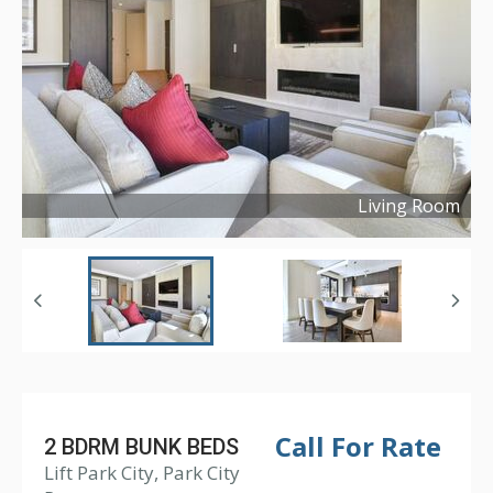
Living Room
Copyright ©
2022
Call For Rate
2 BDRM BUNK BEDS
Lift Park City, Park City