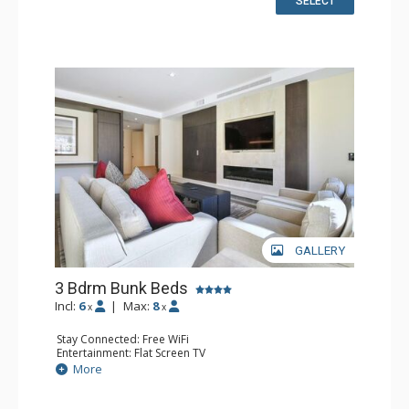
SELECT
Comfort: Air Conditioning, Fireplace
GALLERY
3 Bdrm Bunk Beds
Incl:
6
|
Max:
8
x
x
Stay Connected: Free WiFi
Entertainment: Flat Screen TV
Extras: Balcony, Washer & Dryer
More
Kitchen: Coffee Maker, Dishwasher, Full Kitchen, Kettle,
Microwave, Toaster
Bathroom: Full Bathroom