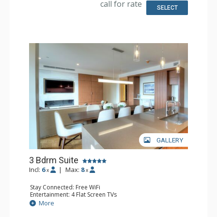
call for rate
Comfort: Air Conditioning, Gas Fireplace
SELECT
GALLERY
3 Bdrm Suite
Incl:
6
|
Max:
8
x
x
Stay Connected: Free WiFi
Entertainment: 4 Flat Screen TVs
Extras: Balcony, Washer & Dryer
More
Kitchen: Coffee & Tea, Coffee Maker, Dishwasher, Full
Kitchen, Microwave