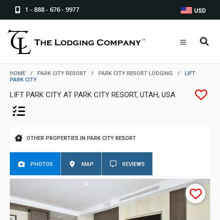
1 - 888 - 676 - 9977
USD
HOME
/
PARK CITY RESORT
/
PARK CITY RESORT LODGING
/
LIFT
PARK CITY
LIFT PARK CITY AT PARK CITY RESORT, UTAH, USA
OTHER PROPERTIES IN PARK CITY RESORT
PHOTOS
MAP
REVIEWS