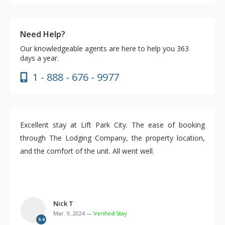
Need Help?
Our knowledgeable agents are here to help you 363
days a year.
1 - 888 - 676 - 9977
Excellent stay at Lift Park City. The ease of booking
through The Lodging Company, the property location,
and the comfort of the unit. All went well.
Nick T
Mar. 9, 2024 —
Verified Stay
5.0