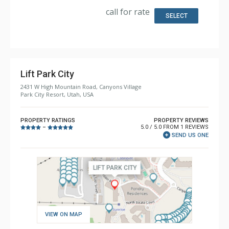
Bathroom: 1/2 Bathroom, 2 3/4 Bathrooms, Full
call for rate
Bathroom, Hair Dryer
SELECT
Comfort: Air Conditioning, Fireplace
Lift Park City
2431 W High Mountain Road, Canyons Village
Park City Resort, Utah, USA
PROPERTY RATINGS
PROPERTY REVIEWS
5.0 / 5.0 FROM 1 REVIEWS
–
SEND US ONE
VIEW ON MAP