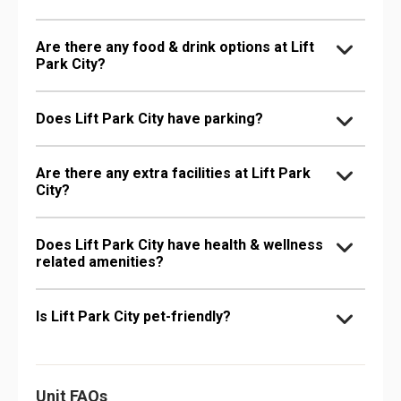
Are there any food & drink options at Lift
Park City?
Does Lift Park City have parking?
Are there any extra facilities at Lift Park
City?
Does Lift Park City have health & wellness
related amenities?
Is Lift Park City pet-friendly?
Unit FAQs