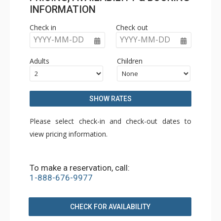
INFORMATION
Check in
Check out
YYYY-MM-DD
YYYY-MM-DD
Adults
Children
SHOW RATES
Please select check-in and check-out dates to
view pricing information.
To make a reservation, call:
1-888-676-9977
CHECK FOR AVAILABILITY