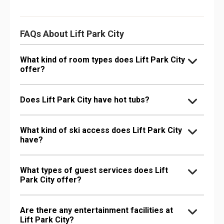
FAQs About Lift Park City
What kind of room types does Lift Park City
offer?
Does Lift Park City have hot tubs?
What kind of ski access does Lift Park City
have?
What types of guest services does Lift
Park City offer?
Are there any entertainment facilities at
Lift Park City?