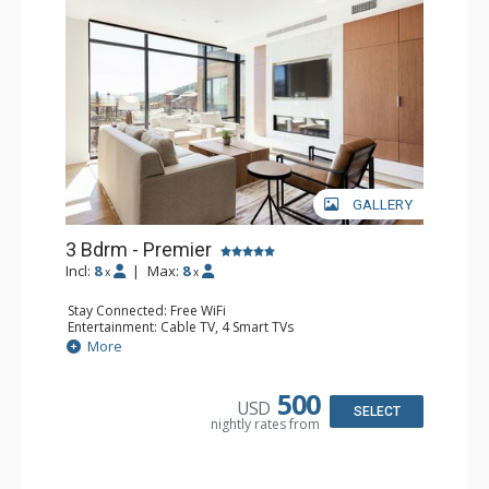
GALLERY
3 Bdrm - Premier
Incl:
8
|
Max:
8
x
x
Stay Connected: Free WiFi
Entertainment: Cable TV, 4 Smart TVs
Extras: Balcony, Desk, Iron & Ironing Board, Washer &
More
Dryer
Kitchen: Coffee Maker, Dishwasher, Full Kitchen,
Microwave
500
USD
Bathroom: 2 3/4 Bathrooms, Hair Dryer, Shower
SELECT
nightly rates from
Comfort: Air Conditioning, Gas Fireplace