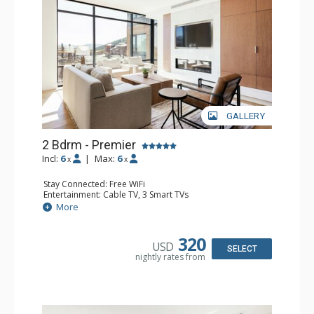
GALLERY
2 Bdrm - Premier
Incl:
6
|
Max:
6
x
x
Stay Connected: Free WiFi
Entertainment: Cable TV, 3 Smart TVs
Extras: Balcony, Desk, Iron & Ironing Board, Washer &
More
Dryer
Kitchen: Coffee Maker, Dishwasher, Full Kitchen,
Microwave
320
USD
Bathroom: 3/4 Bathroom, Hair Dryer, Shower
SELECT
nightly rates from
Comfort: Air Conditioning, Gas Fireplace