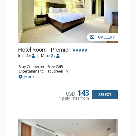
allow you to store your gear right next to the slopes.
GALLERY
Hotel Room - Premier
Incl:
2
|
Max:
2
x
x
Stay Connected: Free WiFi
Entertainment: Flat Screen TV
Kitchen: Coffee Maker, Microwave, Small Fridge
More
Bathroom: 3/4 Bathroom, Hair Dryer
Comfort: Air Conditioning
143
USD
SELECT
nightly rates from