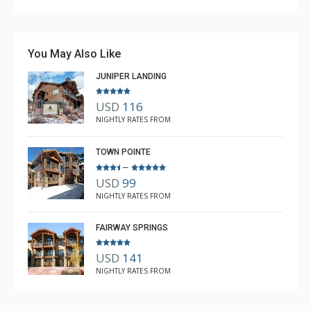
You May Also Like
JUNIPER LANDING
USD
116
NIGHTLY RATES FROM
TOWN POINTE
–
USD
99
NIGHTLY RATES FROM
FAIRWAY SPRINGS
USD
141
NIGHTLY RATES FROM