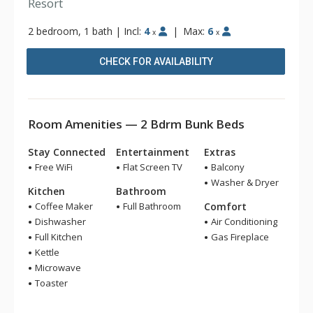
Resort
2 bedroom, 1 bath
|
Incl:
4
|
Max:
6
x
x
CHECK FOR AVAILABILITY
Room Amenities — 2 Bdrm Bunk Beds
Stay Connected
Entertainment
Extras
Free WiFi
Flat Screen TV
Balcony
Washer & Dryer
Kitchen
Bathroom
Coffee Maker
Full Bathroom
Comfort
Dishwasher
Air Conditioning
Full Kitchen
Gas Fireplace
Kettle
Microwave
Toaster