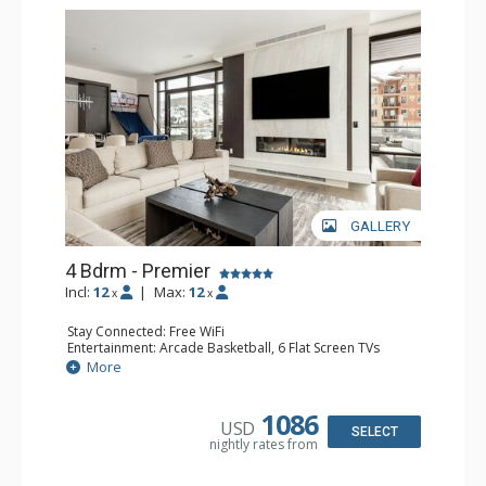
GALLERY
4 Bdrm - Premier
Incl:
12
|
Max:
12
x
x
Stay Connected: Free WiFi
Entertainment: Arcade Basketball, 6 Flat Screen TVs
Extras: BBQ, Balcony, Iron & Ironing Board, Washer &
More
Dryer
Kitchen: Coffee Maker, Dishwasher, Full Kitchen,
Microwave
1086
USD
Bathroom: 1/2 Bathroom, 2 3/4 Bathrooms, 2 Full
SELECT
nightly rates from
Bathrooms, Hair Dryer, Shower
Comfort: Air Conditioning, Fire Pit, 2 Gas Fireplaces