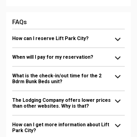
FAQs
How can I reserve Lift Park City?
When will I pay for my reservation?
What is the check-in/out time for the 2
Bdrm Bunk Beds unit?
The Lodging Company offers lower prices
than other websites. Why is that?
How can I get more information about Lift
Park City?