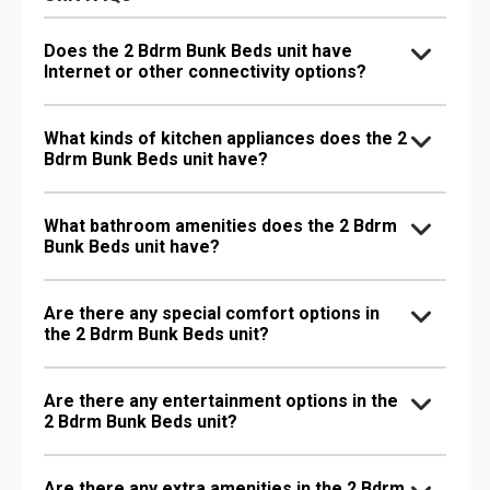
Does the 2 Bdrm Bunk Beds unit have
Internet or other connectivity options?
What kinds of kitchen appliances does the 2
Bdrm Bunk Beds unit have?
What bathroom amenities does the 2 Bdrm
Bunk Beds unit have?
Are there any special comfort options in
the 2 Bdrm Bunk Beds unit?
Are there any entertainment options in the
2 Bdrm Bunk Beds unit?
Are there any extra amenities in the 2 Bdrm