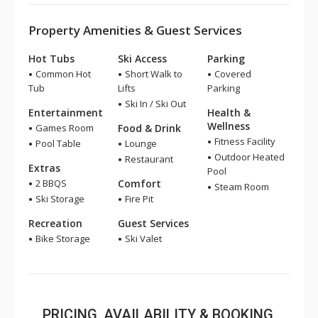
Property Amenities & Guest Services
Hot Tubs
Ski Access
Parking
Common Hot
Short Walk to
Covered
Tub
Lifts
Parking
Ski In / Ski Out
Entertainment
Health &
Wellness
Games Room
Food & Drink
Fitness Facility
Pool Table
Lounge
Outdoor Heated
Restaurant
Extras
Pool
2 BBQS
Comfort
Steam Room
Ski Storage
Fire Pit
Recreation
Guest Services
Bike Storage
Ski Valet
PRICING, AVAILABILITY & BOOKING