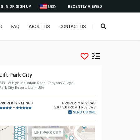
G IN OR SIGN UP
RECENTLY VIEWED
USD
G
FAQ
ABOUT US
CONTACT US
Lift Park City
2431 W High Mountain Road, Canyons Village
Park City Resort, Utah, USA
PROPERTY RATINGS
PROPERTY REVIEWS
5.0 / 5.0 FROM 1 REVIEWS
–
SEND US ONE