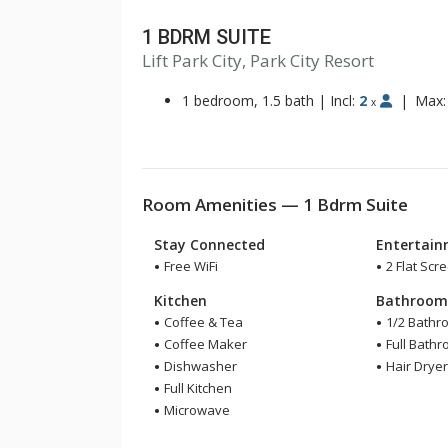
1 BDRM SUITE
Lift Park City, Park City Resort
1 bedroom, 1.5 bath
|
Incl:
2
|
Max
x
Room Amenities — 1 Bdrm Suite
Stay Connected
Entertai
Free WiFi
2 Flat Scr
Kitchen
Bathroo
Coffee & Tea
1/2 Bathr
Coffee Maker
Full Bath
Dishwasher
Hair Drye
Full Kitchen
Microwave