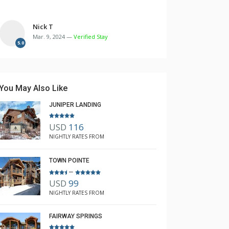
Nick T
Mar. 9, 2024 —
Verified Stay
5.0
You May Also Like
JUNIPER LANDING
USD
116
NIGHTLY RATES FROM
TOWN POINTE
–
USD
99
NIGHTLY RATES FROM
FAIRWAY SPRINGS