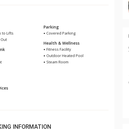
Parking
 to Lifts
Covered Parking
i Out
Health & Wellness
ink
Fitness Facility
Outdoor Heated Pool
t
Steam Room
ices
OKING INFORMATION