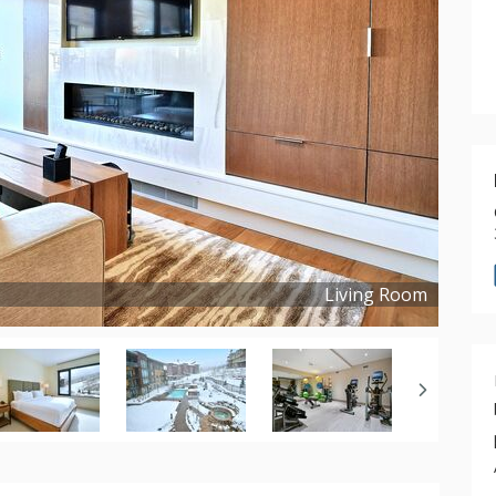
Living Room
Copyright ©
2021