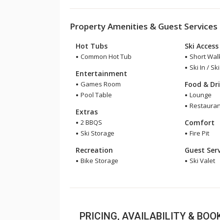
Property Amenities & Guest Services
Hot Tubs
Ski Access
Common Hot Tub
Short Walk
Ski In / Sk
Entertainment
Games Room
Food & Dr
Pool Table
Lounge
Restauran
Extras
2 BBQS
Comfort
Ski Storage
Fire Pit
Recreation
Guest Serv
Bike Storage
Ski Valet
PRICING, AVAILABILITY & BO