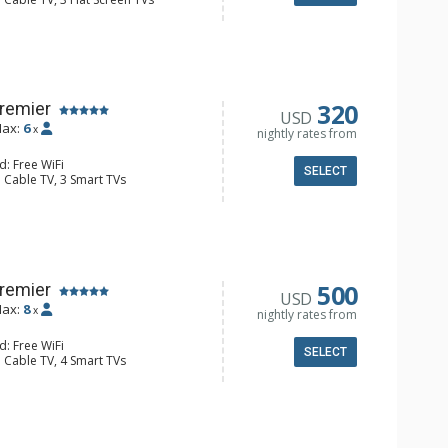
 Ironing Board, Patio, Washer & Dryer
e Maker, Dishwasher, Full Kitchen,
wave
 Bathroom, Full Bathroom, Hair
onditioning, Gas Fireplace
320
Premier
USD
ax:
6
x
nightly rates from
d: Free WiFi
SELECT
 Cable TV, 3 Smart TVs
y, Desk, Iron & Ironing Board,
er
e Maker, Dishwasher, Full Kitchen,
 Bathroom, Hair Dryer, Shower
onditioning, Gas Fireplace
500
Premier
USD
ax:
8
x
nightly rates from
d: Free WiFi
SELECT
 Cable TV, 4 Smart TVs
y, Desk, Iron & Ironing Board,
er
e Maker, Dishwasher, Full Kitchen,
/4 Bathrooms, Hair Dryer, Shower