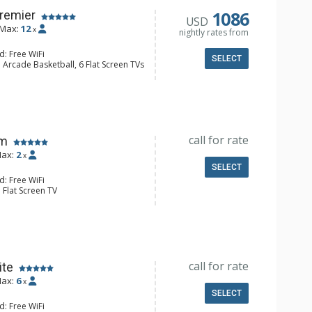
onditioning, Gas Fireplace
1086
Premier
USD
Max:
12
x
nightly rates from
d: Free WiFi
SELECT
 Arcade Basketball, 6 Flat Screen TVs
alcony, Iron & Ironing Board, Washer
e Maker, Dishwasher, Full Kitchen,
 Bathroom, 2 3/4 Bathrooms, 2 Full
ir Dryer, Shower
onditioning, Fire Pit, 2 Gas Fireplaces
call for rate
om
ax:
2
x
SELECT
d: Free WiFi
 Flat Screen TV
 Fridge
 Bathroom, Hair Dryer
Conditioning
call for rate
ite
ax:
6
x
SELECT
d: Free WiFi