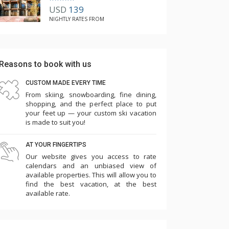
USD
139
NIGHTLY RATES FROM
Reasons to book with us
CUSTOM MADE EVERY TIME
From skiing, snowboarding, fine dining,
shopping, and the perfect place to put
your feet up — your custom ski vacation
is made to suit you!
AT YOUR FINGERTIPS
Our website gives you access to rate
calendars and an unbiased view of
available properties. This will allow you to
find the best vacation, at the best
available rate.