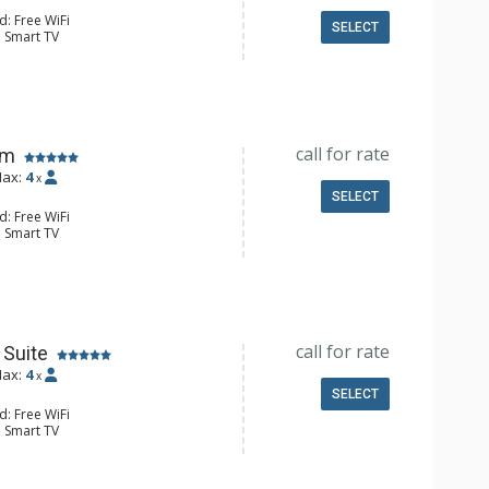
d: Free WiFi
SELECT
: Smart TV
ld Steamer, Humidifier, Safe, Wet
e Maker, Microwave, Small Fridge
4 Bathroom, Bathrobes, Shower
Conditioning
call for rate
om
ax:
4
x
SELECT
d: Free WiFi
: Smart TV
ld Steamer, Humidifier, Safe, Wet
e Maker, Microwave, Small Fridge
4 Bathroom, Bathrobes, Shower
Conditioning
call for rate
Suite
ax:
4
x
SELECT
d: Free WiFi
: Smart TV
ld Steamer, Humidifier, Safe, Wet
e Maker, Microwave, Small Fridge