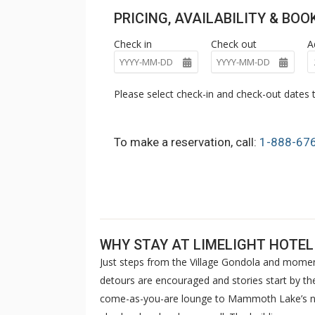
PRICING, AVAILABILITY & BO
Check in
Check out
A
Please select check-in and check-out dates t
To make a reservation, call:
1-888-67
WHY STAY AT LIMELIGHT HOT
Just steps from the Village Gondola and mom
detours are encouraged and stories start by th
come-as-you-are lounge to Mammoth Lake’s ne