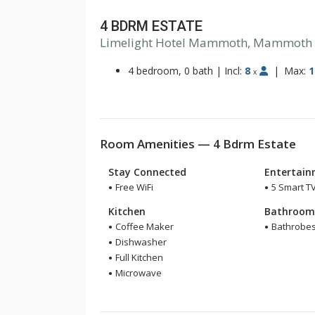
4 BDRM ESTATE
Limelight Hotel Mammoth, Mammoth
4 bedroom, 0 bath
|
Incl:
8
|
Max:
1
x
Room Amenities — 4 Bdrm Estate
Stay Connected
Entertai
Free WiFi
5 Smart T
Kitchen
Bathroo
Coffee Maker
Bathrobe
Dishwasher
Full Kitchen
Microwave