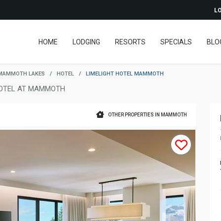
LO
HOME
LODGING
RESORTS
SPECIALS
BLO
MAMMOTH LAKES
/
HOTEL
/
LIMELIGHT HOTEL MAMMOTH
OTEL AT MAMMOTH
OTHER PROPERTIES IN MAMMOTH