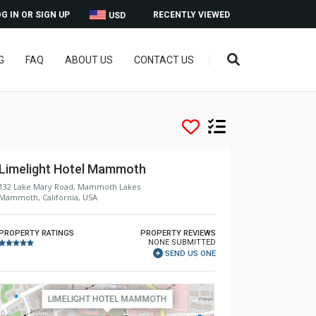
G IN OR SIGN UP
RECENTLY VIEWED
USD
G
FAQ
ABOUT US
CONTACT US
Limelight Hotel Mammoth
132 Lake Mary Road, Mammoth Lakes
Mammoth, California, USA
PROPERTY RATINGS
PROPERTY REVIEWS
NONE SUBMITTED
SEND US ONE