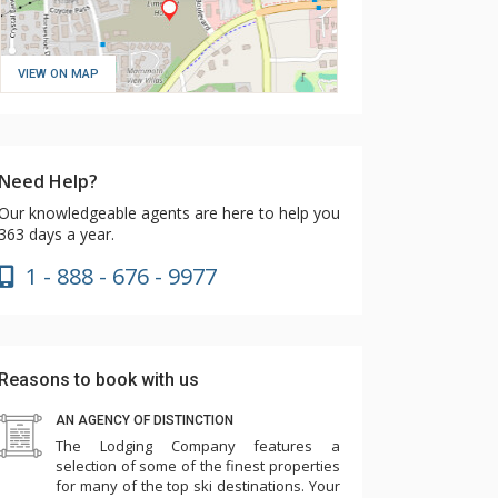
VIEW ON MAP
Need Help?
Our knowledgeable agents are here to help you
363 days a year.
1 - 888 - 676 - 9977
Reasons to book with us
AN AGENCY OF DISTINCTION
The Lodging Company features a
selection of some of the finest properties
for many of the top ski destinations. Your