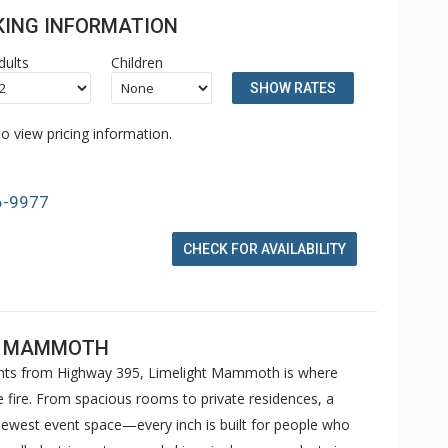
OKING INFORMATION
dults
Children
SHOW RATES
o view pricing information.
6-9977
CHECK FOR AVAILABILITY
EL MAMMOTH
ents from Highway 395, Limelight Mammoth is where
e fire. From spacious rooms to private residences, a
west event space—every inch is built for people who