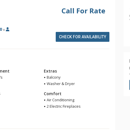
Call For Rate
0
x
CHECK FOR AVAILABILITY
nment
Extras
Vs
Balcony
Washer & Dryer
m
s
Comfort
Air Conditioning
2 Electric Fireplaces