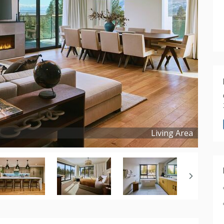
Living Area
Copyright ©
2026