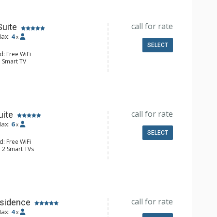
hrobes, Full Bathroom
Conditioning
call for rate
Suite
ax:
4
x
SELECT
d: Free WiFi
: Smart TV
ld Steamer, Humidifier, Safe, Wet
e Maker, Microwave, Small Fridge
hrobes, Full Bathroom
Conditioning
call for rate
uite
ax:
6
x
SELECT
d: Free WiFi
: 2 Smart TVs
held Steamers, 2 Humidifiers, 2
ars
fee Makers, 2 Microwaves, 2 Small
hrobes, 2 Full Bathrooms
Conditioning
call for rate
sidence
ax:
4
x