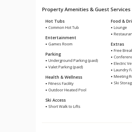
Property Amenities & Guest Services
Hot Tubs
Food & Dr
Common Hot Tub
Lounge
Restauran
Entertainment
Games Room
Extras
Free Brea
Parking
Conference
Underground Parking (paid)
Electric V
Valet Parking (paid)
Laundry Fa
Meeting 
Health & Wellness
Ski Stora
Fitness Facility
Outdoor Heated Pool
Ski Access
Short Walk to Lifts