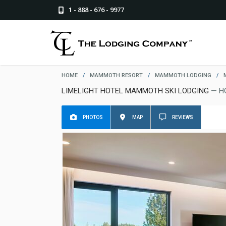
1 - 888 - 676 - 9977
HOME
/
MAMMOTH RESORT
/
MAMMOTH LODGING
/
LIMELIGHT HOTEL MAMMOTH SKI LODGING
— H
PHOTOS
MAP
REVIEWS