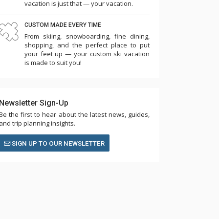
vacation is just that — your vacation.
CUSTOM MADE EVERY TIME
From skiing, snowboarding, fine dining,
shopping, and the perfect place to put
your feet up — your custom ski vacation
is made to suit you!
Newsletter Sign-Up
Be the first to hear about the latest news, guides,
and trip planning insights.
SIGN UP TO OUR NEWSLETTER