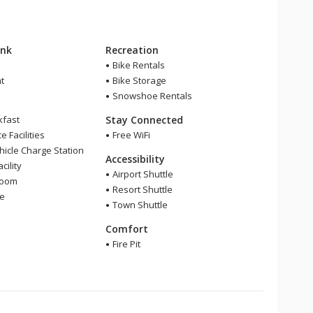
ink
Recreation
Bike Rentals
t
Bike Storage
Snowshoe Rentals
kfast
Stay Connected
 Facilities
Free WiFi
ehicle Charge Station
Accessibility
cility
Airport Shuttle
Room
Resort Shuttle
ge
Town Shuttle
Comfort
Fire Pit