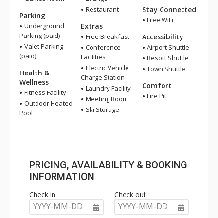
Restaurant
Stay Connected
Parking
Free WiFi
Underground
Extras
Parking (paid)
Free Breakfast
Accessibility
Valet Parking
Conference
Airport Shuttle
(paid)
Facilities
Resort Shuttle
Electric Vehicle
Town Shuttle
Health &
Charge Station
Wellness
Comfort
Laundry Facility
Fitness Facility
Fire Pit
Meeting Room
Outdoor Heated
Ski Storage
Pool
PRICING, AVAILABILITY & BOOKING
INFORMATION
Check in
Check out
YYYY-MM-DD
YYYY-MM-DD