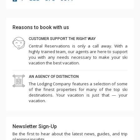
Reasons to book with us
CUSTOMER SUPPORT THE RIGHT WAY
Central Reservations is only a call away. With a
highly trained team, our agents are here to support
you with any needs necessary to make your ski
vacation the best vacation.
AN AGENCY OF DISTINCTION
The Lodging Company features a selection of some
of the finest properties for many of the top ski
destinations. Your vacation is just that — your
vacation.
Newsletter Sign-Up
Be the first to hear about the latest news, guides, and trip
planning insights.