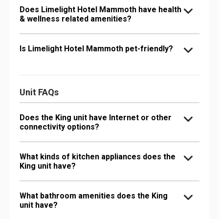
Does Limelight Hotel Mammoth have health
& wellness related amenities?
Is Limelight Hotel Mammoth pet-friendly?
Unit FAQs
Does the King unit have Internet or other
connectivity options?
What kinds of kitchen appliances does the
King unit have?
What bathroom amenities does the King
unit have?