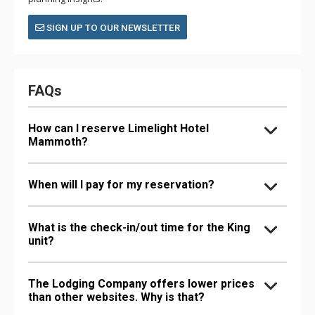
SIGN UP TO OUR NEWSLETTER
FAQs
How can I reserve Limelight Hotel
Mammoth?
When will I pay for my reservation?
What is the check-in/out time for the King
unit?
The Lodging Company offers lower prices
than other websites. Why is that?