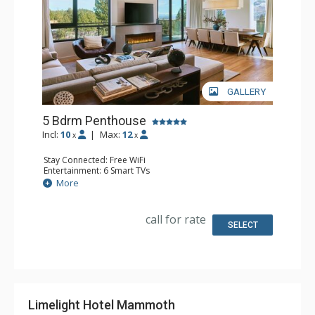
GALLERY
5 Bdrm Penthouse
Incl:
10
|
Max:
12
x
x
Stay Connected: Free WiFi
Entertainment: 6 Smart TVs
Extras: Balcony, Washer & Dryer
More
Kitchen: Coffee Maker, Dishwasher, Full Kitchen,
Microwave
Bathroom: Bathrobes
call for rate
Comfort: Air Conditioning, 2 Electric Fireplaces
SELECT
Limelight Hotel Mammoth