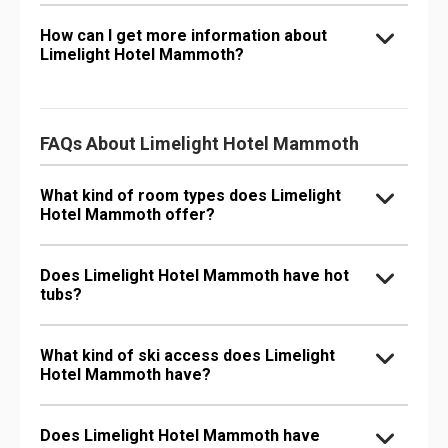
How can I get more information about
Limelight Hotel Mammoth?
FAQs About Limelight Hotel Mammoth
What kind of room types does Limelight
Hotel Mammoth offer?
Does Limelight Hotel Mammoth have hot
tubs?
What kind of ski access does Limelight
Hotel Mammoth have?
Does Limelight Hotel Mammoth have