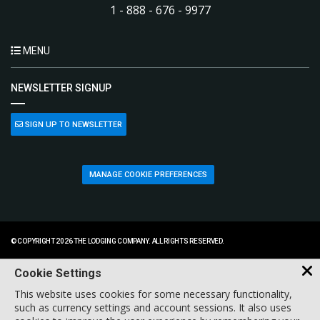
1 - 888 - 676 - 9977
MENU
NEWSLETTER SIGNUP
SIGN UP TO NEWSLETTER
MANAGE COOKIE PREFERENCES
© COPYRIGHT 2026 THE LODGING COMPANY. ALL RIGHTS RESERVED.
Cookie Settings
This website uses cookies for some necessary functionality,
such as currency settings and account sessions. It also uses