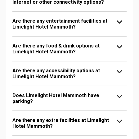
Internet or other connectivity options?
Are there any entertainment facilities at
Limelight Hotel Mammoth?
Are there any food & drink options at
Limelight Hotel Mammoth?
Are there any accessibility options at
Limelight Hotel Mammoth?
Does Limelight Hotel Mammoth have
parking?
Are there any extra facilities at Limelight
Hotel Mammoth?