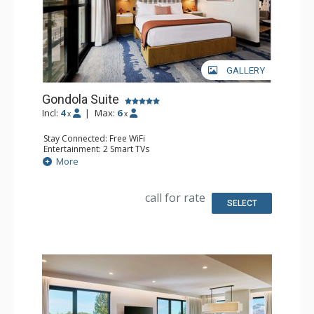
GALLERY
Gondola Suite
Incl:
4
|
Max:
6
x
x
Stay Connected: Free WiFi
Entertainment: 2 Smart TVs
Extras: 2 Handheld Steamers, 2 Humidifiers, 2 Safes, 2
More
Wet Bars
Kitchen: 2 Coffee Makers, 2 Microwaves, 2 Small Fridges
Bathroom: Bathrobes, 2 Full Bathrooms
call for rate
Comfort: Air Conditioning
SELECT