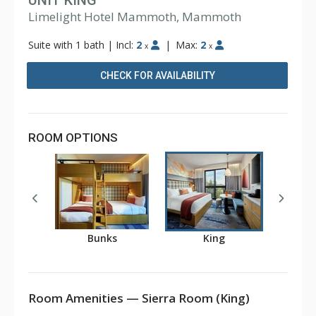
UNIT KING
Limelight Hotel Mammoth, Mammoth
Suite with 1 bath
|
Incl:
2
|
Max:
2
x
x
CHECK FOR AVAILABILITY
ROOM OPTIONS
Bunks
King
Room Amenities — Sierra Room (King)