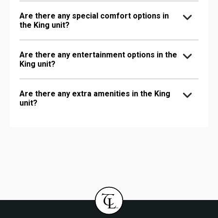
Are there any special comfort options in
the King unit?
Are there any entertainment options in the
King unit?
Are there any extra amenities in the King
unit?