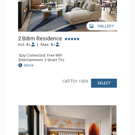
GALLERY
2 Bdrm Residence
Incl:
4
|
Max:
4
x
x
Stay Connected: Free WiFi
Entertainment: 3 Smart TVs
Extras: Balcony, Washer & Dryer
More
Kitchen: Coffee Maker, Dishwasher, Full Kitchen,
Microwave
Bathroom: Bathrobes, 2 Full Bathrooms
call for rate
Comfort: Air Conditioning, 2 Electric Fireplaces
SELECT