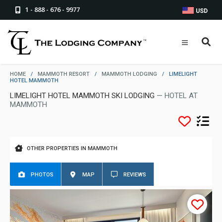
1 - 888 - 676 - 9977
USD
HOME
/
MAMMOTH RESORT
/
MAMMOTH LODGING
/
LIMELIGHT
HOTEL MAMMOTH
LIMELIGHT HOTEL MAMMOTH SKI LODGING
— HOTEL AT
MAMMOTH
OTHER PROPERTIES IN MAMMOTH
PHOTOS
MAP
REVIEWS