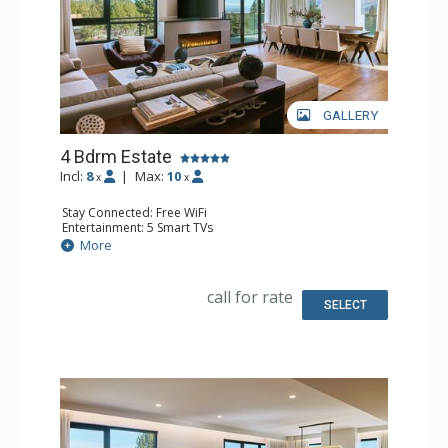
GALLERY
4 Bdrm Estate
Incl:
8
|
Max:
10
x
x
Stay Connected: Free WiFi
Entertainment: 5 Smart TVs
Extras: Balcony, Washer & Dryer
More
Kitchen: Coffee Maker, Dishwasher, Full Kitchen,
Microwave
Bathroom: Bathrobes
call for rate
Comfort: Air Conditioning, 2 Electric Fireplaces
SELECT