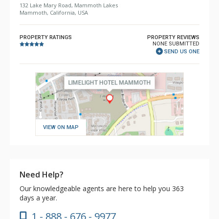
132 Lake Mary Road, Mammoth Lakes
Mammoth, California, USA
PROPERTY RATINGS
PROPERTY REVIEWS
NONE SUBMITTED
SEND US ONE
VIEW ON MAP
Need Help?
Our knowledgeable agents are here to help you 363
days a year.
1 - 888 - 676 - 9977