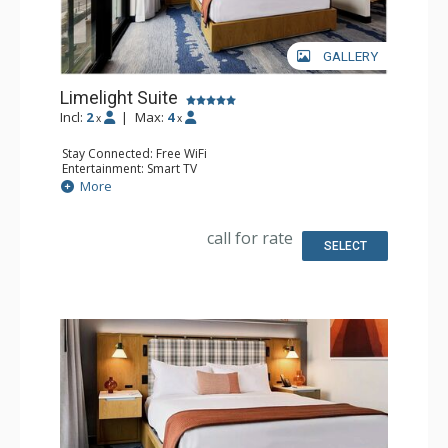
GALLERY
Limelight Suite
Incl:
2
|
Max:
4
x
x
Stay Connected: Free WiFi
Entertainment: Smart TV
Extras: Handheld Steamer, Humidifier, Safe, Wet Bar
More
Kitchen: Coffee Maker, Microwave, Small Fridge
Bathroom: Bathrobes, Full Bathroom
Comfort: Air Conditioning
call for rate
SELECT