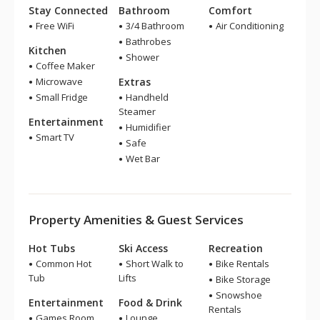
Stay Connected
Bathroom
Comfort
Free WiFi
3/4 Bathroom
Air Conditioning
Bathrobes
Kitchen
Shower
Coffee Maker
Microwave
Extras
Small Fridge
Handheld
Steamer
Entertainment
Humidifier
Smart TV
Safe
Wet Bar
Property Amenities & Guest Services
Hot Tubs
Ski Access
Recreation
Common Hot
Short Walk to
Bike Rentals
Tub
Lifts
Bike Storage
Snowshoe
Entertainment
Food & Drink
Rentals
Games Room
Lounge