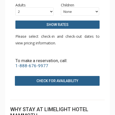
Adults
Children
SHOW RATES
Please select check-in and check-out dates to
view pricing information.
To make a reservation, call:
1-888-676-9977
CHECK FOR AVAILABILITY
WHY STAY AT LIMELIGHT HOTEL