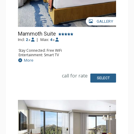
GALLERY
Mammoth Suite
Incl:
2
|
Max:
4
x
x
Stay Connected: Free WiFi
Entertainment: Smart TV
Extras: Handheld Steamer, Humidifier, Safe, Wet Bar
More
Kitchen: Coffee Maker, Microwave, Small Fridge
Bathroom: Bathrobes, Full Bathroom
Comfort: Air Conditioning
call for rate
SELECT