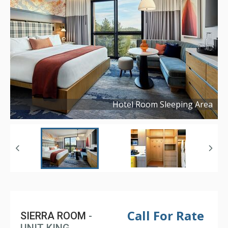
Hotel Room Sleeping Area
Copyright ©
2026
Call For Rate
SIERRA ROOM
-