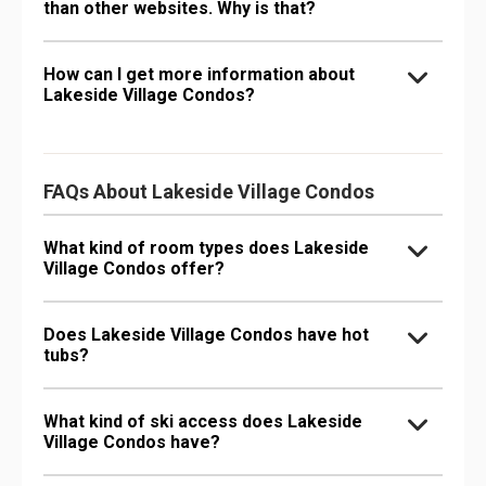
than other websites. Why is that?
How can I get more information about
Lakeside Village Condos?
FAQs About Lakeside Village Condos
What kind of room types does Lakeside
Village Condos offer?
Does Lakeside Village Condos have hot
tubs?
What kind of ski access does Lakeside
Village Condos have?