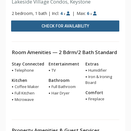
Lakeside Village Condos, Keystone
2 bedroom, 1 bath
|
Incl:
4
|
Max:
6
x
x
CHECK FOR AVAILABILITY
Room Amenities — 2 Bdrm/2 Bath Standard
Stay Connected
Entertainment
Extras
Telephone
TV
Humidifier
Iron & Ironing
Kitchen
Bathroom
Board
Coffee Maker
Full Bathroom
Comfort
Full Kitchen
Hair Dryer
Fireplace
Microwave
Property Amenities & Guest Services