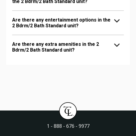
the 2 Bdrm/2 Bath Standard unit?
Are there any entertainment options in the
2 Bdrm/2 Bath Standard unit?
Are there any extra amenities in the 2
Bdrm/2 Bath Standard unit?
1 - 888 - 676 - 9977