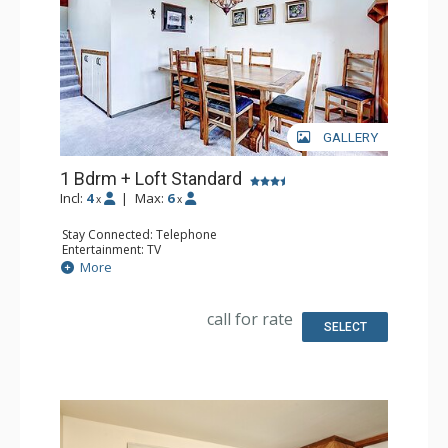
GALLERY
1 Bdrm + Loft Standard
Incl:
4
|
Max:
6
x
x
Stay Connected: Telephone
Entertainment: TV
Extras: Humidifier, Iron & Ironing Board
More
Kitchen: Coffee Maker, Full Kitchen, Microwave
Bathroom: 2 Full Bathrooms, Hair Dryer
Comfort: Fireplace
call for rate
SELECT