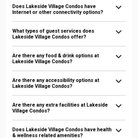
Does Lakeside Village Condos have
Internet or other connectivity options?
What types of guest services does
Lakeside Village Condos offer?
Are there any food & drink options at
Lakeside Village Condos?
Are there any accessibility options at
Lakeside Village Condos?
Are there any extra facilities at Lakeside
Village Condos?
Does Lakeside Village Condos have health
& wellness related amenities?