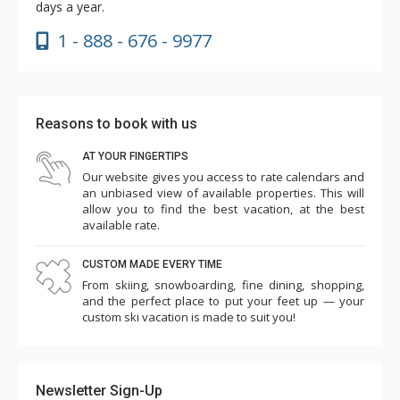
days a year.
1 - 888 - 676 - 9977
Reasons to book with us
AT YOUR FINGERTIPS
Our website gives you access to rate calendars and
an unbiased view of available properties. This will
allow you to find the best vacation, at the best
available rate.
CUSTOM MADE EVERY TIME
From skiing, snowboarding, fine dining, shopping,
and the perfect place to put your feet up — your
custom ski vacation is made to suit you!
Newsletter Sign-Up