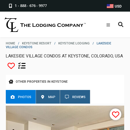
1 - 888 - 676 - 9977
USD
HOME
/
KEYSTONE RESORT
/
KEYSTONE LODGING
/
LAKESIDE
VILLAGE CONDOS
LAKESIDE VILLAGE CONDOS AT KEYSTONE, COLORADO, USA
OTHER PROPERTIES IN KEYSTONE
PHOTOS
MAP
REVIEWS