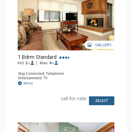
GALLERY
1 Bdrm Standard
Incl:
2
|
Max:
4
x
x
Stay Connected: Telephone
Entertainment: TV
Extras: Humidifier, Iron & Ironing Board
More
Kitchen: Coffee Maker, Full Kitchen, Microwave
Bathroom: Full Bathroom, Hair Dryer
Comfort: Fireplace
call for rate
SELECT