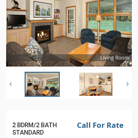
Living Room
Copyright ©
2019
Call For Rate
2 BDRM/2 BATH
STANDARD