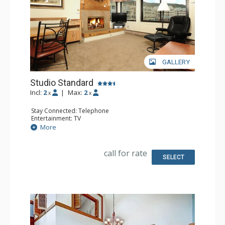
Amenities of Lakeside Village include a hot tub, ski
storage and on-site laundry.
GALLERY
Studio Standard
Incl:
2
|
Max:
2
x
x
Stay Connected: Telephone
Entertainment: TV
Extras: Humidifier, Iron & Ironing Board
More
Kitchen: Coffee Maker, Full Kitchen, Microwave
Bathroom: Full Bathroom, Hair Dryer
call for rate
SELECT