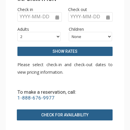
Check in
Check out
YYYY-MM-DD
YYYY-MM-DD
Adults
Children
SHOW RATES
Please select check-in and check-out dates to
view pricing information.
To make a reservation, call:
1-888-676-9977
CHECK FOR AVAILABILITY