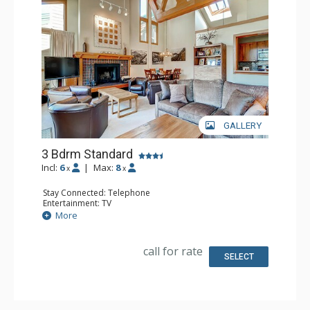
GALLERY
3 Bdrm Standard
Incl:
6
|
Max:
8
x
x
Stay Connected: Telephone
Entertainment: TV
Extras: Humidifier, Iron & Ironing Board
More
Kitchen: Coffee Maker, Full Kitchen, Microwave
Bathroom: 2 Full Bathrooms, Hair Dryer
Comfort: Fireplace
call for rate
SELECT