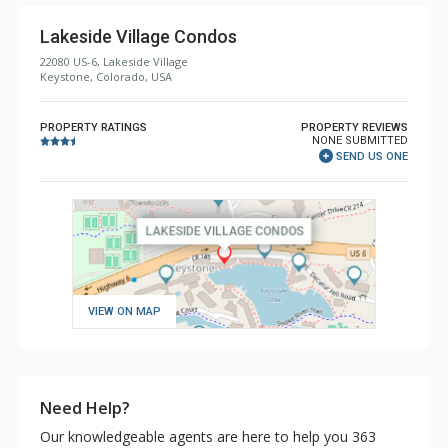
Lakeside Village Condos
22080 US-6, Lakeside Village
Keystone, Colorado, USA
PROPERTY RATINGS
PROPERTY REVIEWS
NONE SUBMITTED
SEND US ONE
VIEW ON MAP
Need Help?
Our knowledgeable agents are here to help you 363