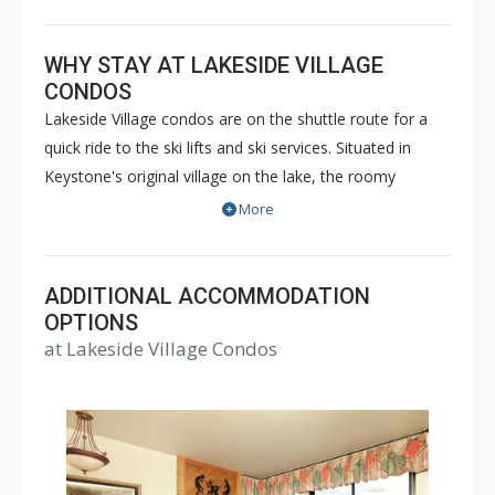
WHY STAY AT LAKESIDE VILLAGE
CONDOS
Lakeside Village condos are on the shuttle route for a
quick ride to the ski lifts and ski services. Situated in
Keystone's original village on the lake, the roomy
Lakeside Village Condos are at the hub of all the action
More
in Keystone. In the winter months, the shimmering
Keystone Lake is transformed into the largest outdoor
Zamboni-maintained ice rink in North America, adding to
ADDITIONAL ACCOMMODATION
the festive atmosphere surrounding Lakeside Village
OPTIONS
at Lakeside Village Condos
Condos. The festivities continue throughout the year
with several lively summer celebrations, including the
Wine and Jazz Festival, Bluegrass and Beer Festival,
Blues Festival, Art Show and more. When you're ready
to relax, you'll have gorgeous mountain views to enjoy
from the comfort of your Lakeside Village Condo.