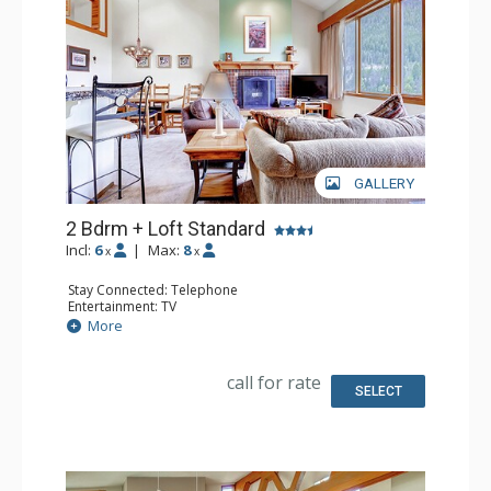
GALLERY
2 Bdrm + Loft Standard
Incl:
6
|
Max:
8
x
x
Stay Connected: Telephone
Entertainment: TV
Extras: Humidifier, Iron & Ironing Board
More
Kitchen: Coffee Maker, Full Kitchen, Microwave
Bathroom: 2 Full Bathrooms, Hair Dryer
Comfort: Fireplace
call for rate
SELECT