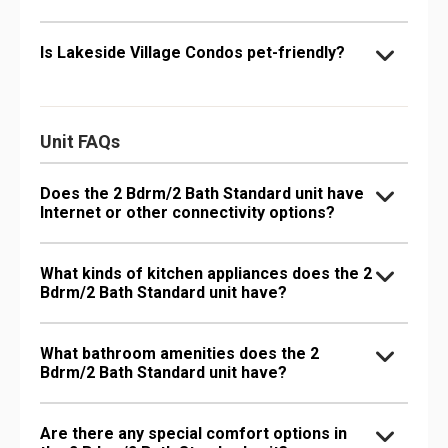
Is Lakeside Village Condos pet-friendly?
Unit FAQs
Does the 2 Bdrm/2 Bath Standard unit have
Internet or other connectivity options?
What kinds of kitchen appliances does the 2
Bdrm/2 Bath Standard unit have?
What bathroom amenities does the 2
Bdrm/2 Bath Standard unit have?
Are there any special comfort options in