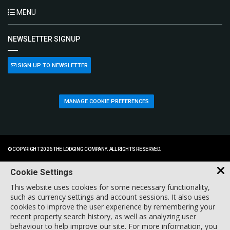
MENU
NEWSLETTER SIGNUP
SIGN UP TO NEWSLETTER
MANAGE COOKIE PREFERENCES
© COPYRIGHT 2026 THE LODGING COMPANY. ALL RIGHTS RESERVED.
Cookie Settings
This website uses cookies for some necessary functionality,
such as currency settings and account sessions. It also uses
cookies to improve the user experience by remembering your
recent property search history, as well as analyzing user
behaviour to help improve our site. For more information, you