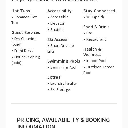
Hot Tubs
Accessibility
Stay Connected
Common Hot
Accessible
WiFi (paid)
Tub
Elevator
Food & Drink
Shuttle
Guest Services
Bar
Dry Cleaning
Ski Access
Restaurant
(paid)
Short Drive to
Health &
Front Desk
Lifts
Wellness
Housekeeping
Indoor Pool
Swimming Pools
(paid)
Outdoor Heated
Swimming Pool
Pool
Extras
Laundry Facility
Ski Storage
PRICING, AVAILABILITY & BOOKING
INFORMATION