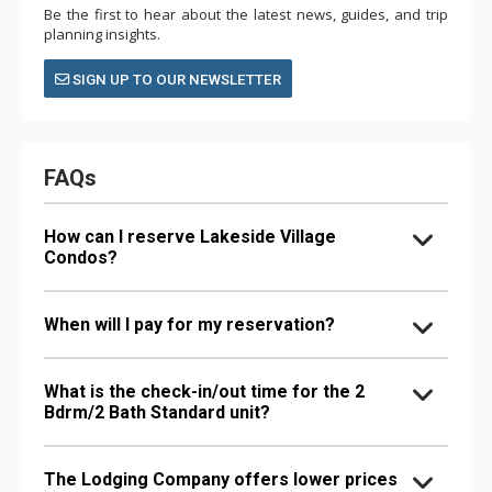
Be the first to hear about the latest news, guides, and trip
planning insights.
SIGN UP TO OUR NEWSLETTER
FAQs
How can I reserve Lakeside Village
Condos?
When will I pay for my reservation?
What is the check-in/out time for the 2
Bdrm/2 Bath Standard unit?
The Lodging Company offers lower prices