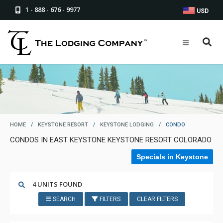
1 - 888 - 676 - 9977
USD
HOME
/
KEYSTONE RESORT
/
KEYSTONE LODGING
/
CONDO
CONDOS IN EAST KEYSTONE KEYSTONE RESORT COLORADO
Specials in Keystone
4 UNITS FOUND
SEARCH
FILTERS
CLEAR FILTERS