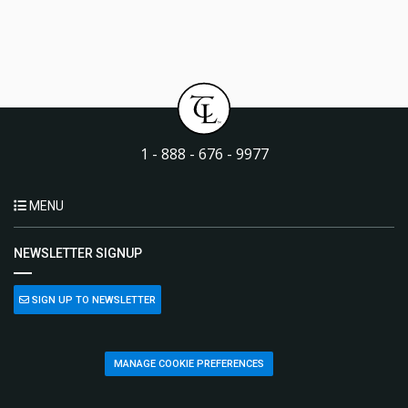
1 - 888 - 676 - 9977
MENU
NEWSLETTER SIGNUP
SIGN UP TO NEWSLETTER
MANAGE COOKIE PREFERENCES