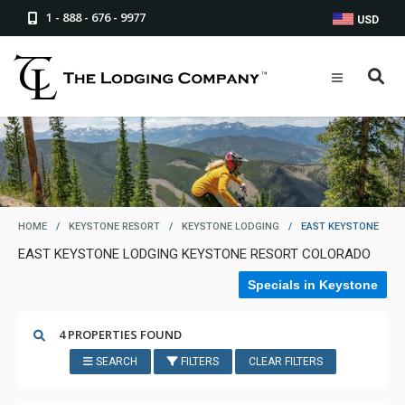
1 - 888 - 676 - 9977
USD
HOME
/
KEYSTONE RESORT
/
KEYSTONE LODGING
/
EAST KEYSTONE
EAST KEYSTONE LODGING KEYSTONE RESORT COLORADO
Specials in Keystone
4 PROPERTIES FOUND
SEARCH
FILTERS
CLEAR FILTERS