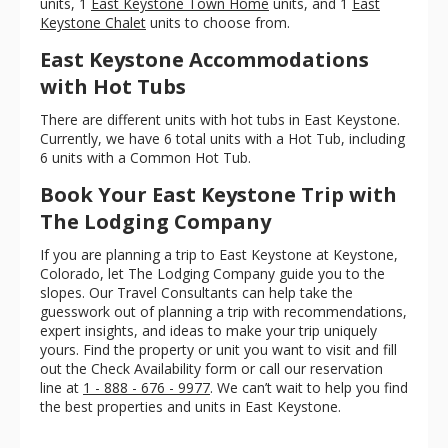
units, 1
East Keystone Town Home
units, and 1
East
Keystone Chalet
units to choose from.
East Keystone Accommodations
with Hot Tubs
There are different units with hot tubs in East Keystone.
Currently, we have 6 total units with a Hot Tub, including
6 units with a Common Hot Tub.
Book Your East Keystone Trip with
The Lodging Company
If you are planning a trip to East Keystone at Keystone,
Colorado, let The Lodging Company guide you to the
slopes. Our Travel Consultants can help take the
guesswork out of planning a trip with recommendations,
expert insights, and ideas to make your trip uniquely
yours. Find the property or unit you want to visit and fill
out the Check Availability form or call our reservation
line at
1 - 888 - 676 - 9977
. We can’t wait to help you find
the best properties and units in East Keystone.