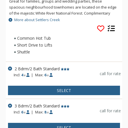
Great for families, groups and wedding parties, these
spacious neighbourhood townhomes are located on the edge
of the majestic White River National Forest. Complimentary
shuttle access from Settlers Creek makes getting around
More about Settlers Creek
Keystone and to the River Run base area quick and
convenient. The community clubhouse, Minnie's Cabin, offers
a central gathering place for premium amenities on site. With
Common Hot Tub
easy shuttle access to mountain activities and plenty of space
Short Drive to Lifts
to play, Settlers Creek brings the perfect balance to your
Shuttle
mountain vacation.
2 Bdrm/2 Bath Standard
call for rate
Incl:
4
|
Max:
6
x
x
SELECT
3 Bdrm/2 Bath Standard
call for rate
Incl:
6
|
Max:
8
x
x
SELECT