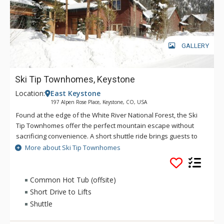
GALLERY
Ski Tip Townhomes, Keystone
Location:
East Keystone
197 Alpen Rose Place, Keystone, CO, USA
Found at the edge of the White River National Forest, the Ski
Tip Townhomes offer the perfect mountain escape without
sacrificing convenience. A short shuttle ride brings guests to
the River Run Gondola, Summit Express lift and village
More about Ski Tip Townhomes
amenities including restaurants, shopping and seasonal
festivals. Bright, spacious living areas make the Ski Tip
Townhomes a great choice for gathering with friends and
Common Hot Tub (offsite)
family; bedrooms on upper levels prevent early risers from
Short Drive to Lifts
disturbing late sleepers. Take in the cool morning air on the
Shuttle
patio and close out the ski day with nearby hot tub access.