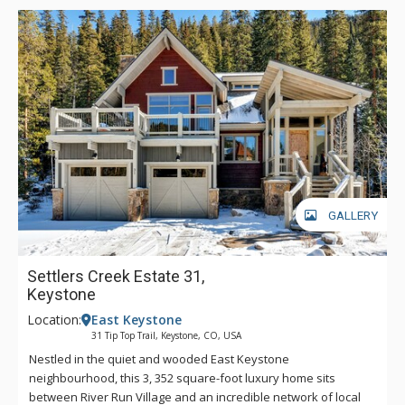
GALLERY
Settlers Creek Estate 31,
Keystone
Location:
East Keystone
31 Tip Top Trail, Keystone, CO, USA
Nestled in the quiet and wooded East Keystone
neighbourhood, this 3, 352 square-foot luxury home sits
between River Run Village and an incredible network of local