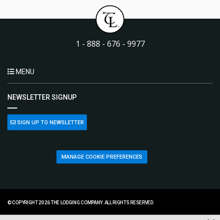
1 - 888 - 676 - 9977
MENU
NEWSLETTER SIGNUP
SIGN UP TO NEWSLETTER
MANAGE COOKIE PREFERENCES
© COPYRIGHT 2026 THE LODGING COMPANY. ALL RIGHTS RESERVED.