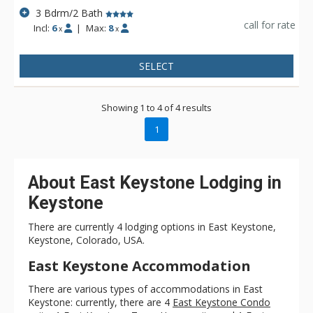
3 Bdrm/2 Bath
call for rate
Incl:
6
|
Max:
8
x
x
SELECT
Showing 1 to 4 of 4 results
1
About East Keystone Lodging in
Keystone
There are currently 4 lodging options in East Keystone,
Keystone, Colorado, USA.
East Keystone Accommodation
There are various types of accommodations in East
Keystone: currently, there are 4
East Keystone Condo