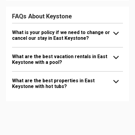
FAQs About Keystone
What is your policy if we need to change or
cancel our stay in East Keystone?
What are the best vacation rentals in East
Keystone with a pool?
What are the best properties in East
Keystone with hot tubs?