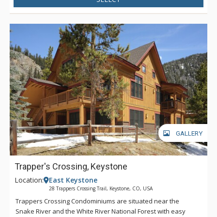
GALLERY
Trapper's Crossing, Keystone
Location:
East Keystone
28 Trappers Crossing Trail, Keystone, CO, USA
Trappers Crossing Condominiums are situated near the
Snake River and the White River National Forest with easy