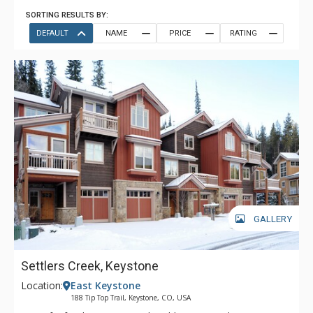
SORTING RESULTS BY:
DEFAULT
NAME
PRICE
RATING
GALLERY
Settlers Creek, Keystone
Location:
East Keystone
188 Tip Top Trail, Keystone, CO, USA