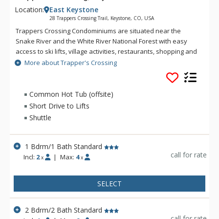
Location:
East Keystone
28 Trappers Crossing Trail, Keystone, CO, USA
Trappers Crossing Condominiums are situated near the
Snake River and the White River National Forest with easy
access to ski lifts, village activities, restaurants, shopping and
more. Located in the White River National Forest, Trappers
More about Trapper's Crossing
Crossing Condominiums offer a wooded, secluded setting for
your mountain getaway. From Trapper's Crossing, you can
discover the excitement of a summer festival at the Keystone
Common Hot Tub (offsite)
Villages or the exhilaration of skiing down one of the area's
Short Drive to Lifts
award-winning slopes. With year-round free shuttle rides
Shuttle
from your condo, the excitement of River Run and the
Keystone Villages is only moments away from Trapper's
Crossing. Guests of Trapper's Crossing also enjoy the use of
1 Bdrm/1 Bath Standard
River Run's pool and hot tub facilities.
call for rate
Incl:
2
|
Max:
4
x
x
SELECT
2 Bdrm/2 Bath Standard
call for rate