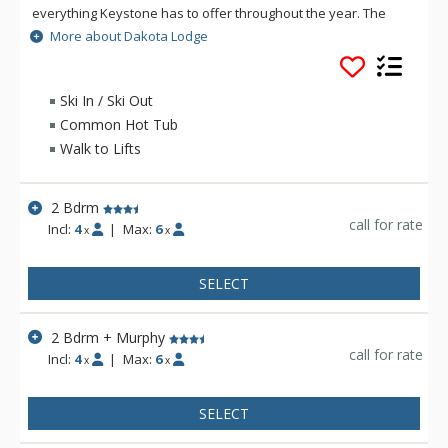
everything Keystone has to offer throughout the year. The
beautiful Dakota Lodge invites you with its spacious units with
More about Dakota Lodge
large patios and decks, gas fireplaces and vaulted ceilings.
Dakota Lodge has an onsite hot tub and includes access to
the River Run Village pool. Guests are provided with one
Ski In / Ski Out
complimentary parking space in the heated, underground
Common Hot Tub
garage.
Walk to Lifts
2 Bdrm
call for rate
Incl:
4
|
Max:
6
x
x
SELECT
2 Bdrm + Murphy
call for rate
Incl:
4
|
Max:
6
x
x
SELECT