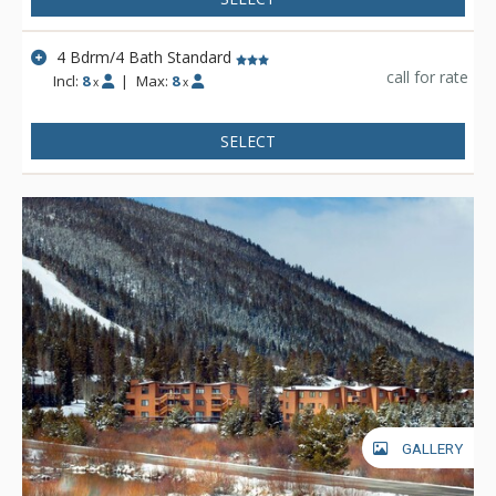
4 Bdrm/4 Bath Standard
call for rate
Incl:
8
|
Max:
8
x
x
SELECT
GALLERY