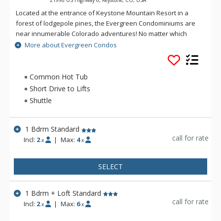
Located at the entrance of Keystone Mountain Resort in a
forest of lodgepole pines, the Evergreen Condominiums are
near innumerable Colorado adventures! No matter which
outdoor activity is your favourite, it's just steps away. Follow
More about Evergreen Condos
the Keystone Bike Path, just outside the complex, along the
Snake River to Keystone Lakeside Village, the River Golf
Course, or the Keystone Nordic Center for fishing, biking,
Common Hot Tub
cross-country skiing, tubing and much more. There is also a
Short Drive to Lifts
complimentary shuttle service to nearby ski lifts, shopping,
Shuttle
dining and entertainment at nearby Vail Mountain villages. All
guests at Evergreen can also enjoy an indoor pool, a hot tub,
a grill and picnic area, on-site laundry, ski storage and
1 Bdrm Standard
complimentary shuttle service.
call for rate
Incl:
2
|
Max:
4
x
x
SELECT
1 Bdrm + Loft Standard
call for rate
Incl:
2
|
Max:
6
x
x