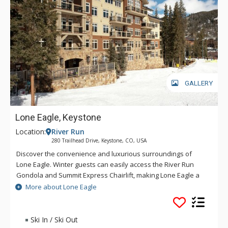
GALLERY
Lone Eagle, Keystone
Location:
River Run
280 Trailhead Drive, Keystone, CO, USA
Discover the convenience and luxurious surroundings of
Lone Eagle. Winter guests can easily access the River Run
Gondola and Summit Express Chairlift, making Lone Eagle a
popular choice for avid skiers as well as vacationing families.
More about Lone Eagle
Throughout the year, guests enjoy strolling over the Snake
River Bridge to the center of River Run Village for dining,
shopping, galleries, nightlife and year-round events and
Ski In / Ski Out