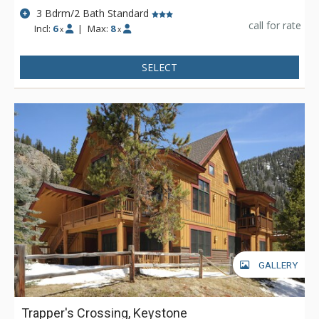
3 Bdrm/2 Bath Standard
call for rate
Incl:
6
|
Max:
8
x
x
SELECT
GALLERY
Trapper's Crossing, Keystone