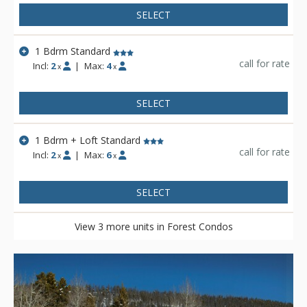
SELECT
1 Bdrm Standard
call for rate
Incl:
2
|
Max:
4
x
x
SELECT
1 Bdrm + Loft Standard
call for rate
Incl:
2
|
Max:
6
x
x
SELECT
View 3 more units in Forest Condos