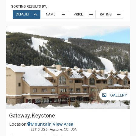
SORTING RESULTS BY:
DEFAULT
NAME
PRICE
RATING
GALLERY
Gateway, Keystone
Location:
Mountain View Area
23110 US-6, Keystone, CO, USA