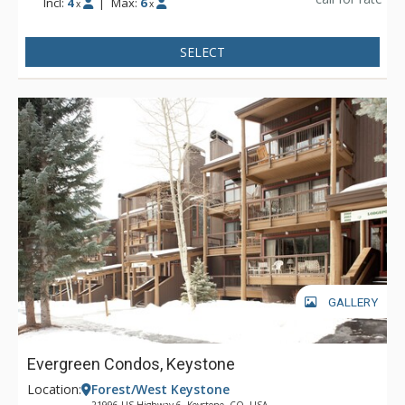
Incl:
4
|
Max:
6
x
x
SELECT
GALLERY
Evergreen Condos, Keystone
Location:
Forest/West Keystone
21996 US Highway 6, Keystone, CO, USA