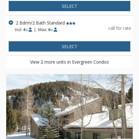
SELECT
2 Bdrm/2 Bath Standard
call for rate
Incl:
4
|
Max:
6
x
x
SELECT
View 2 more units in Evergreen Condos