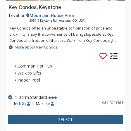
Key Condos, Keystone
Location:
Mountain House Area
2957 E Keystone Rd, Keystone, CO, USA
Key Condos offer an unbeatable combination of price and
proximity. Enjoy the convenience of being slopeside at Key
Condos at a fraction of the cost. Walk from Key Condos right
to the base of the Peru Express Chairlift. From Key Condos
More about Key Condos
you can also hop on the shuttle and explore all that Keystone
Resort has to offer, including award-winning restaurants and
an enticing array of clothing and specialty shops. Whatever
Common Hot Tub
the season, you'll find tons to do in this spectacular
Walk to Lifts
recreation area. Try a scenic wagon ride to the historic back
Indoor Pool
ranch for a taste of the Old West. Tee off on one of
Keystone's outstanding golf courses or go for a thrilling snow-
tubing ride in the winter. These are just a sampling of the
1 Bdrm Standard
adventures waiting outside the door of your lodgings at Key
call for rate
Incl:
2
|
Max:
4
x
x
Condo.
SELECT