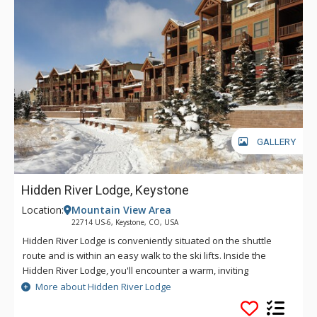
GALLERY
Hidden River Lodge, Keystone
Location:
Mountain View Area
22714 US-6, Keystone, CO, USA
Hidden River Lodge is conveniently situated on the shuttle
route and is within an easy walk to the ski lifts. Inside the
Hidden River Lodge, you'll encounter a warm, inviting
atmosphere, perfect for relaxing after an exhilarating day on
More about Hidden River Lodge
the slopes. You'll find plenty to do nearby, no matter the
season. Take a scenic bike ride alongside the river for a