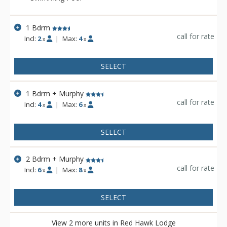
season. In the winter, grab your gear and walk over to the lifts
from Red Hawk Lodge for a day of skiing and snowboarding.
If you're visiting in the warmer months, check out River Run
1 Bdrm
Plaza activities such as the Bluegrass and Beer Festival, or
call for rate
Incl:
2
|
Max:
4
x
x
simply spend your time sunbathing lakeside.
SELECT
1 Bdrm + Murphy
call for rate
Incl:
4
|
Max:
6
x
x
SELECT
2 Bdrm + Murphy
call for rate
Incl:
6
|
Max:
8
x
x
SELECT
View 2 more units in Red Hawk Lodge