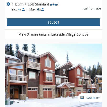
1 Bdrm + Loft Standard
call for rate
Incl:
4
|
Max:
6
x
x
SELECT
View 3 more units in Lakeside Village Condos
GALLERY