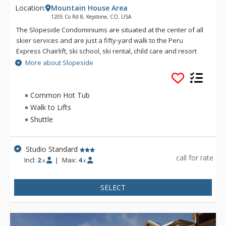
Location:
Mountain House Area
1205 Co Rd 8, Keystone, CO, USA
The Slopeside Condominiums are situated at the center of all
skier services and are just a fifty-yard walk to the Peru
Express Chairlift, ski school, ski rental, child care and resort
dining. Slopeside Condominiums offer slope-side comfort and
More about Slopeside
convenient walk-out access to over 3, 100 skiable acres of
world-class skiing and riding on three peaks. Amenities at
Slopeside include a heated underground garage with
Common Hot Tub
elevator access, outdoor hot tubs and high-speed Internet.
Walk to Lifts
Shuttle
Studio Standard
call for rate
Incl:
2
|
Max:
4
x
x
SELECT