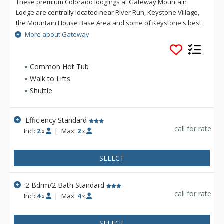
These premium Colorado lodgings at Gateway Mountain
Lodge are centrally located near River Run, Keystone Village,
the Mountain House Base Area and some of Keystone's best
skiing and snowboarding. The impressive floor-to-ceiling
More about Gateway
stone fireplace that greets you upon your arrival at Gateway
Mountain Lodge is just the first of many special touches to
ensure that your Colorado vacation will be memorable and
Common Hot Tub
relaxing. Gateway Mountain Lodge also includes an array of
Walk to Lifts
amenities to enhance your stay: retail shops, exercise
Shuttle
facilities and an indoor pool and hot tub, all located on-site.
Guests of Gateway Mountain Lodge can also take advantage
of underground parking, on-site laundry facilities, ski storage
Efficiency Standard
and complimentary shuttle service.
call for rate
Incl:
2
|
Max:
2
x
x
SELECT
2 Bdrm/2 Bath Standard
call for rate
Incl:
4
|
Max:
4
x
x
SELECT