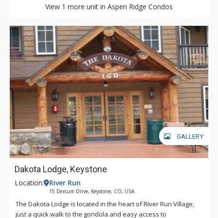
View 1 more unit in Aspen Ridge Condos
GALLERY
Dakota Lodge, Keystone
Location:
River Run
15 Dercum Drive, Keystone, CO, USA
The Dakota Lodge is located in the heart of River Run Village,
just a quick walk to the gondola and easy access to