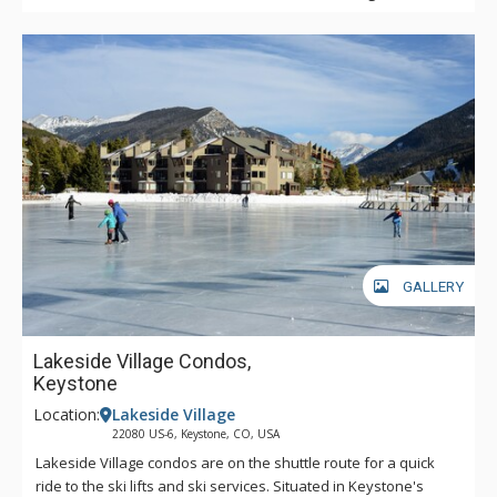
GALLERY
Lakeside Village Condos,
Keystone
Location:
Lakeside Village
22080 US-6, Keystone, CO, USA
Lakeside Village condos are on the shuttle route for a quick
ride to the ski lifts and ski services. Situated in Keystone's