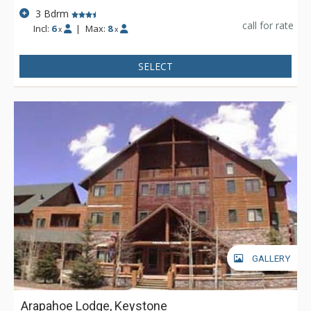
3 Bdrm
call for rate
Incl:
6
|
Max:
8
x
x
SELECT
GALLERY
Arapahoe Lodge, Keystone