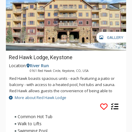
GALLERY
Red Hawk Lodge, Keystone
Location:
River Run
0161 Red Hawk Circle, Keystone, CO, USA
Red Hawk boasts spacious units - each featuring a patio or
balcony - with access to a heated pool, hot tubs and sauna.
Red Hawk allows guests the convenience of being able to
walk to the ski lifts as well as the excitement and year-round
More about Red Hawk Lodge
activities at River Run Village. Situated on the perimeter of the
village within an amazing forest setting, the beautiful Red
Hawk Lodge Keystone is right in the center of it all. From
Common Hot Tub
unique shops to exciting nightlife, art festivals to upscale
Walk to Lifts
dining, the village is sure to keep you busy whatever the
Swimming Pool