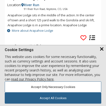
Location:
River Run
91 River Run Road, Keystone, CO, USA
Arapahoe Lodge sits in the middle of the action. In the center
of town and a short 125 yard walk to the Gondola and ski lift,
Arapahoe Lodge is in a prime location. Arapahoe Lodge
features underground parking, is connected to the community
More about Arapahoe Lodge
pool, and the only lodge with a convenience store and liquor
store connected. The Red Hook Tavern is below, and there is
plenty of shopping at the front door make this a family
Common Hot Tub
Cookie Settings
fantasy resort.
Walk to Lifts
This website uses cookies for some necessary functionality,
Outdoor Heated Pool
(offsite)
such as currency settings and account sessions. It also uses
cookies to improve the user experience by remembering your
recent property search history, as well as analyzing user
behaviour to help improve our site. For more information, you
1 Bdrm
call for rate
can
read our Privacy Policy here
.
Incl:
2
|
Max:
4
x
x
Accept Only Necessary Cookies
SELECT
Accept All Cookies
2 Bdrm