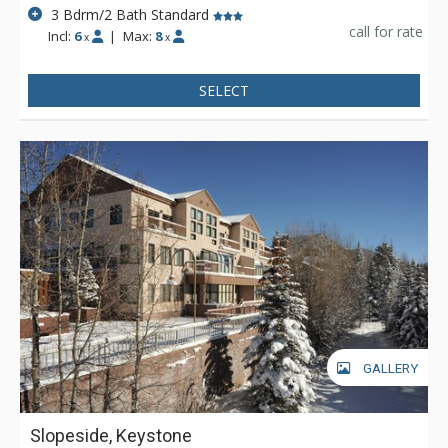
3 Bdrm/2 Bath Standard
call for rate
Incl:
6
|
Max:
8
x
x
SELECT
GALLERY
Slopeside, Keystone