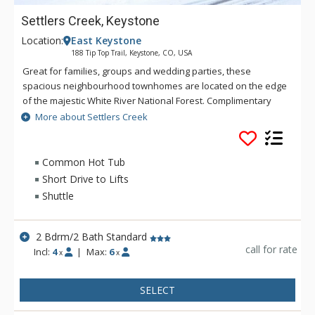
Settlers Creek, Keystone
Location:
East Keystone
188 Tip Top Trail, Keystone, CO, USA
Great for families, groups and wedding parties, these
spacious neighbourhood townhomes are located on the edge
of the majestic White River National Forest. Complimentary
shuttle access from Settlers Creek makes getting around
More about Settlers Creek
Keystone and to the River Run base area quick and
convenient. The community clubhouse, Minnie's Cabin, offers
a central gathering place for premium amenities on site. With
Common Hot Tub
easy shuttle access to mountain activities and plenty of space
Short Drive to Lifts
to play, Settlers Creek brings the perfect balance to your
Shuttle
mountain vacation.
2 Bdrm/2 Bath Standard
call for rate
Incl:
4
|
Max:
6
x
x
SELECT