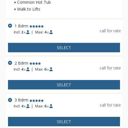
festivals. Whatever the season, Lone Eagle is always at the
Common Hot Tub
center of it all.
Walk to Lifts
1 Bdrm
call for rate
Incl:
2
|
Max:
4
x
x
SELECT
2 Bdrm
call for rate
Incl:
4
|
Max:
6
x
x
SELECT
3 Bdrm
call for rate
Incl:
4
|
Max:
6
x
x
SELECT