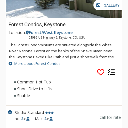
GALLERY
Forest Condos, Keystone
Location:
Forest/West Keystone
21996 US Highway 6, Keystone, CO, USA
The Forest Condominiums are situated alongside the White
River National Forest on the banks of the Snake River, near
the Keystone Paved Bike Path and just a short walk from the
River Golf Course and Keystone Lakeside Village. Come and
More about Forest Condos
enjoy! Quiet and affordable, the Forest Condos near
Keystone Ski Resort take full advantage of their spectacular
setting in the woods of Colorado but are also just a quick
Common Hot Tub
shuttle ride to the ski lifts and resort villages. All
Short Drive to Lifts
accommodations at Forest Condos feature cozy fireplaces
Shuttle
and access to outdoor pools and hot tubs, as well as on-site
laundry, ski storage and complimentary shuttle service. Forest
Condos are sold run of the house from a selection of units at
Studio Standard
Keystone Gulch, Wild Irishman and Flying Dutchman. The
call for rate
Incl:
2
|
Max:
2
x
x
building is not guaranteed.