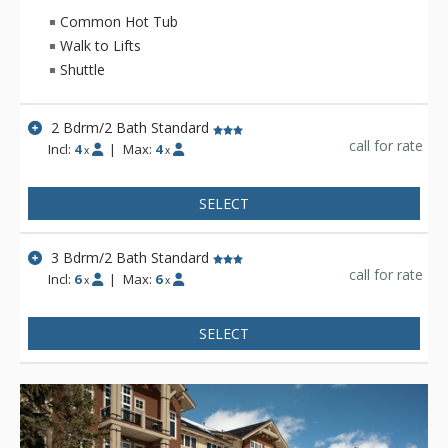
picnic, be swept away on a thrilling whitewater rafting tour or
Common Hot Tub
saddle up for a horseback ride where you'll enjoy
Walk to Lifts
breathtaking mountain vistas. At the end of each day, Hidden
Shuttle
River Lodge will be your home away from home, complete
with billiard table and workout equipment.
2 Bdrm/2 Bath Standard
call for rate
Incl:
4
|
Max:
4
x
x
SELECT
3 Bdrm/2 Bath Standard
call for rate
Incl:
6
|
Max:
6
x
x
SELECT