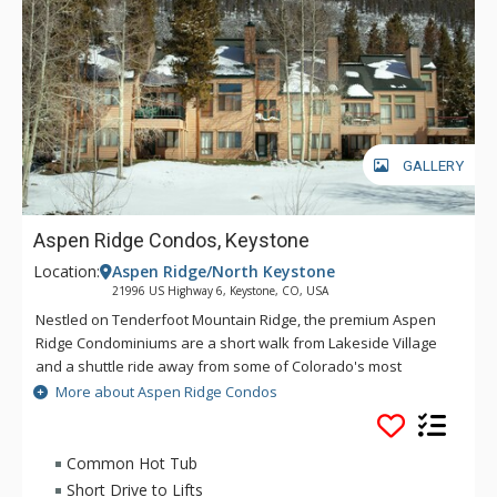
GALLERY
Aspen Ridge Condos, Keystone
Location:
Aspen Ridge/North Keystone
21996 US Highway 6, Keystone, CO, USA
Nestled on Tenderfoot Mountain Ridge, the premium Aspen
Ridge Condominiums are a short walk from Lakeside Village
and a shuttle ride away from some of Colorado's most
exciting attractions and outdoor activities. A stay at the Aspen
More about Aspen Ridge Condos
Ridge Condominiums gives guests the best of both worlds
with a convenient location within walking distance of the
Keystone Conference Center, yet sheltered and secluded on
Common Hot Tub
Tenderfoot Mountain Ridge. The luxurious Aspen Ridge
Short Drive to Lifts