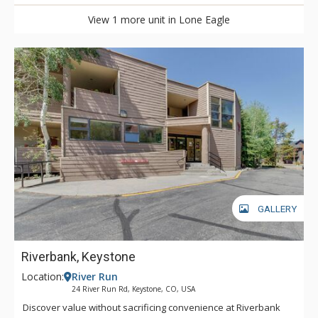
View 1 more unit in Lone Eagle
GALLERY
Riverbank, Keystone
Location:
River Run
24 River Run Rd, Keystone, CO, USA
Discover value without sacrificing convenience at Riverbank