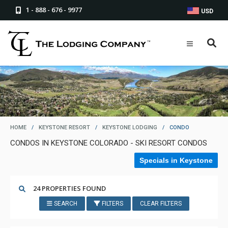
1 - 888 - 676 - 9977
USD
HOME
/
KEYSTONE RESORT
/
KEYSTONE LODGING
/
CONDO
CONDOS IN KEYSTONE COLORADO - SKI RESORT CONDOS
Specials in Keystone
24 PROPERTIES FOUND
SEARCH
FILTERS
CLEAR FILTERS