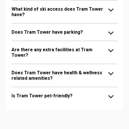
What kind of ski access does Tram Tower
have?
Does Tram Tower have parking?
Are there any extra facilities at Tram
Tower?
Does Tram Tower have health & wellness
related amenities?
Is Tram Tower pet-friendly?