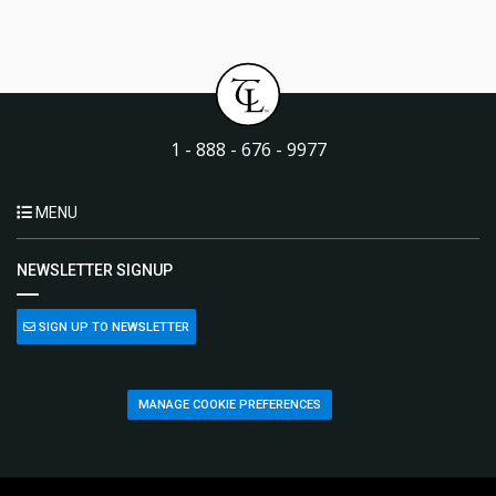
1 - 888 - 676 - 9977
MENU
NEWSLETTER SIGNUP
SIGN UP TO NEWSLETTER
MANAGE COOKIE PREFERENCES