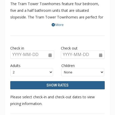
The Tram Tower Townhomes feature four bedroom,
five and a half bathroom units that are situated
slopeside. The Tram Tower Townhomes are perfect for
your ski adventure because of the excellent ski-in/ski-out
More
location or a summer mountain experience. There are
towering rock fireplaces, private hot tubs, a sauna, and
spacious open layouts at the Tram Tower Townhomes.
Check in
Check out
If you are looking for a great way to have an exclusive
YYYY-MM-DD
YYYY-MM-DD
experience in Jackson Hole then look no further than the
Tram Tower Townhomes.
Adults
Children
SHOW RATES
Please select check-in and check-out dates to view
pricing information.