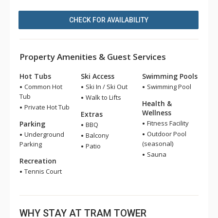
CHECK FOR AVAILABILITY
Property Amenities & Guest Services
Hot Tubs
Ski Access
Swimming Pools
Common Hot
Ski In / Ski Out
Swimming Pool
Tub
Walk to Lifts
Health &
Private Hot Tub
Wellness
Extras
Fitness Facility
Parking
BBQ
Outdoor Pool
Underground
Balcony
(seasonal)
Parking
Patio
Sauna
Recreation
Tennis Court
WHY STAY AT TRAM TOWER