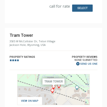
Extras: BBQ, 2 Decks, Washer & Dryer
Kitchen: Full Kitchen
call for rate
Bathroom: 1/2 Bathroom, 3/4 Bathroom, 4 Full
SELECT
Bathrooms
Comfort: Wood Fireplace
Health & Wellness: Sauna
Tram Tower
3505 W McCollister Dr, Teton Village
Jackson Hole, Wyoming, USA
PROPERTY RATINGS
PROPERTY REVIEWS
NONE SUBMITTED
SEND US ONE
VIEW ON MAP