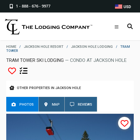
1 - 888 - 676 - 9977
USD
HOME
/
JACKSON HOLE RESORT
/
JACKSON HOLE LODGING
/
TRAM
TOWER
TRAM TOWER SKI LODGING
— CONDO AT JACKSON HOLE
OTHER PROPERTIES IN JACKSON HOLE
PHOTOS
MAP
REVIEWS