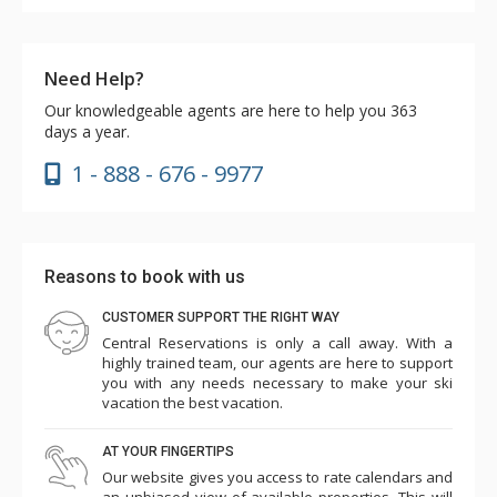
Need Help?
Our knowledgeable agents are here to help you 363
days a year.
1 - 888 - 676 - 9977
Reasons to book with us
CUSTOMER SUPPORT THE RIGHT WAY
Central Reservations is only a call away. With a
highly trained team, our agents are here to support
you with any needs necessary to make your ski
vacation the best vacation.
AT YOUR FINGERTIPS
Our website gives you access to rate calendars and
an unbiased view of available properties. This will