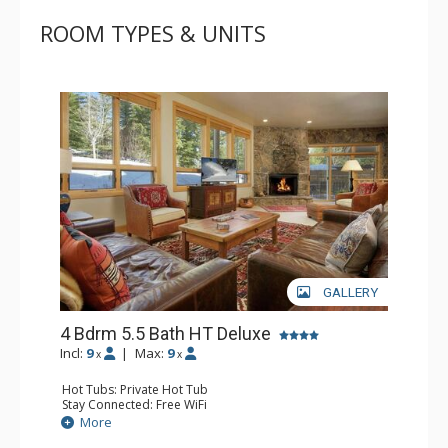
ROOM TYPES & UNITS
GALLERY
4 Bdrm 5.5 Bath HT Deluxe
Incl:
9
|
Max:
9
x
x
Hot Tubs: Private Hot Tub
Stay Connected: Free WiFi
Entertainment: DVD Player, Flat Screen TV, Stereo
More
Parking: Garage