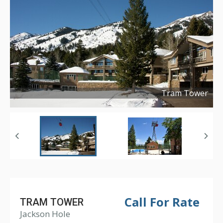
Tram Tower
Copyright ©
2016
Call For Rate
TRAM TOWER
Jackson Hole