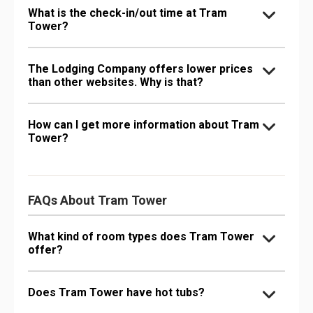
What is the check-in/out time at Tram
Tower?
The Lodging Company offers lower prices
than other websites. Why is that?
How can I get more information about Tram
Tower?
FAQs About Tram Tower
What kind of room types does Tram Tower
offer?
Does Tram Tower have hot tubs?