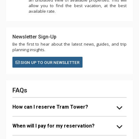
allow you to find the best vacation, at the best
available rate.
Newsletter Sign-Up
Be the first to hear about the latest news, guides, and trip
planning insights.
SIGN UP TO OUR NEWSLETTER
FAQs
How can I reserve Tram Tower?
When will I pay for my reservation?