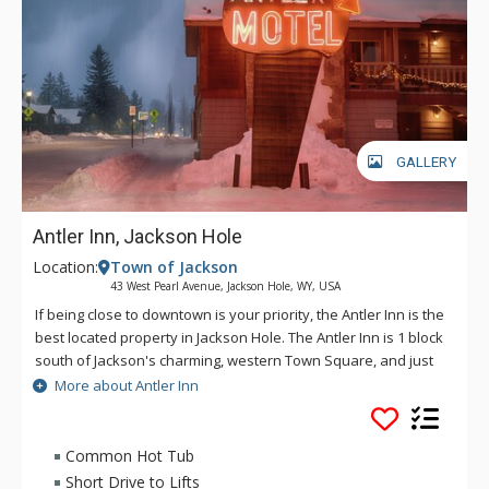
GALLERY
Antler Inn, Jackson Hole
Location:
Town of Jackson
43 West Pearl Avenue, Jackson Hole, WY, USA
If being close to downtown is your priority, the Antler Inn is the
best located property in Jackson Hole. The Antler Inn is 1 block
south of Jackson's charming, western Town Square, and just
steps from restaurants, shops, art galleries, and nightlife. The
More about Antler Inn
Antler Inn is convenient to Grand Teton and Yellowstone
National Parks. With 110 rooms, many with fireplaces, a 25
person hot tub, updated gym, and 100 person conference
Common Hot Tub
room, the Antler is the perfect place for anyone looking for
Short Drive to Lifts