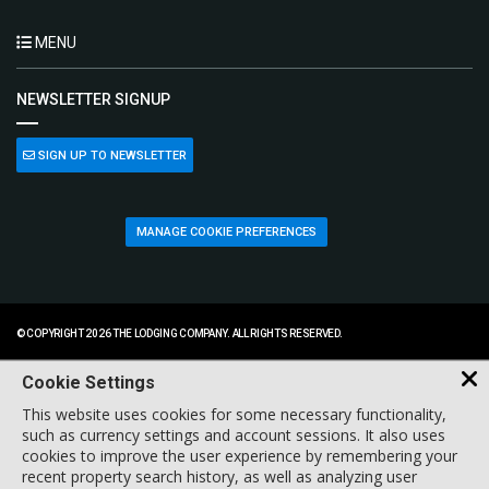
MENU
NEWSLETTER SIGNUP
SIGN UP TO NEWSLETTER
MANAGE COOKIE PREFERENCES
© COPYRIGHT 2026 THE LODGING COMPANY. ALL RIGHTS RESERVED.
Cookie Settings
This website uses cookies for some necessary functionality,
such as currency settings and account sessions. It also uses
cookies to improve the user experience by remembering your
recent property search history, as well as analyzing user