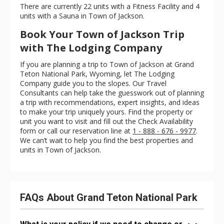
There are currently 22 units with a Fitness Facility and 4
units with a Sauna in Town of Jackson.
Book Your Town of Jackson Trip
with The Lodging Company
If you are planning a trip to Town of Jackson at Grand
Teton National Park, Wyoming, let The Lodging
Company guide you to the slopes. Our Travel
Consultants can help take the guesswork out of planning
a trip with recommendations, expert insights, and ideas
to make your trip uniquely yours. Find the property or
unit you want to visit and fill out the Check Availability
form or call our reservation line at
1 - 888 - 676 - 9977
.
We can’t wait to help you find the best properties and
units in Town of Jackson.
FAQs About Grand Teton National Park