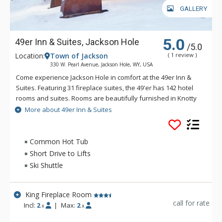
GALLERY
5.0
49er Inn & Suites, Jackson Hole
/5.0
Location:
Town of Jackson
( 1 review )
330 W. Pearl Avenue, Jackson Hole, WY, USA
Come experience Jackson Hole in comfort at the 49er Inn &
Suites. Featuring 31 fireplace suites, the 49'er has 142 hotel
rooms and suites. Rooms are beautifully furnished in Knotty
Pine and Old Hickory. The 49er offers an extended
More about 49er Inn & Suites
Continental Breakfast with hot items served in their new
breakfast area, the Rendezvous Room. The new pool, hot tub
and fitness room are located on the second floor above the
Common Hot Tub
beautiful new lobby. Town Square is only 3 blocks West of
Short Drive to Lifts
49er Inn & Suites, where you can experience the excellent
Ski Shuttle
restaurants, shopping, art galleries & nightlife. In addition,
49er Inn & Suites offers free ski shuttles to Jackson Hole
Mountain Resort in the winter. During summer, you can enjoy
King Fireplace Room
the perfect gateway to Yellowstone & Grand Teton National
call for rate
Incl:
2
|
Max:
2
x
x
Parks.