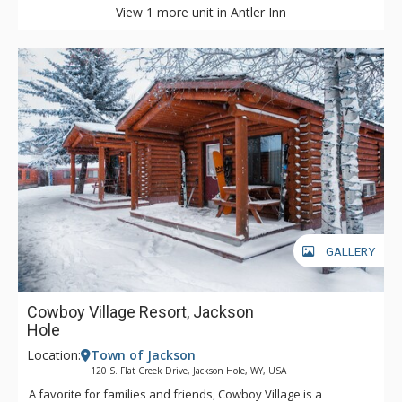
View 1 more unit in Antler Inn
GALLERY
Cowboy Village Resort, Jackson
Hole
Location:
Town of Jackson
120 S. Flat Creek Drive, Jackson Hole, WY, USA
A favorite for families and friends, Cowboy Village is a