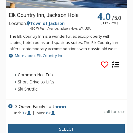
4.0
Elk Country Inn, Jackson Hole
/5.0
Location:
Town of Jackson
( 1 review )
480 W Pearl Avenue, Jackson Hole, WY, USA
The Elk Country Inn is a wonderful, eclectic property with
cabins, hotel rooms and spacious suites. The Elk Country Inn
offers contemporary accommodations with classic, old west
hospitality. Located four blocks from the historic Town Square
More about Elk Country Inn
of Jackson Hole and within walking distance of the world-
famous Million Dollar Cowboy Bar, the location can't be beat!
There is a free ski shuttle to Jackson Hole Mountain Resort
Common Hot Tub
during the winter. Amenities on site include: complimentary
Short Drive to Lifts
continental breakfast, indoor/outdoor pool and hot tubs,
Ski Shuttle
guest laundry and fitness room.
3 Queen Family Loft
call for rate
Incl:
3
|
Max:
6
x
x
SELECT