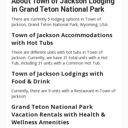
About Town of Jackson Lodging
in Grand Teton National Park
There are currently 5 lodging options in Town of
Jackson, Grand Teton National Park, Wyoming, USA.
Town of Jackson Accommodations
with Hot Tubs
There are different units with hot tubs in Town of
Jackson. Currently, we have 31 total units with a Hot
Tub, including 31 units with a Common Hot Tub.
Town of Jackson Lodgings with
Food & Drink
Currently, there are 9 units with a Restaurant in Town of
Jackson.
Grand Teton National Park
Vacation Rentals with Health &
Wellness Amenities