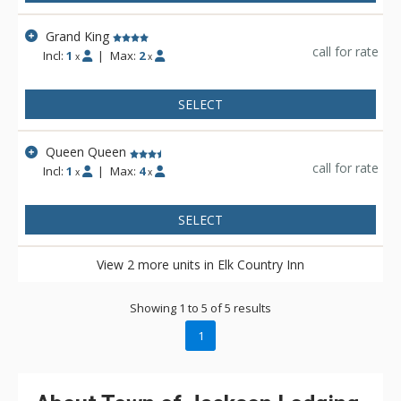
Grand King
call for rate
Incl:
1
|
Max:
2
x
x
SELECT
Queen Queen
call for rate
Incl:
1
|
Max:
4
x
x
SELECT
View 2 more units in Elk Country Inn
Showing 1 to 5 of 5 results
1