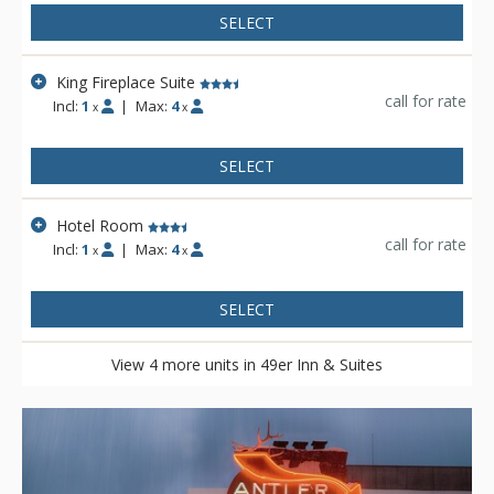
SELECT
King Fireplace Suite
call for rate
Incl:
1
|
Max:
4
x
x
SELECT
Hotel Room
call for rate
Incl:
1
|
Max:
4
x
x
SELECT
View 4 more units in 49er Inn & Suites