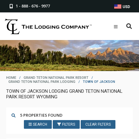
1 - 888 - 676 - 9977
USD
HOME
/
GRAND TETON NATIONAL PARK RESORT
/
GRAND TETON NATIONAL PARK LODGING
/
TOWN OF JACKSON
TOWN OF JACKSON LODGING GRAND TETON NATIONAL
PARK RESORT WYOMING
5 PROPERTIES FOUND
SEARCH
FILTERS
CLEAR FILTERS