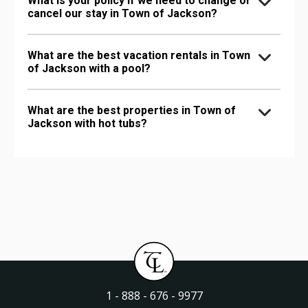
What is your policy if we need to change or
cancel our stay in Town of Jackson?
What are the best vacation rentals in Town
of Jackson with a pool?
What are the best properties in Town of
Jackson with hot tubs?
1 - 888 - 676 - 9977