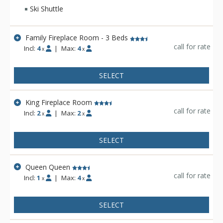
fine accommodations in the middle of everything in Jackson.
Ski Shuttle
The Antler Inn offers a free ski shuttle to Jackson Hole
Mountain Resort during the winter months. Other amenities
include a limited breakfast and guest laundry facilities.
Family Fireplace Room - 3 Beds
call for rate
Incl:
4
|
Max:
4
x
x
SELECT
King Fireplace Room
call for rate
Incl:
2
|
Max:
2
x
x
SELECT
Queen Queen
call for rate
Incl:
1
|
Max:
4
x
x
SELECT