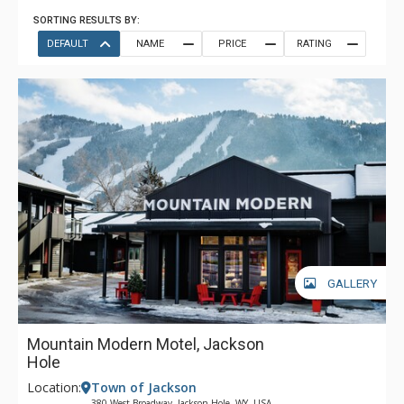
SORTING RESULTS BY:
DEFAULT
NAME
PRICE
RATING
GALLERY
Mountain Modern Motel, Jackson
Hole
Location:
Town of Jackson
380 West Broadway, Jackson Hole, WY, USA