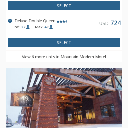
plethora of knowledge. Mountain Modern Motel is located on
SELECT
the shuttle route to Grand Targhee and is complimentary to
Teton Village via either the START bus or private motel shuttle.
Deluxe Double Queen
724
USD
Incl:
2
|
Max:
4
x
x
SELECT
View 6 more units in Mountain Modern Motel