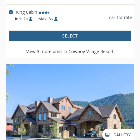
King Cabin
call for rate
Incl:
2
|
Max:
3
x
x
SELECT
View 3 more units in Cowboy Village Resort
GALLERY