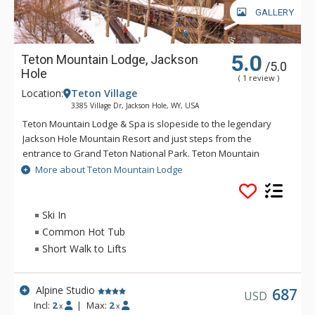
GALLERY
5.0
Teton Mountain Lodge, Jackson
/5.0
Hole
( 1 review )
Location:
Teton Village
3385 Village Dr, Jackson Hole, WY, USA
Teton Mountain Lodge & Spa is slopeside to the legendary
Jackson Hole Mountain Resort and just steps from the
entrance to Grand Teton National Park. Teton Mountain
Lodge & Spa overlooks nothing in delivering you the luxury
More about Teton Mountain Lodge
mountain lodging experience with exceptional customer
service. Some of the great amenities that Teton Mountain
Lodge & Spa offer include a 24-person rooftop hot tub, indoor
Ski In
and outdoor heated pools and complimentary wireless
Common Hot Tub
access available throughout the lodge. For either a summer or
Short Walk to Lifts
winter vacation, Teton Mountain Lodge & Spa will help create
a memorable experience.
Alpine Studio
687
USD
Incl:
2
|
Max:
2
x
x