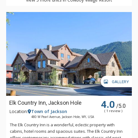
GALLERY
4.0
Elk Country Inn, Jackson Hole
/5.0
Location:
Town of Jackson
( 1 review )
480 W Pearl Avenue, Jackson Hole, WY, USA
The Elk Country Inn is a wonderful, eclectic property with
cabins, hotel rooms and spacious suites. The Elk Country Inn
offers contemporary accommodations with classic, old west