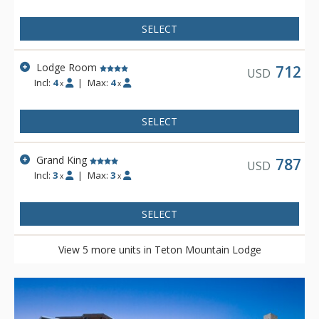
SELECT
Lodge Room
712
USD
Incl:
4
|
Max:
4
x
x
SELECT
Grand King
787
USD
Incl:
3
|
Max:
3
x
x
SELECT
View 5 more units in Teton Mountain Lodge