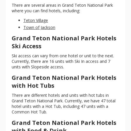
There are several areas in Grand Teton National Park
where you can find hotels, including:
Teton Village
Town of Jackson
Grand Teton National Park Hotels
Ski Access
Ski access can vary from one hotel or unit to the next.
Currently, there are 16 units with Ski In access and 7
units with Slopeside access.
Grand Teton National Park Hotels
with Hot Tubs
There are different hotels and units with hot tubs in
Grand Teton National Park. Currently, we have 47 total
hotel units with a Hot Tub, including 47 units with a
Common Hot Tub.
Grand Teton National Park Hotels
with Food & Drink