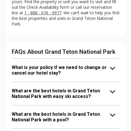
yours. Find the property or unit you want to visit and fill
out the Check Availability form or call our reservation
line at
1 - 888 - 676 - 9977
. We can’t wait to help you find
the best properties and units in Grand Teton National
Park.
FAQs About Grand Teton National Park
What is your policy if we need to change or
cancel our hotel stay?
What are the best hotels in Grand Teton
National Park with easy ski access?
What are the best hotels in Grand Teton
National Park with a pool?