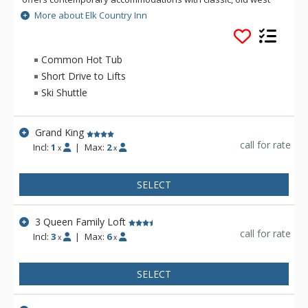
hospitality. Located four blocks from the historic Town Square
More about Elk Country Inn
of Jackson Hole and within walking distance of the world-
famous Million Dollar Cowboy Bar, the location can't be beat!
There is a free ski shuttle to Jackson Hole Mountain Resort
Common Hot Tub
during the winter. Amenities on site include: complimentary
Short Drive to Lifts
continental breakfast, indoor/outdoor pool and hot tubs,
Ski Shuttle
guest laundry and fitness room.
Grand King
call for rate
Incl:
1
|
Max:
2
x
x
SELECT
3 Queen Family Loft
call for rate
Incl:
3
|
Max:
6
x
x
SELECT