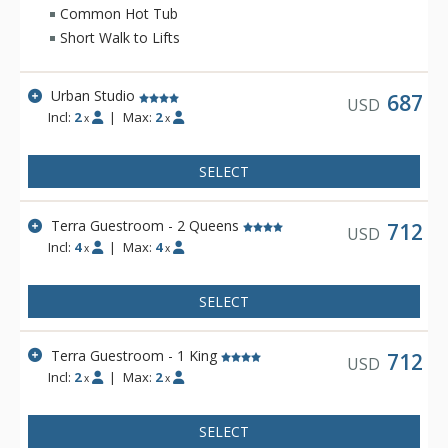
bathrobes as well as an in-room recycling program, in-floor
Common Hot Tub
heating, and twice daily housekeeping service. Hotel Terra is
Short Walk to Lifts
a fantastic choice for eco-conscious travelers.
Urban Studio
687
USD
Incl:
2
|
Max:
2
x
x
SELECT
Terra Guestroom - 2 Queens
712
USD
Incl:
4
|
Max:
4
x
x
SELECT
Terra Guestroom - 1 King
712
USD
Incl:
2
|
Max:
2
x
x
SELECT