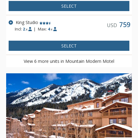
plethora of knowledge. Mountain Modern Motel is located on
SELECT
the shuttle route to Grand Targhee and is complimentary to
Teton Village via either the START bus or private motel shuttle.
King Studio
759
USD
Incl:
2
|
Max:
4
x
x
SELECT
View 6 more units in Mountain Modern Motel