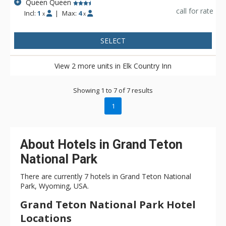
Queen Queen
call for rate
Incl:
1
|
Max:
4
x
x
SELECT
View 2 more units in Elk Country Inn
Showing 1 to 7 of 7 results
1
About Hotels in Grand Teton
National Park
There are currently 7 hotels in Grand Teton National
Park, Wyoming, USA.
Grand Teton National Park Hotel
Locations