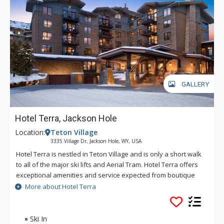
GALLERY
Hotel Terra, Jackson Hole
Location:
Teton Village
3335 Village Dr, Jackson Hole, WY, USA
Hotel Terra is nestled in Teton Village and is only a short walk
to all of the major ski lifts and Aerial Tram. Hotel Terra offers
exceptional amenities and service expected from boutique
hotels, combined with an environmentally sustainable
More about Hotel Terra
building and operating practices to provide guests with a
relaxing yet eco-friendly vacation experience. Each room at
Hotel Terra offers 100% organic towels, bath mats, and
Ski In