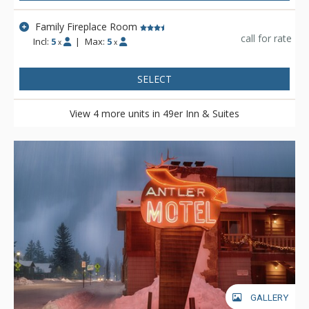
Family Fireplace Room
call for rate
Incl:
5
|
Max:
5
x
x
SELECT
View 4 more units in 49er Inn & Suites
GALLERY