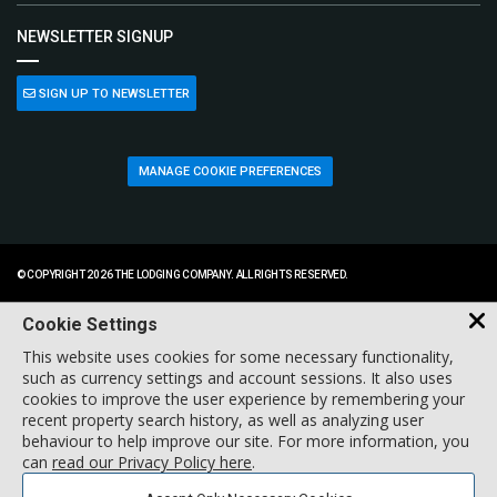
NEWSLETTER SIGNUP
SIGN UP TO NEWSLETTER
MANAGE COOKIE PREFERENCES
© COPYRIGHT 2026 THE LODGING COMPANY. ALL RIGHTS RESERVED.
Cookie Settings
This website uses cookies for some necessary functionality,
such as currency settings and account sessions. It also uses
cookies to improve the user experience by remembering your
recent property search history, as well as analyzing user
behaviour to help improve our site. For more information, you
can
read our Privacy Policy here
.