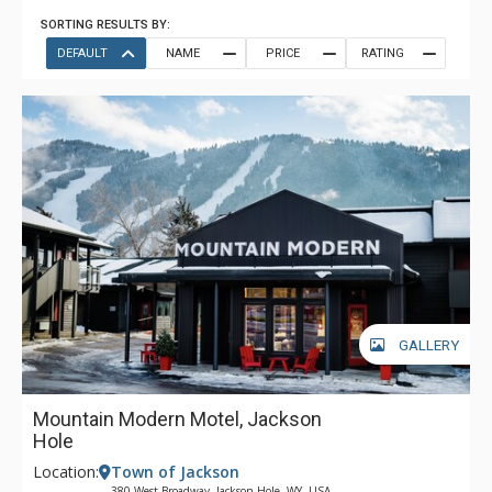
SORTING RESULTS BY:
DEFAULT
NAME
PRICE
RATING
GALLERY
Mountain Modern Motel, Jackson
Hole
Location:
Town of Jackson
380 West Broadway, Jackson Hole, WY, USA