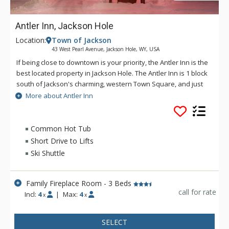
Antler Inn, Jackson Hole
Location:
Town of Jackson
43 West Pearl Avenue, Jackson Hole, WY, USA
If being close to downtown is your priority, the Antler Inn is the
best located property in Jackson Hole. The Antler Inn is 1 block
south of Jackson's charming, western Town Square, and just
steps from restaurants, shops, art galleries, and nightlife. The
More about Antler Inn
Antler Inn is convenient to Grand Teton and Yellowstone
National Parks. With 110 rooms, many with fireplaces, a 25
person hot tub, updated gym, and 100 person conference
Common Hot Tub
room, the Antler is the perfect place for anyone looking for
Short Drive to Lifts
fine accommodations in the middle of everything in Jackson.
Ski Shuttle
The Antler Inn offers a free ski shuttle to Jackson Hole
Mountain Resort during the winter months. Other amenities
include a limited breakfast and guest laundry facilities.
Family Fireplace Room - 3 Beds
call for rate
Incl:
4
|
Max:
4
x
x
SELECT