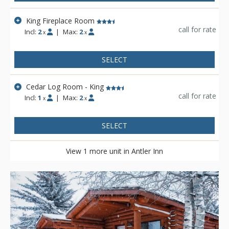
King Fireplace Room
call for rate
Incl:
2
|
Max:
2
x
x
SELECT
Cedar Log Room - King
call for rate
Incl:
1
|
Max:
2
x
x
SELECT
View 1 more unit in Antler Inn