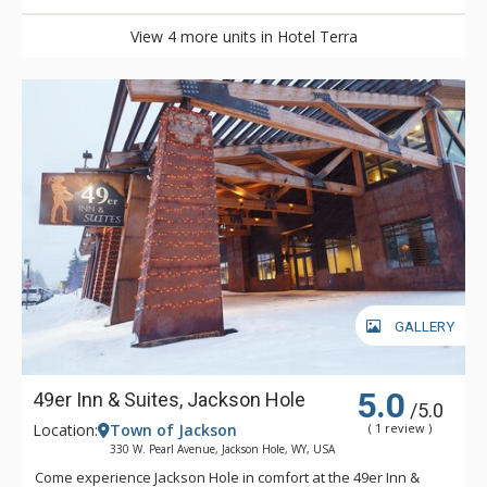
View 4 more units in Hotel Terra
GALLERY
5.0
49er Inn & Suites, Jackson Hole
/5.0
Location:
Town of Jackson
( 1 review )
330 W. Pearl Avenue, Jackson Hole, WY, USA
Come experience Jackson Hole in comfort at the 49er Inn &