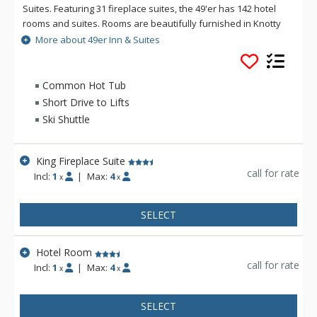
Suites. Featuring 31 fireplace suites, the 49'er has 142 hotel
rooms and suites. Rooms are beautifully furnished in Knotty
Pine and Old Hickory. The 49er offers an extended
More about 49er Inn & Suites
Continental Breakfast with hot items served in their new
breakfast area, the Rendezvous Room. The new pool, hot tub
and fitness room are located on the second floor above the
Common Hot Tub
beautiful new lobby. Town Square is only 3 blocks West of
Short Drive to Lifts
49er Inn & Suites, where you can experience the excellent
Ski Shuttle
restaurants, shopping, art galleries & nightlife. In addition,
49er Inn & Suites offers free ski shuttles to Jackson Hole
Mountain Resort in the winter. During summer, you can enjoy
King Fireplace Suite
the perfect gateway to Yellowstone & Grand Teton National
call for rate
Incl:
1
|
Max:
4
x
x
Parks.
SELECT
Hotel Room
call for rate
Incl:
1
|
Max:
4
x
x
SELECT