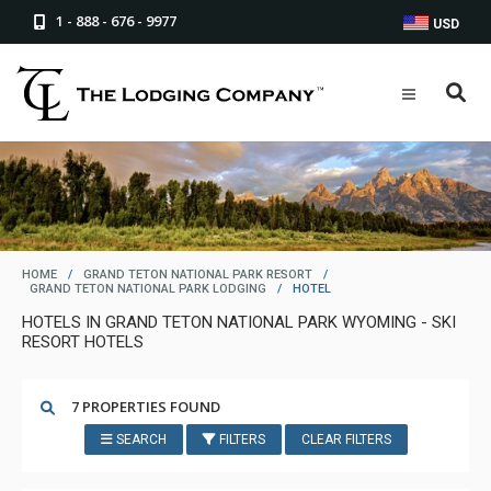
1 - 888 - 676 - 9977
USD
HOME
/
GRAND TETON NATIONAL PARK RESORT
/
GRAND TETON NATIONAL PARK LODGING
/
HOTEL
HOTELS IN GRAND TETON NATIONAL PARK WYOMING - SKI
RESORT HOTELS
7 PROPERTIES FOUND
SEARCH
FILTERS
CLEAR FILTERS