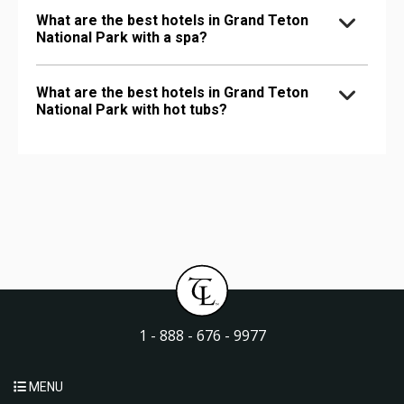
What are the best hotels in Grand Teton
National Park with a spa?
What are the best hotels in Grand Teton
National Park with hot tubs?
1 - 888 - 676 - 9977
MENU