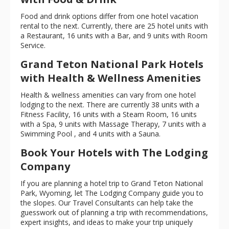
Food and drink options differ from one hotel vacation
rental to the next. Currently, there are 25 hotel units with
a Restaurant, 16 units with a Bar, and 9 units with Room
Service.
Grand Teton National Park Hotels
with Health & Wellness Amenities
Health & wellness amenities can vary from one hotel
lodging to the next. There are currently 38 units with a
Fitness Facility, 16 units with a Steam Room, 16 units
with a Spa, 9 units with Massage Therapy, 7 units with a
Swimming Pool , and 4 units with a Sauna.
Book Your Hotels with The Lodging
Company
If you are planning a hotel trip to Grand Teton National
Park, Wyoming, let The Lodging Company guide you to
the slopes. Our Travel Consultants can help take the
guesswork out of planning a trip with recommendations,
expert insights, and ideas to make your trip uniquely