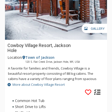
GALLERY
Cowboy Village Resort, Jackson
Hole
Location:
Town of Jackson
120 S. Flat Creek Drive, Jackson Hole, WY, USA
A favorite for families and friends, Cowboy Village is a
beautiful resort property consisting of 88 log cabins. The
cabins have a variety of floor plans ranging from spacious
private suites to cozy family queen bunk units. Each cabin has
More about Cowboy Village Resort
its own Bar-B-Que grill and picnic table on a covered porch.
Easy accessibility to the area's activities brings guests back,
year after year. Cowboy Village is only 15 minutes from Grand
Common Hot Tub
Teton National Park. Jackson Hole Airport, serviced by most
Short Drive to Lifts
major airlines, is only ten minutes away and Yellowstone