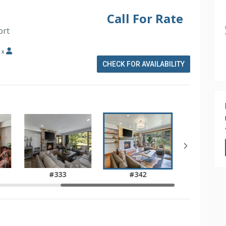
Call For Rate
ort
x
CHECK FOR AVAILABILITY
#333
#342
)