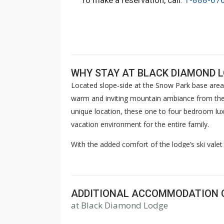
To make a reservation, call:
1-888-67
WHY STAY AT BLACK DIAMOND 
Located slope-side at the Snow Park base area
warm and inviting mountain ambiance from the
unique location, these one to four bedroom luxu
vacation environment for the entire family.
With the added comfort of the lodge’s ski valet 
concierge, children’s game room, steam room 
offers endless enjoyment opportunities. Compl
après-ski gathering before returning to your r
ADDITIONAL ACCOMMODATION 
return year after year.
at Black Diamond Lodge