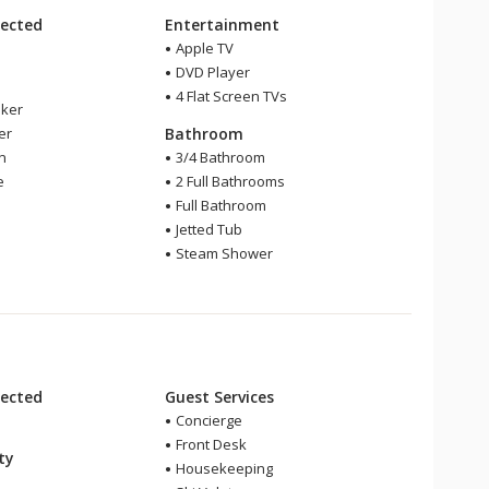
ected
Entertainment
Apple TV
DVD Player
4 Flat Screen TVs
ker
er
Bathroom
en
3/4 Bathroom
e
2 Full Bathrooms
Full Bathroom
Jetted Tub
Steam Shower
ected
Guest Services
Concierge
Front Desk
ity
Housekeeping