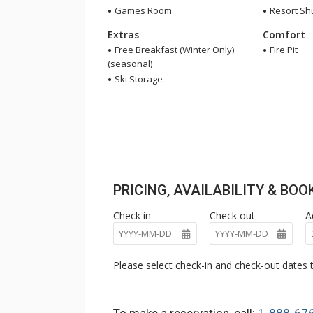
Games Room
Resort Shu
Extras
Comfort
Free Breakfast (Winter Only)
Fire Pit
(seasonal)
Ski Storage
PRICING, AVAILABILITY & BO
Check in
Check out
A
Please select check-in and check-out dates t