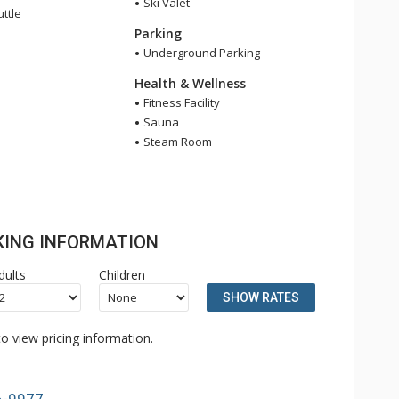
Ski Valet
ttle
Parking
Underground Parking
Health & Wellness
Fitness Facility
Sauna
Steam Room
OKING INFORMATION
dults
Children
SHOW RATES
o view pricing information.