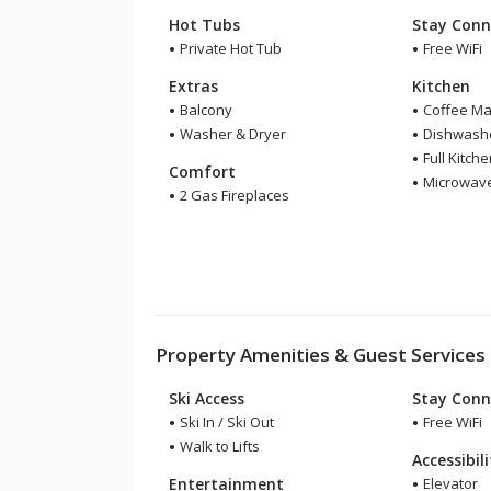
Hot Tubs
Stay Conn
Private Hot Tub
Free WiFi
Extras
Kitchen
Balcony
Coffee Ma
Washer & Dryer
Dishwash
Full Kitch
Comfort
Microwav
2 Gas Fireplaces
Property Amenities & Guest Services
Ski Access
Stay Conn
Ski In / Ski Out
Free WiFi
Walk to Lifts
Accessibil
Entertainment
Elevator