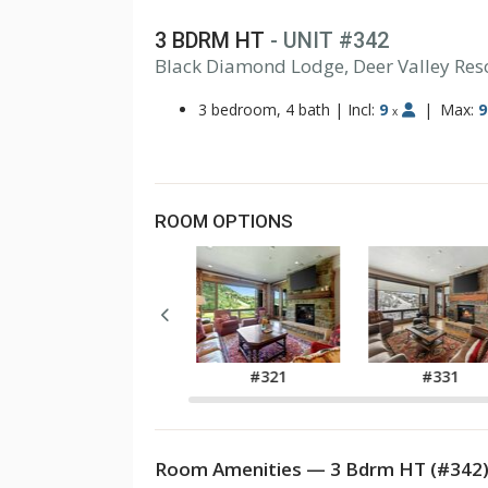
3 BDRM HT
- UNIT #342
Black Diamond Lodge, Deer Valley Res
3 bedroom, 4 bath
|
Incl:
9
|
Max:
9
x
ROOM OPTIONS
#311
#321
#331
Room Amenities — 3 Bdrm HT (#342