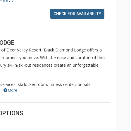
6-9977
CHECK FOR AVAILABILITY
LODGE
 of Deer Valley Resort, Black Diamond Lodge offers a
 moment you arrive. With the ease and comfort of their
ry ski-in/ski-out residences create an unforgettable
services, ski locker room, fitness center, on-site
More
and private hot tubs, Black Diamond Lodge Deer Valley
ete your afternoon experience with a complimentary
esidence. Come see for yourself why so many of our guests
OPTIONS