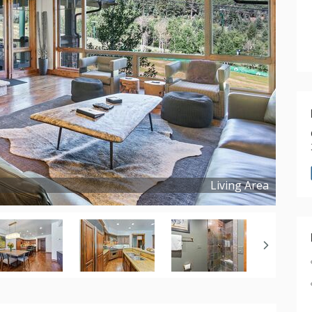
Living Area
Copyright ©
2026