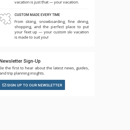
vacation is just that — your vacation.
CUSTOM MADE EVERY TIME
From skiing, snowboarding, fine dining,
shopping, and the perfect place to put
your feet up — your custom ski vacation
is made to suit you!
Newsletter Sign-Up
Be the first to hear about the latest news, guides,
and trip planning insights.
SIGN UP TO OUR NEWSLETTER