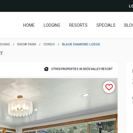
LO
HOME
LODGING
RESORTS
SPECIALS
BLO
ODGING
/
SNOW PARK
/
CONDO
/
BLACK DIAMOND LODGE
RT
OTHER PROPERTIES IN DEER VALLEY RESORT