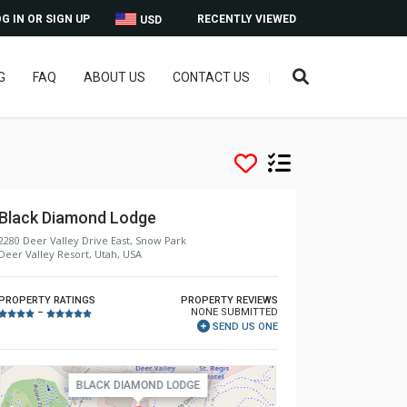
G IN OR SIGN UP
RECENTLY VIEWED
USD
G
FAQ
ABOUT US
CONTACT US
Black Diamond Lodge
2280 Deer Valley Drive East, Snow Park
Deer Valley Resort, Utah, USA
PROPERTY RATINGS
PROPERTY REVIEWS
NONE SUBMITTED
–
SEND US ONE