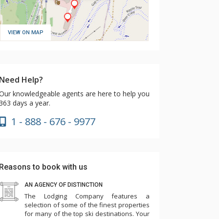
VIEW ON MAP
Need Help?
Our knowledgeable agents are here to help you
363 days a year.
1 - 888 - 676 - 9977
Reasons to book with us
AN AGENCY OF DISTINCTION
The Lodging Company features a
selection of some of the finest properties
for many of the top ski destinations. Your