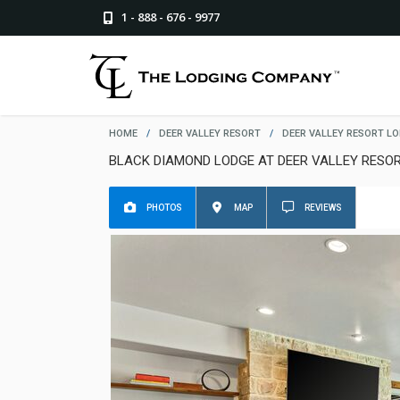
1 - 888 - 676 - 9977
HOME
/
DEER VALLEY RESORT
/
DEER VALLEY RESORT L
BLACK DIAMOND LODGE AT DEER VALLEY RESO
PHOTOS
MAP
REVIEWS