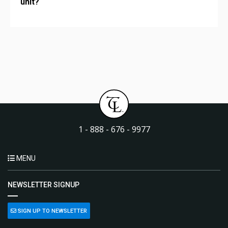
unit?
1 - 888 - 676 - 9977
MENU
NEWSLETTER SIGNUP
SIGN UP TO NEWSLETTER