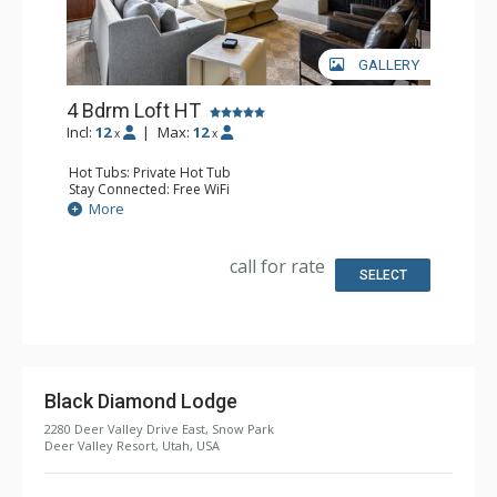
GALLERY
4 Bdrm Loft HT
Incl:
12
|
Max:
12
x
x
Hot Tubs: Private Hot Tub
Stay Connected: Free WiFi
Entertainment: Apple TV, Blu-ray Player, 6 Flat Screen TVs
More
Extras: BBQ, Balcony, Washer & Dryer, Wine Fridge
Kitchen: Coffee Maker, Dishwasher, Full Kitchen,
Microwave
call for rate
Bathroom: 1/2 Bathroom, 2 3/4 Bathrooms, 2 Full
SELECT
Bathrooms, Full Bathroom, Jetted Tub, Shower, Steam
Shower
Comfort: 2 Gas Fireplaces
Black Diamond Lodge
2280 Deer Valley Drive East, Snow Park
Deer Valley Resort, Utah, USA