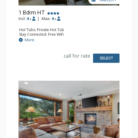
1 Bdrm HT
Incl:
4
|
Max:
4
x
x
Hot Tubs: Private Hot Tub
Stay Connected: Free WiFi
Entertainment: 2 Flat Screen TVs
More
Extras: BBQ, Balcony, Washer & Dryer
Kitchen: Coffee Maker, Dishwasher, Full Kitchen, Kettle,
Microwave
call for rate
Bathroom: Full Bathroom
SELECT
Comfort: Gas Fireplace