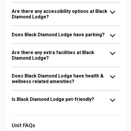
Are there any accessibility options at Black
Diamond Lodge?
Does Black Diamond Lodge have parking?
Are there any extra facilities at Black
Diamond Lodge?
Does Black Diamond Lodge have health &
wellness related amenities?
Is Black Diamond Lodge pet-friendly?
Unit FAQs