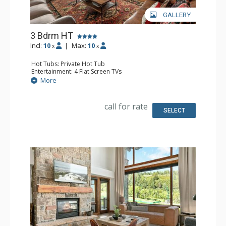
GALLERY
3 Bdrm HT
Incl:
10
|
Max:
10
x
x
Hot Tubs: Private Hot Tub
Entertainment: 4 Flat Screen TVs
Extras: Balcony, Desk, Washer & Dryer
More
Kitchen: Coffee & Tea, Coffee Maker, Dishwasher, Kettle,
Microwave, Toaster Oven
Bathroom: 1/2 Bathroom, Full Bathroom, 2 Full
call for rate
Bathrooms, Jetted Tub, Shower
SELECT
Comfort: 2 Gas Fireplaces