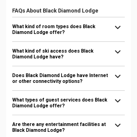
FAQs About Black Diamond Lodge
What kind of room types does Black
Diamond Lodge offer?
What kind of ski access does Black
Diamond Lodge have?
Does Black Diamond Lodge have Internet
or other connectivity options?
What types of guest services does Black
Diamond Lodge offer?
Are there any entertainment facilities at
Black Diamond Lodge?