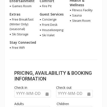
Health &
Entertainment
Comfort
Wellness
Games Room
Fire Pit
Fitness Facility
Extras
Guest Services
Sauna
Free Breakfast
Concierge
Steam Room
(Winter Only)
Front Desk
(seasonal)
Housekeeping
Ski Storage
Ski Valet
Stay Connected
Free WiFi
PRICING, AVAILABILITY & BOOKING
INFORMATION
Check in
Check out
YYYY-MM-DD
YYYY-MM-DD
Adults
Children