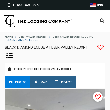
1 - 888 - 676 - 9977
USD
HOME
/
DEER VALLEY RESORT
/
DEER VALLEY RESORT LODGING
/
BLACK DIAMOND LODGE
BLACK DIAMOND LODGE AT DEER VALLEY RESORT
OTHER PROPERTIES IN DEER VALLEY RESORT
PHOTOS
MAP
REVIEWS