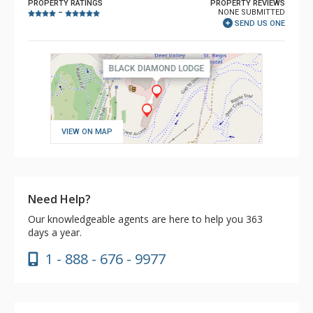
PROPERTY RATINGS
PROPERTY REVIEWS
NONE SUBMITTED
–
SEND US ONE
VIEW ON MAP
Need Help?
Our knowledgeable agents are here to help you 363
days a year.
1 - 888 - 676 - 9977