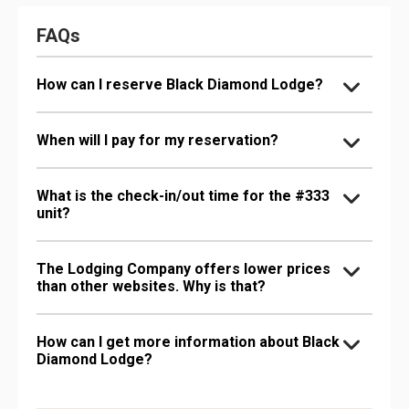
FAQs
How can I reserve Black Diamond Lodge?
When will I pay for my reservation?
What is the check-in/out time for the #333
unit?
The Lodging Company offers lower prices
than other websites. Why is that?
How can I get more information about Black
Diamond Lodge?