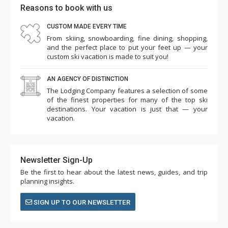
Reasons to book with us
CUSTOM MADE EVERY TIME
From skiing, snowboarding, fine dining, shopping,
and the perfect place to put your feet up — your
custom ski vacation is made to suit you!
AN AGENCY OF DISTINCTION
The Lodging Company features a selection of some
of the finest properties for many of the top ski
destinations. Your vacation is just that — your
vacation.
Newsletter Sign-Up
Be the first to hear about the latest news, guides, and trip
planning insights.
SIGN UP TO OUR NEWSLETTER