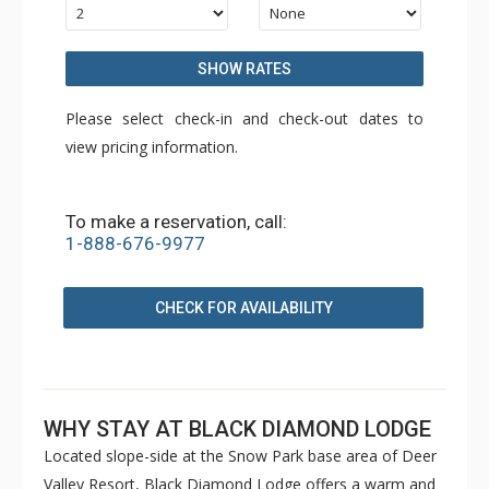
SHOW RATES
Please select check-in and check-out dates to
view pricing information.
To make a reservation, call:
1-888-676-9977
CHECK FOR AVAILABILITY
WHY STAY AT BLACK DIAMOND LODGE
Located slope-side at the Snow Park base area of Deer
Valley Resort, Black Diamond Lodge offers a warm and