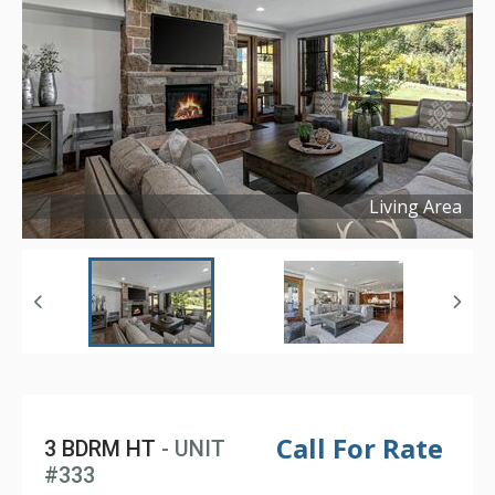
Living Area
Copyright ©
2026
Call For Rate
3 BDRM HT
- UNIT
#333