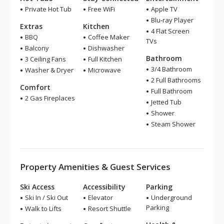
Private Hot Tub
Free WiFi
Apple TV
Blu-ray Player
Extras
Kitchen
4 Flat Screen
BBQ
Coffee Maker
TVs
Balcony
Dishwasher
Bathroom
3 Ceiling Fans
Full Kitchen
3/4 Bathroom
Washer & Dryer
Microwave
2 Full Bathrooms
Comfort
Full Bathroom
2 Gas Fireplaces
Jetted Tub
Shower
Steam Shower
Property Amenities & Guest Services
Ski Access
Accessibility
Parking
Ski In / Ski Out
Elevator
Underground
Parking
Walk to Lifts
Resort Shuttle