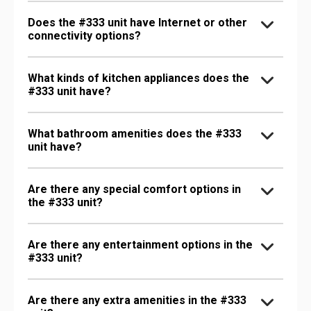
Does the #333 unit have Internet or other
connectivity options?
What kinds of kitchen appliances does the
#333 unit have?
What bathroom amenities does the #333
unit have?
Are there any special comfort options in
the #333 unit?
Are there any entertainment options in the
#333 unit?
Are there any extra amenities in the #333