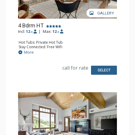
GALLERY
4 Bdrm HT
Incl:
12
|
Max:
12
x
x
Hot Tubs: Private Hot Tub
Stay Connected: Free WiFi
Entertainment: Blu-ray Player, DVD Player, 4 Flat Screen
More
TVs
Extras: Balcony, Iron & Ironing Board, Washer & Dryer
Kitchen: Coffee Maker, Dishwasher, Full Kitchen, Kettle,
call for rate
Microwave, Toaster Oven
SELECT
Bathroom: 1/2 Bathroom, 3/4 Bathroom, 3 Full
Bathrooms, Full Bathroom, Jetted Tub, Shower, Steam
Shower
Comfort: 2 Gas Fireplaces