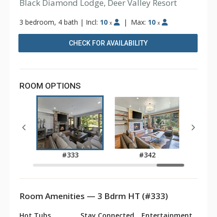
Black Diamond Lodge, Deer Valley Resort
3 bedroom, 4 bath
|
Incl:
10
|
Max:
10
x
x
CHECK FOR AVAILABILITY
ROOM OPTIONS
1
#333
#342
Room Amenities — 3 Bdrm HT (#333)
Hot Tubs
Stay Connected
Entertainment