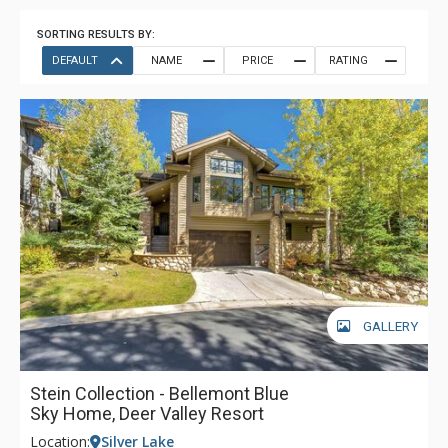
SORTING RESULTS BY:
DEFAULT
NAME
PRICE
RATING
GALLERY
Stein Collection - Bellemont Blue
Sky Home, Deer Valley Resort
Location:
Silver Lake