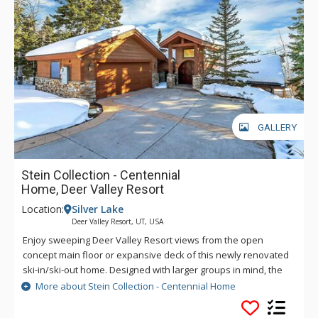
GALLERY
Stein Collection - Centennial
Home, Deer Valley Resort
Location:
Silver Lake
Deer Valley Resort, UT, USA
Enjoy sweeping Deer Valley Resort views from the open
concept main floor or expansive deck of this newly renovated
ski-in/ski-out home. Designed with larger groups in mind, the
layout offers 7 bedrooms, including dual primary suites, a
More about Stein Collection - Centennial Home
spacious bunk room, and a mix of guest accommodations that
balance comfort with privacy. Off the slopes, unwind in the