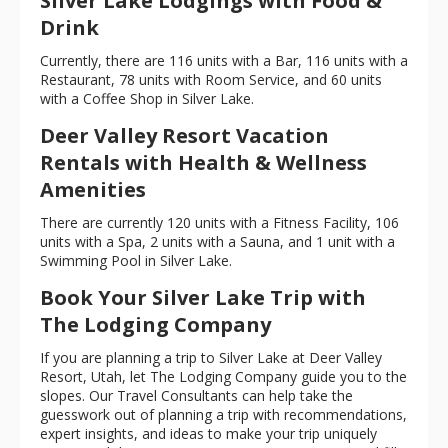
Silver Lake Lodgings with Food &
Drink
Currently, there are 116 units with a Bar, 116 units with a
Restaurant, 78 units with Room Service, and 60 units
with a Coffee Shop in Silver Lake.
Deer Valley Resort Vacation
Rentals with Health & Wellness
Amenities
There are currently 120 units with a Fitness Facility, 106
units with a Spa, 2 units with a Sauna, and 1 unit with a
Swimming Pool in Silver Lake.
Book Your Silver Lake Trip with
The Lodging Company
If you are planning a trip to Silver Lake at Deer Valley
Resort, Utah, let The Lodging Company guide you to the
slopes. Our Travel Consultants can help take the
guesswork out of planning a trip with recommendations,
expert insights, and ideas to make your trip uniquely