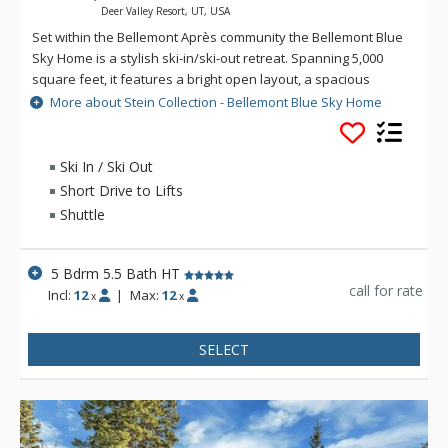
Deer Valley Resort, UT, USA
Set within the Bellemont Après community the Bellemont Blue
Sky Home is a stylish ski-in/ski-out retreat. Spanning 5,000
square feet, it features a bright open layout, a spacious
theatre room, wood-burning fireplace, multiple large decks
More about Stein Collection - Bellemont Blue Sky Home
and a private hot tub for unwinding after a day outdoors.
Each of the 5 bedrooms is paired with it's own en suite
bathroom, ensuring comfort and privacy throughout your
Ski In / Ski Out
stay. From the home, step out and connect easily to Silver
Short Drive to Lifts
Dollar Run for smooth, convenient access to the slopes.
Shuttle
5 Bdrm 5.5 Bath HT
call for rate
Incl:
12
|
Max:
12
x
x
SELECT