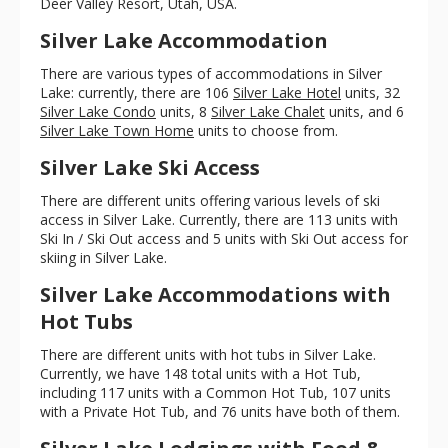
Deer Valley Resort, Utah, USA.
Silver Lake Accommodation
There are various types of accommodations in Silver
Lake: currently, there are 106
Silver Lake Hotel
units, 32
Silver Lake Condo
units, 8
Silver Lake Chalet
units, and 6
Silver Lake Town Home
units to choose from.
Silver Lake Ski Access
There are different units offering various levels of ski
access in Silver Lake. Currently, there are 113 units with
Ski In / Ski Out access and 5 units with Ski Out access for
skiing in Silver Lake.
Silver Lake Accommodations with
Hot Tubs
There are different units with hot tubs in Silver Lake.
Currently, we have 148 total units with a Hot Tub,
including 117 units with a Common Hot Tub, 107 units
with a Private Hot Tub, and 76 units have both of them.