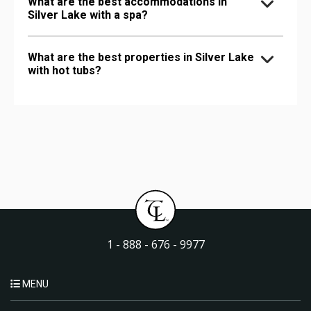
What are the best accommodations in
Silver Lake with a spa?
What are the best properties in Silver Lake
with hot tubs?
1 - 888 - 676 - 9977
MENU