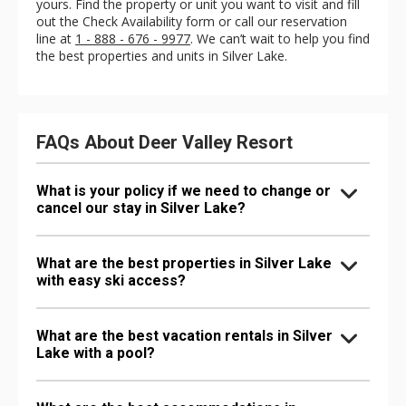
yours. Find the property or unit you want to visit and fill
out the Check Availability form or call our reservation
line at
1 - 888 - 676 - 9977
. We can’t wait to help you find
the best properties and units in Silver Lake.
FAQs About Deer Valley Resort
What is your policy if we need to change or
cancel our stay in Silver Lake?
What are the best properties in Silver Lake
with easy ski access?
What are the best vacation rentals in Silver
Lake with a pool?