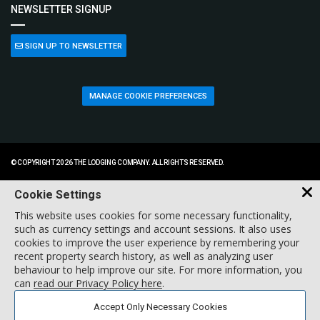
NEWSLETTER SIGNUP
SIGN UP TO NEWSLETTER
MANAGE COOKIE PREFERENCES
© COPYRIGHT 2026 THE LODGING COMPANY. ALL RIGHTS RESERVED.
Cookie Settings
This website uses cookies for some necessary functionality,
such as currency settings and account sessions. It also uses
cookies to improve the user experience by remembering your
recent property search history, as well as analyzing user
behaviour to help improve our site. For more information, you
can
read our Privacy Policy here
.
Accept Only Necessary Cookies