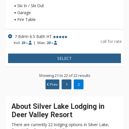
private hot tub, gather in the media room/ski lounge with a
Ski In / Ski Out
98" 4K TV and wet bar or cook with ease in the the gourmet
Garage
kitchen. A private heated path provides seamless ski access,
Fire Table
while added features like fitness room, fire table, and
FireMagic grill round out this well-appointed mountain retreat.
7 Bdrm 6.5 Bath HT
call for rate
Incl:
20
|
Max:
20
x
x
SELECT
Showing 21 to 22 of 22 results
Prev
1
2
About Silver Lake Lodging in
Deer Valley Resort
There are currently 22 lodging options in Silver Lake,