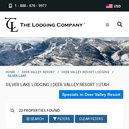
1 - 888 - 676 - 9977
USD
HOME
/
DEER VALLEY RESORT
/
DEER VALLEY RESORT LODGING
/
SILVER LAKE
SILVER LAKE LODGING | DEER VALLEY RESORT | UTAH
Specials in Deer Valley Resort
22 PROPERTIES FOUND
SEARCH
FILTERS
CLEAR FILTERS