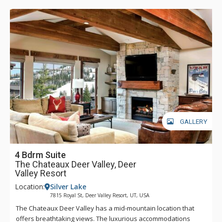
GALLERY
4 Bdrm Suite
The Chateaux Deer Valley, Deer
Valley Resort
Location:
Silver Lake
7815 Royal St, Deer Valley Resort, UT, USA
The Chateaux Deer Valley has a mid-mountain location that
offers breathtaking views. The luxurious accommodations