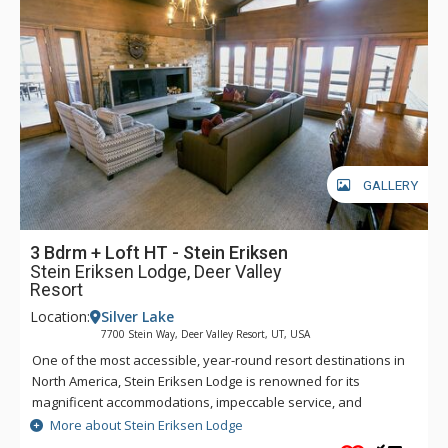
GALLERY
3 Bdrm + Loft HT - Stein Eriksen
Stein Eriksen Lodge, Deer Valley
Resort
Location:
Silver Lake
7700 Stein Way, Deer Valley Resort, UT, USA
One of the most accessible, year-round resort destinations in
North America, Stein Eriksen Lodge is renowned for its
magnificent accommodations, impeccable service, and
memorable alpine setting. The Stein Eriksen Lodge has been
More about Stein Eriksen Lodge
the premier resort destination for discriminating travelers