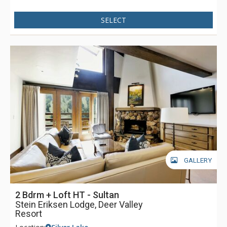
SELECT
GALLERY
2 Bdrm + Loft HT - Sultan
Stein Eriksen Lodge, Deer Valley
Resort