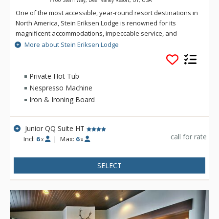
7700 Stein Way, Deer Valley Resort, UT, USA
One of the most accessible, year-round resort destinations in
North America, Stein Eriksen Lodge is renowned for its
magnificent accommodations, impeccable service, and
memorable alpine setting. The Stein Eriksen Lodge has been
More about Stein Eriksen Lodge
the premier resort destination for discriminating travelers
seeking the ultimate in hospitality, accommodations, fine
dining, spa service, and year-round recreation for thirty
Private Hot Tub
years. The European-style Stein Eriksen lodge exudes
Nespresso Machine
Norwegian elegance, with its beamed cathedral ceilings and
Iron & Ironing Board
more than 145 stone fireplaces throughout the property. The
Stein Eriksen Lodge is everything a vacationer to Deer Valley
could ask for and more.
Junior QQ Suite HT
call for rate
Incl:
6
|
Max:
6
x
x
SELECT