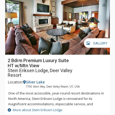
GALLERY
2 Bdrm Premium Luxury Suite
HT w/Mtn View
Stein Eriksen Lodge, Deer Valley
Resort
Location:
Silver Lake
7700 Stein Way, Deer Valley Resort, UT, USA
One of the most accessible, year-round resort destinations in
North America, Stein Eriksen Lodge is renowned for its
magnificent accommodations, impeccable service, and
memorable alpine setting. The Stein Eriksen Lodge has been
More about Stein Eriksen Lodge
the premier resort destination for discriminating travelers