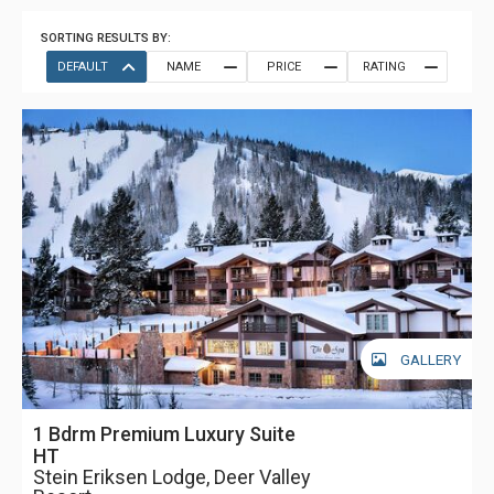
SORTING RESULTS BY:
DEFAULT
NAME
PRICE
RATING
GALLERY
1 Bdrm Premium Luxury Suite
HT
Stein Eriksen Lodge, Deer Valley