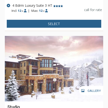
could ask for and more.
4 Bdrm Luxury Suite 3 HT
call for rate
Incl:
12
|
Max:
12
x
x
SELECT
GALLERY
Studio