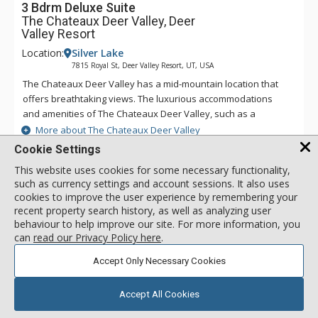
3 Bdrm Deluxe Suite
The Chateaux Deer Valley, Deer
Valley Resort
Location:
Silver Lake
7815 Royal St, Deer Valley Resort, UT, USA
The Chateaux Deer Valley has a mid-mountain location that
offers breathtaking views. The luxurious accommodations
and amenities of The Chateaux Deer Valley, such as a
common hot tub and heated outdoor pool and Le Spa - open
More about The Chateaux Deer Valley
during the winter season only, help to shape an
Cookie Settings
unforgettable vacation. All the rooms and suites of The
This website uses cookies for some necessary functionality,
Chateaux Deer Valley are decorated with rich elegant fabrics,
Keurig Coffee Maker
such as currency settings and account sessions. It also uses
wood work, plush terry robes, heated towel racks, and pillow
Full Bathroom
cookies to improve the user experience by remembering your
top feather beds. No matter how long you stay at The
Bathrobes
recent property search history, as well as analyzing user
Chateaux Deer Valley, you will never want to leave.
behaviour to help improve our site. For more information, you
can
read our Privacy Policy here
.
3 Bdrm Deluxe Suite
Accept Only Necessary Cookies
call for rate
Incl:
8
|
Max:
10
x
x
Accept All Cookies
SELECT