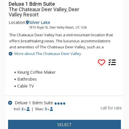
Deluxe 1 Bdrm Suite
The Chateaux Deer Valley, Deer
Valley Resort
Location:
Silver Lake
7815 Royal St, Deer Valley Resort, UT, USA
The Chateaux Deer Valley has a mid-mountain location that
offers breathtaking views. The luxurious accommodations
and amenities of The Chateaux Deer Valley, such as a
common hot tub and heated outdoor pool and Le Spa - open
More about The Chateaux Deer Valley
during the winter season only, help to shape an
unforgettable vacation. All the rooms and suites of The
Chateaux Deer Valley are decorated with rich elegant fabrics,
Keurig Coffee Maker
wood work, plush terry robes, heated towel racks, and pillow
Bathrobes
top feather beds. No matter how long you stay at The
Cable TV
Chateaux Deer Valley, you will never want to leave.
Deluxe 1 Bdrm Suite
call for rate
Incl:
2
|
Max:
3
x
x
SELECT