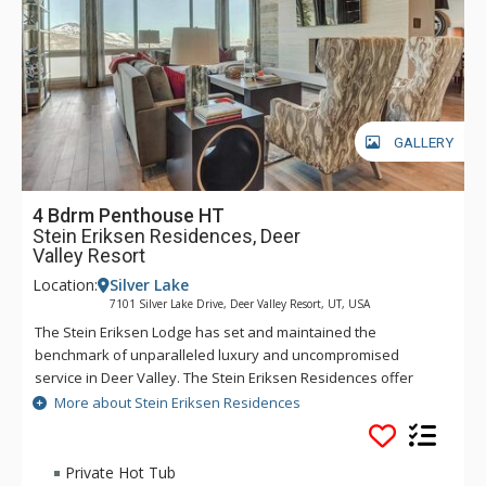
needed is on site, however guests may also access the
amenities at the Stein Eriksen Lodge. A skier's breakfast
buffet is included in the winter for all guests.
GALLERY
4 Bdrm Penthouse HT
Stein Eriksen Residences, Deer
Valley Resort
Location:
Silver Lake
7101 Silver Lake Drive, Deer Valley Resort, UT, USA
The Stein Eriksen Lodge has set and maintained the
benchmark of unparalleled luxury and uncompromised
service in Deer Valley. The Stein Eriksen Residences offer
many of the traditions synonymous with its legendary
More about Stein Eriksen Residences
namesake. A perfect blend of nature, amenities, and
impeccable skiing, the Residences present an incomparable
lifestyle for active individuals and families who prize an
Private Hot Tub