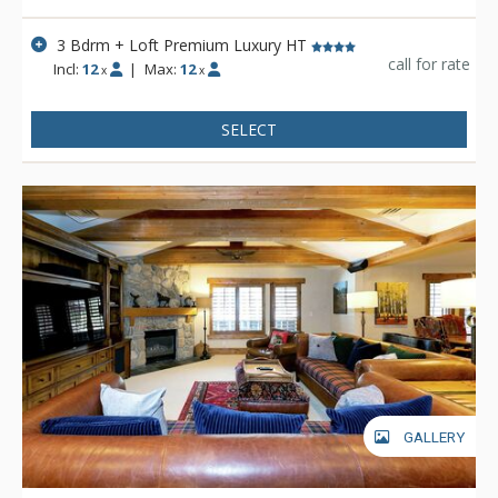
Stein Eriksen Lodge is everything a vacationer to Deer Valley
could ask for and more.
3 Bdrm + Loft Premium Luxury HT
call for rate
Incl:
12
|
Max:
12
x
x
SELECT
GALLERY