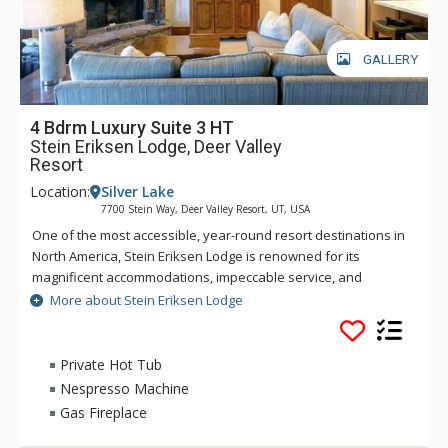
GALLERY
4 Bdrm Luxury Suite 3 HT
Stein Eriksen Lodge, Deer Valley
Resort
Location:
Silver Lake
7700 Stein Way, Deer Valley Resort, UT, USA
One of the most accessible, year-round resort destinations in
North America, Stein Eriksen Lodge is renowned for its
magnificent accommodations, impeccable service, and
memorable alpine setting. The Stein Eriksen Lodge has been
More about Stein Eriksen Lodge
the premier resort destination for discriminating travelers
seeking the ultimate in hospitality, accommodations, fine
dining, spa service, and year-round recreation for thirty
Private Hot Tub
years. The European-style Stein Eriksen lodge exudes
Nespresso Machine
Norwegian elegance, with its beamed cathedral ceilings and
Gas Fireplace
more than 145 stone fireplaces throughout the property. The
Stein Eriksen Lodge is everything a vacationer to Deer Valley