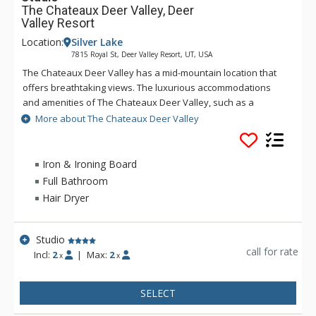
The Chateaux Deer Valley, Deer
Valley Resort
Location:
Silver Lake
7815 Royal St, Deer Valley Resort, UT, USA
The Chateaux Deer Valley has a mid-mountain location that
offers breathtaking views. The luxurious accommodations
and amenities of The Chateaux Deer Valley, such as a
common hot tub and heated outdoor pool and Le Spa - open
More about The Chateaux Deer Valley
during the winter season only, help to shape an
unforgettable vacation. All the rooms and suites of The
Chateaux Deer Valley are decorated with rich elegant fabrics,
Iron & Ironing Board
wood work, plush terry robes, heated towel racks, and pillow
Full Bathroom
top feather beds. No matter how long you stay at The
Hair Dryer
Chateaux Deer Valley, you will never want to leave.
Studio
call for rate
Incl:
2
|
Max:
2
x
x
SELECT