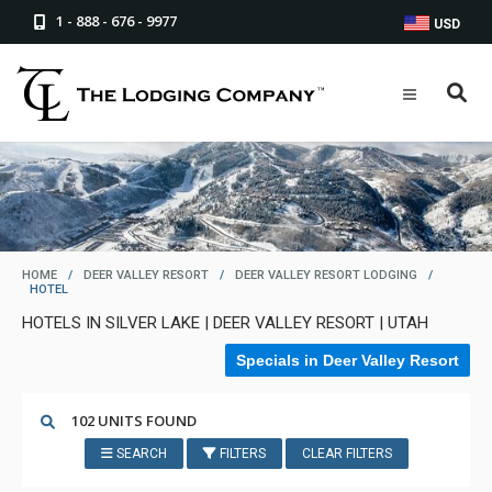
1 - 888 - 676 - 9977
USD
HOME
/
DEER VALLEY RESORT
/
DEER VALLEY RESORT LODGING
/
HOTEL
HOTELS IN SILVER LAKE | DEER VALLEY RESORT | UTAH
Specials in Deer Valley Resort
102 UNITS FOUND
SEARCH
FILTERS
CLEAR FILTERS