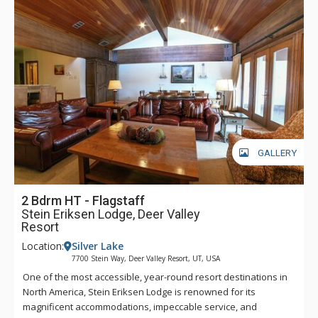
GALLERY
2 Bdrm HT - Flagstaff
Stein Eriksen Lodge, Deer Valley
Resort
Location:
Silver Lake
7700 Stein Way, Deer Valley Resort, UT, USA
One of the most accessible, year-round resort destinations in
North America, Stein Eriksen Lodge is renowned for its
magnificent accommodations, impeccable service, and