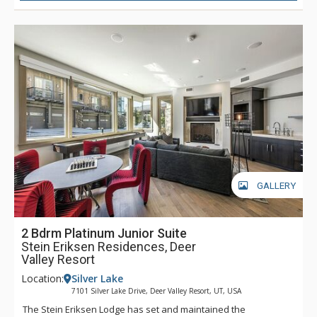
GALLERY
2 Bdrm Platinum Junior Suite
Stein Eriksen Residences, Deer
Valley Resort
Location:
Silver Lake
7101 Silver Lake Drive, Deer Valley Resort, UT, USA
The Stein Eriksen Lodge has set and maintained the