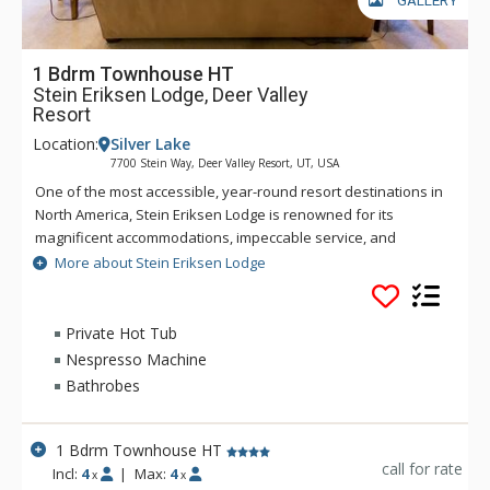
GALLERY
1 Bdrm Townhouse HT
Stein Eriksen Lodge, Deer Valley
Resort
Location:
Silver Lake
7700 Stein Way, Deer Valley Resort, UT, USA
One of the most accessible, year-round resort destinations in
North America, Stein Eriksen Lodge is renowned for its
magnificent accommodations, impeccable service, and
memorable alpine setting. The Stein Eriksen Lodge has been
More about Stein Eriksen Lodge
the premier resort destination for discriminating travelers
seeking the ultimate in hospitality, accommodations, fine
dining, spa service, and year-round recreation for thirty
Private Hot Tub
years. The European-style Stein Eriksen lodge exudes
Nespresso Machine
Norwegian elegance, with its beamed cathedral ceilings and
Bathrobes
more than 145 stone fireplaces throughout the property. The
Stein Eriksen Lodge is everything a vacationer to Deer Valley
could ask for and more.
1 Bdrm Townhouse HT
call for rate
Incl:
4
|
Max:
4
x
x