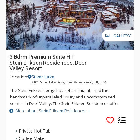
GALLERY
3 Bdrm Premium Suite HT
Stein Eriksen Residences, Deer
Valley Resort
Location:
Silver Lake
7101 Silver Lake Drive, Deer Valley Resort, UT, USA
The Stein Eriksen Lodge has set and maintained the
benchmark of unparalleled luxury and uncompromised
service in Deer Valley. The Stein Eriksen Residences offer
many of the traditions synonymous with its legendary
More about Stein Eriksen Residences
namesake. A perfect blend of nature, amenities, and
impeccable skiing, the Residences present an incomparable
lifestyle for active individuals and families who prize an
Private Hot Tub
authentic, yet pampered, alpine living experience. The
Coffee Maker