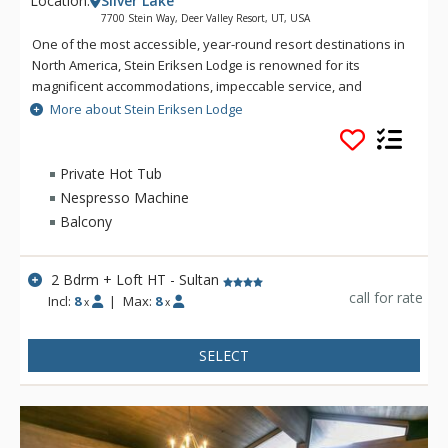
Location:
Silver Lake
7700 Stein Way, Deer Valley Resort, UT, USA
One of the most accessible, year-round resort destinations in
North America, Stein Eriksen Lodge is renowned for its
magnificent accommodations, impeccable service, and
memorable alpine setting. The Stein Eriksen Lodge has been
More about Stein Eriksen Lodge
the premier resort destination for discriminating travelers
seeking the ultimate in hospitality, accommodations, fine
dining, spa service, and year-round recreation for thirty
Private Hot Tub
years. The European-style Stein Eriksen lodge exudes
Nespresso Machine
Norwegian elegance, with its beamed cathedral ceilings and
Balcony
more than 145 stone fireplaces throughout the property. The
Stein Eriksen Lodge is everything a vacationer to Deer Valley
could ask for and more.
2 Bdrm + Loft HT - Sultan
call for rate
Incl:
8
|
Max:
8
x
x
SELECT