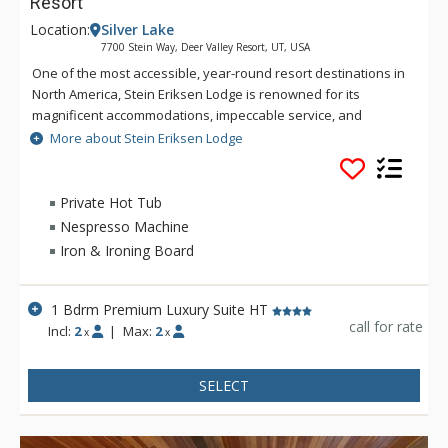
Resort
Location:
Silver Lake
7700 Stein Way, Deer Valley Resort, UT, USA
One of the most accessible, year-round resort destinations in
North America, Stein Eriksen Lodge is renowned for its
magnificent accommodations, impeccable service, and
memorable alpine setting. The Stein Eriksen Lodge has been
More about Stein Eriksen Lodge
the premier resort destination for discriminating travelers
seeking the ultimate in hospitality, accommodations, fine
dining, spa service, and year-round recreation for thirty
Private Hot Tub
years. The European-style Stein Eriksen lodge exudes
Nespresso Machine
Norwegian elegance, with its beamed cathedral ceilings and
Iron & Ironing Board
more than 145 stone fireplaces throughout the property. The
Stein Eriksen Lodge is everything a vacationer to Deer Valley
could ask for and more.
1 Bdrm Premium Luxury Suite HT
call for rate
Incl:
2
|
Max:
2
x
x
SELECT