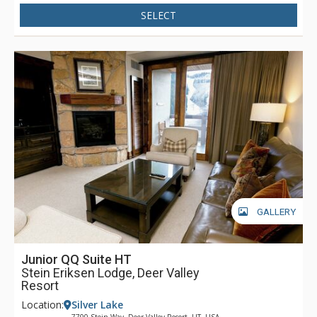
SELECT
GALLERY
Junior QQ Suite HT
Stein Eriksen Lodge, Deer Valley
Resort
Location:
Silver Lake