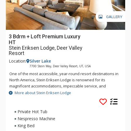
GALLERY
3 Bdrm + Loft Premium Luxury
HT
Stein Eriksen Lodge, Deer Valley
Resort
Location:
Silver Lake
7700 Stein Way, Deer Valley Resort, UT, USA
One of the most accessible, year-round resort destinations in
North America, Stein Eriksen Lodge is renowned for its
magnificent accommodations, impeccable service, and
memorable alpine setting. The Stein Eriksen Lodge has been
More about Stein Eriksen Lodge
the premier resort destination for discriminating travelers
seeking the ultimate in hospitality, accommodations, fine
dining, spa service, and year-round recreation for thirty
Private Hot Tub
years. The European-style Stein Eriksen lodge exudes
Nespresso Machine
Norwegian elegance, with its beamed cathedral ceilings and
King Bed
more than 145 stone fireplaces throughout the property. The