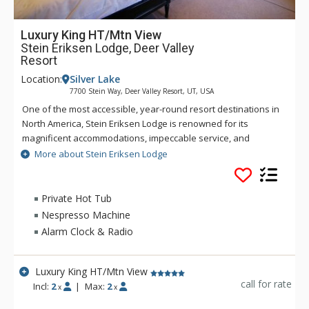
Luxury King HT/Mtn View
Stein Eriksen Lodge, Deer Valley
Resort
Location:
Silver Lake
7700 Stein Way, Deer Valley Resort, UT, USA
One of the most accessible, year-round resort destinations in
North America, Stein Eriksen Lodge is renowned for its
magnificent accommodations, impeccable service, and
memorable alpine setting. The Stein Eriksen Lodge has been
More about Stein Eriksen Lodge
the premier resort destination for discriminating travelers
seeking the ultimate in hospitality, accommodations, fine
dining, spa service, and year-round recreation for thirty
Private Hot Tub
years. The European-style Stein Eriksen lodge exudes
Nespresso Machine
Norwegian elegance, with its beamed cathedral ceilings and
Alarm Clock & Radio
more than 145 stone fireplaces throughout the property. The
Stein Eriksen Lodge is everything a vacationer to Deer Valley
could ask for and more.
Luxury King HT/Mtn View
call for rate
Incl:
2
|
Max:
2
x
x