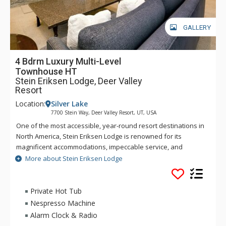
GALLERY
4 Bdrm Luxury Multi-Level
Townhouse HT
Stein Eriksen Lodge, Deer Valley
Resort
Location:
Silver Lake
7700 Stein Way, Deer Valley Resort, UT, USA
One of the most accessible, year-round resort destinations in
North America, Stein Eriksen Lodge is renowned for its
magnificent accommodations, impeccable service, and
memorable alpine setting. The Stein Eriksen Lodge has been
More about Stein Eriksen Lodge
the premier resort destination for discriminating travelers
seeking the ultimate in hospitality, accommodations, fine
dining, spa service, and year-round recreation for thirty
Private Hot Tub
years. The European-style Stein Eriksen lodge exudes
Nespresso Machine
Norwegian elegance, with its beamed cathedral ceilings and
Alarm Clock & Radio
more than 145 stone fireplaces throughout the property. The