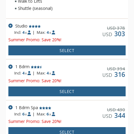
Walk to Lifts
Shuttle (seasonal)
Studio
378
USD
Incl:
4
|
Max:
4
303
x
x
USD
Summer Promo: Save 20%!
SELECT
1 Bdrm
394
USD
Incl:
4
|
Max:
4
316
x
x
USD
Summer Promo: Save 20%!
SELECT
1 Bdrm Spa
430
USD
Incl:
6
|
Max:
6
344
x
x
USD
Summer Promo: Save 20%!
SELECT