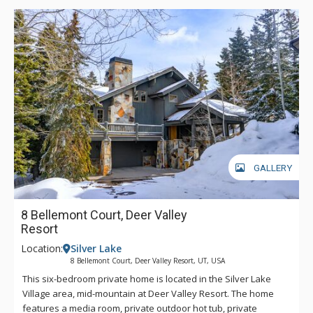
GALLERY
8 Bellemont Court, Deer Valley
Resort
Location:
Silver Lake
8 Bellemont Court, Deer Valley Resort, UT, USA
This six-bedroom private home is located in the Silver Lake
Village area, mid-mountain at Deer Valley Resort. The home
features a media room, private outdoor hot tub, private