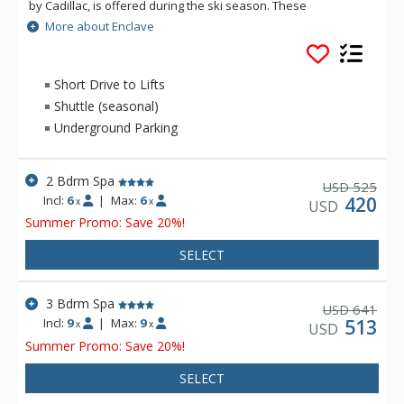
by Cadillac, is offered during the ski season. These
townhome-style, three-bedroom condominiums feature a
More about Enclave
fully equipped kitchen, fireplace, washer and dryer, private
outdoor hot tub, decks, complimentary wireless Internet and
underground parking.
Short Drive to Lifts
Shuttle (seasonal)
Underground Parking
2 Bdrm Spa
525
USD
Incl:
6
|
Max:
6
420
x
x
USD
Summer Promo: Save 20%!
SELECT
3 Bdrm Spa
641
USD
Incl:
9
|
Max:
9
513
x
x
USD
Summer Promo: Save 20%!
SELECT