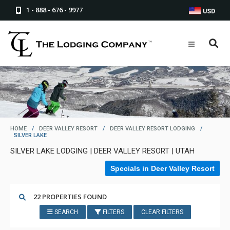
1 - 888 - 676 - 9977
USD
HOME
/
DEER VALLEY RESORT
/
DEER VALLEY RESORT LODGING
/
SILVER LAKE
SILVER LAKE LODGING | DEER VALLEY RESORT | UTAH
Specials in Deer Valley Resort
22 PROPERTIES FOUND
SEARCH
FILTERS
CLEAR FILTERS