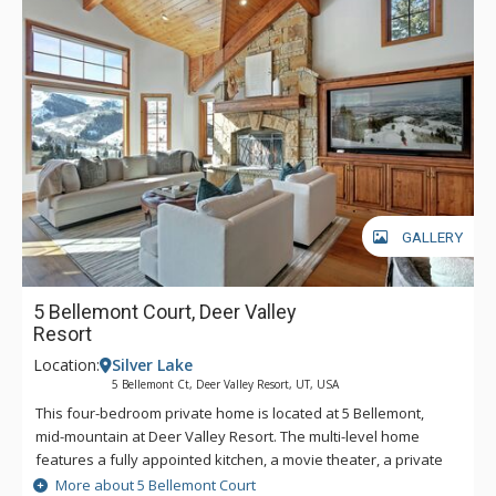
GALLERY
5 Bellemont Court, Deer Valley
Resort
Location:
Silver Lake
5 Bellemont Ct, Deer Valley Resort, UT, USA
This four-bedroom private home is located at 5 Bellemont,
mid-mountain at Deer Valley Resort. The multi-level home
features a fully appointed kitchen, a movie theater, a private
outdoor hot tub, a wine fridge, and a laundry room.
More about 5 Bellemont Court