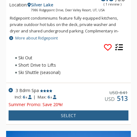
Location:
Silver Lake
( 1 review )
7986 Ridgepoint Drive, Deer Valley Resort, UT, USA
Ridgepoint condominiums feature fully equipped kitchens,
private outdoor hot tubs on the deck, private washer and
dryer and shared underground parking. Complimentary in-
town transportation, provided by Cadillac, is offered during
More about Ridgepoint
the ski season. Depending on snow conditions, this complex
offers ski-out access.
Ski Out
Short Drive to Lifts
Ski Shuttle (seasonal)
3 Bdrm Spa
641
USD
Incl:
6
|
Max:
6
513
x
x
USD
Summer Promo: Save 20%!
SELECT