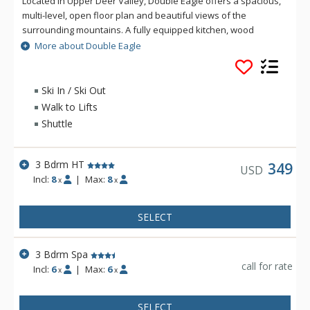
Located in Upper Deer Valley, Double Eagle offers a spacious,
multi-level, open floor plan and beautiful views of the
surrounding mountains. A fully equipped kitchen, wood
burning fireplace, and private outdoor hot tub are just some
More about Double Eagle
of the amenities at Double Eagle. Best of all, Double Eagle is
located ski-in/ski-out to the Silver Lake area of Deer Valley
Resort.
Ski In / Ski Out
Walk to Lifts
Shuttle
3 Bdrm HT
349
USD
Incl:
8
|
Max:
8
x
x
SELECT
3 Bdrm Spa
call for rate
Incl:
6
|
Max:
6
x
x
SELECT