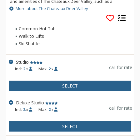
and amenities of The Chateaux Deer Valley, such as a
common hot tub and heated outdoor pool and Le Spa - open
More about The Chateaux Deer Valley
during the winter season only, help to shape an
unforgettable vacation. All the rooms and suites of The
Chateaux Deer Valley are decorated with rich elegant fabrics,
Common Hot Tub
wood work, plush terry robes, heated towel racks, and pillow
Walk to Lifts
top feather beds. No matter how long you stay at The
Ski Shuttle
Chateaux Deer Valley, you will never want to leave.
Studio
call for rate
Incl:
2
|
Max:
2
x
x
SELECT
Deluxe Studio
call for rate
Incl:
2
|
Max:
2
x
x
SELECT