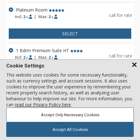
located in an enclave, between Silver Lake and Old Town are
uniquely positioned to maximize the natural beauty of this
Platinum Room
exclusive area. Sweeping views of Deer Valley and Park City
call for rate
Incl:
2
|
Max:
2
x
x
Mountain Resort ski runs, distant Uinta Mountain vistas, and
an endless array of year-round outdoor and leisure activities,
afford guests the ultimate in alpine atmosphere. Everything
SELECT
needed is on site, however guests may also access the
amenities at the Stein Eriksen Lodge. A skier's breakfast
1 Bdrm Premium Suite HT
buffet is included in the winter for all guests.
call for rate
Incl:
2
|
Max:
2
x
x
Cookie Settings
SELECT
This website uses cookies for some necessary functionality,
such as currency settings and account sessions. It also uses
cookies to improve the user experience by remembering your
View 25 more units in Stein Eriksen Residences
recent property search history, as well as analyzing user
behaviour to help improve our site. For more information, you
can
read our Privacy Policy here
.
Accept Only Necessary Cookies
Accept All Cookies