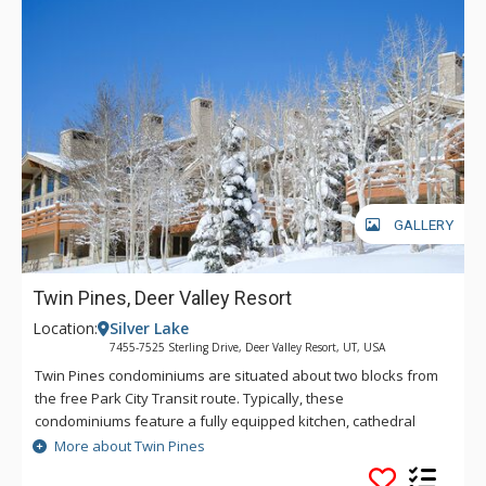
GALLERY
Twin Pines, Deer Valley Resort
Location:
Silver Lake
7455-7525 Sterling Drive, Deer Valley Resort, UT, USA
Twin Pines condominiums are situated about two blocks from
the free Park City Transit route. Typically, these
condominiums feature a fully equipped kitchen, cathedral
ceilings, private outdoor hot tub on the deck, washer and
More about Twin Pines
dryer, and a private garage.