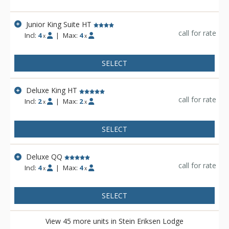
Stein Eriksen Lodge is everything a vacationer to Deer Valley
could ask for and more.
Junior King Suite HT
call for rate
Incl:
4
|
Max:
4
x
x
SELECT
Deluxe King HT
call for rate
Incl:
2
|
Max:
2
x
x
SELECT
Deluxe QQ
call for rate
Incl:
4
|
Max:
4
x
x
SELECT
View 45 more units in Stein Eriksen Lodge