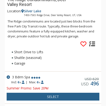
Valley Resort
Location:
Silver Lake
7450-7565 Ridge Drive, Deer Valley Resort, UT, USA
The Ridge condominiums are located just two blocks from the
free Park City Transit route. Typically, these three-bedroom
condominiums feature a fully equipped kitchen, washer and
dryer, private outdoor hot tub and private garage.
Short Drive to Lifts
Shuttle (seasonal)
Garage
3 Bdrm Spa
620
USD
Incl:
6
|
Max:
6
496
x
x
USD
Summer Promo: Save 20%!
SELECT