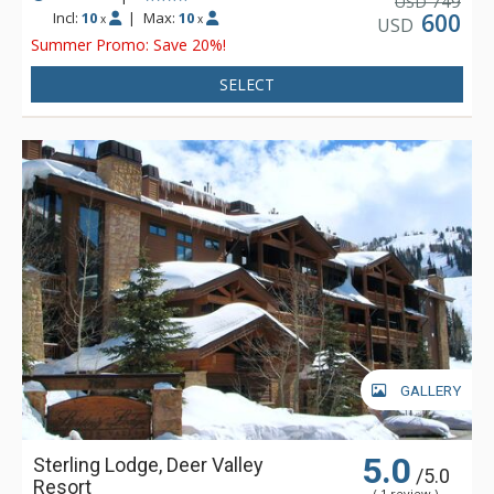
749
USD
garage.
Incl:
10
|
Max:
10
600
x
x
USD
Summer Promo: Save 20%!
SELECT
GALLERY
5.0
Sterling Lodge, Deer Valley
/5.0
Resort
( 1 review )