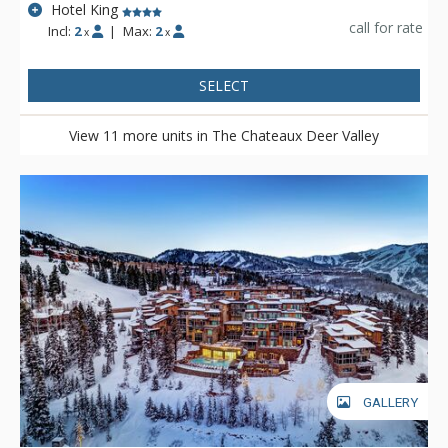
Hotel King
call for rate
Incl:
2
|
Max:
2
x
x
SELECT
View 11 more units in The Chateaux Deer Valley
GALLERY