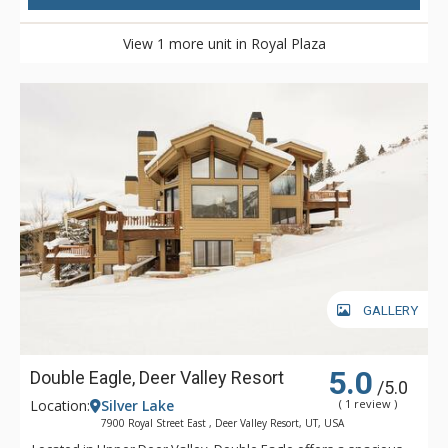
View 1 more unit in Royal Plaza
GALLERY
5.0
Double Eagle, Deer Valley Resort
/5.0
Location:
Silver Lake
( 1 review )
7900 Royal Street East , Deer Valley Resort, UT, USA