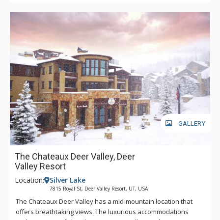
GALLERY
The Chateaux Deer Valley, Deer
Valley Resort
Location:
Silver Lake
7815 Royal St, Deer Valley Resort, UT, USA
The Chateaux Deer Valley has a mid-mountain location that
offers breathtaking views. The luxurious accommodations