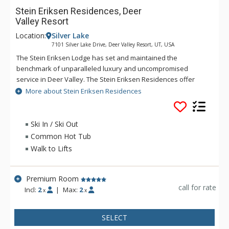
Stein Eriksen Residences, Deer
Valley Resort
Location:
Silver Lake
7101 Silver Lake Drive, Deer Valley Resort, UT, USA
The Stein Eriksen Lodge has set and maintained the
benchmark of unparalleled luxury and uncompromised
service in Deer Valley. The Stein Eriksen Residences offer
many of the traditions synonymous with its legendary
More about Stein Eriksen Residences
namesake. A perfect blend of nature, amenities, and
impeccable skiing, the Residences present an incomparable
lifestyle for active individuals and families who prize an
Ski In / Ski Out
authentic, yet pampered, alpine living experience. The
Common Hot Tub
Residences reflect a quintessential "modern luxury" look and
Walk to Lifts
feel. A fusion of imported marble, stone, and refined woods
mark an architectural aesthetic inspired by a blend of
contemporary and traditional design. Stein Eriksen
Premium Room
Residences are surrounded on all sides by ski trails and runs.
call for rate
Incl:
2
|
Max:
2
x
x
Silver Lake Village is often considered the heart of Deer
Valley Resort, with the venerable Stein Eriksen Lodge its most
SELECT
distinguished landmark. The Stein Eriksen Residences,