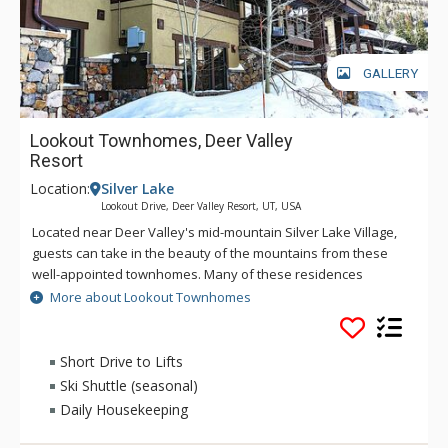
GALLERY
Lookout Townhomes, Deer Valley
Resort
Location:
Silver Lake
Lookout Drive, Deer Valley Resort, UT, USA
Located near Deer Valley's mid-mountain Silver Lake Village,
guests can take in the beauty of the mountains from these
well-appointed townhomes. Many of these residences
feature a primary suite, living room, dining room, gourmet
More about Lookout Townhomes
kitchen and access to a private hot tub. These spacious
townhomes provide plenty of room for the whole family or to
host some friends.
Short Drive to Lifts
Ski Shuttle (seasonal)
Daily Housekeeping