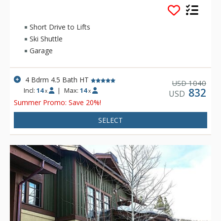
Complimentary in-town transportation offers access to the
resort and Park City’s Historic Main Street.
Short Drive to Lifts
Ski Shuttle
Garage
4 Bdrm 4.5 Bath HT
1040
USD
Incl:
14
|
Max:
14
832
x
x
USD
Summer Promo: Save 20%!
SELECT