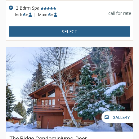
2 Bdrm Spa
call for rate
Incl:
6
|
Max:
6
x
x
SELECT
GALLERY
The Ridge Condominiums, Deer