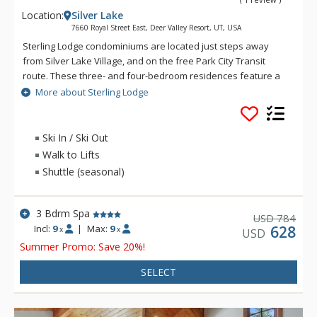
Location:
Silver Lake
7660 Royal Street East, Deer Valley Resort, UT, USA
Sterling Lodge condominiums are located just steps away
from Silver Lake Village, and on the free Park City Transit
route. These three- and four-bedroom residences feature a
fully equipped kitchen, private outdoor hot tub, washer and
More about Sterling Lodge
dryer and underground parking. For many residences,
complimentary in-town transportation, provided by Cadillac, is
also offered during the ski season.
Ski In / Ski Out
Walk to Lifts
Shuttle (seasonal)
3 Bdrm Spa
784
USD
Incl:
9
|
Max:
9
628
x
x
USD
Summer Promo: Save 20%!
SELECT