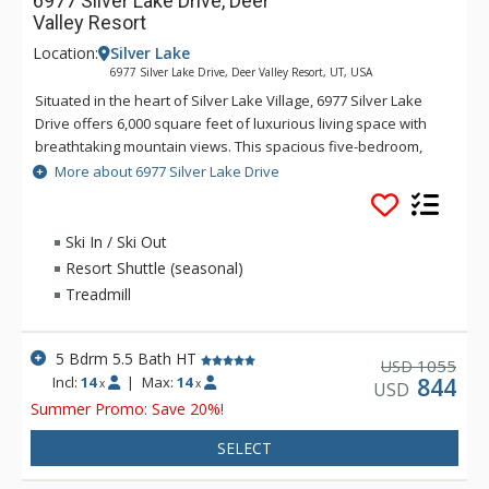
6977 Silver Lake Drive, Deer
Valley Resort
Location:
Silver Lake
6977 Silver Lake Drive, Deer Valley Resort, UT, USA
Situated in the heart of Silver Lake Village, 6977 Silver Lake
Drive offers 6,000 square feet of luxurious living space with
breathtaking mountain views. This spacious five-bedroom,
five-bathroom, and two half-bathroom home comfortably
More about 6977 Silver Lake Drive
accommodates families and groups, featuring upscale
amenities, a private hot tub, and direct ski access to the Last
Chance ski run.
Ski In / Ski Out
Resort Shuttle (seasonal)
Treadmill
5 Bdrm 5.5 Bath HT
1055
USD
Incl:
14
|
Max:
14
844
x
x
USD
Summer Promo: Save 20%!
SELECT