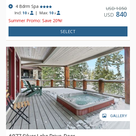
4 Bdrm Spa
1050
USD
Incl:
10
|
Max:
10
840
x
x
USD
Summer Promo: Save 20%!
SELECT
GALLERY