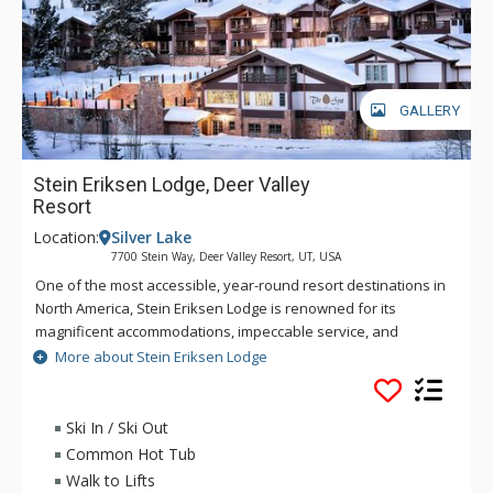
GALLERY
Stein Eriksen Lodge, Deer Valley
Resort
Location:
Silver Lake
7700 Stein Way, Deer Valley Resort, UT, USA
One of the most accessible, year-round resort destinations in
North America, Stein Eriksen Lodge is renowned for its
magnificent accommodations, impeccable service, and
memorable alpine setting. The Stein Eriksen Lodge has been
More about Stein Eriksen Lodge
the premier resort destination for discriminating travelers
seeking the ultimate in hospitality, accommodations, fine
dining, spa service, and year-round recreation for thirty
Ski In / Ski Out
years. The European-style Stein Eriksen lodge exudes
Common Hot Tub
Norwegian elegance, with its beamed cathedral ceilings and
Walk to Lifts
more than 145 stone fireplaces throughout the property. The