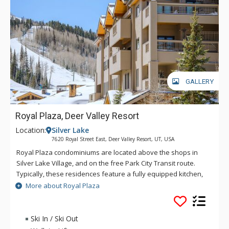
GALLERY
Royal Plaza, Deer Valley Resort
Location:
Silver Lake
7620 Royal Street East, Deer Valley Resort, UT, USA
Royal Plaza condominiums are located above the shops in
Silver Lake Village, and on the free Park City Transit route.
Typically, these residences feature a fully equipped kitchen,
private outdoor hot tub in some units, washer and dryer, and
More about Royal Plaza
underground parking. Complimentary in-town transportation,
provided by Cadillac, is offered during the ski season.
Ski In / Ski Out