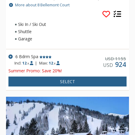
garage, stone fireplaces, and vaulted ceilings. During the ski
More about 8 Bellemont Court
season there is Complimentary in-town transportation,
provided by Cadillac.
Ski In / Ski Out
Shuttle
Garage
6 Bdrm Spa
1155
USD
Incl:
12
|
Max:
12
924
x
x
USD
Summer Promo: Save 20%!
SELECT