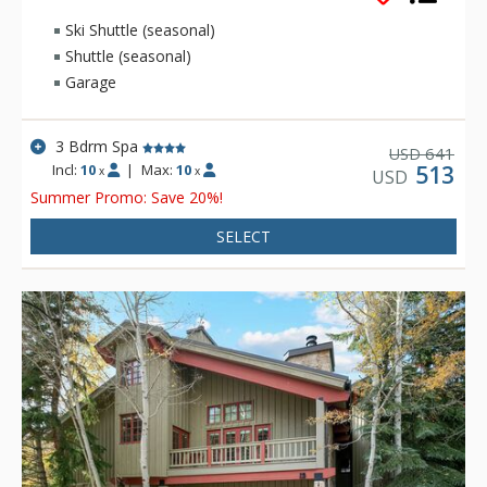
Ski Shuttle (seasonal)
Shuttle (seasonal)
Garage
3 Bdrm Spa
641
USD
Incl:
10
|
Max:
10
513
x
x
USD
Summer Promo: Save 20%!
SELECT