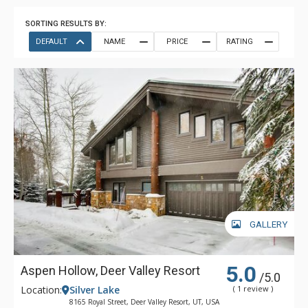
SORTING RESULTS BY:
DEFAULT
NAME
PRICE
RATING
GALLERY
5.0
Aspen Hollow, Deer Valley Resort
/5.0
Location:
Silver Lake
( 1 review )
8165 Royal Street, Deer Valley Resort, UT, USA