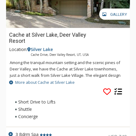
GALLERY
Cache at Silver Lake, Deer Valley
Resort
Location:
Silver Lake
Cache Drive, Deer Valley Resort, UT, USA
Among the tranquil mountain setting and the scenic pines of
Deer Valley, we have the Cache at Silver Lake townhomes,
just a short walk from Silver Lake Village. The elegant design
of these townhomes spans multiple stories, with vaulted
More about Cache at Silver Lake
ceilings and expansive windows. Blending modern luxury with
the open concept kitchen and gorgeous stone fireplace, as
well as your own hot tub out on the spacious deck, these
Short Drive to Lifts
townhomes have all you need for your next Deer Valley
Shuttle
getaway. To raise the experience with your stay at Cache at
Concierge
Silver Lake, guests receive concierge services, daily
housekeeping, complimentary in-town transportation service
year-round, and free parking in each townhome's 2-car
3 Bdrm Spa