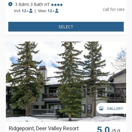
3 Bdrm 3 Bath HT
call for rate
Incl:
12
|
Max:
12
x
x
SELECT
GALLERY
5.0
Ridgepoint, Deer Valley Resort
/5.0