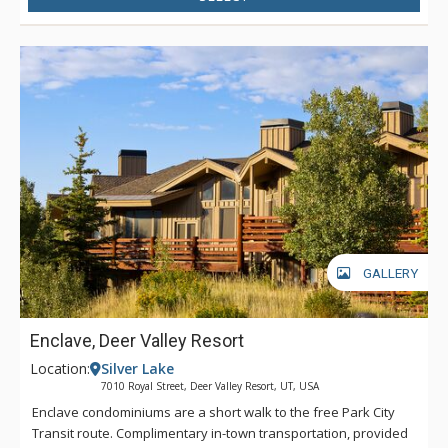
GALLERY
Enclave, Deer Valley Resort
Location:
Silver Lake
7010 Royal Street, Deer Valley Resort, UT, USA
Enclave condominiums are a short walk to the free Park City
Transit route. Complimentary in-town transportation, provided