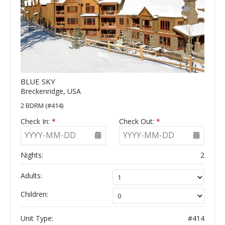
BLUE SKY
Breckenridge, USA
2 BDRM (#414)
Check In:
*
Check Out:
*
YYYY-MM-DD
YYYY-MM-DD
Nights:
2
Adults:
Children:
Unit Type:
#414