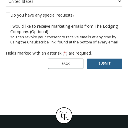
Do you have any special requests?
I would like to receive marketing emails from The Lodging
Company. (Optional)
You can revoke your consent to receive emails at any time by
using the unsubscribe link, found at the bottom of every email.
Fields marked with an asterisk (
*
) are required.
SUBMIT
BACK