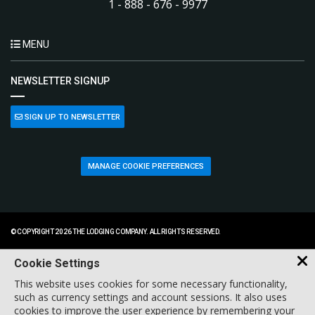
1 - 888 - 676 - 9977
MENU
NEWSLETTER SIGNUP
SIGN UP TO NEWSLETTER
MANAGE COOKIE PREFERENCES
© COPYRIGHT 2026 THE LODGING COMPANY. ALL RIGHTS RESERVED.
Cookie Settings
This website uses cookies for some necessary functionality,
such as currency settings and account sessions. It also uses
cookies to improve the user experience by remembering your