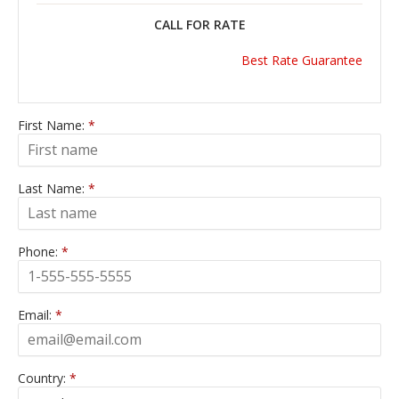
CALL FOR RATE
Best Rate Guarantee
First Name:
*
Last Name:
*
Phone:
*
Email:
*
Country:
*