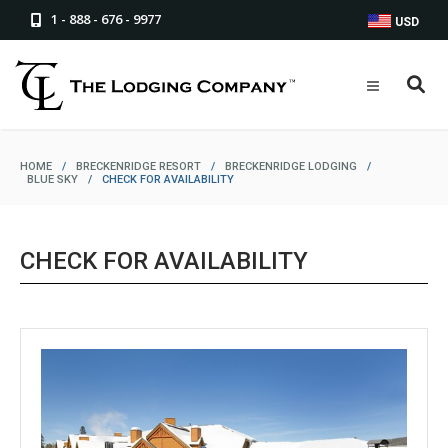
1 - 888 - 676 - 9977
USD
HOME
/
BRECKENRIDGE RESORT
/
BRECKENRIDGE LODGING
/
BLUE SKY
/
CHECK FOR AVAILABILITY
CHECK FOR AVAILABILITY