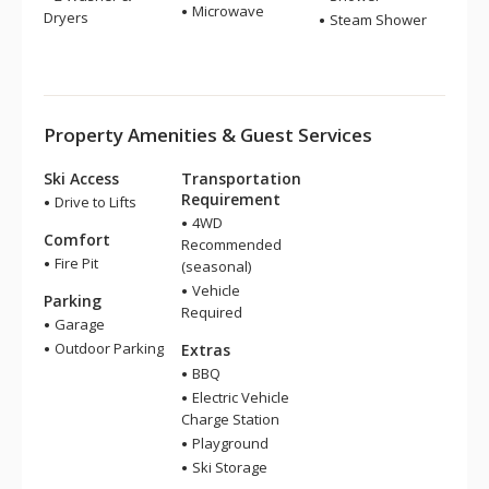
Microwave
Dryers
Steam Shower
Property Amenities & Guest Services
Ski Access
Transportation
Requirement
Drive to Lifts
4WD
Comfort
Recommended
Fire Pit
(seasonal)
Vehicle
Parking
Required
Garage
Outdoor Parking
Extras
BBQ
Electric Vehicle
Charge Station
Playground
Ski Storage