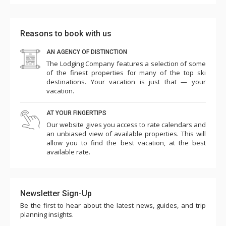
Reasons to book with us
AN AGENCY OF DISTINCTION
The Lodging Company features a selection of some
of the finest properties for many of the top ski
destinations. Your vacation is just that — your
vacation.
AT YOUR FINGERTIPS
Our website gives you access to rate calendars and
an unbiased view of available properties. This will
allow you to find the best vacation, at the best
available rate.
Newsletter Sign-Up
Be the first to hear about the latest news, guides, and trip
planning insights.