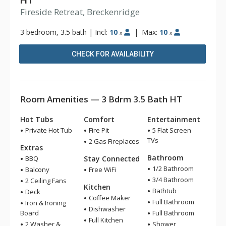
HT
Fireside Retreat, Breckenridge
3 bedroom, 3.5 bath
|
Incl:
10
|
Max:
10
x
x
CHECK FOR AVAILABILITY
Room Amenities — 3 Bdrm 3.5 Bath HT
Hot Tubs
Comfort
Entertainment
Private Hot Tub
Fire Pit
5 Flat Screen
TVs
2 Gas Fireplaces
Extras
Bathroom
BBQ
Stay Connected
1/2 Bathroom
Balcony
Free WiFi
3/4 Bathroom
2 Ceiling Fans
Kitchen
Bathtub
Deck
Coffee Maker
Full Bathroom
Iron & Ironing
Dishwasher
Board
Full Bathroom
Full Kitchen
2 Washer &
Shower