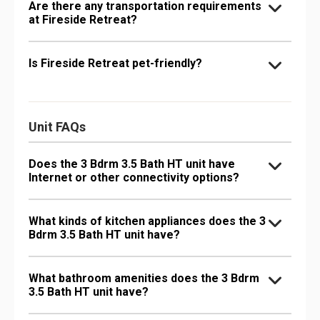
Are there any transportation requirements
at Fireside Retreat?
Is Fireside Retreat pet-friendly?
Unit FAQs
Does the 3 Bdrm 3.5 Bath HT unit have
Internet or other connectivity options?
What kinds of kitchen appliances does the 3
Bdrm 3.5 Bath HT unit have?
What bathroom amenities does the 3 Bdrm
3.5 Bath HT unit have?