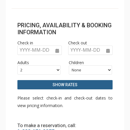
PRICING, AVAILABILITY & BOOKING
INFORMATION
Check in
Check out
YYYY-MM-DD
YYYY-MM-DD
Adults
Children
SHOW RATES
Please select check-in and check-out dates to
view pricing information.
To make a reservation, call: