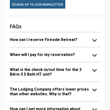
SIGN UP TO OUR NEWSLETTER
FAQs
How can I reserve Fireside Retreat?
When will I pay for my reservation?
What is the check-in/out time for the 3
Bdrm 3.5 Bath HT unit?
The Lodging Company offers lower prices
than other websites. Why is that?
How can I get more information about