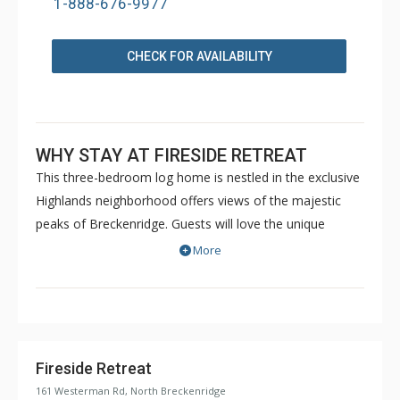
1-888-676-9977
CHECK FOR AVAILABILITY
WHY STAY AT FIRESIDE RETREAT
This three-bedroom log home is nestled in the exclusive
Highlands neighborhood offers views of the majestic
peaks of Breckenridge. Guests will love the unique
touches and charming log furniture found throughout
More
the home that gives it that cozy log cabin feel. Whether
you’re visiting in the winter or summer, there is no end
to the Colorado ambiance you will enjoy in this bright,
mountain home. Nestled among the aspens and pines,
Fireside Retreat is ideally located in the peaceful
Fireside Retreat
Highlands Neighborhood of North Breckenridge. Just a
161 Westerman Rd, North Breckenridge