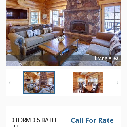
Living Area
Copyright ©
2021
Call For Rate
3 BDRM 3.5 BATH