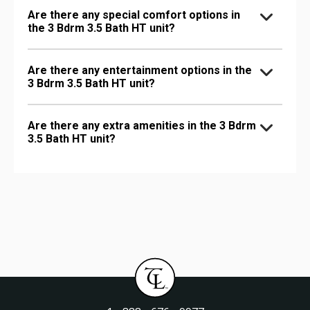
Are there any special comfort options in
the 3 Bdrm 3.5 Bath HT unit?
Are there any entertainment options in the
3 Bdrm 3.5 Bath HT unit?
Are there any extra amenities in the 3 Bdrm
3.5 Bath HT unit?