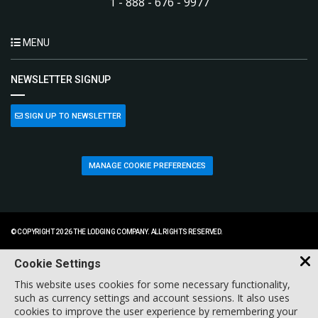
1 - 888 - 676 - 9977
MENU
NEWSLETTER SIGNUP
SIGN UP TO NEWSLETTER
MANAGE COOKIE PREFERENCES
© COPYRIGHT 2026 THE LODGING COMPANY. ALL RIGHTS RESERVED.
Cookie Settings
This website uses cookies for some necessary functionality,
such as currency settings and account sessions. It also uses
cookies to improve the user experience by remembering your