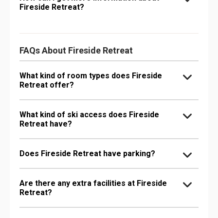
Fireside Retreat?
FAQs About Fireside Retreat
What kind of room types does Fireside
Retreat offer?
What kind of ski access does Fireside
Retreat have?
Does Fireside Retreat have parking?
Are there any extra facilities at Fireside
Retreat?