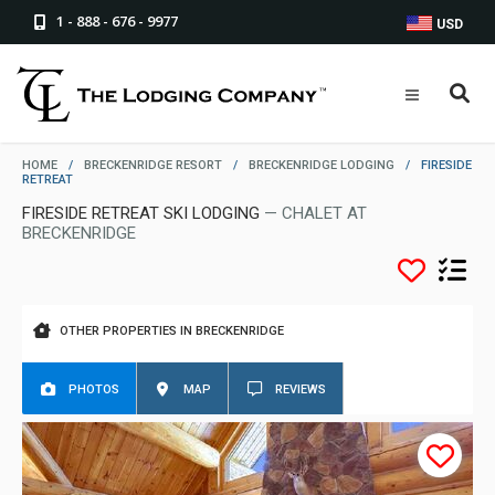
1 - 888 - 676 - 9977
USD
HOME
/
BRECKENRIDGE RESORT
/
BRECKENRIDGE LODGING
/
FIRESIDE
RETREAT
FIRESIDE RETREAT SKI LODGING
— CHALET AT
BRECKENRIDGE
OTHER PROPERTIES IN BRECKENRIDGE
PHOTOS
MAP
REVIEWS