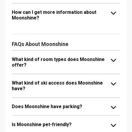
How can I get more information about
Moonshine?
FAQs About Moonshine
What kind of room types does Moonshine
offer?
What kind of ski access does Moonshine
have?
Does Moonshine have parking?
Is Moonshine pet-friendly?