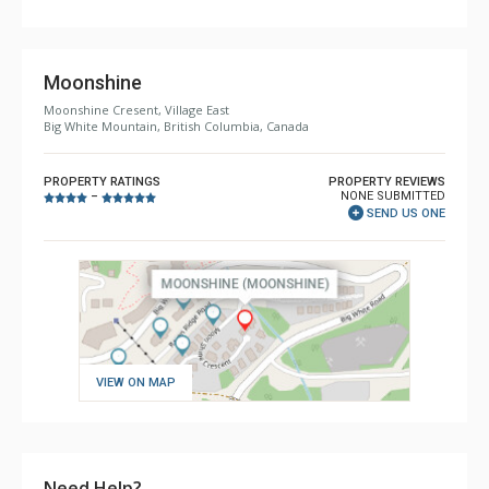
Bathroom, Hair Dryer, Shower
Comfort: Gas Fireplace
Moonshine
Moonshine Cresent, Village East
Big White Mountain, British Columbia, Canada
PROPERTY RATINGS
PROPERTY REVIEWS
NONE SUBMITTED
–
SEND US ONE
VIEW ON MAP
Need Help?