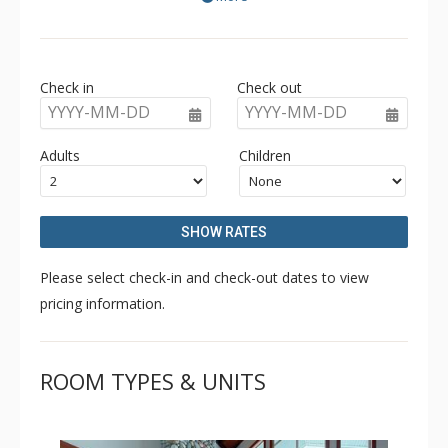
position within walking distance of the lifts and the
village.
Check in
Check out
YYYY-MM-DD
YYYY-MM-DD
Adults
Children
SHOW RATES
Please select check-in and check-out dates to view
pricing information.
ROOM TYPES & UNITS