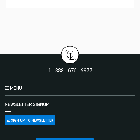
1 - 888 - 676 - 9977
MENU
NEWSLETTER SIGNUP
SIGN UP TO NEWSLETTER