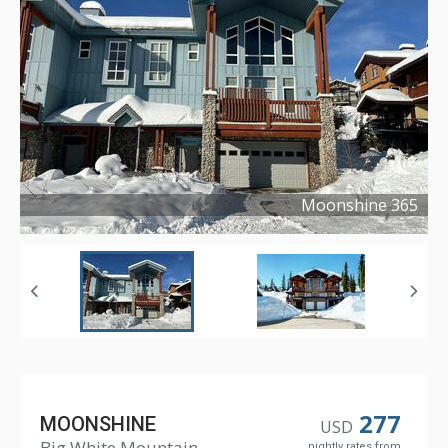
Moonshine 365
Copyright ©
2025
277
MOONSHINE
USD
Big White Mountain
nightly rates from