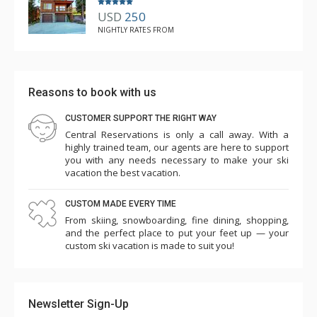
USD
250
NIGHTLY RATES FROM
Reasons to book with us
CUSTOMER SUPPORT THE RIGHT WAY
Central Reservations is only a call away. With a
highly trained team, our agents are here to support
you with any needs necessary to make your ski
vacation the best vacation.
CUSTOM MADE EVERY TIME
From skiing, snowboarding, fine dining, shopping,
and the perfect place to put your feet up — your
custom ski vacation is made to suit you!
Newsletter Sign-Up