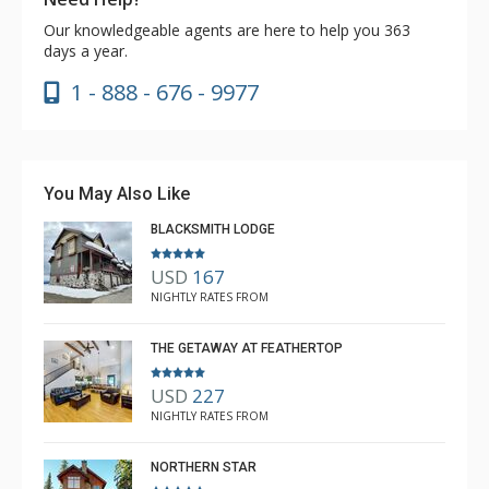
Our knowledgeable agents are here to help you 363
days a year.
1 - 888 - 676 - 9977
You May Also Like
BLACKSMITH LODGE
USD
167
NIGHTLY RATES FROM
THE GETAWAY AT FEATHERTOP
USD
227
NIGHTLY RATES FROM
NORTHERN STAR