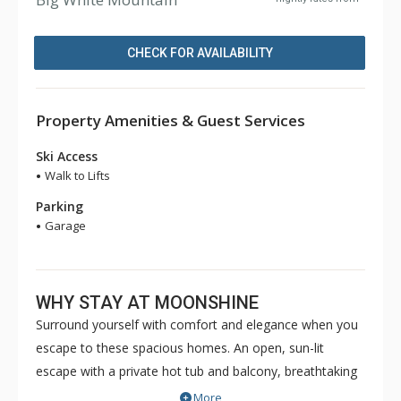
CHECK FOR AVAILABILITY
Property Amenities & Guest Services
Ski Access
Walk to Lifts
Parking
Garage
WHY STAY AT MOONSHINE
Surround yourself with comfort and elegance when you
escape to these spacious homes. An open, sun-lit
escape with a private hot tub and balcony, breathtaking
views of the Monashee Mountains, and a wonderful
More