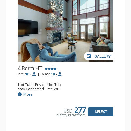
GALLERY
4 Bdrm HT
Incl:
10
|
Max:
10
x
x
Hot Tubs: Private Hot Tub
Stay Connected: Free WiFi
Entertainment: Cable TV, 3 Flat Screen TVs, Foosball,
More
Games Room, Pool Table
Extras: BBQ, Balcony, Boot Dryer, Desk, Iron & Ironing
Board, Ski Storage, Washer & Dryer
277
USD
Kitchen: Coffee Maker, Dishwasher, Full Kitchen, Kettle,
SELECT
nightly rates from
Microwave
Bathroom: 2 1/2 Bathrooms, 3/4 Bathroom, Full
Bathroom, Shower, Steam Shower
Comfort: Gas Fireplace