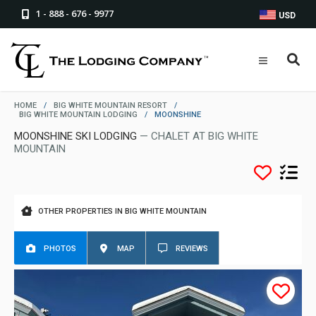
1 - 888 - 676 - 9977
USD
HOME
/
BIG WHITE MOUNTAIN RESORT
/
BIG WHITE MOUNTAIN LODGING
/
MOONSHINE
MOONSHINE SKI LODGING
— CHALET AT BIG WHITE
MOUNTAIN
OTHER PROPERTIES IN BIG WHITE MOUNTAIN
PHOTOS
MAP
REVIEWS