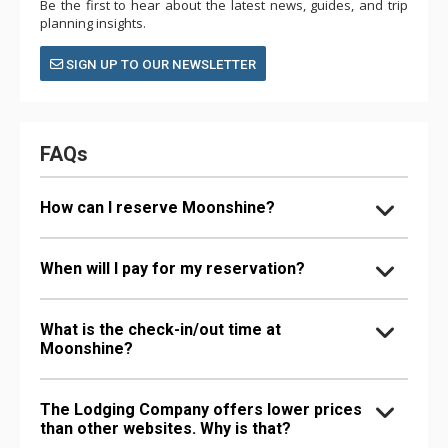
Be the first to hear about the latest news, guides, and trip
planning insights.
SIGN UP TO OUR NEWSLETTER
FAQs
How can I reserve Moonshine?
When will I pay for my reservation?
What is the check-in/out time at
Moonshine?
The Lodging Company offers lower prices
than other websites. Why is that?