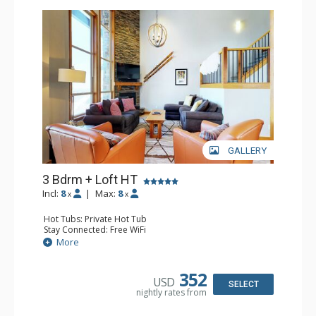
GALLERY
3 Bdrm + Loft HT
Incl:
8
|
Max:
8
x
x
Hot Tubs: Private Hot Tub
Stay Connected: Free WiFi
Entertainment: Alarm Clock & Radio, Cable TV, 3 Flat
More
Screen TVs, Nintendo Wii
Parking: Outdoor Parking
Extras: BBQ, Balcony, Boot Dryer, Iron & Ironing Board,
352
USD
Ski Storage, Washer & Dryer
SELECT
nightly rates from
Kitchen: Coffee Maker, Dishwasher, Full Kitchen, Kettle,
Microwave
Bathroom: 2 1/2 Bathrooms, 2 3/4 Bathrooms, Full