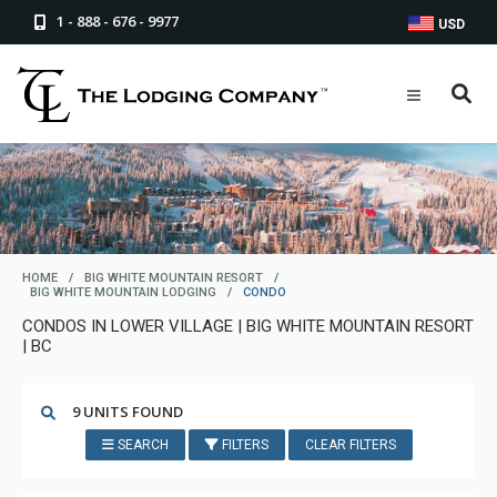
1 - 888 - 676 - 9977
USD
HOME
/
BIG WHITE MOUNTAIN RESORT
/
BIG WHITE MOUNTAIN LODGING
/
CONDO
CONDOS IN LOWER VILLAGE | BIG WHITE MOUNTAIN RESORT
| BC
9 UNITS FOUND
SEARCH
FILTERS
CLEAR FILTERS