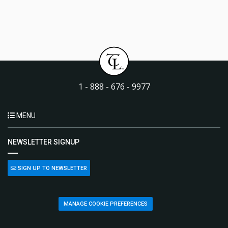
1 - 888 - 676 - 9977
MENU
NEWSLETTER SIGNUP
SIGN UP TO NEWSLETTER
MANAGE COOKIE PREFERENCES