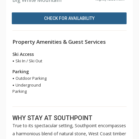
CHECK FOR AVAILABILITY
Property Amenities & Guest Services
Ski Access
Ski In / Ski Out
Parking
Outdoor Parking
Underground
Parking
WHY STAY AT SOUTHPOINT
True to its spectacular setting, Southpoint encompasses
a harmonious blend of natural stone, West Coast timber