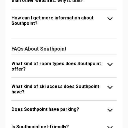
than other websites. Why is that?
How can I get more information about
Southpoint?
FAQs About Southpoint
What kind of room types does Southpoint
offer?
What kind of ski access does Southpoint
have?
Does Southpoint have parking?
Is Southpoint pet-friendly?