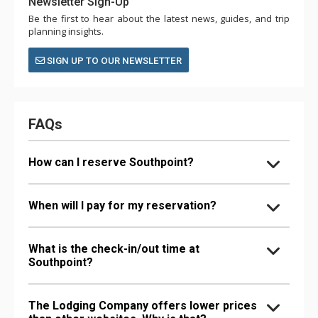
Newsletter Sign-Up
Be the first to hear about the latest news, guides, and trip
planning insights.
SIGN UP TO OUR NEWSLETTER
FAQs
How can I reserve Southpoint?
When will I pay for my reservation?
What is the check-in/out time at
Southpoint?
The Lodging Company offers lower prices