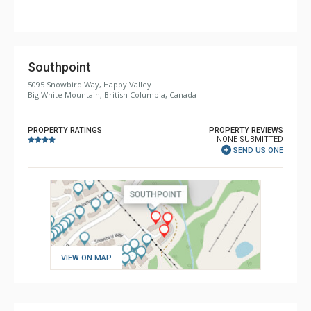
Comfort: Gas Fireplace
Southpoint
5095 Snowbird Way, Happy Valley
Big White Mountain, British Columbia, Canada
PROPERTY RATINGS
PROPERTY REVIEWS
NONE SUBMITTED
SEND US ONE
VIEW ON MAP