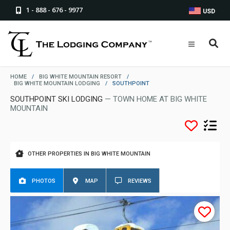
1 - 888 - 676 - 9977
USD
HOME
/
BIG WHITE MOUNTAIN RESORT
/
BIG WHITE MOUNTAIN LODGING
/
SOUTHPOINT
SOUTHPOINT SKI LODGING
— TOWN HOME AT BIG WHITE
MOUNTAIN
OTHER PROPERTIES IN BIG WHITE MOUNTAIN
PHOTOS
MAP
REVIEWS