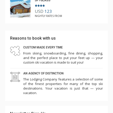
SPYGLASS
USD
123
NIGHTLY RATES FROM
Reasons to book with us
CUSTOM MADE EVERY TIME
From skiing, snowboarding, fine dining, shopping,
and the perfect place to put your feet up — your
custom ski vacation is made to suit you!
AN AGENCY OF DISTINCTION
The Lodging Company features a selection of some
of the finest properties for many of the top ski
destinations. Your vacation is just that — your
vacation.