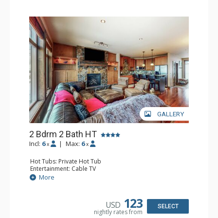
GALLERY
2 Bdrm 2 Bath HT
Incl:
6
|
Max:
6
x
x
Hot Tubs: Private Hot Tub
Entertainment: Cable TV
Extras: BBQ, Balcony, Desk, Iron & Ironing Board, Washer
More
& Dryer
Kitchen: Coffee Maker, Dishwasher, Full Kitchen,
Microwave
123
USD
Bathroom: 3/4 Bathroom, Full Bathroom, Hair Dryer,
SELECT
nightly rates from
Shower