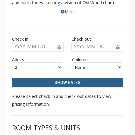
and earth tones creating a vision of Old World charm
and modern luxury. Ideally located at the base of the
More
Happy Valley Gondola, Southpoint offers convenient
access to restaurants, shopping, the skating rink and
tube park in addition to true ski in/ski out access.
Check in
Check out
Southpoint's interiors are accentuated with phenomenal
YYYY-MM-DD
YYYY-MM-DD
panoramic views, hardwood floors and some units offer
private hot tubs and steam showers.
Adults
Children
SHOW RATES
Please select check-in and check-out dates to view
pricing information.
ROOM TYPES & UNITS