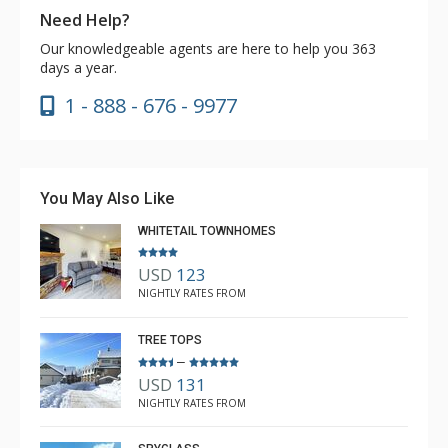
Need Help?
Our knowledgeable agents are here to help you 363
days a year.
1 - 888 - 676 - 9977
You May Also Like
WHITETAIL TOWNHOMES
USD
123
NIGHTLY RATES FROM
TREE TOPS
–
USD
131
NIGHTLY RATES FROM