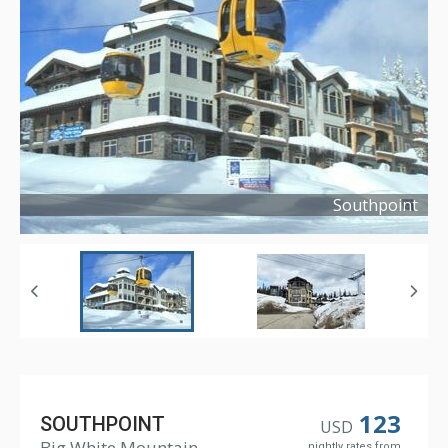
Southpoint
Copyright ©
2008
123
SOUTHPOINT
USD
Big White Mountain
nightly rates from