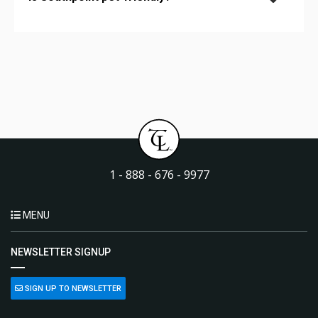
1 - 888 - 676 - 9977
MENU
NEWSLETTER SIGNUP
SIGN UP TO NEWSLETTER