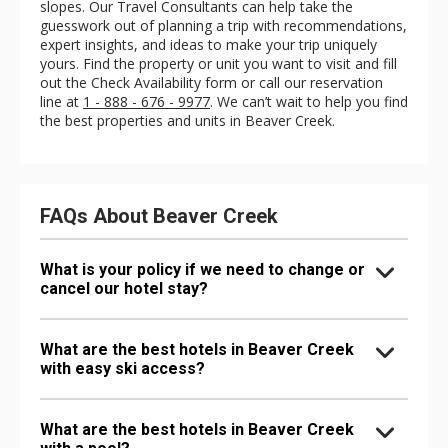
slopes. Our Travel Consultants can help take the
guesswork out of planning a trip with recommendations,
expert insights, and ideas to make your trip uniquely
yours. Find the property or unit you want to visit and fill
out the Check Availability form or call our reservation
line at
1 - 888 - 676 - 9977
. We can’t wait to help you find
the best properties and units in Beaver Creek.
FAQs About Beaver Creek
What is your policy if we need to change or
cancel our hotel stay?
What are the best hotels in Beaver Creek
with easy ski access?
What are the best hotels in Beaver Creek