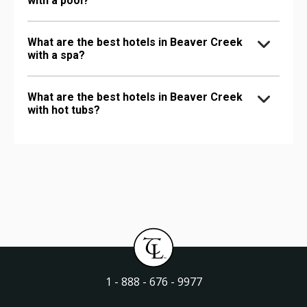
with a pool?
What are the best hotels in Beaver Creek
with a spa?
What are the best hotels in Beaver Creek
with hot tubs?
1 - 888 - 676 - 9977