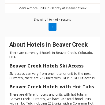
View 4 more units in Osprey at Beaver Creek
Showing 1 to 4 of 4 results
1
About Hotels in Beaver Creek
There are currently 4 hotels in Beaver Creek, Colorado,
USA.
Beaver Creek Hotels Ski Access
Ski access can vary from one hotel or unit to the next.
Currently, there are 262 units with Ski In / Ski Out access.
Beaver Creek Hotels with Hot Tubs
There are different hotels and units with hot tubs in
Beaver Creek. Currently, we have 262 total hotel units
with a Hot Tub, including 262 units with a Common Hot