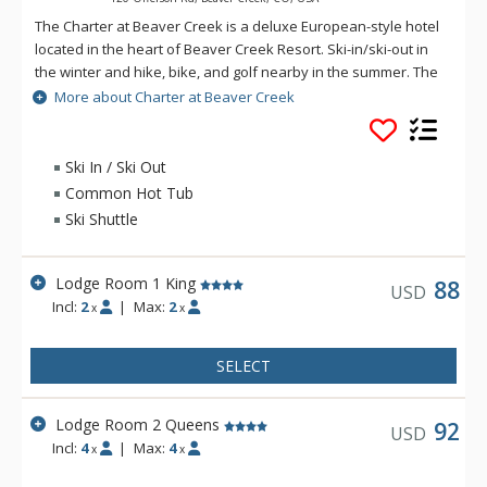
The Charter at Beaver Creek is a deluxe European-style hotel
located in the heart of Beaver Creek Resort. Ski-in/ski-out in
the winter and hike, bike, and golf nearby in the summer. The
Charter at Beaver Creek features deluxe lodge rooms, and 1
More about Charter at Beaver Creek
to 5 bedroom condominiums with a bathroom per bedroom,
as well as a balcony/patio, and many units with beautiful
mountain views. The Charter at Beaver Creek's amenities
Ski In / Ski Out
include full-service spa, health club, indoor and outdoor
Common Hot Tub
pools, hot tubs, and restaurant serving breakfast daily. The
Ski Shuttle
Charter at Beaver was also ranked in Conde Nast Traveler
and in the Zagat Survey of top U.S. hotels, resorts, and spas.
Lodge Room 1 King
88
USD
Incl:
2
|
Max:
2
x
x
SELECT
Lodge Room 2 Queens
92
USD
Incl:
4
|
Max:
4
x
x