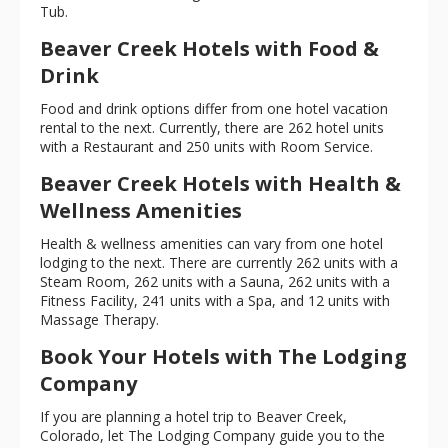
Tub.
Beaver Creek Hotels with Food &
Drink
Food and drink options differ from one hotel vacation
rental to the next. Currently, there are 262 hotel units
with a Restaurant and 250 units with Room Service.
Beaver Creek Hotels with Health &
Wellness Amenities
Health & wellness amenities can vary from one hotel
lodging to the next. There are currently 262 units with a
Steam Room, 262 units with a Sauna, 262 units with a
Fitness Facility, 241 units with a Spa, and 12 units with
Massage Therapy.
Book Your Hotels with The Lodging
Company
If you are planning a hotel trip to Beaver Creek,
Colorado, let The Lodging Company guide you to the