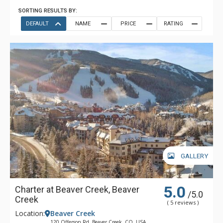
SORTING RESULTS BY:
DEFAULT
NAME
PRICE
RATING
GALLERY
5.0
Charter at Beaver Creek, Beaver
/5.0
Creek
( 5 reviews )
Location:
Beaver Creek
120 Offerson Rd, Beaver Creek, CO, USA