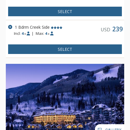
escalator.
SELECT
1 Bdrm Creek Side
239
USD
Incl:
4
|
Max:
4
x
x
SELECT
GALLERY