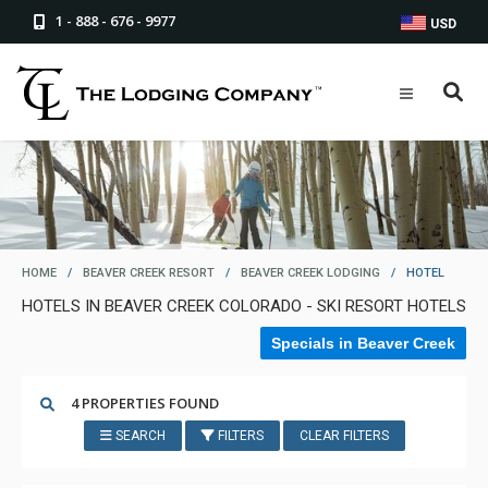
1 - 888 - 676 - 9977
USD
HOME
/
BEAVER CREEK RESORT
/
BEAVER CREEK LODGING
/
HOTEL
HOTELS IN BEAVER CREEK COLORADO - SKI RESORT HOTELS
Specials in Beaver Creek
4 PROPERTIES FOUND
SEARCH
FILTERS
CLEAR FILTERS