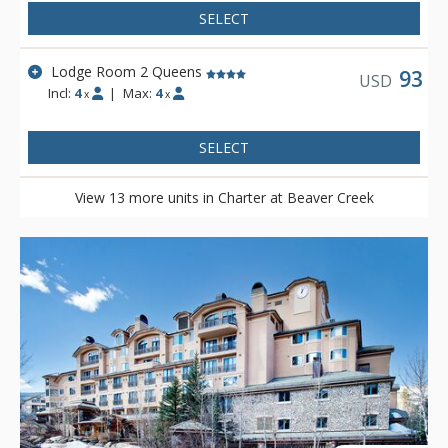
SELECT
Lodge Room 2 Queens
93
USD
Incl:
4
|
Max:
4
x
x
SELECT
View 13 more units in Charter at Beaver Creek