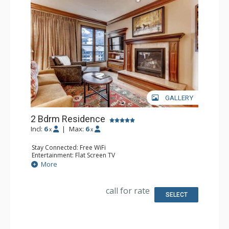
GALLERY
2 Bdrm Residence
Incl:
6
|
Max:
6
x
x
Stay Connected: Free WiFi
Entertainment: Flat Screen TV
Extras: Daily Housekeeping
More
Kitchen: Coffee Maker, Dishwasher, Full Kitchen,
Microwave
Bathroom: Bathrobes, 2 Full Bathrooms
call for rate
Comfort: Air Conditioning, Gas Fireplace
SELECT