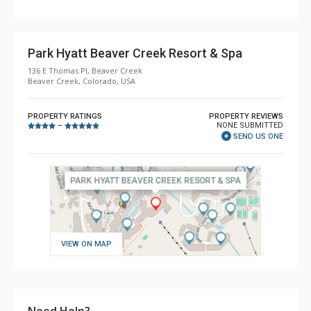
Park Hyatt Beaver Creek Resort & Spa
136 E Thomas Pl, Beaver Creek
Beaver Creek, Colorado, USA
PROPERTY RATINGS
PROPERTY REVIEWS
NONE SUBMITTED
–
SEND US ONE
VIEW ON MAP
Need Help?