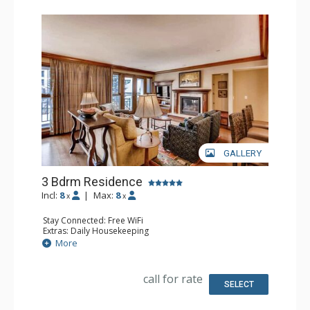
GALLERY
3 Bdrm Residence
Incl:
8
|
Max:
8
x
x
Stay Connected: Free WiFi
Extras: Daily Housekeeping
Kitchen: Coffee Maker, Dishwasher, Full Kitchen,
More
Microwave
Bathroom: 1/2 Bathroom, Bathrobes, 3 Full Bathrooms
Comfort: Air Conditioning, Gas Fireplace
call for rate
SELECT