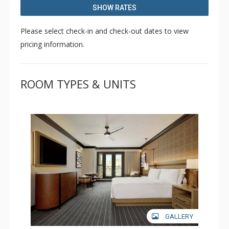
heated pool, and access to the Exhale Spa and Fitness
SHOW RATES
Center.
Please select check-in and check-out dates to view
pricing information.
ROOM TYPES & UNITS
GALLERY