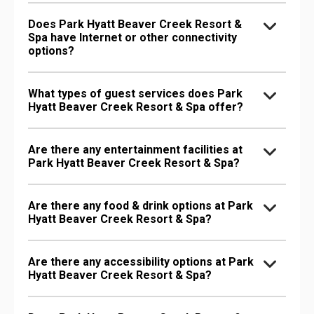
Does Park Hyatt Beaver Creek Resort &
Spa have Internet or other connectivity
options?
What types of guest services does Park
Hyatt Beaver Creek Resort & Spa offer?
Are there any entertainment facilities at
Park Hyatt Beaver Creek Resort & Spa?
Are there any food & drink options at Park
Hyatt Beaver Creek Resort & Spa?
Are there any accessibility options at Park
Hyatt Beaver Creek Resort & Spa?