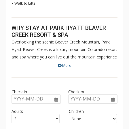
Walk to Lifts
WHY STAY AT PARK HYATT BEAVER
CREEK RESORT & SPA
Overlooking the scenic Beaver Creek Mountain, Park
Hyatt Beaver Creek is a luxury mountain Colorado resort
and spa where you can live out the mountain experience
of your dreams. From breathtaking mountain views to
More
championship golf courses and exquisite cuisine, the
Park Hyatt offers the perfect year-round mountain
escape. Here, you will revel in the harmony of
Check in
Check out
thoughtfully considered elements that provide an
YYYY-MM-DD
YYYY-MM-DD
experience of a lifetime.The Park Hyatt is located in the
heart of Beaver Creek Resort. Amenities at the Park
Adults
Children
Hyatt include Dial-a-Ride service, ski storage and ski
valet service, underground parking, hot tubs, an outdoor