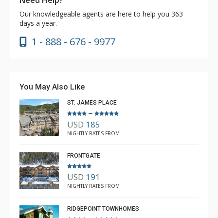
Our knowledgeable agents are here to help you 363
days a year.
1 - 888 - 676 - 9977
You May Also Like
ST. JAMES PLACE
–
USD
185
NIGHTLY RATES FROM
FRONTGATE
USD
191
NIGHTLY RATES FROM
RIDGEPOINT TOWNHOMES