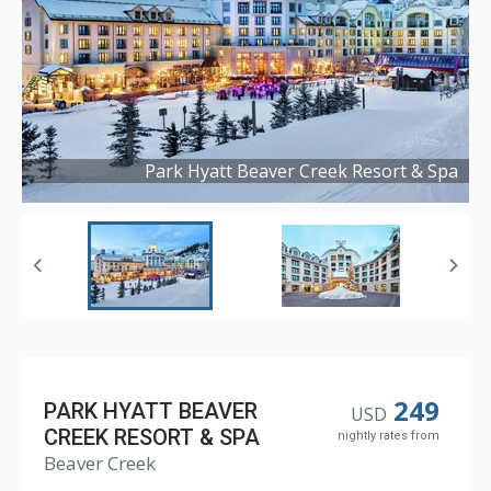
Park Hyatt Beaver Creek Resort & Spa
Copyright ©
2021
249
PARK HYATT BEAVER
USD
CREEK RESORT & SPA
nightly rates from
Beaver Creek