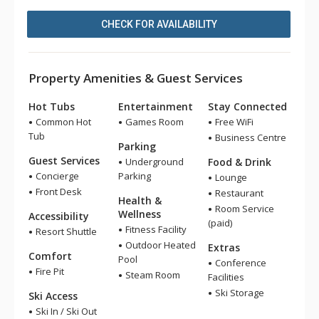
CHECK FOR AVAILABILITY
Property Amenities & Guest Services
Hot Tubs
Entertainment
Stay Connected
Common Hot
Games Room
Free WiFi
Tub
Business Centre
Parking
Guest Services
Underground
Food & Drink
Concierge
Parking
Lounge
Front Desk
Restaurant
Health &
Room Service
Wellness
Accessibility
(paid)
Fitness Facility
Resort Shuttle
Outdoor Heated
Extras
Comfort
Pool
Conference
Fire Pit
Steam Room
Facilities
Ski Storage
Ski Access
Ski In / Ski Out