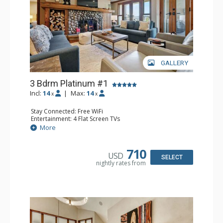
GALLERY
3 Bdrm Platinum #1
Incl:
14
|
Max:
14
x
x
Stay Connected: Free WiFi
Entertainment: 4 Flat Screen TVs
Extras: Alarm Clock, BBQ, Balcony, Washer & Dryer
More
Kitchen: Coffee Maker, Dishwasher, Full Kitchen, Kettle,
Keurig Coffee Maker, Microwave
Bathroom: 3/4 Bathroom, Full Bathroom, Jetted Tub,
710
USD
Shower
SELECT
nightly rates from
Comfort: Air Conditioning, Gas Fireplace, Wood Fireplace