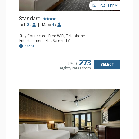
GALLERY
Standard
Incl:
2
|
Max:
4
x
x
Stay Connected: Free WiFi, Telephone
Entertainment: Flat Screen TV
Extras: Alarm Clock, Ceiling Fan, Desk, Free Breakfast,
More
Humidifier, Iron & Ironing Board
Kitchen: Coffee Maker, Small Fridge
Bathroom: Bathrobes, Full Bathroom, Hair Dryer,
273
USD
Slippers
SELECT
nightly rates from
Comfort: Air Conditioning