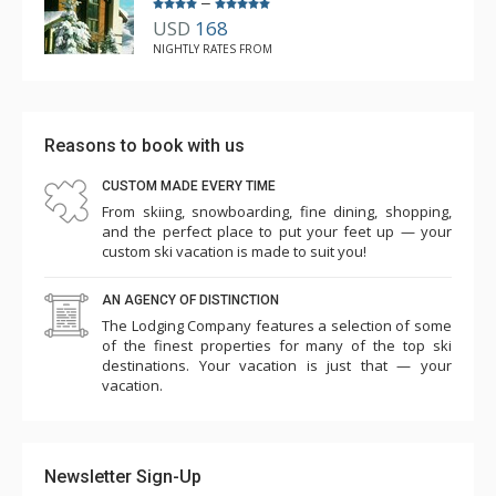
–
USD
168
NIGHTLY RATES FROM
Reasons to book with us
CUSTOM MADE EVERY TIME
From skiing, snowboarding, fine dining, shopping,
and the perfect place to put your feet up — your
custom ski vacation is made to suit you!
AN AGENCY OF DISTINCTION
The Lodging Company features a selection of some
of the finest properties for many of the top ski
destinations. Your vacation is just that — your
vacation.
Newsletter Sign-Up