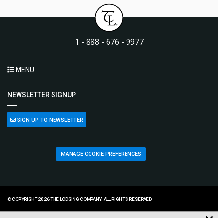
1 - 888 - 676 - 9977
MENU
NEWSLETTER SIGNUP
SIGN UP TO NEWSLETTER
MANAGE COOKIE PREFERENCES
© COPYRIGHT 2026 THE LODGING COMPANY. ALL RIGHTS RESERVED.