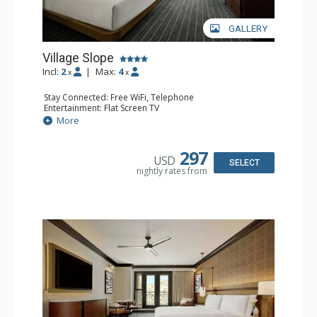
GALLERY
Village Slope
Incl:
2
|
Max:
4
x
x
Stay Connected: Free WiFi, Telephone
Entertainment: Flat Screen TV
Extras: Alarm Clock, Ceiling Fan, Desk, Free Breakfast,
More
Humidifier, Iron & Ironing Board
Kitchen: Coffee Maker, Small Fridge
Bathroom: Bathrobes, Full Bathroom, Hair Dryer,
297
USD
Slippers
SELECT
nightly rates from
Comfort: Air Conditioning