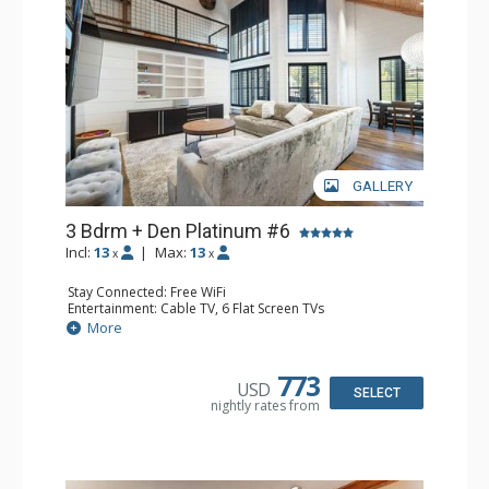
GALLERY
3 Bdrm + Den Platinum #6
Incl:
13
|
Max:
13
x
x
Stay Connected: Free WiFi
Entertainment: Cable TV, 6 Flat Screen TVs
Extras: BBQ, Balcony, Ceiling Fan, Iron & Ironing Board,
More
Washer & Dryer
Kitchen: Coffee Maker, Dishwasher, Full Kitchen, Kettle,
Microwave
773
USD
Bathroom: 1/2 Bathroom, 3/4 Bathroom, Bathrobes, Full
SELECT
nightly rates from
Bathroom, 2 Showers
Comfort: Gas Fireplace