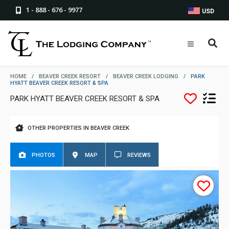
1 - 888 - 676 - 9977
USD
HOME
/
BEAVER CREEK RESORT
/
BEAVER CREEK LODGING
/
PARK
HYATT BEAVER CREEK RESORT & SPA
PARK HYATT BEAVER CREEK RESORT & SPA
OTHER PROPERTIES IN BEAVER CREEK
PHOTOS
MAP
REVIEWS