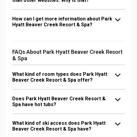
than other websites. Why is that?
How can I get more information about Park
Hyatt Beaver Creek Resort & Spa?
FAQs About Park Hyatt Beaver Creek Resort
& Spa
What kind of room types does Park Hyatt
Beaver Creek Resort & Spa offer?
Does Park Hyatt Beaver Creek Resort &
Spa have hot tubs?
What kind of ski access does Park Hyatt
Beaver Creek Resort & Spa have?