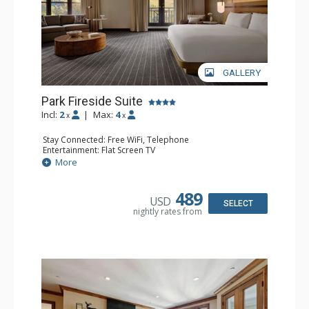
GALLERY
Park Fireside Suite
Incl:
2
|
Max:
4
x
x
Stay Connected: Free WiFi, Telephone
Entertainment: Flat Screen TV
Extras: Alarm Clock, Ceiling Fan, Desk, Free Breakfast,
More
Humidifier, Iron & Ironing Board
Kitchen: Coffee Maker, Small Fridge
Bathroom: Bathrobes, Full Bathroom, Hair Dryer,
489
USD
Slippers
SELECT
nightly rates from
Comfort: Air Conditioning, Gas Fireplace