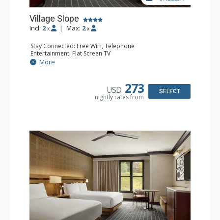
Village Slope
Incl:
2
|
Max:
2
x
x
Stay Connected: Free WiFi, Telephone
Entertainment: Flat Screen TV
Extras: Alarm Clock, Ceiling Fan, Desk, Free Breakfast,
More
Humidifier, Iron & Ironing Board
Kitchen: Coffee Maker, Small Fridge
Bathroom: Bathrobes, Full Bathroom, Hair Dryer,
273
USD
Slippers
SELECT
nightly rates from
Comfort: Air Conditioning