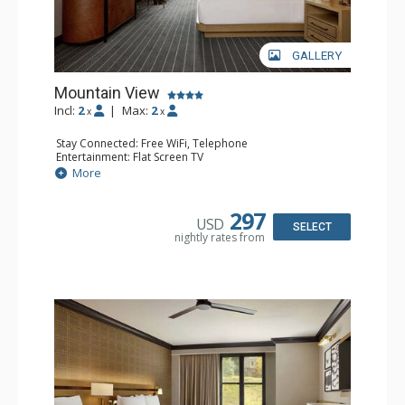
GALLERY
Mountain View
Incl:
2
|
Max:
2
x
x
Stay Connected: Free WiFi, Telephone
Entertainment: Flat Screen TV
Extras: Alarm Clock, Ceiling Fan, Desk, Free Breakfast,
More
Humidifier, Iron & Ironing Board
Kitchen: Coffee Maker, Small Fridge
Bathroom: Bathrobes, Full Bathroom, Hair Dryer,
297
USD
Slippers
SELECT
nightly rates from
Comfort: Air Conditioning