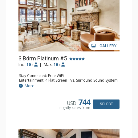
GALLERY
3 Bdrm Platinum #5
Incl:
10
|
Max:
10
x
x
Stay Connected: Free WiFi
Entertainment: 4 Flat Screen TVs, Surround Sound System
Extras: Balcony, Desk, Humidifier, Washer & Dryer
More
Kitchen: Coffee Maker, Dishwasher, Full Kitchen, Kettle,
Microwave
Bathroom: 1/2 Bathroom, 2 3/4 Bathrooms, Bathrobes,
744
USD
Full Bathroom, Heated Floors, Jetted Tub, Shower
SELECT
nightly rates from
Comfort: Air Conditioning, Wood Fireplace