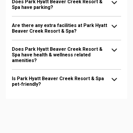
Does Park Hyatt Beaver Creek Resort &
Spa have parking?
Are there any extra facilities at Park Hyatt
Beaver Creek Resort & Spa?
Does Park Hyatt Beaver Creek Resort &
Spa have health & wellness related
amenities?
Is Park Hyatt Beaver Creek Resort & Spa
pet-friendly?