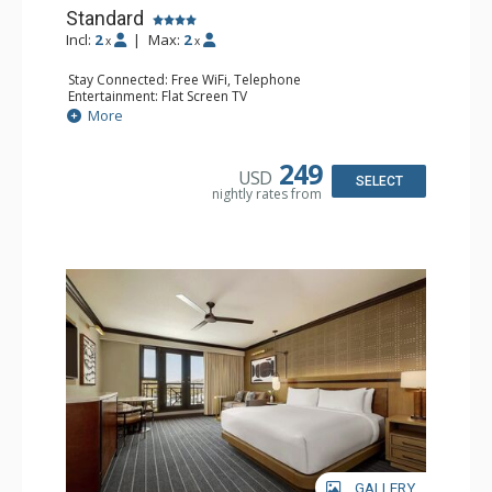
Standard
Incl:
2
|
Max:
2
x
x
Stay Connected: Free WiFi, Telephone
Entertainment: Flat Screen TV
Extras: Alarm Clock, Ceiling Fan, Desk, Free Breakfast,
More
Humidifier, Iron & Ironing Board
Kitchen: Coffee Maker, Small Fridge
Bathroom: Bathrobes, Full Bathroom, Hair Dryer,
249
USD
Slippers
SELECT
nightly rates from
Comfort: Air Conditioning
GALLERY