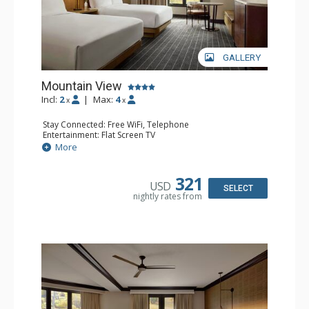
GALLERY
Mountain View
Incl:
2
|
Max:
4
x
x
Stay Connected: Free WiFi, Telephone
Entertainment: Flat Screen TV
Extras: Alarm Clock, Ceiling Fan, Desk, Free Breakfast,
More
Humidifier, Iron & Ironing Board
Kitchen: Coffee Maker, Small Fridge
Bathroom: Bathrobes, Full Bathroom, Hair Dryer,
321
USD
Slippers
SELECT
nightly rates from
Comfort: Air Conditioning