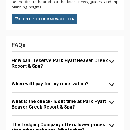
Be the first to hear about the latest news, guides, and trip
planning insights.
SIGN UP TO OUR NEWSLETTER
FAQs
How can I reserve Park Hyatt Beaver Creek
Resort & Spa?
When will I pay for my reservation?
What is the check-in/out time at Park Hyatt
Beaver Creek Resort & Spa?
The Lodging Company offers lower prices