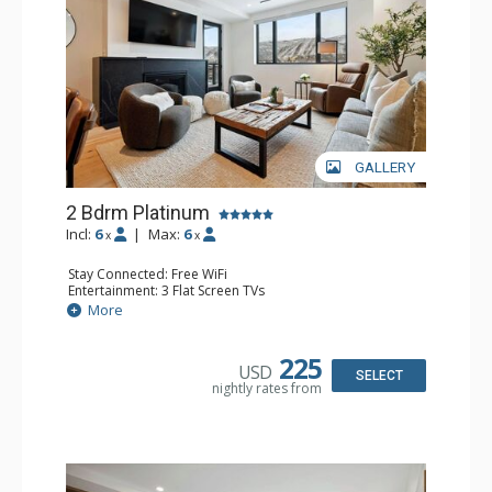
GALLERY
2 Bdrm Platinum
Incl:
6
|
Max:
6
x
x
Stay Connected: Free WiFi
Entertainment: 3 Flat Screen TVs
Extras: Alarm Clock, BBQ, Balcony, 2 Ceiling Fans, Washer
More
& Dryer, Wine Fridge
Kitchen: Coffee Maker, Dishwasher, Full Kitchen,
Microwave
225
USD
Bathroom: 3/4 Bathroom, Full Bathroom, Shower
SELECT
nightly rates from
Comfort: Air Conditioning, Gas Fireplace