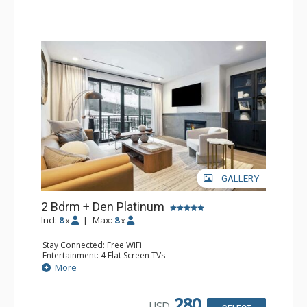
GALLERY
2 Bdrm + Den Platinum
Incl:
8
|
Max:
8
x
x
Stay Connected: Free WiFi
Entertainment: 4 Flat Screen TVs
Extras: BBQ, Balcony, Iron & Ironing Board, Washer &
More
Dryer, Wine Fridge
Kitchen: Coffee Maker, Dishwasher, Full Kitchen, Kettle,
Microwave
280
USD
Bathroom: 2 3/4 Bathrooms, Full Bathroom, Shower