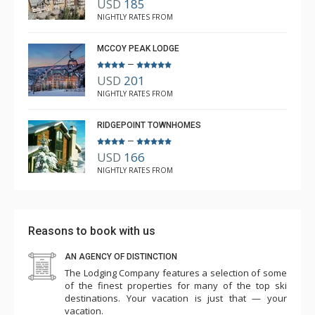
USD
185
NIGHTLY RATES FROM
MCCOY PEAK LODGE
–
USD
201
NIGHTLY RATES FROM
RIDGEPOINT TOWNHOMES
–
USD
166
NIGHTLY RATES FROM
Reasons to book with us
AN AGENCY OF DISTINCTION
The Lodging Company features a selection of some
of the finest properties for many of the top ski
destinations. Your vacation is just that — your
vacation.