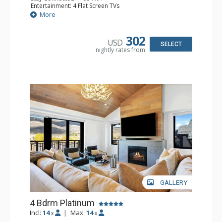
Entertainment: 4 Flat Screen TVs
Extras: BBQ, Balcony, Washer & Dryer, Wine Fridge
More
Kitchen: Coffee Maker, Dishwasher, Full Kitchen, Kettle,
Keurig Coffee Maker, Microwave
Bathroom: 2 3/4 Bathrooms, Full Bathroom, Shower
302
USD
Comfort: Air Conditioning, Gas Fireplace
SELECT
nightly rates from
GALLERY
4 Bdrm Platinum
Incl:
14
|
Max:
14
x
x