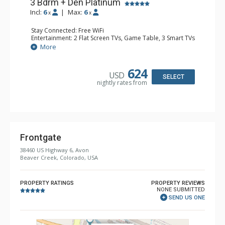
3 Bdrm + Den Platinum
Incl:
6
|
Max:
6
x
x
Stay Connected: Free WiFi
Entertainment: 2 Flat Screen TVs, Game Table, 3 Smart TVs
Extras: Alarm Clock, Desk, Patio, Washer & Dryer, Wine
More
Fridge
Kitchen: Coffee Maker, Dishwasher, Full Kitchen, Kettle,
Keurig Coffee Maker, Microwave
624
USD
Bathroom: 3 3/4 Bathrooms, Full Bathroom, Shower
SELECT
nightly rates from
Comfort: Air Conditioning, Gas Fireplace
Frontgate
38460 US Highway 6, Avon
Beaver Creek, Colorado, USA
PROPERTY RATINGS
PROPERTY REVIEWS
NONE SUBMITTED
SEND US ONE