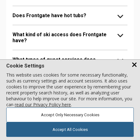
Does Frontgate have hot tubs?
What kind of ski access does Frontgate
have?
What types of guest services does
Frontgate offer?
Cookie Settings
This website uses cookies for some necessary functionality,
such as currency settings and account sessions. It also uses
Are there any entertainment facilities at
cookies to improve the user experience by remembering your
Frontgate?
recent property search history, as well as analyzing user
behaviour to help improve our site. For more information, you
can
read our Privacy Policy here
.
Are there any food & drink options at
Accept Only Necessary Cookies
Frontgate?
Accept All Cookies
Are there any accessibility options at