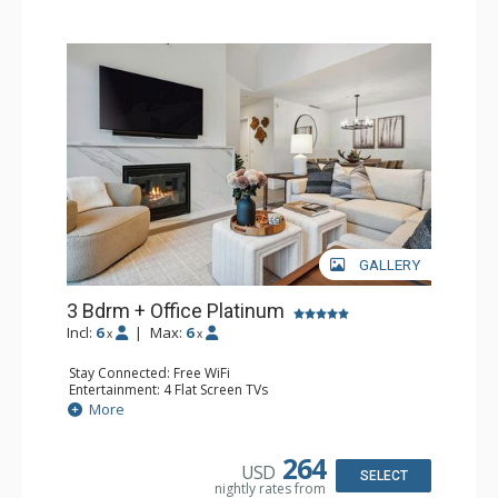
GALLERY
3 Bdrm + Office Platinum
Incl:
6
|
Max:
6
x
x
Stay Connected: Free WiFi
Entertainment: 4 Flat Screen TVs
Extras: Alarm Clock, Balcony, Washer & Dryer, Wine
More
Fridge
Kitchen: Coffee Maker, Dishwasher, Full Kitchen,
Microwave
264
USD
Bathroom: 3/4 Bathroom, Full Bathroom, Shower
SELECT
nightly rates from
Comfort: Air Conditioning, Gas Fireplace