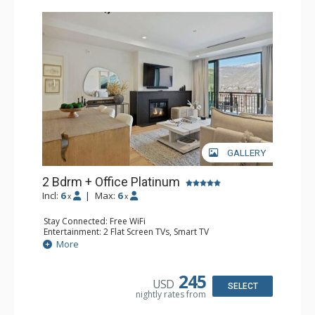
GALLERY
2 Bdrm + Office Platinum
Incl:
6
|
Max:
6
x
x
Stay Connected: Free WiFi
Entertainment: 2 Flat Screen TVs, Smart TV
Extras: Alarm Clock, BBQ, Balcony, 2 Ceiling Fans, Desk,
More
Iron & Ironing Board, Washer & Dryer, Wine Fridge
Kitchen: Coffee Maker, Dishwasher, Full Kitchen, Keurig
Coffee Maker, Microwave
245
USD
Bathroom: 3/4 Bathroom, Bathrobes, Full Bathroom,
SELECT
nightly rates from
Shower
Comfort: Air Conditioning, Gas Fireplace