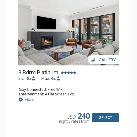
GALLERY
3 Bdrm Platinum
Incl:
6
|
Max:
6
x
x
Stay Connected: Free WiFi
Entertainment: 4 Flat Screen TVs
Extras: Balcony, Washer & Dryer, Wine Fridge
More
Kitchen: Coffee Maker, Dishwasher, Full Kitchen,
Microwave
Bathroom: 2 3/4 Bathrooms, Full Bathroom, Shower
240
USD
Comfort: Gas Fireplace
SELECT
nightly rates from