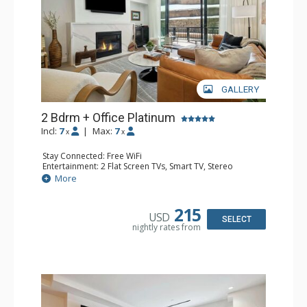
GALLERY
2 Bdrm + Office Platinum
Incl:
7
|
Max:
7
x
x
Stay Connected: Free WiFi
Entertainment: 2 Flat Screen TVs, Smart TV, Stereo
Extras: Ceiling Fan, Desk, Iron & Ironing Board, Patio,
More
Washer & Dryer, Wine Fridge
Kitchen: Coffee Maker, Dishwasher, Full Kitchen,
Microwave, Toaster Oven
215
USD
Bathroom: 3/4 Bathroom, Full Bathroom, Shower
SELECT
nightly rates from
Comfort: Air Conditioning, Gas Fireplace