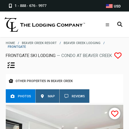
1 - 888 - 676 - 9977
USD
HOME
/
BEAVER CREEK RESORT
/
BEAVER CREEK LODGING
/
FRONTGATE
FRONTGATE SKI LODGING
— CONDO AT BEAVER CREEK
OTHER PROPERTIES IN BEAVER CREEK
PHOTOS
MAP
REVIEWS