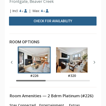
Frontgate, Beaver Creek
|
Incl:
4
|
Max:
4
x
x
CHECK FOR AVAILABILITY
ROOM OPTIONS
#226
#320
Room Amenities — 2 Bdrm Platinum (#226)
Stay Connected
Entertainment
Extras