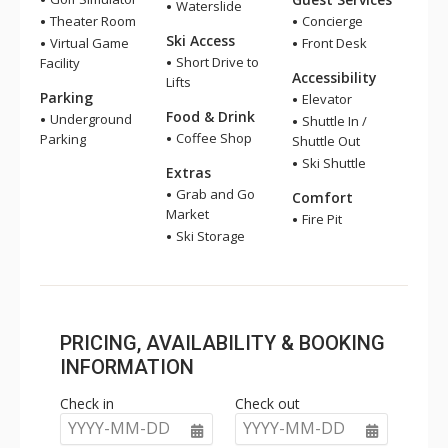
Waterslide
Theater Room
Concierge
Ski Access
Virtual Game
Front Desk
Short Drive to
Facility
Accessibility
Lifts
Parking
Elevator
Food & Drink
Underground
Shuttle In /
Coffee Shop
Parking
Shuttle Out
Ski Shuttle
Extras
Grab and Go
Comfort
Market
Fire Pit
Ski Storage
PRICING, AVAILABILITY & BOOKING
INFORMATION
Check in
Check out
YYYY-MM-DD
YYYY-MM-DD