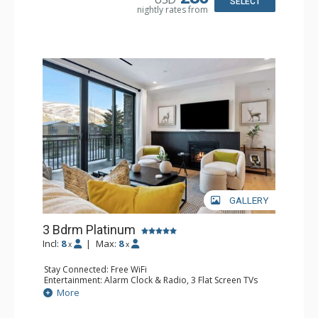
SELECT
nightly rates from
Comfort: Air Conditioning, Gas Fireplace
GALLERY
3 Bdrm Platinum
Incl:
8
|
Max:
8
x
x
Stay Connected: Free WiFi
Entertainment: Alarm Clock & Radio, 3 Flat Screen TVs
Extras: Balcony, Desk, Iron & Ironing Board, Washer &
More
Dryer, Wine Fridge
Kitchen: Coffee Maker, Dishwasher, Full Kitchen,