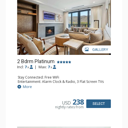
GALLERY
2 Bdrm Platinum
Incl:
7
|
Max:
7
x
x
Stay Connected: Free WiFi
Entertainment: Alarm Clock & Radio, 3 Flat Screen TVs
Extras: BBQ, Balcony, Desk, Iron & Ironing Board, Washer
More
& Dryer, Wine Fridge
Kitchen: Coffee Maker, Dishwasher, Full Kitchen, Kettle,
Microwave, Nespresso Machine
238
USD
Bathroom: 3/4 Bathroom, Bathrobes, Full Bathroom,
SELECT
nightly rates from
Shower
Comfort: Air Conditioning, Gas Fireplace