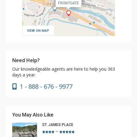
VIEW ON MAP
Need Help?
Our knowledgeable agents are here to help you 363
days a year.
1 - 888 - 676 - 9977
You May Also Like
ST. JAMES PLACE
–