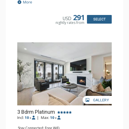
Extras: Ceiling Fan, Iron & Ironing Board, Patio, Washer &
More
Dryer, Wine Fridge
Kitchen: Coffee Maker, Dishwasher, Full Kitchen,
Microwave
291
USD
Bathroom: 2 3/4 Bathrooms, Bathrobes, Full Bathroom,
SELECT
nightly rates from
Shower
Comfort: Air Conditioning, Gas Fireplace
GALLERY
3 Bdrm Platinum
Incl:
10
|
Max:
10
x
x
Stay Connected: Free WiFi