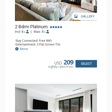
GALLERY
2 Bdrm Platinum
Incl:
5
|
Max:
5
x
x
Stay Connected: Free WiFi
Entertainment: 3 Flat Screen TVs
Extras: Balcony, 2 Ceiling Fans, Washer & Dryer, Wine
More
Fridge
Kitchen: Coffee Maker, Dishwasher, Full Kitchen,
Microwave
209
USD
Bathroom: 3/4 Bathroom, Bathrobes, Full Bathroom,
SELECT
nightly rates from
Shower
Comfort: Air Conditioning, Gas Fireplace