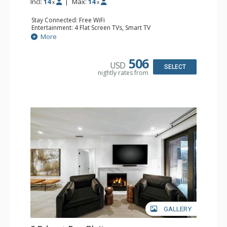
Incl:
14
|
Max:
14
x
x
Stay Connected: Free WiFi
Entertainment: 4 Flat Screen TVs, Smart TV
Extras: Balcony, Desk, Iron & Ironing Board, Washer &
More
Dryer, Wine Fridge
Kitchen: Coffee Maker, Dishwasher, Full Kitchen, Kettle,
Microwave
506
USD
Bathroom: 3 3/4 Bathrooms, Full Bathroom, Shower
SELECT
nightly rates from
Comfort: Air Conditioning, Gas Fireplace
GALLERY