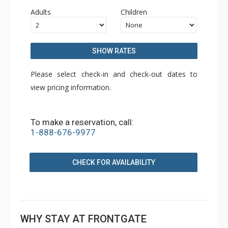
Adults
Children
SHOW RATES
Please select check-in and check-out dates to
view pricing information.
To make a reservation, call:
1-888-676-9977
CHECK FOR AVAILABILITY
WHY STAY AT FRONTGATE