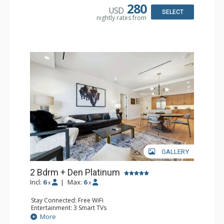
Microwave
280
USD
Bathroom: 2 3/4 Bathrooms, Bathrobes, Full Bathroom,
SELECT
nightly rates from
Shower
Comfort: Air Conditioning, Gas Fireplace
GALLERY
2 Bdrm + Den Platinum
Incl:
6
|
Max:
6
x
x
Stay Connected: Free WiFi
Entertainment: 3 Smart TVs
Extras: BBQ, Desk, Iron & Ironing Board, Patio, Washer &
More
Dryer, Wine Fridge