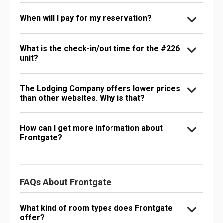
When will I pay for my reservation?
What is the check-in/out time for the #226
unit?
The Lodging Company offers lower prices
than other websites. Why is that?
How can I get more information about
Frontgate?
FAQs About Frontgate
What kind of room types does Frontgate
offer?