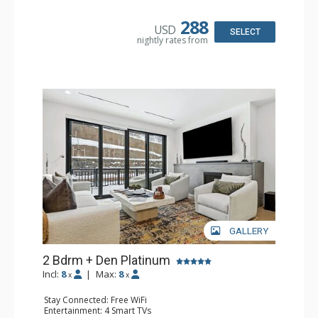
Kitchen: Coffee Maker, Dishwasher, Full Kitchen,
Microwave
288
USD
Bathroom: 2 3/4 Bathrooms, Bathrobes, Full Bathroom,
SELECT
nightly rates from
Shower
Comfort: Air Conditioning, Gas Fireplace
GALLERY
2 Bdrm + Den Platinum
Incl:
8
|
Max:
8
x
x
Stay Connected: Free WiFi
Entertainment: 4 Smart TVs