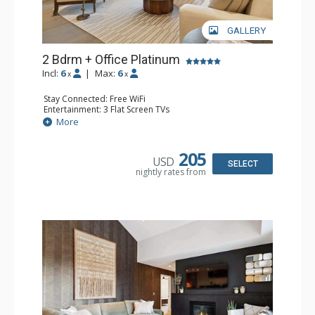
GALLERY
2 Bdrm + Office Platinum
Incl:
6
|
Max:
6
x
x
Stay Connected: Free WiFi
Entertainment: 3 Flat Screen TVs
Extras: BBQ, Desk, Iron & Ironing Board, Patio, Washer &
More
Dryer, Wine Fridge
Kitchen: Coffee Maker, Dishwasher, Full Kitchen,
Microwave
205
USD
Bathroom: 3/4 Bathroom, Full Bathroom, Shower
SELECT
nightly rates from
Comfort: Air Conditioning, Gas Fireplace