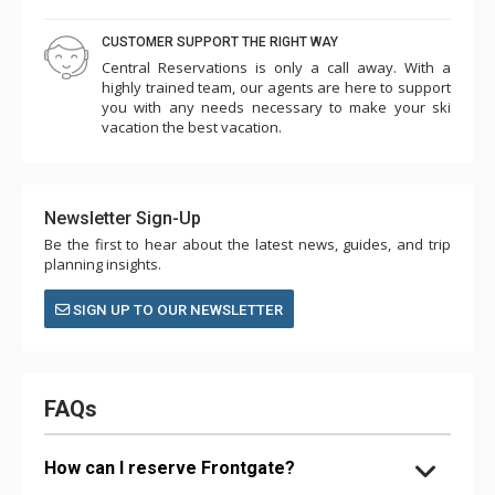
CUSTOMER SUPPORT THE RIGHT WAY
Central Reservations is only a call away. With a
highly trained team, our agents are here to support
you with any needs necessary to make your ski
vacation the best vacation.
Newsletter Sign-Up
Be the first to hear about the latest news, guides, and trip
planning insights.
SIGN UP TO OUR NEWSLETTER
FAQs
How can I reserve Frontgate?