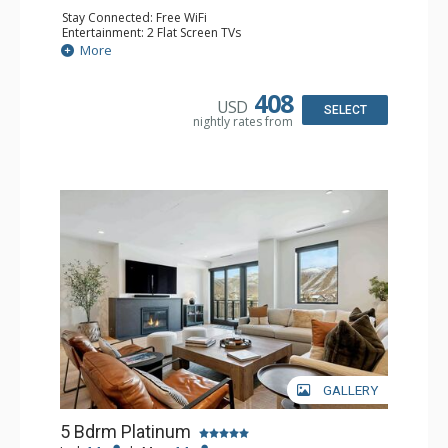
Stay Connected: Free WiFi
Entertainment: 2 Flat Screen TVs
Extras: Balcony, 2 Ceiling Fans, Washer & Dryer, Wet Bar,
More
Wine Fridge
Kitchen: Coffee Maker, Dishwasher, Full Kitchen, Kettle,
Keurig Coffee Maker, Microwave
408
USD
Bathroom: 2 3/4 Bathrooms, Bathrobes, 2 Full
SELECT
nightly rates from
Bathrooms, Shower
Comfort: Air Conditioning, Gas Fireplace
GALLERY
5 Bdrm Platinum