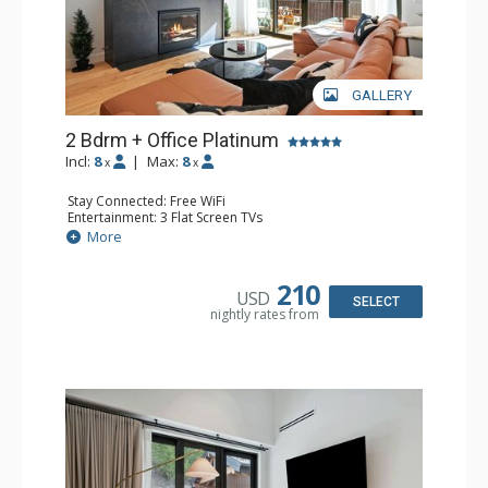
GALLERY
2 Bdrm + Office Platinum
Incl:
8
|
Max:
8
x
x
Stay Connected: Free WiFi
Entertainment: 3 Flat Screen TVs
Extras: BBQ, Balcony, Desk, Iron & Ironing Board, Washer
More
& Dryer, Wine Fridge
Kitchen: Coffee Maker, Dishwasher, Full Kitchen, Keurig
Coffee Maker, Microwave
210
USD
Bathroom: 3/4 Bathroom, Full Bathroom, Shower
SELECT
nightly rates from
Comfort: Air Conditioning, Gas Fireplace