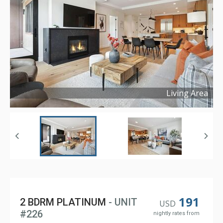
Living Area
Copyright ©
2025
191
2 BDRM PLATINUM
- UNIT
USD
#226
nightly rates from