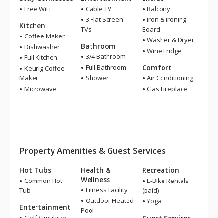
Free WiFi
Cable TV
Balcony
3 Flat Screen
Iron & Ironing
Kitchen
TVs
Board
Coffee Maker
Washer & Dryer
Bathroom
Dishwasher
Wine Fridge
3/4 Bathroom
Full Kitchen
Full Bathroom
Comfort
Keurig Coffee
Maker
Shower
Air Conditioning
Microwave
Gas Fireplace
Property Amenities & Guest Services
Hot Tubs
Health &
Recreation
Wellness
Common Hot
E-Bike Rentals
Fitness Facility
Tub
(paid)
Outdoor Heated
Yoga
Entertainment
Pool
Golf Simulator
Guest Services