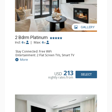
GALLERY
2 Bdrm Platinum
Incl:
6
|
Max:
6
x
x
Stay Connected: Free WiFi
Entertainment: 2 Flat Screen TVs, Smart TV
Extras: Balcony, Washer & Dryer, Wine Fridge
More
Kitchen: Coffee Maker, Dishwasher, Full Kitchen, Keurig
Coffee Maker, Microwave
Bathroom: 3/4 Bathroom, Bathrobes, Full Bathroom,
213
USD
Shower
SELECT
nightly rates from
Comfort: Air Conditioning, Gas Fireplace