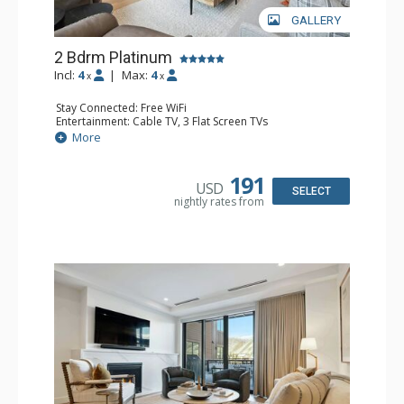
GALLERY
2 Bdrm Platinum
Incl:
4
|
Max:
4
x
x
Stay Connected: Free WiFi
Entertainment: Cable TV, 3 Flat Screen TVs
Extras: Balcony, Iron & Ironing Board, Washer & Dryer,
More
Wine Fridge
Kitchen: Coffee Maker, Dishwasher, Full Kitchen, Keurig
Coffee Maker, Microwave
191
USD
Bathroom: 3/4 Bathroom, Full Bathroom, Shower
SELECT
nightly rates from
Comfort: Air Conditioning, Gas Fireplace