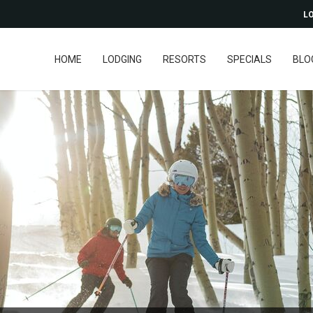
LO
HOME
LODGING
RESORTS
SPECIALS
BLO