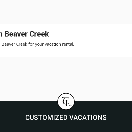
n Beaver Creek
, Beaver Creek for your vacation rental.
CUSTOMIZED VACATIONS