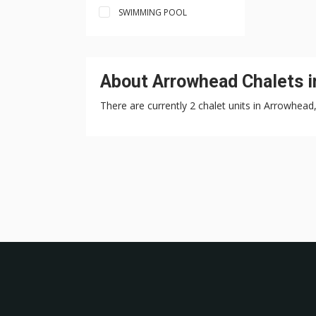
SWIMMING POOL
About Arrowhead Chalets i
There are currently 2 chalet units in Arrowhead