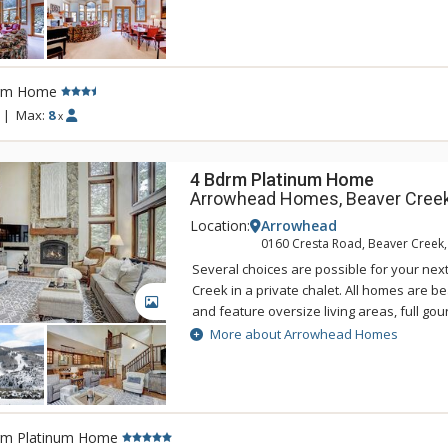
the Alpine Club year-round outdoor heate
are available for use to guests staying in
Private Homes. All homes are located with
or have complimentary shuttle services t
rm Home
Express chairlift which is open mid-Decembe
|
Max:
8
x
4 Bdrm Platinum Home
Arrowhead Homes, Beaver Cree
Location:
Arrowhead
0160 Cresta Road, Beaver Creek
Several choices are possible for your nex
Creek in a private chalet. All homes are b
GALLERY
and feature oversize living areas, full gou
fireplaces, and washers and dryers. Conc
More about Arrowhead Homes
the Alpine Club year-round outdoor heate
are available for use to guests staying in
Private Homes. All homes are located with
or have complimentary shuttle services t
rm Platinum Home
Express chairlift which is open mid-Decembe