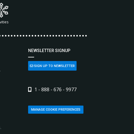
vities
NEWSLETTER SIGNUP
SIGN UP TO NEWSLETTER
L
1 - 888 - 676 - 9977
MANAGE COOKIE PREFERENCES
,