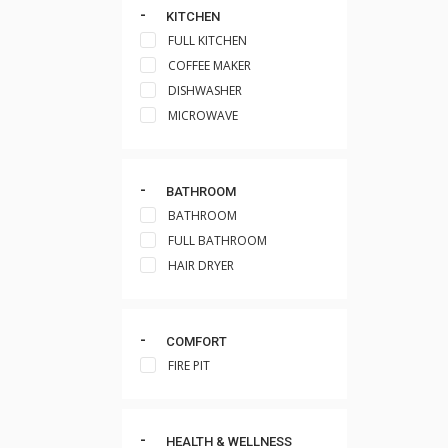
KITCHEN
FULL KITCHEN
COFFEE MAKER
DISHWASHER
MICROWAVE
BATHROOM
BATHROOM
FULL BATHROOM
HAIR DRYER
COMFORT
FIRE PIT
HEALTH & WELLNESS