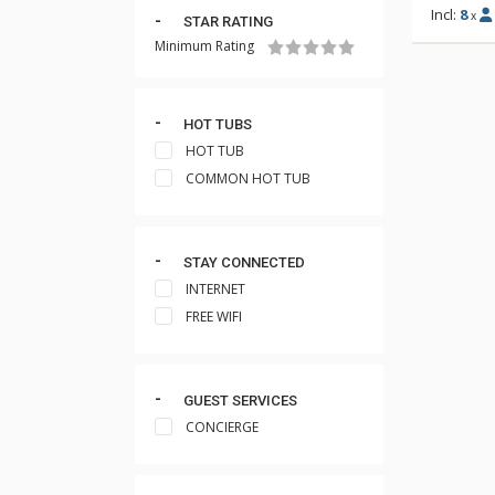
Incl:
8
x
STAR RATING
Minimum Rating
HOT TUBS
HOT TUB
COMMON HOT TUB
STAY CONNECTED
INTERNET
FREE WIFI
GUEST SERVICES
CONCIERGE