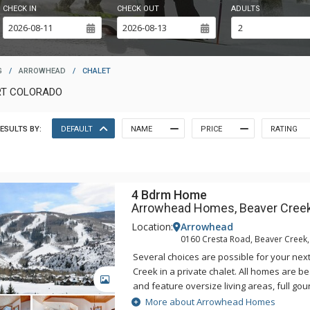
CHECK IN
CHECK OUT
ADULTS
G
/
ARROWHEAD
/
CHALET
RT COLORADO
ESULTS BY:
DEFAULT
NAME
PRICE
RATING
4 Bdrm Home
Arrowhead Homes, Beaver Cree
Location:
Arrowhead
0160 Cresta Road, Beaver Creek
Several choices are possible for your nex
Creek in a private chalet. All homes are b
GALLERY
and feature oversize living areas, full gou
fireplaces, and washers and dryers. Conc
More about Arrowhead Homes