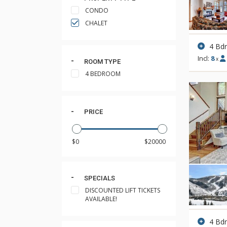
CONDO
CHALET
4 Bd
Incl:
8
x
ROOM TYPE
4 BEDROOM
PRICE
SPECIALS
DISCOUNTED LIFT TICKETS
AVAILABLE!
4 Bd