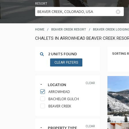
RESORT
HOME
/
BEAVER CREEK RESORT
/
BEAVER CREEK LODGIN
CHALETS IN ARROWHEAD BEAVER CREEK RESO
2 UNITS FOUND
SORTING R
CLEAR FILTERS
CLEAR
LOCATION
ARROWHEAD
BACHELOR GULCH
BEAVER CREEK
CLEAR
PROPERTY TYPE