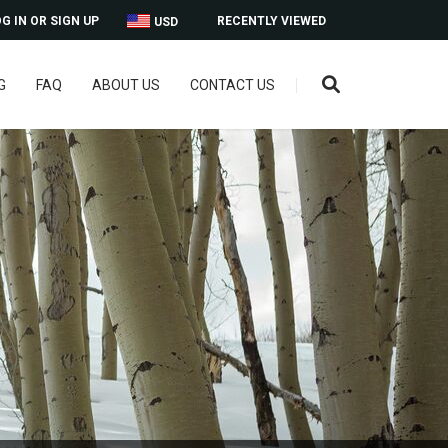
G IN OR SIGN UP
RECENTLY VIEWED
USD
G
FAQ
ABOUT US
CONTACT US