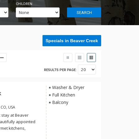
CHILDREN
SEARCH
Specials in Beaver Creek
RESULTS PER PAGE:
Washer & Dryer
k
Full Kitchen
Balcony
, CO, USA
t stay at Beaver
eautifully appointed
rmet kitchens,
ierge services and