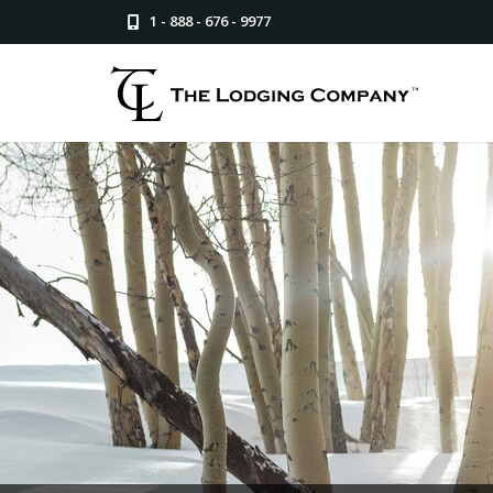
1 - 888 - 676 - 9977