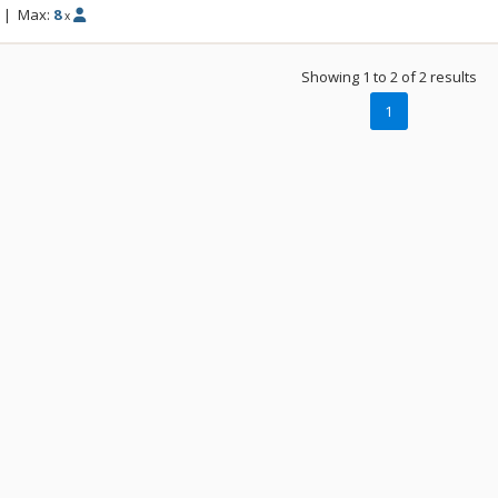
|
Max:
8
x
Showing 1 to 2 of 2 results
1