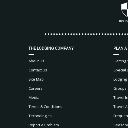
insur
THE LODGING COMPANY
PLAN A
About Us
Getting 
Contact Us
Special 
Site Map
Lodging
Careers
Groups
Media
Travel I
Terms & Conditions
Travel A
Technologies
Frequen
Report a Problem
Seasonal