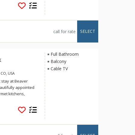
d pool and Jacuzzi
 the Arrowhead
in walking distance
o the Arrow Bahn
r to early April.
SELECT
call for rate
Full Bathroom
k
Balcony
Cable TV
, CO, USA
t stay at Beaver
eautifully appointed
rmet kitchens,
ierge services and
d pool and Jacuzzi
 the Arrowhead
in walking distance
o the Arrow Bahn
r to early April.