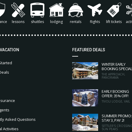
ance
lessons
shuttles
lodging
rentals
flights
lift tickets
acti
 VACATION
FEATURED DEALS
Started
WINTER EARLY
BOOKING SPECIA
Deals
THE APPROACH,
PANORAMA
EARLY BOOKING
OFFER: 35% OFF!
nsurance
TIVOLI LODGE, VAIL
gents
SUMMER PROMO:
tly Asked Questions
STAY 3, PAY 2!
SETTLER'S CROSSING
 Activities
SUN PEAKS