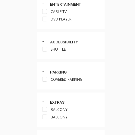
ENTERTAINMENT
CABLE TV
DVD PLAYER
ACCESSIBILITY
SHUTTLE
PARKING
COVERED PARKING
EXTRAS
BALCONY
BALCONY